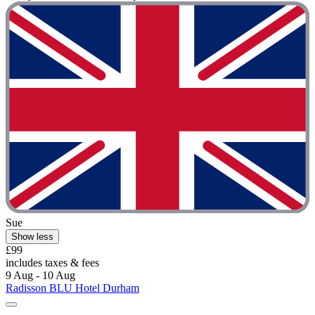
Sue
Show less
£99
includes taxes & fees
9 Aug - 10 Aug
Radisson BLU Hotel Durham