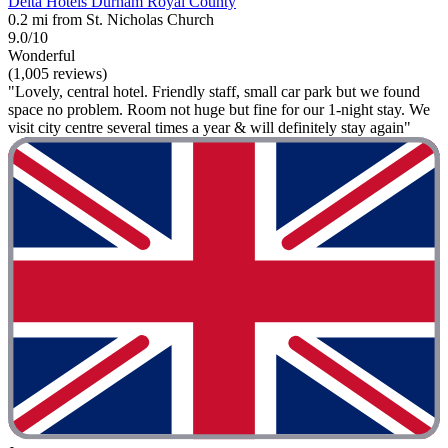
Delta Hotels Durham Royal County
0.2 mi from St. Nicholas Church
9.0/10
Wonderful
(1,005 reviews)
"Lovely, central hotel. Friendly staff, small car park but we found
space no problem. Room not huge but fine for our 1-night stay. We
visit city centre several times a year & will definitely stay again"