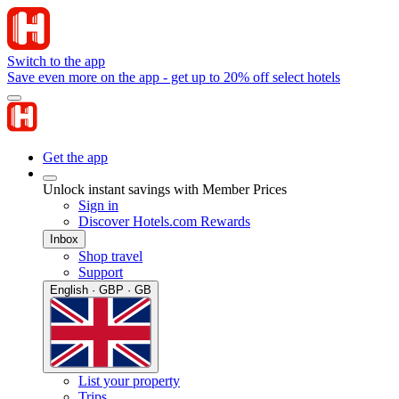
Switch to the app
Save even more on the app - get up to 20% off select hotels
Get the app
Unlock instant savings with Member Prices
Sign in
Discover Hotels.com Rewards
Inbox
Shop travel
Support
English · GBP · GB
List your property
Trips