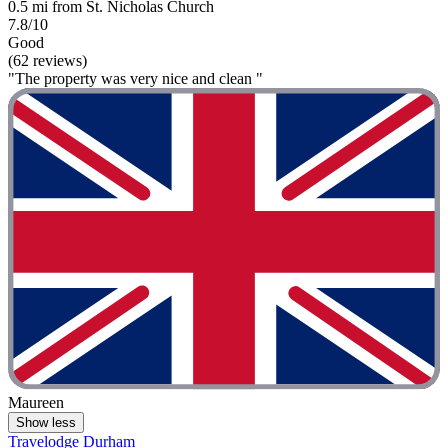
0.5 mi from St. Nicholas Church
7.8/10
Good
(62 reviews)
"The property was very nice and clean "
Maureen
Show less
Travelodge Durham