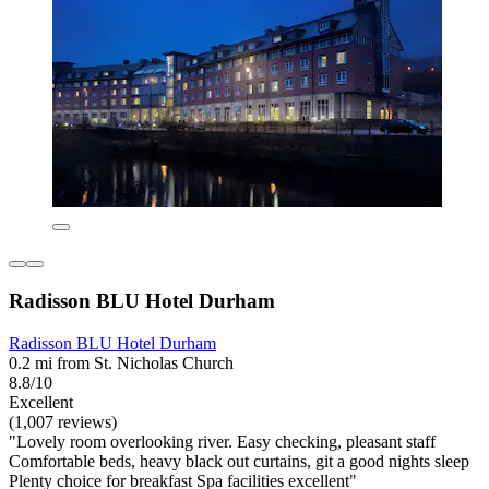
Radisson BLU Hotel Durham
Radisson BLU Hotel Durham
0.2 mi from St. Nicholas Church
8.8/10
Excellent
(1,007 reviews)
"Lovely room overlooking river. Easy checking, pleasant staff
Comfortable beds, heavy black out curtains, git a good nights sleep
Plenty choice for breakfast Spa facilities excellent"