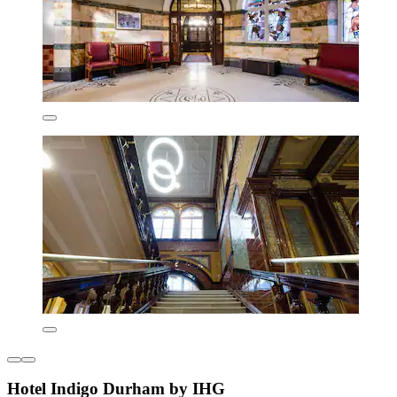
Hotel Indigo Durham by IHG