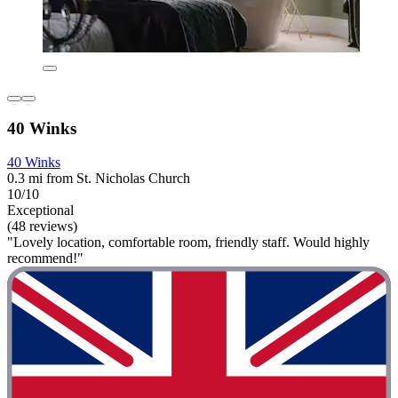
40 Winks
40 Winks
0.3 mi from St. Nicholas Church
10/10
Exceptional
(48 reviews)
"Lovely location, comfortable room, friendly staff. Would highly
recommend!"