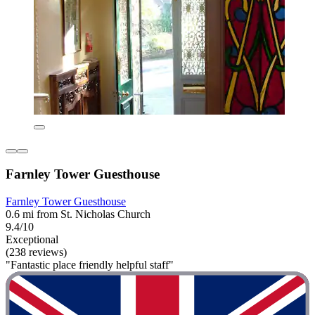
Farnley Tower Guesthouse
Farnley Tower Guesthouse
0.6 mi from St. Nicholas Church
9.4/10
Exceptional
(238 reviews)
"Fantastic place friendly helpful staff"