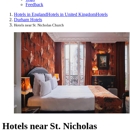
Feedback
Hotels in England
Hotels in United Kingdom
Hotels
Durham Hotels
Hotels near St. Nicholas Church
Hotels near St. Nicholas