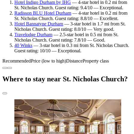
Hotel Indigo Durham by IHG
— 4-star hotel in 0.2 mi from
St. Nicholas Church. Guest rating: 9.4/10 — Exceptional.
Radisson BLU Hotel Durham
— 4-star hotel in 0.2 mi from
St. Nicholas Church. Guest rating: 8.8/10 — Excellent.
Hotel Bannatyne Durham
— 3-star hotel in 1.7 mi from St.
Nicholas Church. Guest rating: 8.0/10 — Very good.
Travelodge Durham
— 2.5-star hotel in 0.5 mi from St.
Nicholas Church. Guest rating: 7.8/10 — Good.
40 Winks
— 3-star hotel in 0.3 mi from St. Nicholas Church.
Guest rating: 10/10 — Exceptional.
Recommended
Price (low to high)
Distance
Property class
Where to stay near St. Nicholas Church?