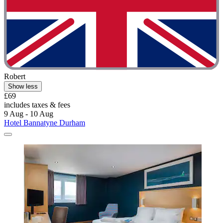
Robert
Show less
£69
includes taxes & fees
9 Aug - 10 Aug
Hotel Bannatyne Durham