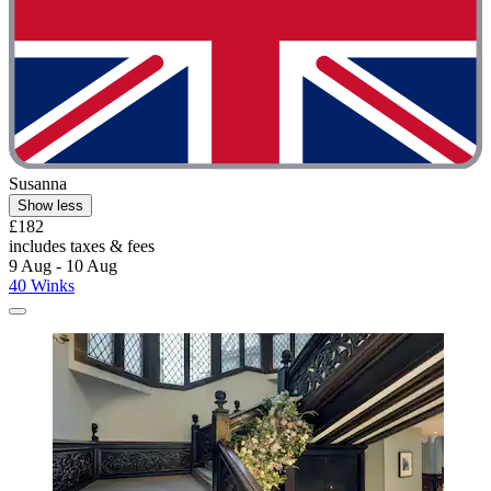
Susanna
Show less
£182
includes taxes & fees
9 Aug - 10 Aug
40 Winks