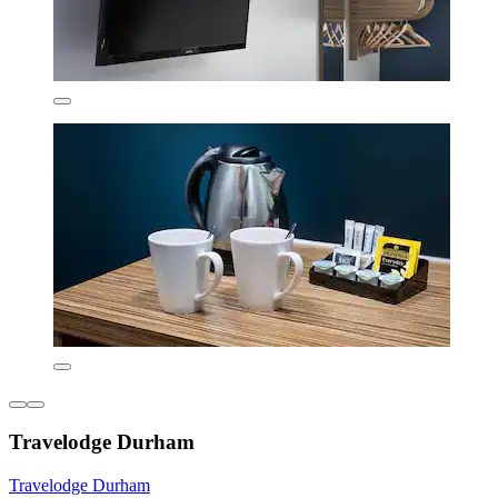
Travelodge Durham
Travelodge Durham