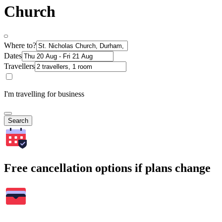
Church
Where to?
Dates
Travellers
I'm travelling for business
Search
Free cancellation options if plans change