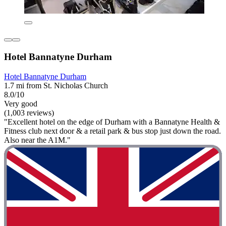
Hotel Bannatyne Durham
Hotel Bannatyne Durham
1.7 mi from St. Nicholas Church
8.0/10
Very good
(1,003 reviews)
"Excellent hotel on the edge of Durham with a Bannatyne Health &
Fitness club next door & a retail park & bus stop just down the road.
Also near the A1M."