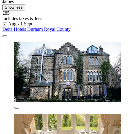
James
Show less
£85
includes taxes & fees
31 Aug - 1 Sept
Delta Hotels Durham Royal County