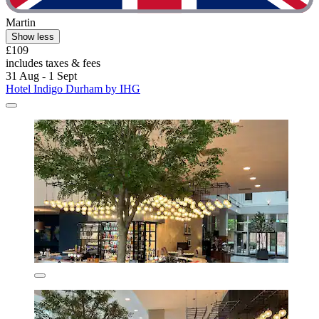
Martin
Show less
£109
includes taxes & fees
31 Aug - 1 Sept
Hotel Indigo Durham by IHG