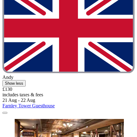
Andy
Show less
£130
includes taxes & fees
21 Aug - 22 Aug
Farnley Tower Guesthouse