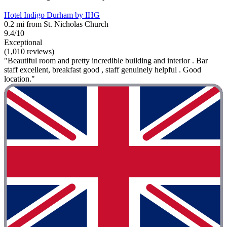
Hotel Indigo Durham by IHG
0.2 mi from St. Nicholas Church
9.4/10
Exceptional
(1,010 reviews)
"Beautiful room and pretty incredible building and interior . Bar
staff excellent, breakfast good , staff genuinely helpful . Good
location."