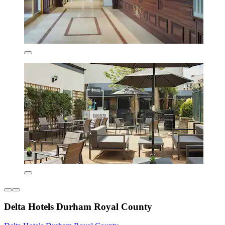
Delta Hotels Durham Royal County