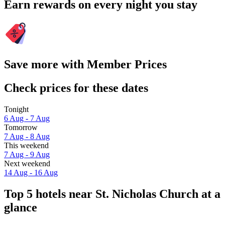
Earn rewards on every night you stay
Save more with Member Prices
Check prices for these dates
Tonight
6 Aug - 7 Aug
Tomorrow
7 Aug - 8 Aug
This weekend
7 Aug - 9 Aug
Next weekend
14 Aug - 16 Aug
Top 5 hotels near St. Nicholas Church at a
glance