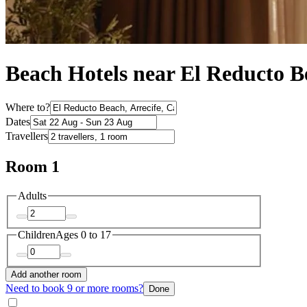
Beach Hotels near El Reducto B
Where to?
Dates
Travellers
Room 1
Adults
Children
Ages 0 to 17
Add another room
Need to book 9 or more rooms?
Done