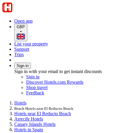
Open app
GBP
•
List your property
Support
Trips
Sign in
Sign in with your email to get instant discounts
Sign in
Discover Hotels.com Rewards
Shop travel
Feedback
Hotels
Beach Hotels near El Reducto Beach
Hotels near El Reducto Beach
Arrecife Hotels
Canary Islands Hotels
Hotels in Spain