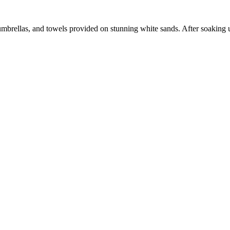
umbrellas, and towels provided on stunning white sands. After soaking up