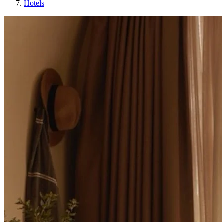
Hotels