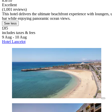
8.8/10
Excellent
(1,001 reviews)
This hotel delivers the ultimate beachfront experience with loungers, 
bar while enjoying panoramic ocean views.
See less
£85
includes taxes & fees
9 Aug - 10 Aug
Hotel Lancelot