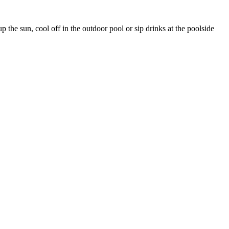
 the sun, cool off in the outdoor pool or sip drinks at the poolside