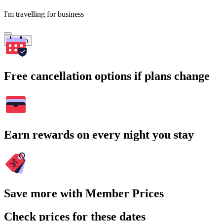
I'm travelling for business
Search
Free cancellation options if plans change
Earn rewards on every night you stay
Save more with Member Prices
Check prices for these dates