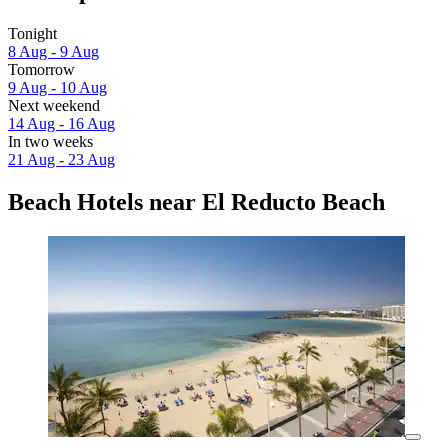
Tonight
8 Aug - 9 Aug
Tomorrow
9 Aug - 10 Aug
Next weekend
14 Aug - 16 Aug
In two weeks
21 Aug - 23 Aug
Beach Hotels near El Reducto Beach