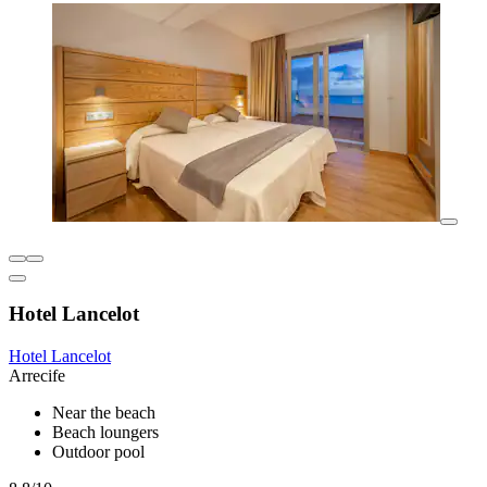
Hotel Lancelot
Hotel Lancelot
Arrecife
Near the beach
Beach loungers
Outdoor pool