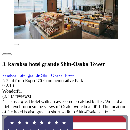
3. karaksa hotel grande Shin-Osaka Tower
karaksa hotel grande Shin-Osaka Tower
5.7 mi from Expo ’70 Commemorative Park
9.2/10
Wonderful
(2,487 reviews)
"This is a great hotel with an awesome breakfast buffet. We had a
high level room so the views of Osaka were beautiful. The location
of the hotel is also great, a short walk to Shin-Osaka station. "