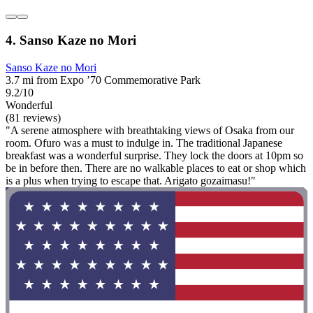
4. Sanso Kaze no Mori
Sanso Kaze no Mori
3.7 mi from Expo ’70 Commemorative Park
9.2/10
Wonderful
(81 reviews)
"A serene atmosphere with breathtaking views of Osaka from our
room. Ofuro was a must to indulge in. The traditional Japanese
breakfast was a wonderful surprise. They lock the doors at 10pm so
be in before then. There are no walkable places to eat or shop which
is a plus when trying to escape that. Arigato gozaimasu!"