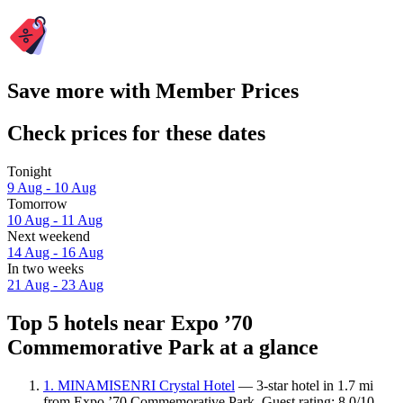
Save more with Member Prices
Check prices for these dates
Tonight
9 Aug - 10 Aug
Tomorrow
10 Aug - 11 Aug
Next weekend
14 Aug - 16 Aug
In two weeks
21 Aug - 23 Aug
Top 5 hotels near Expo ’70
Commemorative Park at a glance
1. MINAMISENRI Crystal Hotel
— 3-star hotel in 1.7 mi
from Expo ’70 Commemorative Park. Guest rating: 8.0/10 —