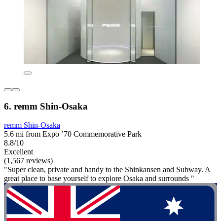
6. remm Shin-Osaka
remm Shin-Osaka
5.6 mi from Expo ’70 Commemorative Park
8.8/10
Excellent
(1,567 reviews)
"Super clean, private and handy to the Shinkansen and Subway. A
great place to base yourself to explore Osaka and surrounds "