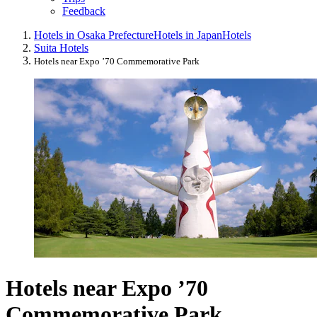
Feedback
Hotels in Osaka Prefecture
Hotels in Japan
Hotels
Suita Hotels
Hotels near Expo ’70 Commemorative Park
Hotels near Expo ’70
Commemorative Park