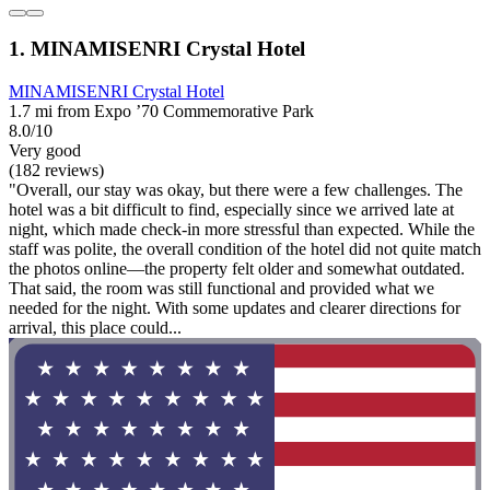
1. MINAMISENRI Crystal Hotel
MINAMISENRI Crystal Hotel
1.7 mi from Expo ’70 Commemorative Park
8.0/10
Very good
(182 reviews)
"Overall, our stay was okay, but there were a few challenges. The
hotel was a bit difficult to find, especially since we arrived late at
night, which made check-in more stressful than expected. While the
staff was polite, the overall condition of the hotel did not quite match
the photos online—the property felt older and somewhat outdated.
That said, the room was still functional and provided what we
needed for the night. With some updates and clearer directions for
arrival, this place could...