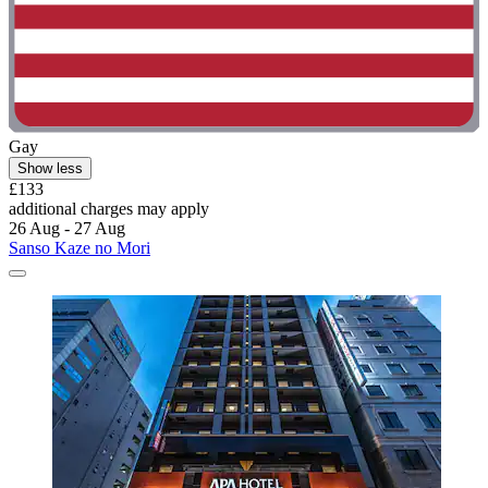
Gay
Show less
£133
additional charges may apply
26 Aug - 27 Aug
Sanso Kaze no Mori