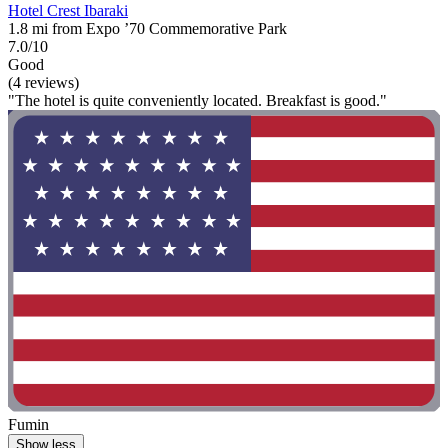
Hotel Crest Ibaraki
1.8 mi from Expo ’70 Commemorative Park
7.0/10
Good
(4 reviews)
"The hotel is quite conveniently located. Breakfast is good."
Fumin
Show less