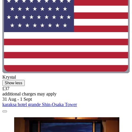
Krystal
Show less
£37
additional charges may apply
31 Aug - 1 Sept
karaksa hotel grande Shin-Osaka Tower