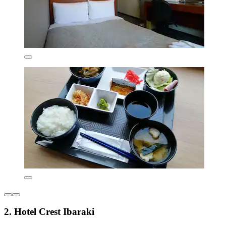
2. Hotel Crest Ibaraki