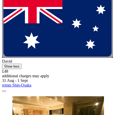
David
Show less
£48
additional charges may apply
31 Aug - 1 Sept
remm Shin-Osaka