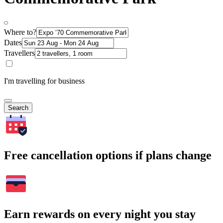
Where to?
Dates
Travellers
I'm travelling for business
Search
Free cancellation options if plans change
Earn rewards on every night you stay