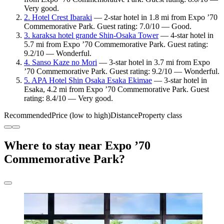
Very good.
2. Hotel Crest Ibaraki
— 2-star hotel in 1.8 mi from Expo ’70
Commemorative Park. Guest rating: 7.0/10 — Good.
3. karaksa hotel grande Shin-Osaka Tower
— 4-star hotel in
5.7 mi from Expo ’70 Commemorative Park. Guest rating:
9.2/10 — Wonderful.
4. Sanso Kaze no Mori
— 3-star hotel in 3.7 mi from Expo
’70 Commemorative Park. Guest rating: 9.2/10 — Wonderful.
5. APA Hotel Shin Osaka Esaka Ekimae
— 3-star hotel in
Esaka, 4.2 mi from Expo ’70 Commemorative Park. Guest
rating: 8.4/10 — Very good.
Recommended
Price (low to high)
Distance
Property class
Where to stay near Expo ’70
Commemorative Park?