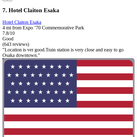
7. Hotel Claiton Esaka
Hotel Claiton Esaka
4 mi from Expo ’70 Commemorative Park
7.8/10
Good
(643 reviews)
"Location is ver good.Train station is very close and easy to go
Osaka downtown."