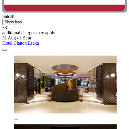
Satoshi
Show less
£31
additional charges may apply
31 Aug - 1 Sept
Hotel Claiton Esaka