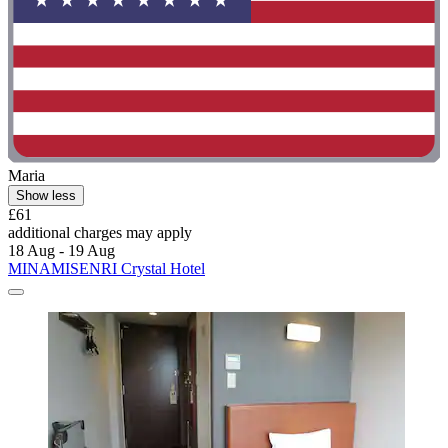
Maria
Show less
£61
additional charges may apply
18 Aug - 19 Aug
MINAMISENRI Crystal Hotel