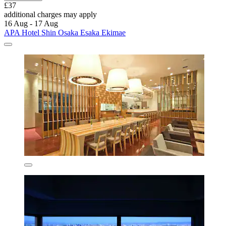
£37
additional charges may apply
16 Aug - 17 Aug
APA Hotel Shin Osaka Esaka Ekimae