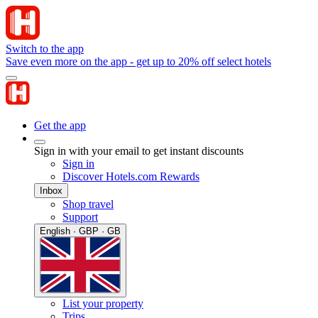
Switch to the app
Save even more on the app - get up to 20% off select hotels
Get the app
Sign in with your email to get instant discounts
Sign in
Discover Hotels.com Rewards
Inbox
Shop travel
Support
English · GBP · GB
List your property
Trips