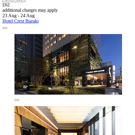
£62
additional charges may apply
23 Aug - 24 Aug
Hotel Crest Ibaraki