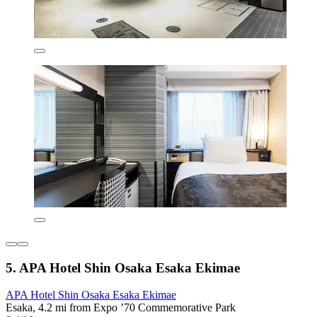
5. APA Hotel Shin Osaka Esaka Ekimae
APA Hotel Shin Osaka Esaka Ekimae
Esaka, 4.2 mi from Expo ’70 Commemorative Park