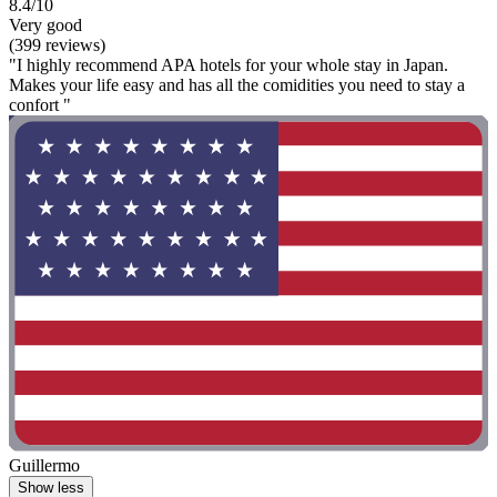
8.4/10
Very good
(399 reviews)
"I highly recommend APA hotels for your whole stay in Japan.
Makes your life easy and has all the comidities you need to stay a
confort "
Guillermo
Show less