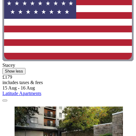
Stacey
Show less
£179
includes taxes & fees
15 Aug - 16 Aug
Latitude Apartments