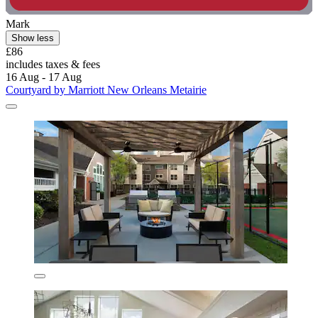
Mark
Show less
£86
includes taxes & fees
16 Aug - 17 Aug
Courtyard by Marriott New Orleans Metairie