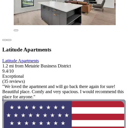
Latitude Apartments
Latitude Apartments
1.2 mi from Metairie Business District
9.4/10
Exceptional
(35 reviews)
"We loved the apartment and will go back there again for sure!
Beautiful place. Comfy and very spacious. I would recommend this
place for anyone."