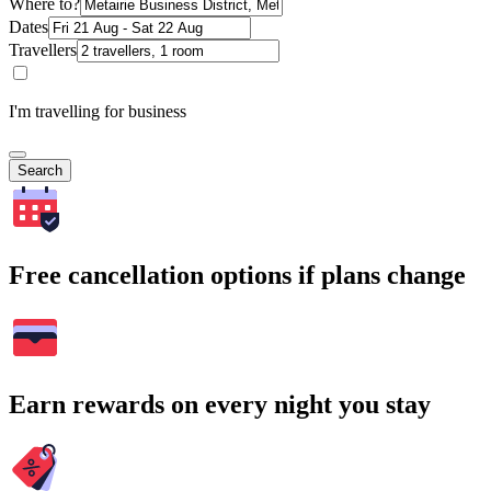
Where to?
Dates
Travellers
I'm travelling for business
Search
Free cancellation options if plans change
Earn rewards on every night you stay