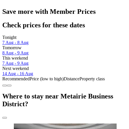
Save more with Member Prices
Check prices for these dates
Tonight
7 Aug - 8 Aug
Tomorrow
8 Aug - 9 Aug
This weekend
7 Aug - 9 Aug
Next weekend
14 Aug - 16 Aug
Recommended
Price (low to high)
Distance
Property class
Where to stay near Metairie Business
District?