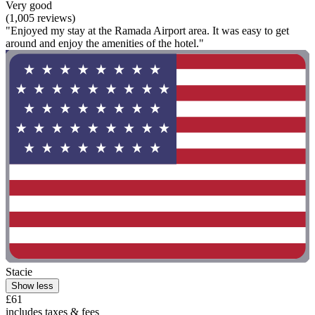
Very good
(1,005 reviews)
"Enjoyed my stay at the Ramada Airport area. It was easy to get
around and enjoy the amenities of the hotel."
Stacie
Show less
£61
includes taxes & fees