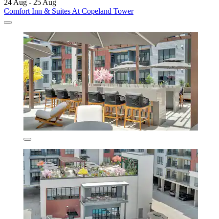
24 Aug - 25 Aug
Comfort Inn & Suites At Copeland Tower