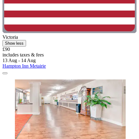
Victoria
Show less
£90
includes taxes & fees
13 Aug - 14 Aug
Hampton Inn Metairie