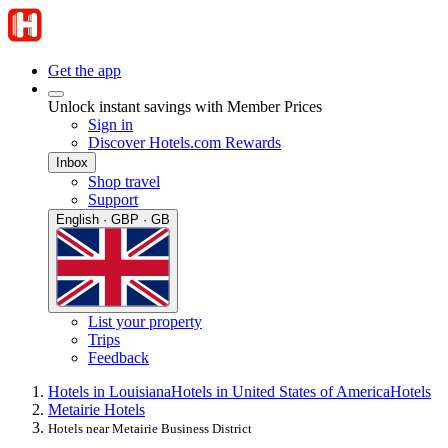
Get the app
Unlock instant savings with Member Prices
Sign in
Discover Hotels.com Rewards
Inbox
Shop travel
Support
English · GBP · GB
List your property
Trips
Feedback
Hotels in Louisiana
Hotels in United States of America
Hotels
Metairie Hotels
Hotels near Metairie Business District