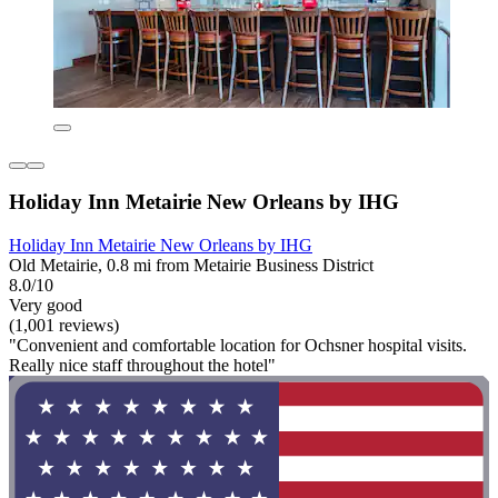
Holiday Inn Metairie New Orleans by IHG
Holiday Inn Metairie New Orleans by IHG
Old Metairie, 0.8 mi from Metairie Business District
8.0/10
Very good
(1,001 reviews)
"Convenient and comfortable location for Ochsner hospital visits.
Really nice staff throughout the hotel"