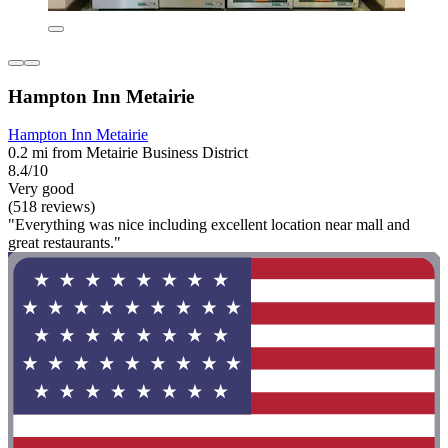
Hampton Inn Metairie
Hampton Inn Metairie
0.2 mi from Metairie Business District
8.4/10
Very good
(518 reviews)
"Everything was nice including excellent location near mall and
great restaurants."