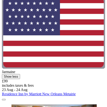
Jarmaine
Show less
£99
includes taxes & fees
23 Aug - 24 Aug
Residence Inn by Marriott New Orleans Metairie