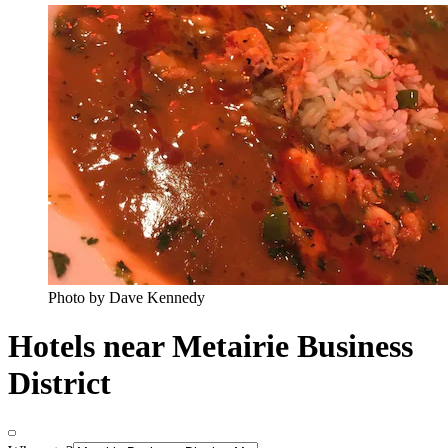
Photo by Dave Kennedy
Hotels near Metairie Business
District