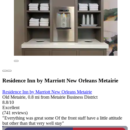
Residence Inn by Marriott New Orleans Metairie
Residence Inn by Marriott New Orleans Metairie
Old Metairie, 0.8 mi from Metairie Business District
8.8/10
Excellent
(741 reviews)
"Everything was great some Of the front staff have a little attitude
but other than that very well stay"