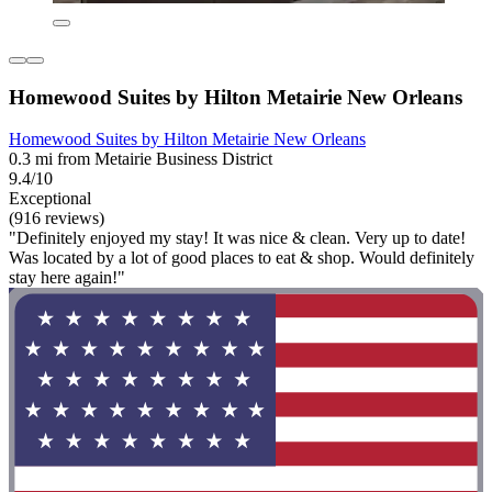
Homewood Suites by Hilton Metairie New Orleans
Homewood Suites by Hilton Metairie New Orleans
0.3 mi from Metairie Business District
9.4/10
Exceptional
(916 reviews)
"Definitely enjoyed my stay! It was nice & clean. Very up to date!
Was located by a lot of good places to eat & shop. Would definitely
stay here again!"