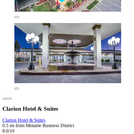
Clarion Hotel & Suites
Clarion Hotel & Suites
0.5 mi from Metairie Business District
8.0/10