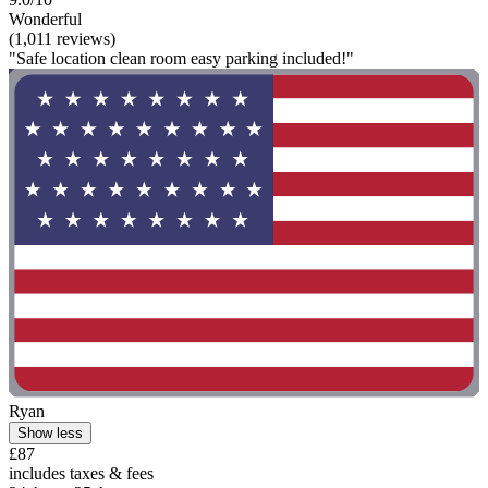
Wonderful
(1,011 reviews)
"Safe location clean room easy parking included!"
Ryan
Show less
£87
includes taxes & fees