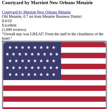
Courtyard by Marriott New Orleans Metairie
Courtyard by Marriott New Orleans Metairie
Old Metairie, 0.7 mi from Metairie Business District
8.6/10
Excellent
(1,009 reviews)
"Overall stay was GREAT! From the staff to the cleanliness of the
hotel."