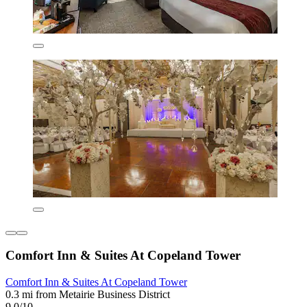
Comfort Inn & Suites At Copeland Tower
Comfort Inn & Suites At Copeland Tower
0.3 mi from Metairie Business District
9.0/10