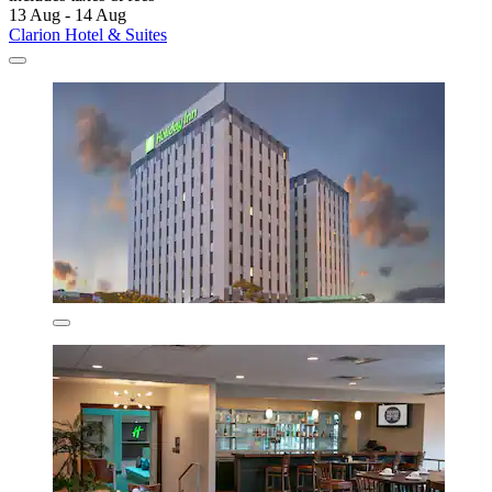
13 Aug - 14 Aug
Clarion Hotel & Suites