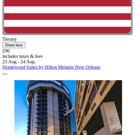
Tierany
Show less
£96
includes taxes & fees
23 Aug - 24 Aug
Homewood Suites by Hilton Metairie New Orleans