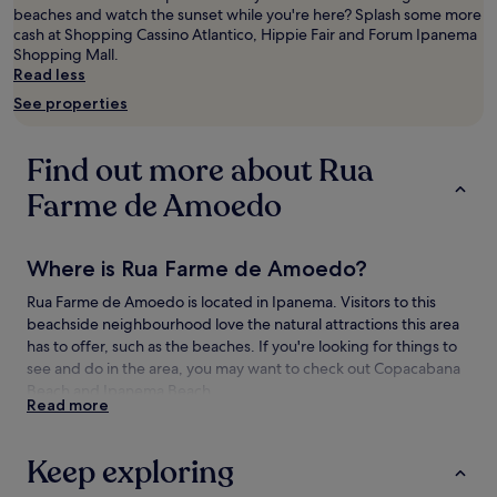
beaches and watch the sunset while you're here? Splash some more
adults.
cash at Shopping Cassino Atlantico, Hippie Fair and Forum Ipanema
Prices
Shopping Mall.
and
Read less
availability
subject
See properties
to
change.
Additional
Find out more about Rua
terms
may
Farme de Amoedo
apply.
Where is Rua Farme de Amoedo?
Rua Farme de Amoedo is located in Ipanema. Visitors to this
beachside neighbourhood love the natural attractions this area
has to offer, such as the beaches. If you're looking for things to
see and do in the area, you may want to check out Copacabana
Beach and Ipanema Beach.
Read more
Things to see and do near Rua Farme de
Amoedo
Keep exploring