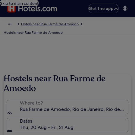
Skip to main content
Get the app
Hotels near Rua Farme de Amoedo
Hostels near Rua Farme de Amoedo
Photo by Alfonso Molina
Hostels near Rua Farme de
Amoedo
Where to?
Rua Farme de Amoedo, Rio de Janeiro, Rio de Janeiro
Dates
Thu, 20 Aug - Fri, 21 Aug