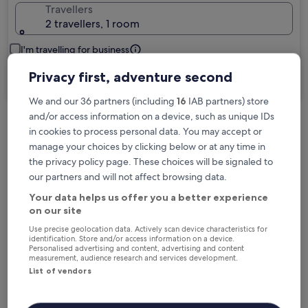
Travellers
2 travellers, 1 room
I'm travelling for business
Privacy first, adventure second
Search
We and our 36 partners (including
16
IAB partners) store
and/or access information on a device, such as unique IDs
in cookies to process personal data. You may accept or
Free cancellation options if plans change
manage your choices by clicking below or at any time in
the privacy policy page. These choices will be signaled to
our partners and will not affect browsing data.
Earn rewards on every night you stay
Your data helps us offer you a better experience
on our site
Save more with Member Prices
Use precise geolocation data. Actively scan device characteristics for
identification. Store and/or access information on a device.
Personalised advertising and content, advertising and content
measurement, audience research and services development.
List of vendors
Check prices for these dates