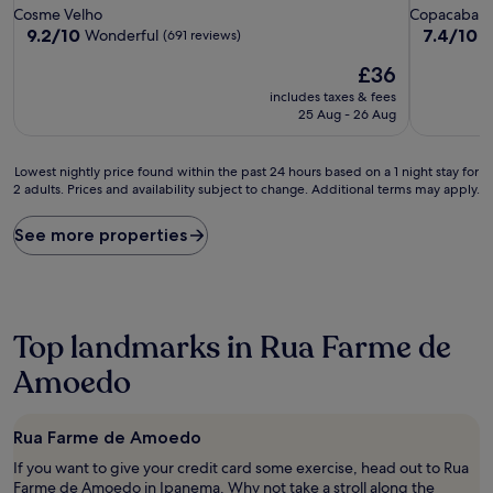
star
star
Cosme Velho
Copacaban
property
property
9.2
7.4
9.2/10
7.4/10
Wonderful
G
(691 reviews)
out
out
The
£36
of
of
price
10,
10,
includes taxes & fees
is
Wonderful,
Good,
25 Aug - 26 Aug
£36
(691
(191
reviews)
reviews)
Lowest
Lowest nightly price found within the past 24 hours based on a 1 night stay for
2 adults. Prices and availability subject to change. Additional terms may apply.
nightly
price
found
See more properties
within
the
past
24
hours
Top landmarks in Rua Farme de
based
on
Amoedo
a
1
night
Rua Farme de Amoedo
stay
If you want to give your credit card some exercise, head out to Rua
for
Farme de Amoedo in Ipanema. Why not take a stroll along the
2