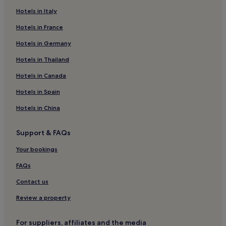
Beach Hotels near Praia do Leme
Hotels in Italy
Hostels in Rio de Janeiro State
Hotels in France
Guest Houses in Rio de Janeiro State
Hotels in Germany
Hotels with a Gym near Avenida Atlantica
Hotels in Thailand
Beach Hotels near Avenida Atlantica
Hotels in Canada
Hotels near Avenida Atlantica
Hotels in Spain
Hotels near Copacabana Fort
Hotels in China
Hotels near Rio Sul Shopping Mall
Hotels near Rio Design Leblon
Support & FAQs
Hotels near Cristo Redentor Station
Your bookings
Beach Hotels near Garden of Allah
FAQs
Hotels near Planetário
Contact us
Pousadas in Petrópolis
Review a property
Hostels in Tijuca Lake
Hotels near Vidigal Beach
For suppliers, affiliates and the media