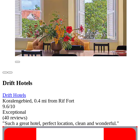
Drift Hotels
Drift Hotels
Koralengebied, 0.4 mi from Rif Fort
9.6/10
Exceptional
(40 reviews)
"Such a great hotel, perfect location, clean and wonderful."