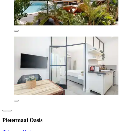
Pietermaai Oasis