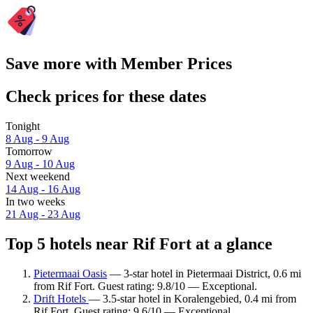
Save more with Member Prices
Check prices for these dates
Tonight
8 Aug - 9 Aug
Tomorrow
9 Aug - 10 Aug
Next weekend
14 Aug - 16 Aug
In two weeks
21 Aug - 23 Aug
Top 5 hotels near Rif Fort at a glance
Pietermaai Oasis
— 3-star hotel in Pietermaai District, 0.6 mi
from Rif Fort. Guest rating: 9.8/10 — Exceptional.
Drift Hotels
— 3.5-star hotel in Koralengebied, 0.4 mi from
Rif Fort. Guest rating: 9.6/10 — Exceptional.