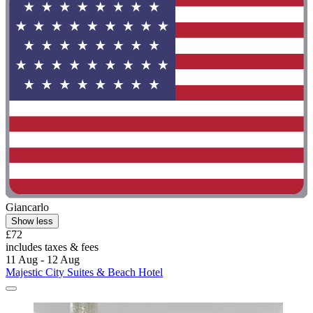
Giancarlo
Show less
£72
includes taxes & fees
11 Aug - 12 Aug
Majestic City Suites & Beach Hotel