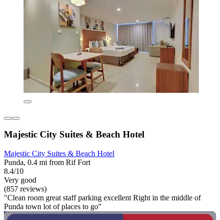
Majestic City Suites & Beach Hotel
Majestic City Suites & Beach Hotel
Punda, 0.4 mi from Rif Fort
8.4/10
Very good
(857 reviews)
"Clean room great staff parking excellent Right in the middle of
Punda town lot of places to go"