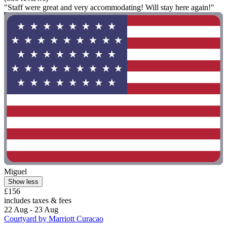
"Staff were great and very accommodating! Will stay here again!"
Miguel
Show less
£156
includes taxes & fees
22 Aug - 23 Aug
Courtyard by Marriott Curacao