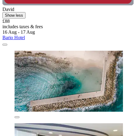
David
Show less
£88
includes taxes & fees
16 Aug - 17 Aug
Bario Hotel