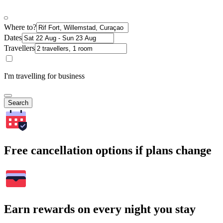
Where to?
Dates
Travellers
I'm travelling for business
Search
Free cancellation options if plans change
Earn rewards on every night you stay