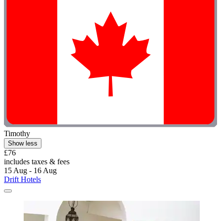
Timothy
Show less
£76
includes taxes & fees
15 Aug - 16 Aug
Drift Hotels