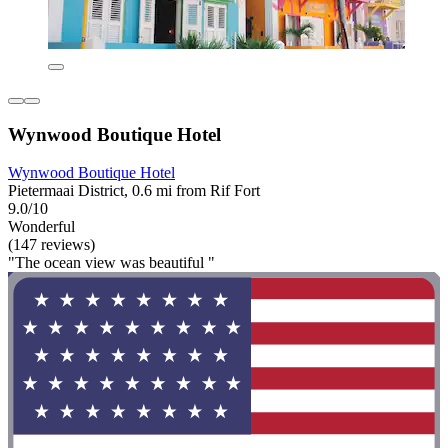
Wynwood Boutique Hotel
Wynwood Boutique Hotel
Pietermaai District, 0.6 mi from Rif Fort
9.0/10
Wonderful
(147 reviews)
"The ocean view was beautiful "