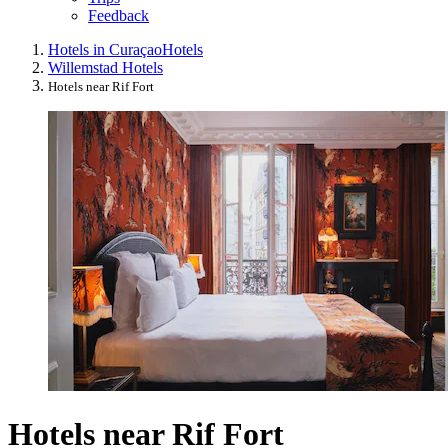
Feedback
Hotels in Curaçao
Hotels
Willemstad Hotels
Hotels near Rif Fort
Hotels near Rif Fort