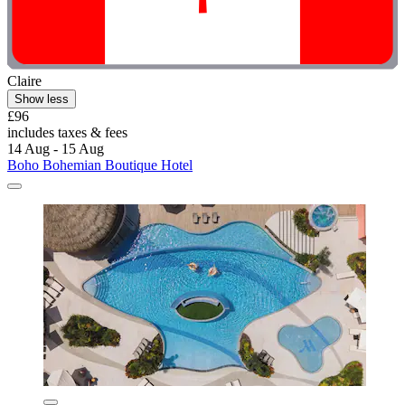
Claire
Show less
£96
includes taxes & fees
14 Aug - 15 Aug
Boho Bohemian Boutique Hotel