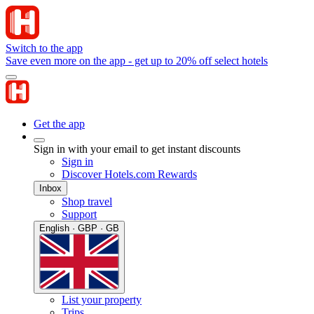
Switch to the app
Save even more on the app - get up to 20% off select hotels
Get the app
Sign in with your email to get instant discounts
Sign in
Discover Hotels.com Rewards
Inbox
Shop travel
Support
English · GBP · GB
List your property
Trips