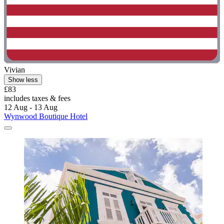
Vivian
Show less
£83
includes taxes & fees
12 Aug - 13 Aug
Wynwood Boutique Hotel