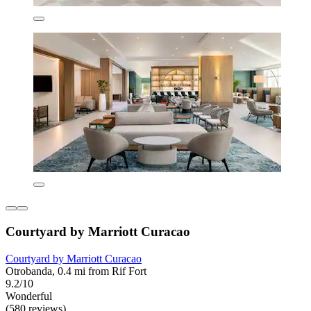
Courtyard by Marriott Curacao
Courtyard by Marriott Curacao
Otrobanda, 0.4 mi from Rif Fort
9.2/10
Wonderful
(580 reviews)