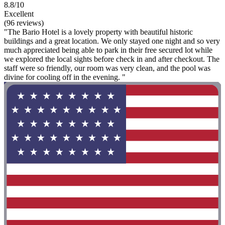
8.8/10
Excellent
(96 reviews)
"The Bario Hotel is a lovely property with beautiful historic
buildings and a great location. We only stayed one night and so very
much appreciated being able to park in their free secured lot while
we explored the local sights before check in and after checkout. The
staff were so friendly, our room was very clean, and the pool was
divine for cooling off in the evening. "