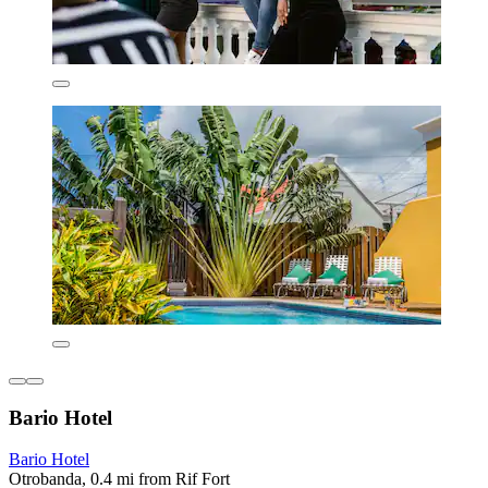
Bario Hotel
Bario Hotel
Otrobanda, 0.4 mi from Rif Fort