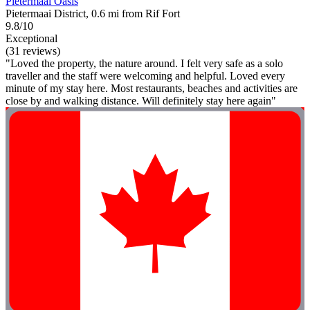
Pietermaai Oasis
Pietermaai District, 0.6 mi from Rif Fort
9.8/10
Exceptional
(31 reviews)
"Loved the property, the nature around. I felt very safe as a solo
traveller and the staff were welcoming and helpful. Loved every
minute of my stay here. Most restaurants, beaches and activities are
close by and walking distance. Will definitely stay here again"