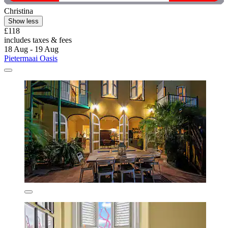
Christina
Show less
£118
includes taxes & fees
18 Aug - 19 Aug
Pietermaai Oasis