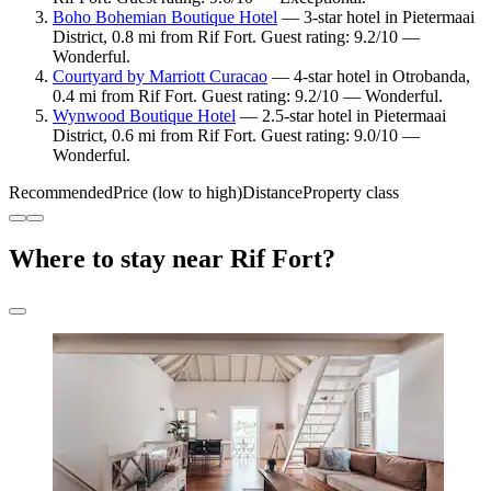
Boho Bohemian Boutique Hotel
— 3-star hotel in Pietermaai
District, 0.8 mi from Rif Fort. Guest rating: 9.2/10 —
Wonderful.
Courtyard by Marriott Curacao
— 4-star hotel in Otrobanda,
0.4 mi from Rif Fort. Guest rating: 9.2/10 — Wonderful.
Wynwood Boutique Hotel
— 2.5-star hotel in Pietermaai
District, 0.6 mi from Rif Fort. Guest rating: 9.0/10 —
Wonderful.
Recommended
Price (low to high)
Distance
Property class
Where to stay near Rif Fort?