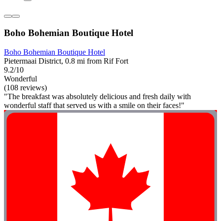
Boho Bohemian Boutique Hotel
Boho Bohemian Boutique Hotel
Pietermaai District, 0.8 mi from Rif Fort
9.2/10
Wonderful
(108 reviews)
"The breakfast was absolutely delicious and fresh daily with
wonderful staff that served us with a smile on their faces!"