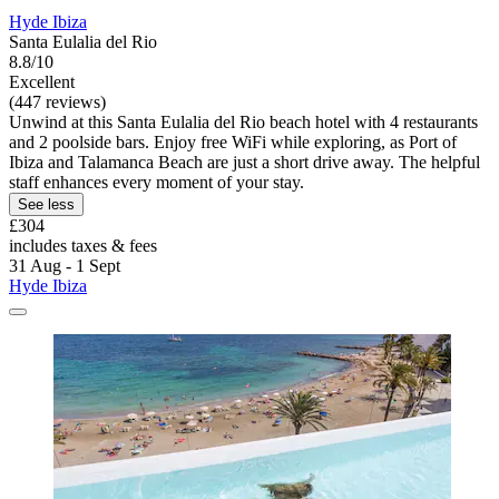
Hyde Ibiza
Santa Eulalia del Rio
8.8/10
Excellent
(447 reviews)
Unwind at this Santa Eulalia del Rio beach hotel with 4 restaurants
and 2 poolside bars. Enjoy free WiFi while exploring, as Port of
Ibiza and Talamanca Beach are just a short drive away. The helpful
staff enhances every moment of your stay.
See less
£304
includes taxes & fees
31 Aug - 1 Sept
Hyde Ibiza