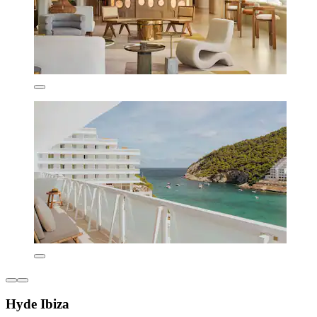
Hyde Ibiza