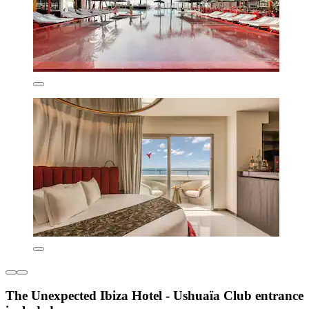
The Unexpected Ibiza Hotel - Ushuaïa Club entrance