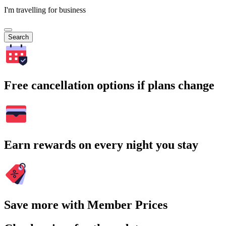
I'm travelling for business
Search
Free cancellation options if plans change
Earn rewards on every night you stay
Save more with Member Prices