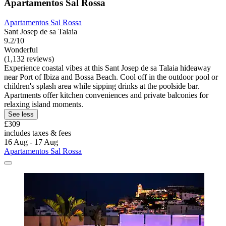
Apartamentos Sal Rossa
Apartamentos Sal Rossa
Sant Josep de sa Talaia
9.2/10
Wonderful
(1,132 reviews)
Experience coastal vibes at this Sant Josep de sa Talaia hideaway
near Port of Ibiza and Bossa Beach. Cool off in the outdoor pool or
children's splash area while sipping drinks at the poolside bar.
Apartments offer kitchen conveniences and private balconies for
relaxing island moments.
See less
£309
includes taxes & fees
16 Aug - 17 Aug
Apartamentos Sal Rossa