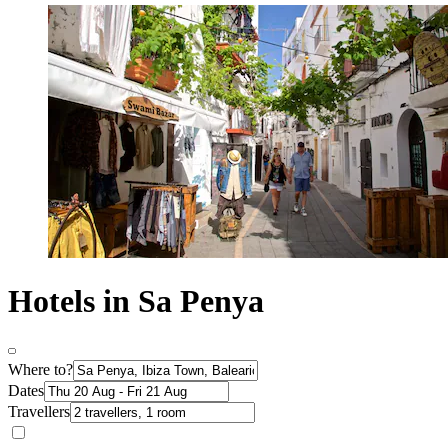
Hotels in Sa Penya
Where to?
Dates
Travellers