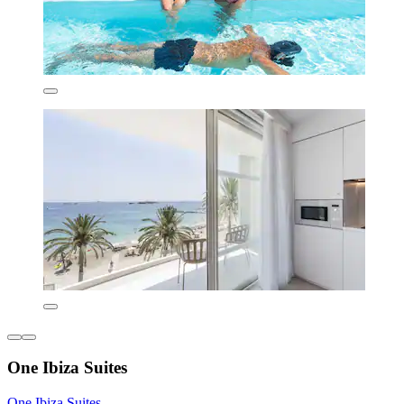
One Ibiza Suites
One Ibiza Suites