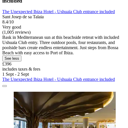
included
The Unexpected Ibiza Hotel - Ushuaïa Club entrance included
Sant Josep de sa Talaia
8.4/10
Very good
(1,005 reviews)
Bask in Mediterranean sun at this beachside retreat with included
Ushuaïa Club entry. Three outdoor pools, four restaurants, and
poolside bars create endless entertainment. Just steps from Bossa
Beach with easy access to Port of Ibiza.
See less
£396
includes taxes & fees
1 Sept - 2 Sept
The Unexpected Ibiza Hotel - Ushuaïa Club entrance included