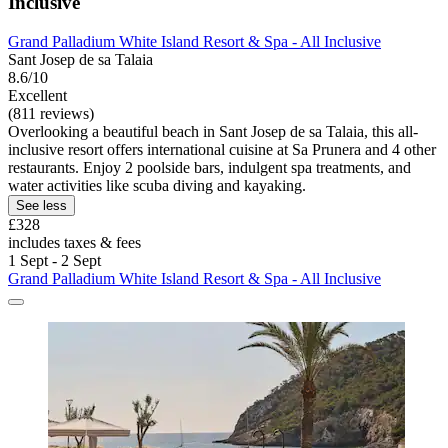
Inclusive
Grand Palladium White Island Resort & Spa - All Inclusive
Sant Josep de sa Talaia
8.6/10
Excellent
(811 reviews)
Overlooking a beautiful beach in Sant Josep de sa Talaia, this all-
inclusive resort offers international cuisine at Sa Prunera and 4 other
restaurants. Enjoy 2 poolside bars, indulgent spa treatments, and
water activities like scuba diving and kayaking.
See less
£328
includes taxes & fees
1 Sept - 2 Sept
Grand Palladium White Island Resort & Spa - All Inclusive