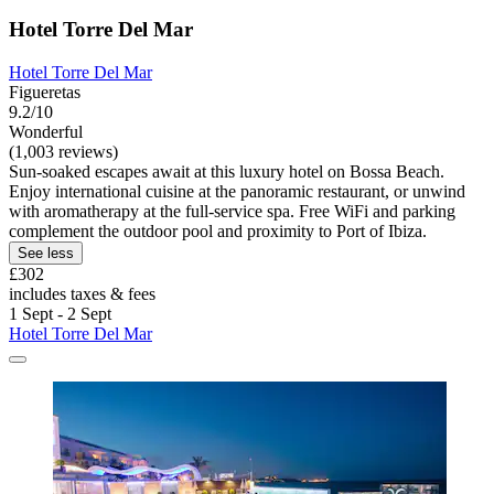
Hotel Torre Del Mar
Hotel Torre Del Mar
Figueretas
9.2/10
Wonderful
(1,003 reviews)
Sun-soaked escapes await at this luxury hotel on Bossa Beach.
Enjoy international cuisine at the panoramic restaurant, or unwind
with aromatherapy at the full-service spa. Free WiFi and parking
complement the outdoor pool and proximity to Port of Ibiza.
See less
£302
includes taxes & fees
1 Sept - 2 Sept
Hotel Torre Del Mar