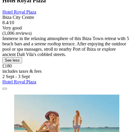
Hotel Royal Plaza
Hotel Royal Plaza
Ibiza City Centre
8.4/10
Very good
(1,006 reviews)
Immerse in the relaxing atmosphere of this Ibiza Town retreat with 5
beach bars and a serene rooftop terrace. After enjoying the outdoor
pool or spa massages, stroll to nearby Port of Ibiza or explore
ancient Dalt Vila's cobbled streets.
See less
£180
includes taxes & fees
2 Sept - 3 Sept
Hotel Royal Plaza