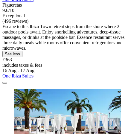
Figueretas
9.6/10
Exceptional
(496 reviews)
Escape to this Ibiza Town retreat steps from the shore where 2
outdoor pools await. Enjoy snorkelling adventures, deep-tissue
massages, or drinks at the poolside bar. Essence restaurant serves
three daily meals while rooms offer convenient refrigerators and
microwaves.
See less
£363
includes taxes & fees
16 Aug - 17 Aug
One Ibiza Suites