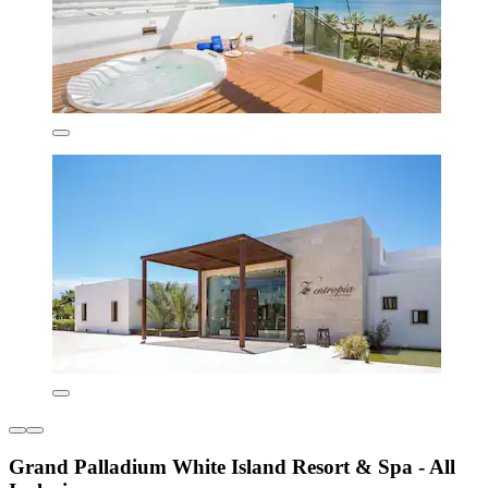
Grand Palladium White Island Resort & Spa - All