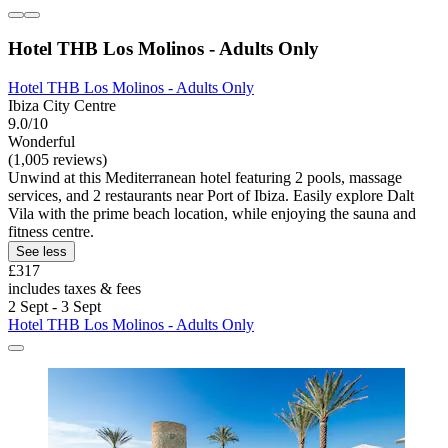
Hotel THB Los Molinos - Adults Only
Hotel THB Los Molinos - Adults Only
Ibiza City Centre
9.0/10
Wonderful
(1,005 reviews)
Unwind at this Mediterranean hotel featuring 2 pools, massage
services, and 2 restaurants near Port of Ibiza. Easily explore Dalt
Vila with the prime beach location, while enjoying the sauna and
fitness centre.
See less
£317
includes taxes & fees
2 Sept - 3 Sept
Hotel THB Los Molinos - Adults Only