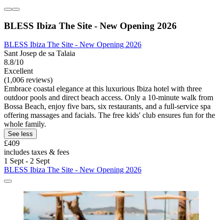
BLESS Ibiza The Site - New Opening 2026
BLESS Ibiza The Site - New Opening 2026
Sant Josep de sa Talaia
8.8/10
Excellent
(1,006 reviews)
Embrace coastal elegance at this luxurious Ibiza hotel with three
outdoor pools and direct beach access. Only a 10-minute walk from
Bossa Beach, enjoy five bars, six restaurants, and a full-service spa
offering massages and facials. The free kids' club ensures fun for the
whole family.
See less
£409
includes taxes & fees
1 Sept - 2 Sept
BLESS Ibiza The Site - New Opening 2026