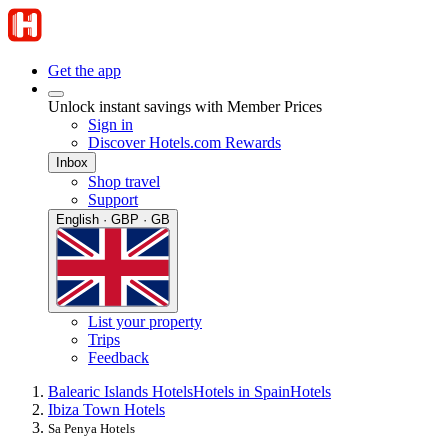
Get the app
Unlock instant savings with Member Prices
Sign in
Discover Hotels.com Rewards
Inbox
Shop travel
Support
English · GBP · GB
List your property
Trips
Feedback
Balearic Islands Hotels
Hotels in Spain
Hotels
Ibiza Town Hotels
Sa Penya Hotels