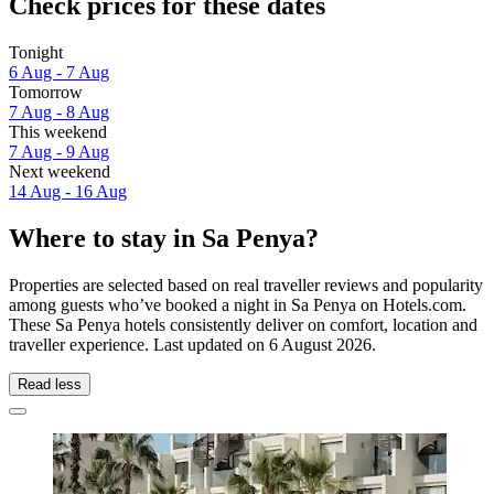
Check prices for these dates
Tonight
6 Aug - 7 Aug
Tomorrow
7 Aug - 8 Aug
This weekend
7 Aug - 9 Aug
Next weekend
14 Aug - 16 Aug
Where to stay in Sa Penya?
Properties are selected based on real traveller reviews and popularity
among guests who’ve booked a night in Sa Penya on Hotels.com.
These Sa Penya hotels consistently deliver on comfort, location and
traveller experience. Last updated on
6 August 2026
.
Read less