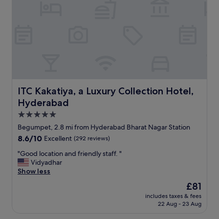
d
n
e
a
t
f
o
r
a
c
ITC Kakatiya, a Luxury Collection Hotel, Hyderabad
ITC Kakatiya, a Luxury Collection Hotel,
o
Hyderabad
m
f
5.0
o
star
Begumpet, 2.8 mi from Hyderabad Bharat Nagar Station
r
property
8.6
8.6/10
Excellent
(292 reviews)
t
out
a
"
"Good location and friendly staff. "
of
b
G
Vidyadhar
10,
l
o
Show less
Excellent,
e
o
(292
s
The
£81
d
reviews)
t
price
includes taxes & fees
l
a
is
22 Aug - 23 Aug
o
y
£81
c