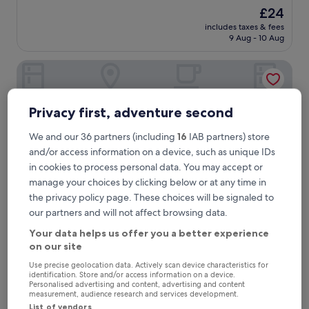
out
The
£24
of
price
10,
includes taxes & fees
is
9 Aug - 10 Aug
Very
£24
good,
(1
Fabhotel Prime Palak Residency
review)
Privacy first, adventure second
We and our 36 partners (including
16
IAB partners) store
and/or access information on a device, such as unique IDs
in cookies to process personal data. You may accept or
manage your choices by clicking below or at any time in
the privacy policy page. These choices will be signaled to
our partners and will not affect browsing data.
Fabhotel Prime Palak Residency
Fabhotel Prime Palak Residency
Your data helps us offer you a better experience
on our site
3.0
star
Use precise geolocation data. Actively scan device characteristics for
0.3 mi from Hyderabad Bharat Nagar Station
identification. Store and/or access information on a device.
property
The
Personalised advertising and content, advertising and content
£12
measurement, audience research and services development.
price
includes taxes & fees
List of vendors