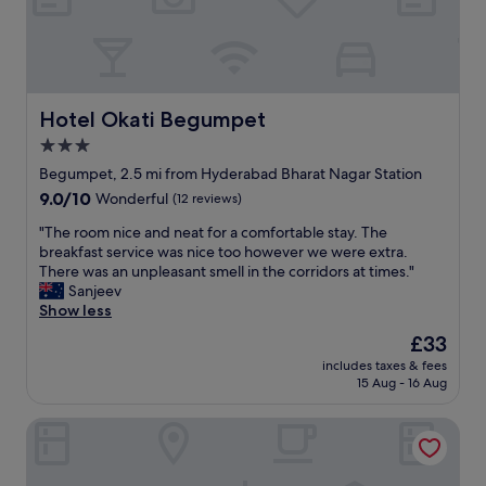
Hotel Okati Begumpet
Hotel Okati Begumpet
3.0
star
Begumpet, 2.5 mi from Hyderabad Bharat Nagar Station
property
9.0
9.0/10
Wonderful
(12 reviews)
out
"
"The room nice and neat for a comfortable stay. The
of
T
breakfast service was nice too however we were extra.
10,
h
There was an unpleasant smell in the corridors at times."
Wonderful,
e
Sanjeev
(12
r
Show less
reviews)
o
The
£33
o
price
includes taxes & fees
m
is
15 Aug - 16 Aug
n
£33
i
ITC Kakatiya, a Luxury Collection Hotel, Hyderabad
c
e
a
n