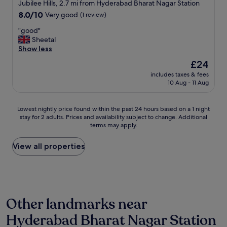
star
Jubilee Hills, 2.7 mi from Hyderabad Bharat Nagar Station
t
property
8.0
8.0/10
Very good
(1 review)
o
out
b
"
"good"
of
e
g
Sheetal
10,
w
o
Show less
Very
e
o
good,
l
The
£24
d
(1
l
price
includes taxes & fees
"
review)
m
is
10 Aug - 11 Aug
a
£24
i
n
Lowest
Lowest nightly price found within the past 24 hours based on a 1 night
t
stay for 2 adults. Prices and availability subject to change. Additional
nightly
terms may apply.
a
price
i
found
n
within
View all properties
e
the
d
past
,
24
w
hours
i
based
Other landmarks near
t
on
h
a
Hyderabad Bharat Nagar Station
r
1
o