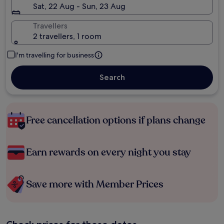
Sat, 22 Aug - Sun, 23 Aug
Travellers
2 travellers, 1 room
I'm travelling for business
Search
Free cancellation options if plans change
Earn rewards on every night you stay
Save more with Member Prices