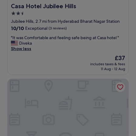
a
e
Casa Hotel Jubilee Hills
Casa Hotel Jubilee Hills
r
s
2.5
s
t
o
star
a
Jubilee Hills, 2.7 mi from Hyderabad Bharat Nagar Station
u
y
property
10.0
10/10
Exceptional
(3 reviews)
n
"
out
d
"
"It was Comfortable and feeling safe being at Casa hotel "
of
s
I
Diveka
10,
f
t
Show less
Exceptional,
r
w
(3
The
£37
o
a
reviews)
price
m
includes taxes & fees
s
is
o
11 Aug - 12 Aug
C
£37
u
o
t
LUMIS STUDIO APARTMENT
m
s
f
i
o
d
r
e
t
a
a
n
b
d
l
a
e
l
a
s
n