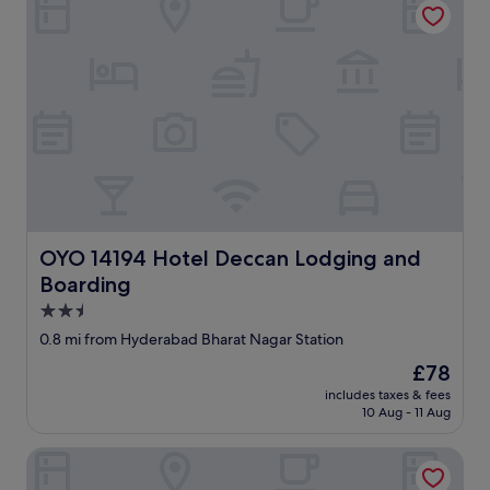
OYO 14194 Hotel Deccan Lodging and Boarding
OYO 14194 Hotel Deccan Lodging and
Boarding
2.5
star
0.8 mi from Hyderabad Bharat Nagar Station
property
The
£78
price
includes taxes & fees
is
10 Aug - 11 Aug
£78
Collection O Erragadda Metro Station