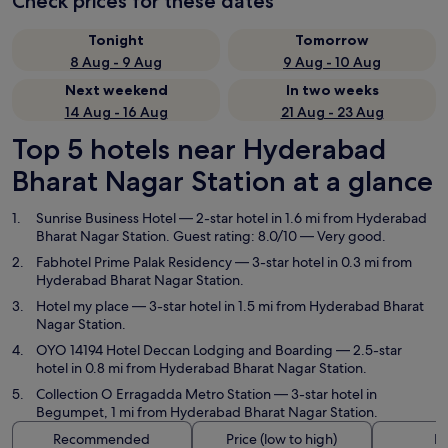
Check prices for these dates
Tonight
Tomorrow
8 Aug - 9 Aug
9 Aug - 10 Aug
Next weekend
In two weeks
14 Aug - 16 Aug
21 Aug - 23 Aug
Top 5 hotels near Hyderabad
Bharat Nagar Station at a glance
Sunrise Business Hotel
— 2-star hotel in 1.6 mi from Hyderabad
Bharat Nagar Station. Guest rating: 8.0/10 — Very good.
Fabhotel Prime Palak Residency
— 3-star hotel in 0.3 mi from
Hyderabad Bharat Nagar Station.
Hotel my place
— 3-star hotel in 1.5 mi from Hyderabad Bharat
Nagar Station.
OYO 14194 Hotel Deccan Lodging and Boarding
— 2.5-star
hotel in 0.8 mi from Hyderabad Bharat Nagar Station.
Collection O Erragadda Metro Station
— 3-star hotel in
Begumpet, 1 mi from Hyderabad Bharat Nagar Station.
Recommended
Price (low to high)
Di