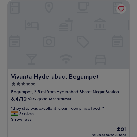
.
Vivanta Hyderabad, Begumpet
a
T
t
h
i
e
o
b
n
r
a
e
n
a
d
k
f
f
r
a
i
s
e
t
n
s
d
Vivanta Hyderabad, Begumpet
Vivanta Hyderabad, Begumpet
e
l
r
5.0
y
v
star
s
Begumpet, 2.5 mi from Hyderabad Bharat Nagar Station
i
t
property
8.4
8.4/10
Very good
(377 reviews)
c
a
out
e
f
"
"they stay was excellent, clean rooms nice food. "
of
w
f
t
Srinivas
10,
a
.
h
Show less
Very
s
"
e
good,
n
The
£61
y
(377
i
price
includes taxes & fees
s
reviews)