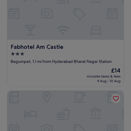
Fabhotel Am Castle
Fabhotel Am Castle
3.0
star
Begumpet, 1.1 mi from Hyderabad Bharat Nagar Station
property
The
£14
price
includes taxes & fees
is
9 Aug - 10 Aug
£14
Hotel Okati Begumpet