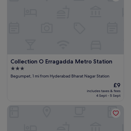
Collection O Erragadda Metro Station
Collection O Erragadda Metro Station
3.0
star
Begumpet, 1 mi from Hyderabad Bharat Nagar Station
property
The
£9
price
includes taxes & fees
is
4 Sept - 5 Sept
£9
Fabhotel Am Castle