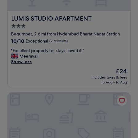
o
d
o
f
t
e
LUMIS STUDIO APARTMENT
LUMIS STUDIO APARTMENT
h
e
3.0
e
l
r
star
i
Begumpet, 2.6 mi from Hyderabad Bharat Nagar Station
r
n
property
10.0
10/10
Exceptional
(2 reviews)
o
g
out
o
s
"
"Excellent property for stays, loved it."
of
m
a
E
Meeravali
10,
s
f
x
Show less
Exceptional,
.
e
c
(2
The
£24
"
b
e
reviews)
price
e
includes taxes & fees
l
is
15 Aug - 16 Aug
i
l
£24
n
e
g
Elysium Studio Suites
n
a
t
t
p
C
r
a
o
s
p
a
e
h
r