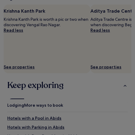
night
o
stay
m
Krishna Kanth Park
Aditya Trade Centr
for
c
2
Krishna Kanth Park is worth a pic or two when
Aditya Trade Centre is w
l
adults.
discovering Vengal Rao Nagar.
when discovering Beg
e
Prices
Read less
Read less
a
and
n
availability
i
subject
n
to
g
change.
s
Additional
e
terms
See properties
See properties
r
may
v
apply.
i
Keep exploring
c
e
a
n
Lodging
More ways to book
d
f
Hotels with a Pool in Abids
r
i
Hotels with Parking in Abids
e