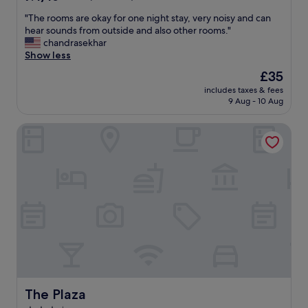
out
"
"The rooms are okay for one night stay, very noisy and can
of
T
hear sounds from outside and also other rooms."
10,
h
chandrasekhar
Good,
e
Show less
(67
r
reviews)
The
£35
o
price
includes taxes & fees
o
is
9 Aug - 10 Aug
m
£35
s
The Plaza
a
r
e
o
k
a
y
f
o
r
o
n
e
n
The Plaza
The Plaza
i