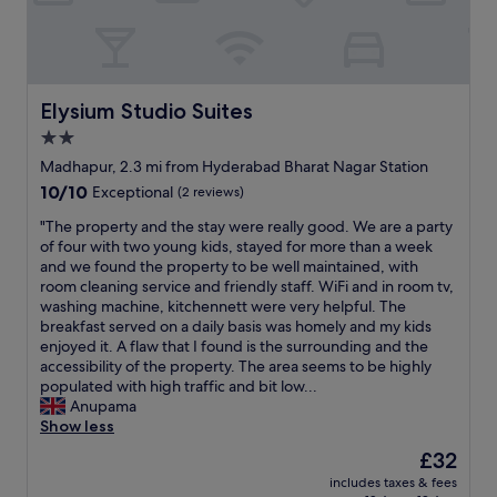
o
t
t
y
e
f
l
o
"
r
s
Elysium Studio Suites
Elysium Studio Suites
t
2.0
a
star
y
Madhapur, 2.3 mi from Hyderabad Bharat Nagar Station
s
property
10.0
10/10
Exceptional
(2 reviews)
,
out
l
"
"The property and the stay were really good. We are a party
of
o
T
of four with two young kids, stayed for more than a week
10,
v
h
and we found the property to be well maintained, with
Exceptional,
e
e
room cleaning service and friendly staff. WiFi and in room tv,
(2
d
p
washing machine, kitchennett were very helpful. The
reviews)
i
r
breakfast served on a daily basis was homely and my kids
t
o
enjoyed it. A flaw that I found is the surrounding and the
.
p
accessibility of the property. The area seems to be highly
"
e
populated with high traffic and bit low...
r
Anupama
t
Show less
y
The
£32
a
price
includes taxes & fees
n
is