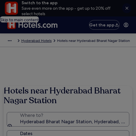
Switch to the app
Save even more on the app - get up to 20% off
select hotels
Skip to main content
Get the app
Hyderabad Hotels
Hotels near Hyderabad Bharat Nagar Station
Hotels near Hyderabad Bharat
Nagar Station
Where to?
Hyderabad Bharat Nagar Station, Hyderabad, Telanga
Dates