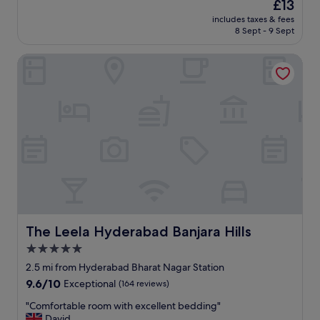
The
£13
a
d
review)
price
r
includes taxes & fees
"
is
8 Sept - 9 Sept
e
£13
a
p
The Leela Hyderabad Banjara Hills
a
r
t
y
o
f
f
o
u
r
w
i
t
The Leela Hyderabad Banjara Hills
The Leela Hyderabad Banjara Hills
h
5.0
t
w
star
2.5 mi from Hyderabad Bharat Nagar Station
o
property
9.6
9.6/10
Exceptional
(164 reviews)
y
out
o
"
"Comfortable room with excellent bedding"
of
u
C
David