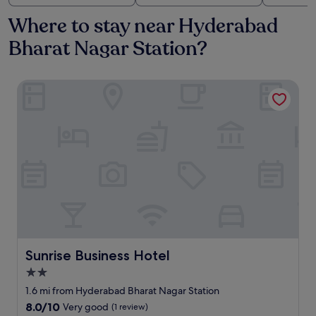
Where to stay near Hyderabad
Bharat Nagar Station?
Sunrise Business Hotel
Sunrise Business Hotel
Sunrise Business Hotel
2.0
star
1.6 mi from Hyderabad Bharat Nagar Station
property
8.0
8.0/10
Very good
(1 review)