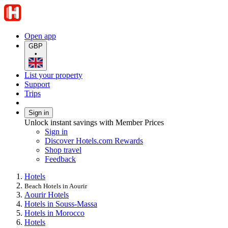
Open app
GBP
•
List your property
Support
Trips
Sign in
Unlock instant savings with Member Prices
Sign in
Discover Hotels.com Rewards
Shop travel
Feedback
Hotels
Beach Hotels in Aourir
Aourir Hotels
Hotels in Souss-Massa
Hotels in Morocco
Hotels