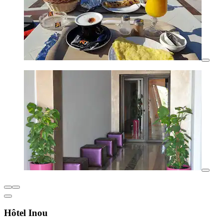
Hôtel Inou