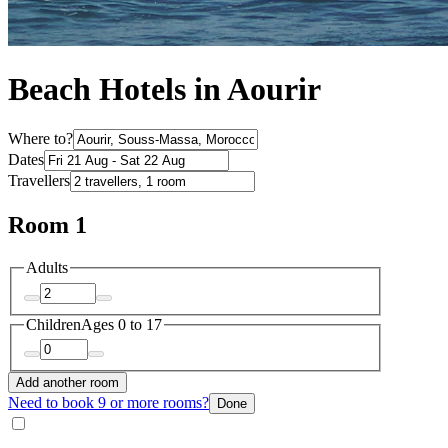
Beach Hotels in Aourir
Where to?
Dates
Travellers
Room 1
Adults
Children
Ages 0 to 17
Add another room
Need to book 9 or more rooms?
Done