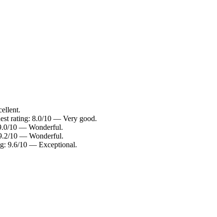
ellent.
est rating: 8.0/10 — Very good.
 9.0/10 — Wonderful.
: 9.2/10 — Wonderful.
ng: 9.6/10 — Exceptional.