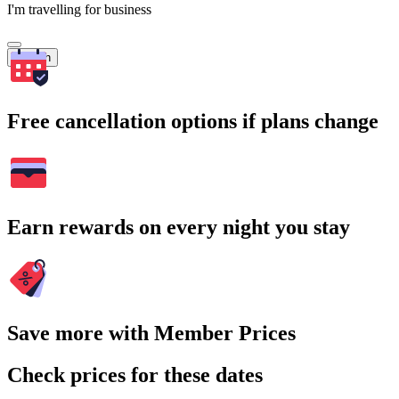
I'm travelling for business
Search
Free cancellation options if plans change
Earn rewards on every night you stay
Save more with Member Prices
Check prices for these dates