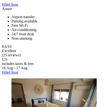
Hôtel Inou
Aourir
Airport transfer
Parking available
Free Wi-Fi
Air-conditioning
24/7 front desk
Non-smoking
8.6/10
Excellent
(25 reviews)
£31
includes taxes & fees
16 Aug - 17 Aug
Hôtel Inou