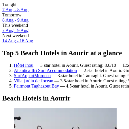
Tonight
7 Aug - 8 Aug
Tomorrow
8 Aug - 9 Aug
This weekend
7 Aug - 9 Aug
Next weekend
14 Aug - 16 Aug
Top 5 Beach Hotels in Aourir at a glance
Hôtel Inou
— 3-star hotel in Aourir. Guest rating: 8.6/10 — Exc
Atlantica Ifri Surf Accommodation
— 2-star hotel in Aourir. Gu
SurfAppartMorocco
— 3-star hotel in Tamraght. Guest rating:
Villa jardin de l'ocean
— 3.5-star hotel in Aourir. Guest rating
Fairmont Taghazout Bay
— 4.5-star hotel in Aourir. Guest rati
Beach Hotels in Aourir