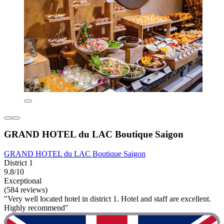
GRAND HOTEL du LAC Boutique Saigon
GRAND HOTEL du LAC Boutique Saigon
District 1
9.8/10
Exceptional
(584 reviews)
"Very well located hotel in district 1. Hotel and staff are excellent.
Highly recommend"