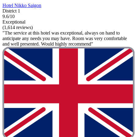
Hotel Nikko Saigon
District 1
9.6/10
Exceptional
(1,614 reviews)
"The service at this hotel was exceptional, always on hand to
anticipate any needs you may have. Room was very comfortable
and well presented. Would highly recommend"