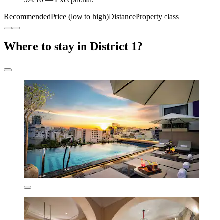
Recommended
Price (low to high)
Distance
Property class
Where to stay in District 1?