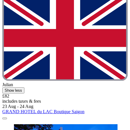
Julian
Show less
£82
includes taxes & fees
23 Aug - 24 Aug
GRAND HOTEL du LAC Boutique Saigon