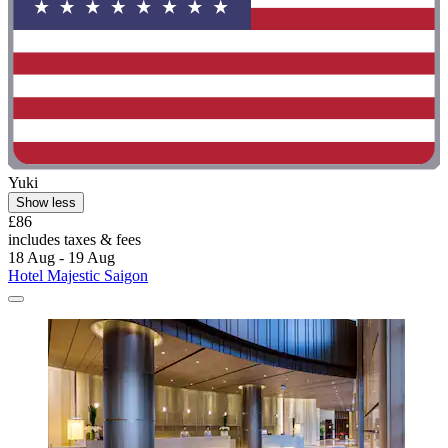
Yuki
Show less
£86
includes taxes & fees
18 Aug - 19 Aug
Hotel Majestic Saigon