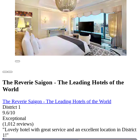
The Reverie Saigon - The Leading Hotels of the
World
The Reverie Saigon - The Leading Hotels of the World
District 1
9.6/10
Exceptional
(1,012 reviews)
"Lovely hotel with great service and an excellent location in District
1!"