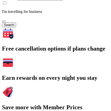
I'm travelling for business
Search
Free cancellation options if plans change
Earn rewards on every night you stay
Save more with Member Prices