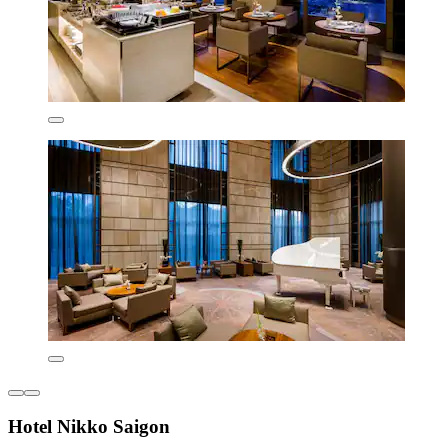
Hotel Nikko Saigon