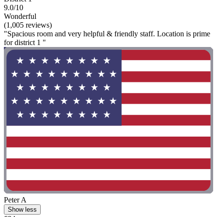
9.0/10
Wonderful
(1,005 reviews)
"Spacious room and very helpful & friendly staff. Location is prime
for district 1 "
Peter A
Show less