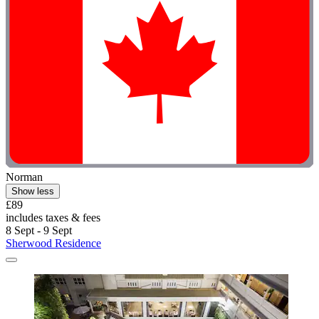
Norman
Show less
£89
includes taxes & fees
8 Sept - 9 Sept
Sherwood Residence