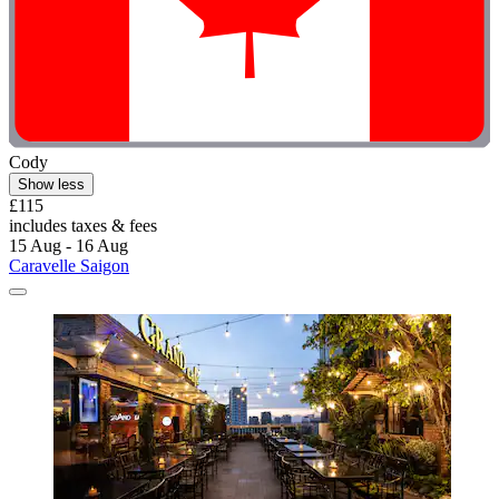
Cody
Show less
£115
includes taxes & fees
15 Aug - 16 Aug
Caravelle Saigon