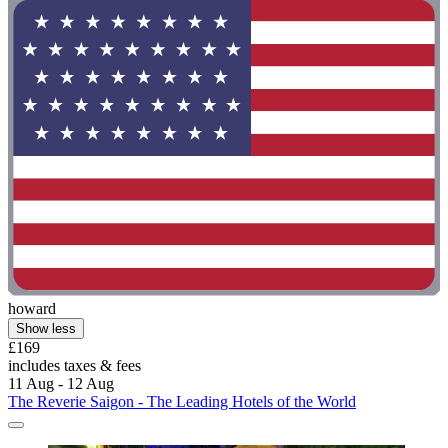
howard
Show less
£169
includes taxes & fees
11 Aug - 12 Aug
The Reverie Saigon - The Leading Hotels of the World