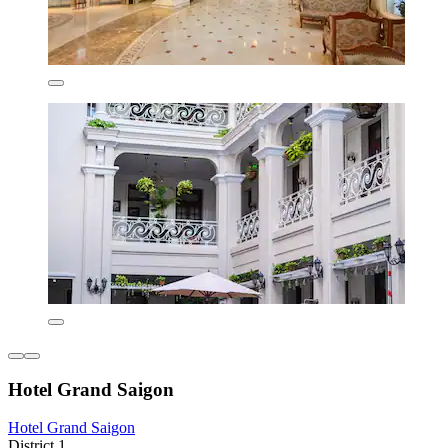
Hotel Grand Saigon
Hotel Grand Saigon
District 1