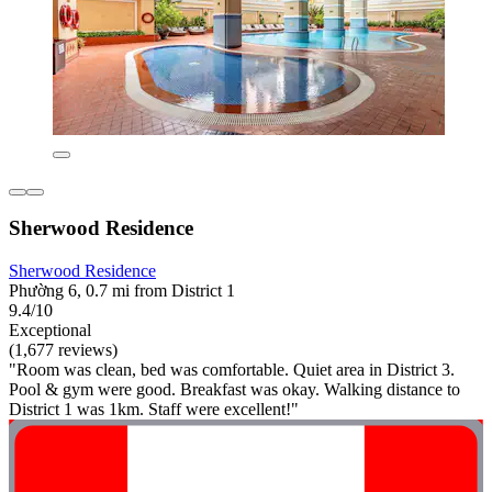
Sherwood Residence
Sherwood Residence
Phường 6, 0.7 mi from District 1
9.4/10
Exceptional
(1,677 reviews)
"Room was clean, bed was comfortable. Quiet area in District 3.
Pool & gym were good. Breakfast was okay. Walking distance to
District 1 was 1km. Staff were excellent!"