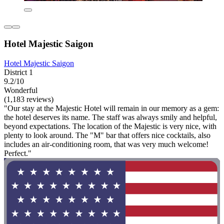
Hotel Majestic Saigon
Hotel Majestic Saigon
District 1
9.2/10
Wonderful
(1,183 reviews)
"Our stay at the Majestic Hotel will remain in our memory as a gem:
the hotel deserves its name. The staff was always smily and helpful,
beyond expectations. The location of the Majestic is very nice, with
plenty to look around. The "M" bar that offers nice cocktails, also
includes an air-conditioning room, that was very much welcome!
Perfect."