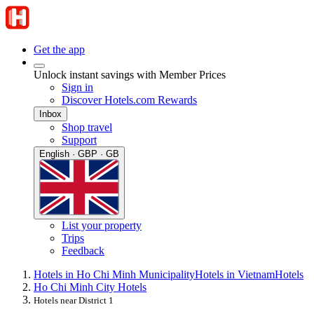
Get the app
Unlock instant savings with Member Prices
Sign in
Discover Hotels.com Rewards
Inbox
Shop travel
Support
English · GBP · GB
List your property
Trips
Feedback
Hotels in Ho Chi Minh Municipality
Hotels in Vietnam
Hotels
Ho Chi Minh City Hotels
Hotels near District 1