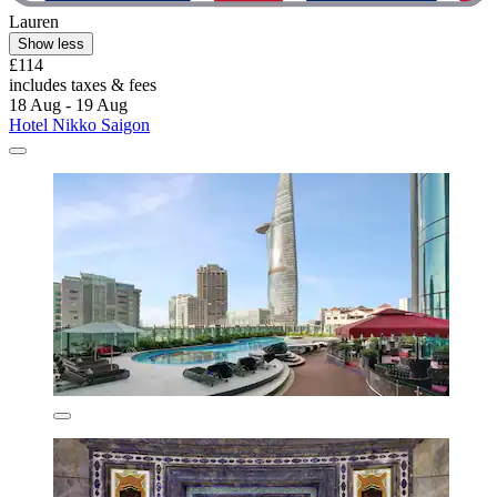
Lauren
Show less
£114
includes taxes & fees
18 Aug - 19 Aug
Hotel Nikko Saigon