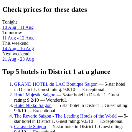
Check prices for these dates
Tonight
10 Aug - 11 Aug
Tomorrow
11 Aug - 12 Aug
This weekend
14 Aug - 16 Aug
Next weekend
21 Aug - 23 Aug
Top 5 hotels in District 1 at a glance
GRAND HOTEL du LAC Boutique Saigon
— 5-star hotel
in District 1. Guest rating: 9.8/10 — Exceptional.
Hotel Majestic Saigon
— 5-star hotel in District 1. Guest
rating: 9.2/10 — Wonderful.
Hotel Nikko Saigon
— 5-star hotel in District 1. Guest rating:
9.6/10 — Exceptional.
The Reverie Saigon - The Leading Hotels of the World
— 5-
star hotel in District 1. Guest rating: 9.6/10 — Exceptional.
Caravelle Saigon
— 5-star hotel in District 1. Guest rating:
9.4/10 — Exceptional.