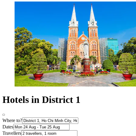
Hotels in District 1
Where to?
Dates
Travellers