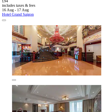
£94
includes taxes & fees
16 Aug - 17 Aug
Hotel Grand Saigon