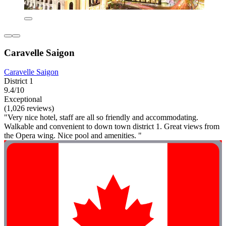
Caravelle Saigon
Caravelle Saigon
District 1
9.4/10
Exceptional
(1,026 reviews)
"Very nice hotel, staff are all so friendly and accommodating.
Walkable and convenient to down town district 1. Great views from
the Opera wing. Nice pool and amenities. "