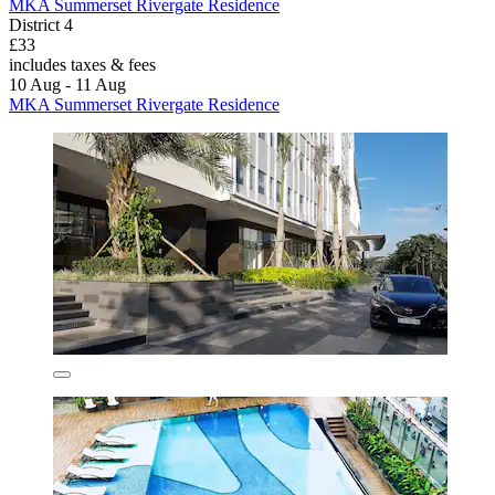
MKA Summerset Rivergate Residence
District 4
£33
includes taxes & fees
10 Aug - 11 Aug
MKA Summerset Rivergate Residence