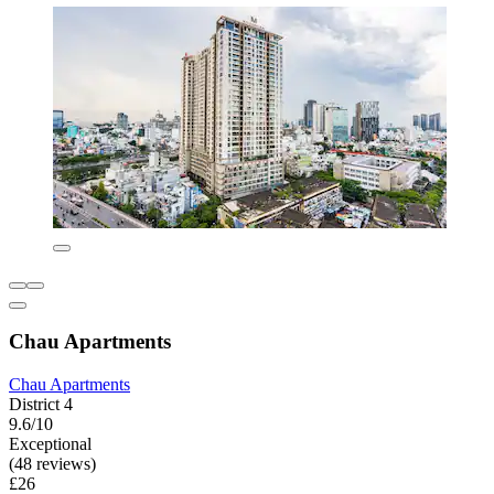
Chau Apartments
Chau Apartments
District 4
9.6/10
Exceptional
(48 reviews)
£26