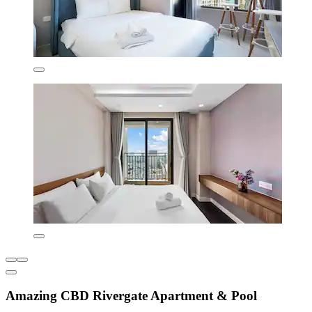
Amazing CBD Rivergate Apartment & Pool