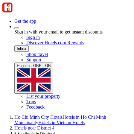
Get the app
Sign in with your email to get instant discounts
Sign in
Discover Hotels.com Rewards
Inbox
Shop travel
Support
English · GBP · GB
List your property
Trips
Feedback
Ho Chi Minh City Hotels
Hotels in Ho Chi Minh
Municipality
Hotels in Vietnam
Hotels
Hotels near District 4
3 Star Hotels in District 4