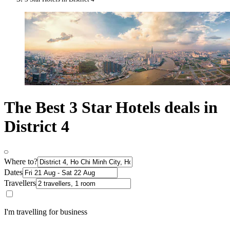
The Best 3 Star Hotels deals in
District 4
Where to?
Dates
Travellers
I'm travelling for business