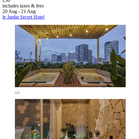
£36
includes taxes & fees
20 Aug - 21 Aug
le Jardin Secret Hotel