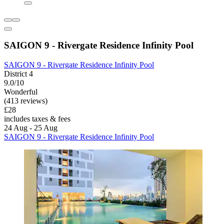
SAIGON 9 - Rivergate Residence Infinity Pool
SAIGON 9 - Rivergate Residence Infinity Pool
District 4
9.0/10
Wonderful
(413 reviews)
£28
includes taxes & fees
24 Aug - 25 Aug
SAIGON 9 - Rivergate Residence Infinity Pool