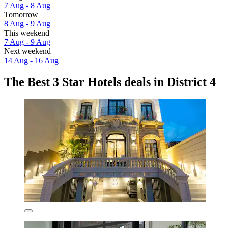
7 Aug - 8 Aug
Tomorrow
8 Aug - 9 Aug
This weekend
7 Aug - 9 Aug
Next weekend
14 Aug - 16 Aug
The Best 3 Star Hotels deals in District 4