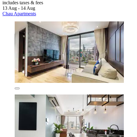
includes taxes & fees
13 Aug - 14 Aug
Chau Apartments