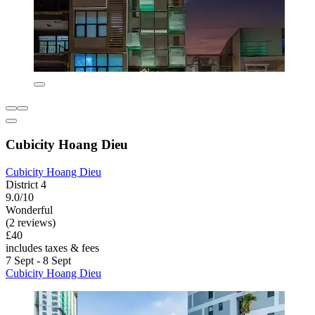
Cubicity Hoang Dieu
Cubicity Hoang Dieu
District 4
9.0/10
Wonderful
(2 reviews)
£40
includes taxes & fees
7 Sept - 8 Sept
Cubicity Hoang Dieu