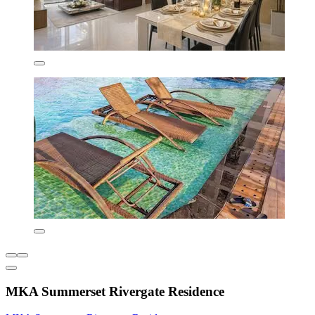
MKA Summerset Rivergate Residence