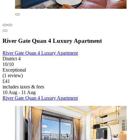
River Gate Quan 4 Luxury Apartment
River Gate Quan 4 Luxury Apartment
District 4
10/10
Exceptional
(1 review)
£41
includes taxes & fees
10 Aug - 11 Aug
River Gate Quan 4 Luxury Apartment