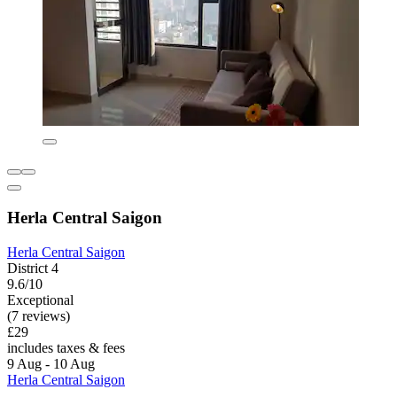
Herla Central Saigon
Herla Central Saigon
District 4
9.6/10
Exceptional
(7 reviews)
£29
includes taxes & fees
9 Aug - 10 Aug
Herla Central Saigon