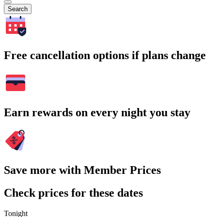
Search
Free cancellation options if plans change
Earn rewards on every night you stay
Save more with Member Prices
Check prices for these dates
Tonight