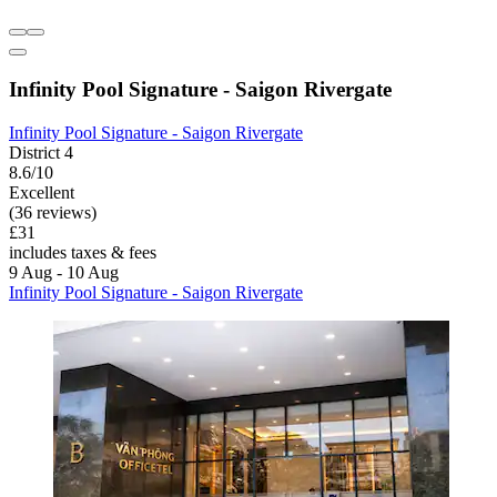
Infinity Pool Signature - Saigon Rivergate
Infinity Pool Signature - Saigon Rivergate
District 4
8.6/10
Excellent
(36 reviews)
£31
includes taxes & fees
9 Aug - 10 Aug
Infinity Pool Signature - Saigon Rivergate