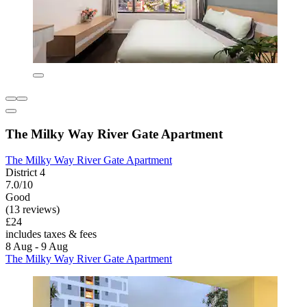
The Milky Way River Gate Apartment
The Milky Way River Gate Apartment
District 4
7.0/10
Good
(13 reviews)
£24
includes taxes & fees
8 Aug - 9 Aug
The Milky Way River Gate Apartment