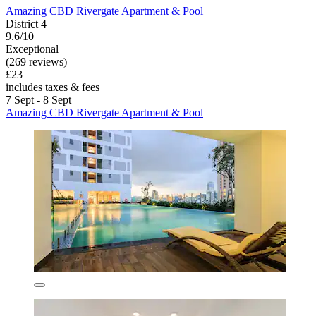
Amazing CBD Rivergate Apartment & Pool
District 4
9.6/10
Exceptional
(269 reviews)
£23
includes taxes & fees
7 Sept - 8 Sept
Amazing CBD Rivergate Apartment & Pool