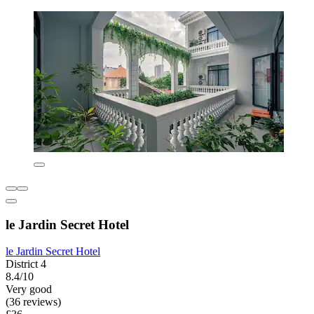
le Jardin Secret Hotel
le Jardin Secret Hotel
District 4
8.4/10
Very good
(36 reviews)