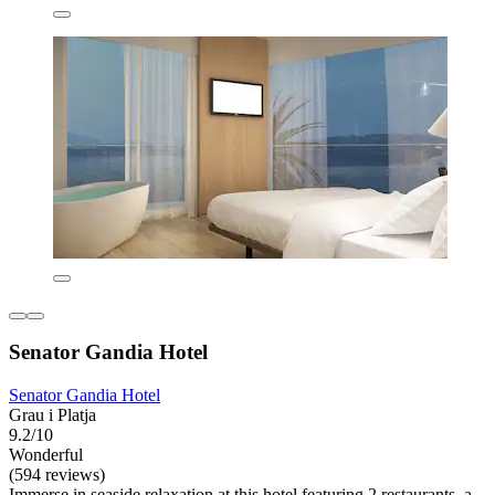
Senator Gandia Hotel
Senator Gandia Hotel
Grau i Platja
9.2/10
Wonderful
(594 reviews)
Immerse in seaside relaxation at this hotel featuring 2 restaurants, a