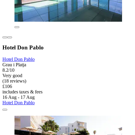
Hotel Don Pablo
Hotel Don Pablo
Grau i Platja
8.2/10
Very good
(18 reviews)
£106
includes taxes & fees
16 Aug - 17 Aug
Hotel Don Pablo