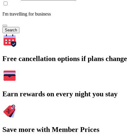
I'm travelling for business
Search
Free cancellation options if plans change
Earn rewards on every night you stay
Save more with Member Prices