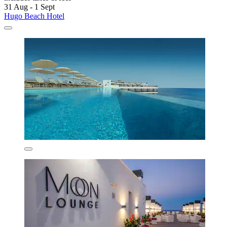
31 Aug - 1 Sept
Hugo Beach Hotel