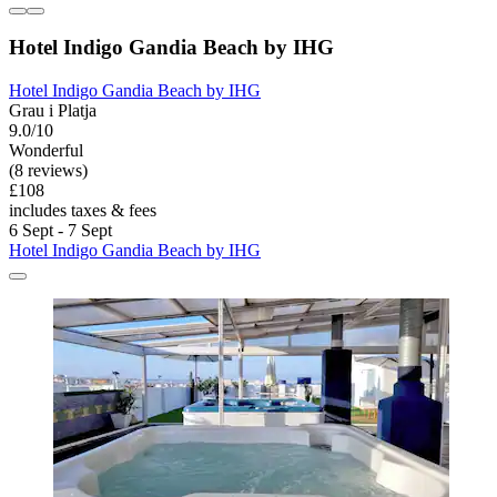
Hotel Indigo Gandia Beach by IHG
Hotel Indigo Gandia Beach by IHG
Grau i Platja
9.0/10
Wonderful
(8 reviews)
£108
includes taxes & fees
6 Sept - 7 Sept
Hotel Indigo Gandia Beach by IHG