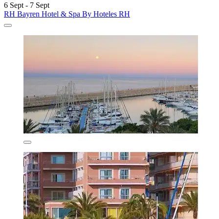
6 Sept - 7 Sept
RH Bayren Hotel & Spa By Hoteles RH