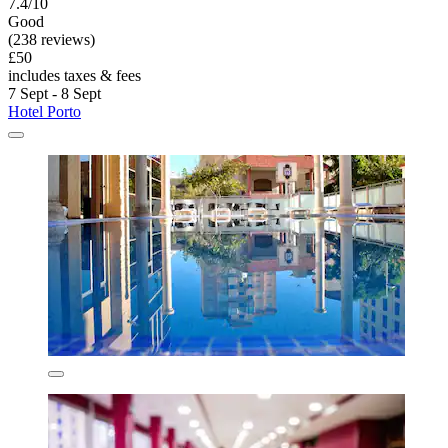
7.4/10
Good
(238 reviews)
£50
includes taxes & fees
7 Sept - 8 Sept
Hotel Porto