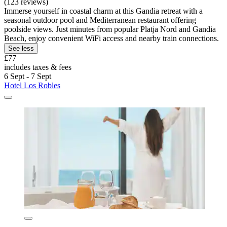
(123 reviews)
Immerse yourself in coastal charm at this Gandia retreat with a
seasonal outdoor pool and Mediterranean restaurant offering
poolside views. Just minutes from popular Platja Nord and Gandia
Beach, enjoy convenient WiFi access and nearby train connections.
See less
£77
includes taxes & fees
6 Sept - 7 Sept
Hotel Los Robles