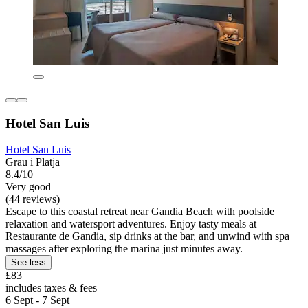
Hotel San Luis
Hotel San Luis
Grau i Platja
8.4/10
Very good
(44 reviews)
Escape to this coastal retreat near Gandia Beach with poolside
relaxation and watersport adventures. Enjoy tasty meals at
Restaurante de Gandia, sip drinks at the bar, and unwind with spa
massages after exploring the marina just minutes away.
See less
£83
includes taxes & fees
6 Sept - 7 Sept