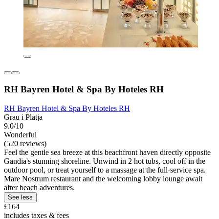
RH Bayren Hotel & Spa By Hoteles RH
RH Bayren Hotel & Spa By Hoteles RH
Grau i Platja
9.0/10
Wonderful
(520 reviews)
Feel the gentle sea breeze at this beachfront haven directly opposite
Gandia's stunning shoreline. Unwind in 2 hot tubs, cool off in the
outdoor pool, or treat yourself to a massage at the full-service spa.
Mare Nostrum restaurant and the welcoming lobby lounge await
after beach adventures.
See less
£164
includes taxes & fees