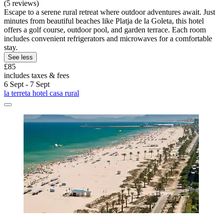
(5 reviews)
Escape to a serene rural retreat where outdoor adventures await. Just
minutes from beautiful beaches like Platja de la Goleta, this hotel
offers a golf course, outdoor pool, and garden terrace. Each room
includes convenient refrigerators and microwaves for a comfortable
stay.
See less
£85
includes taxes & fees
6 Sept - 7 Sept
la terreta hotel casa rural