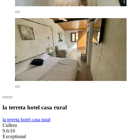
la terreta hotel casa rural
la terreta hotel casa rural
Cullera
9.6/10
Exceptional