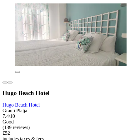
Hugo Beach Hotel
Hugo Beach Hotel
Grau i Platja
7.4/10
Good
(139 reviews)
£52
includes taxes & fees