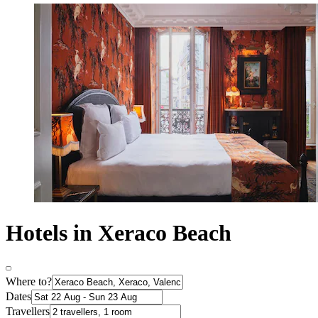
Hotels in Xeraco Beach
Where to?
Dates
Travellers