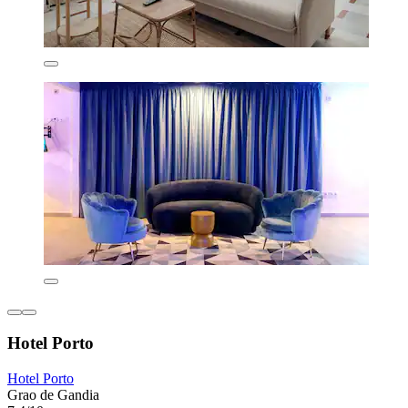
Hotel Porto
Hotel Porto
Grao de Gandia