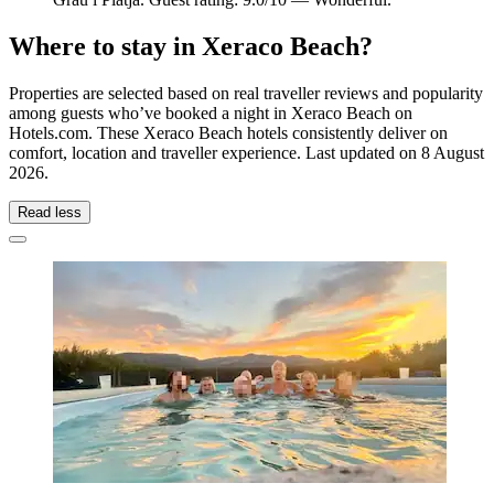
Where to stay in Xeraco Beach?
Properties are selected based on real traveller reviews and popularity
among guests who’ve booked a night in Xeraco Beach on
Hotels.com. These Xeraco Beach hotels consistently deliver on
comfort, location and traveller experience. Last updated on
8 August
2026
.
Read less