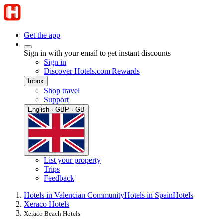
Get the app
Sign in with your email to get instant discounts
Sign in
Discover Hotels.com Rewards
Inbox
Shop travel
Support
English · GBP · GB
List your property
Trips
Feedback
Hotels in Valencian Community
Hotels in Spain
Hotels
Xeraco Hotels
Xeraco Beach Hotels