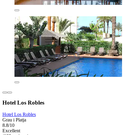
Hotel Los Robles
Hotel Los Robles
Grau i Platja
8.8/10
Excellent