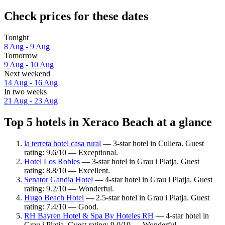
Check prices for these dates
Tonight
8 Aug - 9 Aug
Tomorrow
9 Aug - 10 Aug
Next weekend
14 Aug - 16 Aug
In two weeks
21 Aug - 23 Aug
Top 5 hotels in Xeraco Beach at a glance
la terreta hotel casa rural
— 3-star hotel in Cullera. Guest
rating: 9.6/10 — Exceptional.
Hotel Los Robles
— 3-star hotel in Grau i Platja. Guest
rating: 8.8/10 — Excellent.
Senator Gandia Hotel
— 4-star hotel in Grau i Platja. Guest
rating: 9.2/10 — Wonderful.
Hugo Beach Hotel
— 2.5-star hotel in Grau i Platja. Guest
rating: 7.4/10 — Good.
RH Bayren Hotel & Spa By Hoteles RH
— 4-star hotel in
Grau i Platja. Guest rating: 9.0/10 — Wonderful.