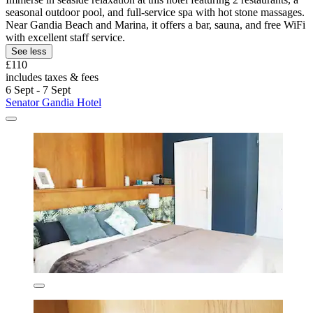
seasonal outdoor pool, and full-service spa with hot stone massages.
Near Gandia Beach and Marina, it offers a bar, sauna, and free WiFi
with excellent staff service.
See less
£110
includes taxes & fees
6 Sept - 7 Sept
Senator Gandia Hotel