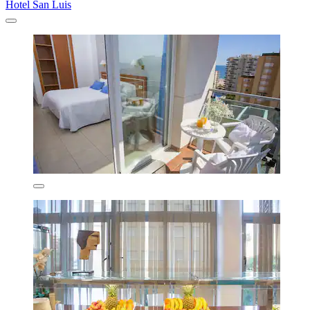
Hotel San Luis