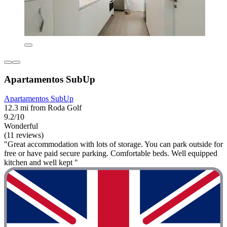
Apartamentos SubUp
Apartamentos SubUp
12.3 mi from Roda Golf
9.2/10
Wonderful
(11 reviews)
"Great accommodation with lots of storage. You can park outside for
free or have paid secure parking. Comfortable beds. Well equipped
kitchen and well kept "