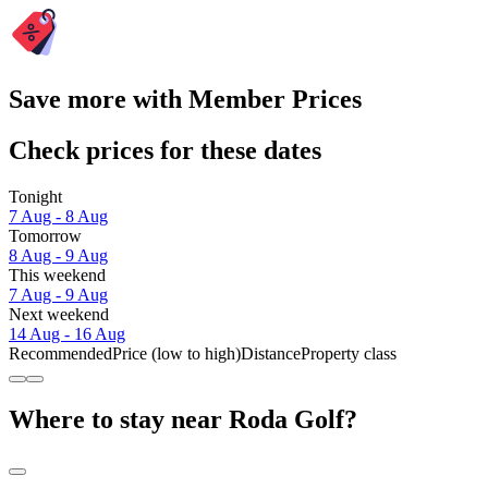
Save more with Member Prices
Check prices for these dates
Tonight
7 Aug - 8 Aug
Tomorrow
8 Aug - 9 Aug
This weekend
7 Aug - 9 Aug
Next weekend
14 Aug - 16 Aug
Recommended
Price (low to high)
Distance
Property class
Where to stay near Roda Golf?