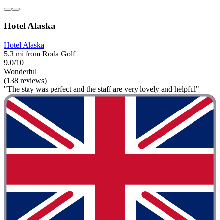
Hotel Alaska
Hotel Alaska
5.3 mi from Roda Golf
9.0/10
Wonderful
(138 reviews)
"The stay was perfect and the staff are very lovely and helpful"