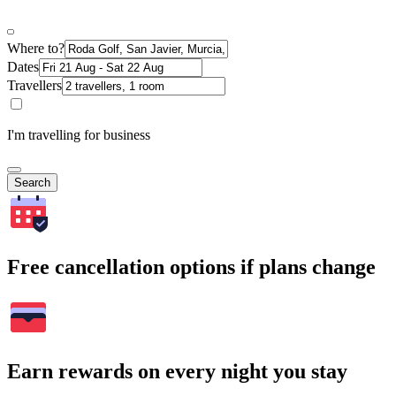
Where to?
Dates
Travellers
I'm travelling for business
Search
Free cancellation options if plans change
Earn rewards on every night you stay