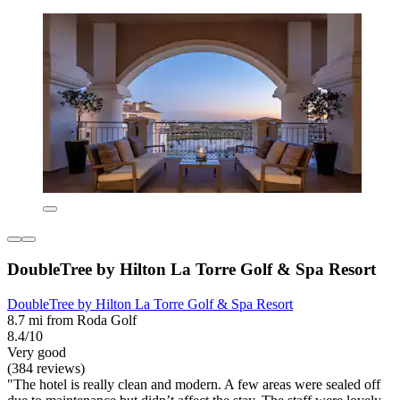
DoubleTree by Hilton La Torre Golf & Spa Resort
DoubleTree by Hilton La Torre Golf & Spa Resort
8.7 mi from Roda Golf
8.4/10
Very good
(384 reviews)
"The hotel is really clean and modern. A few areas were sealed off