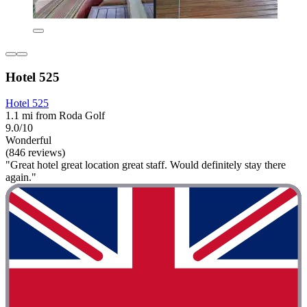
Hotel 525
Hotel 525
1.1 mi from Roda Golf
9.0/10
Wonderful
(846 reviews)
"Great hotel great location great staff. Would definitely stay there
again."