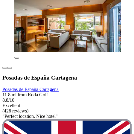
Posadas de España Cartagena
Posadas de España Cartagena
11.8 mi from Roda Golf
8.8/10
Excellent
(426 reviews)
"Perfect location. Nice hotel"