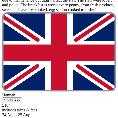
due to maintenance but didn’t affect the stay. The staff were lovely
and polite. The breakfast is worth every penny, from fresh produce,
sweet and savoury, cooked, egg station cooked to order."
Hannah
Show less
£104
includes taxes & fees
24 Aug - 25 Aug