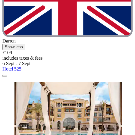
Darren
Show less
£109
includes taxes & fees
6 Sept - 7 Sept
Hotel 525