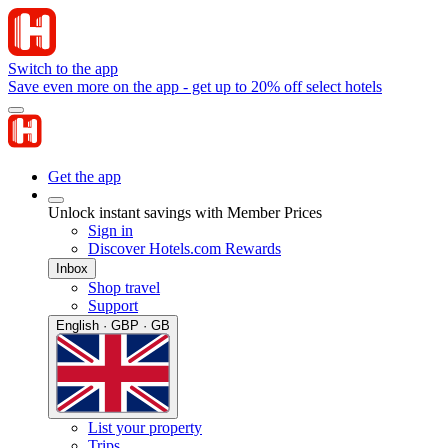
Switch to the app
Save even more on the app - get up to 20% off select hotels
Get the app
Unlock instant savings with Member Prices
Sign in
Discover Hotels.com Rewards
Inbox
Shop travel
Support
English · GBP · GB
List your property
Trips