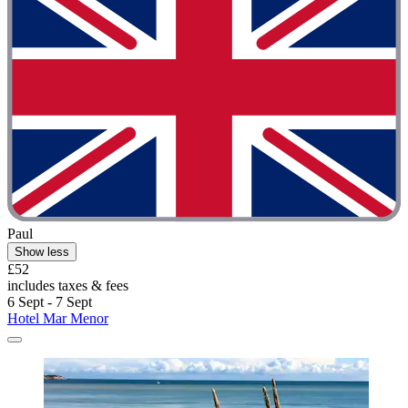
Paul
Show less
£52
includes taxes & fees
6 Sept - 7 Sept
Hotel Mar Menor