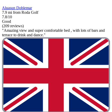
Aluasun Doblemar
7.9 mi from Roda Golf
7.8/10
Good
(209 reviews)
"Amazing view and super comfortable bed , with lots of bars and
terrace to drink and dance."