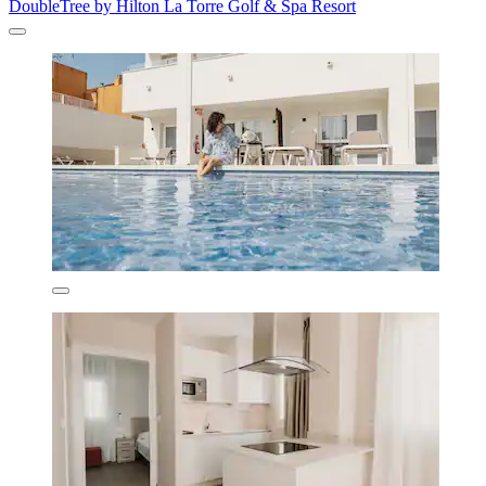
DoubleTree by Hilton La Torre Golf & Spa Resort