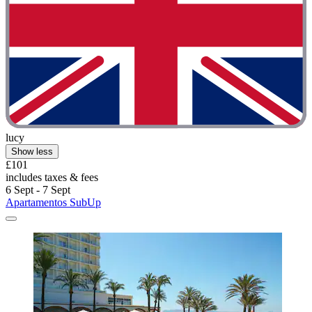
lucy
Show less
£101
includes taxes & fees
6 Sept - 7 Sept
Apartamentos SubUp