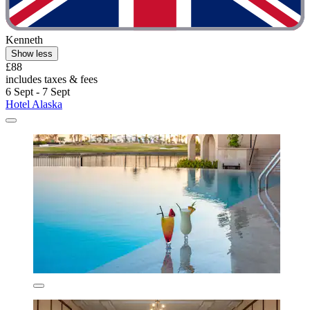
Kenneth
Show less
£88
includes taxes & fees
6 Sept - 7 Sept
Hotel Alaska