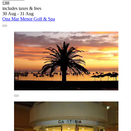
£88
includes taxes & fees
30 Aug - 31 Aug
Ona Mar Menor Golf & Spa