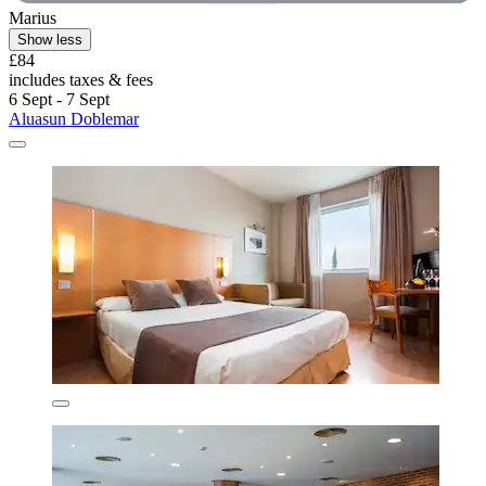
Marius
Show less
£84
includes taxes & fees
6 Sept - 7 Sept
Aluasun Doblemar