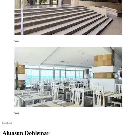
Aluasun Doblemar