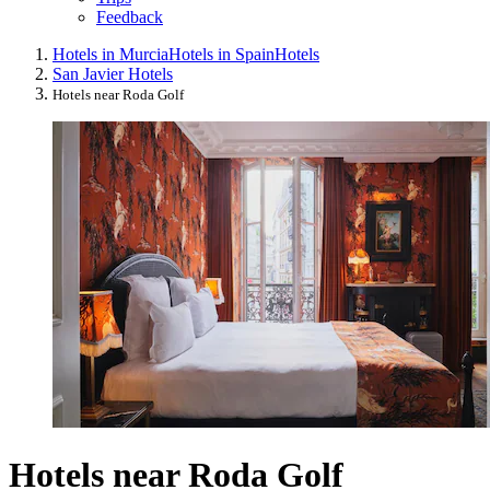
Feedback
Hotels in Murcia
Hotels in Spain
Hotels
San Javier Hotels
Hotels near Roda Golf
Hotels near Roda Golf