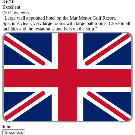
8.6/10
Excellent
(507 reviews)
"Large well appointed hotel on the Mar Menor Golf Resort.
Spacious clean, very large rooms with large bathrooms. Close to all
facilities and the restaurants and bars on the strip."
John
Show less