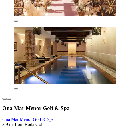
Ona Mar Menor Golf & Spa
Ona Mar Menor Golf & Spa
3.9 mi from Roda Golf