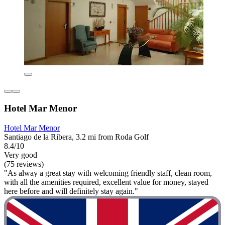
Hotel Mar Menor
Hotel Mar Menor
Santiago de la Ribera, 3.2 mi from Roda Golf
8.4/10
Very good
(75 reviews)
"As alway a great stay with welcoming friendly staff, clean room,
with all the amenities required, excellent value for money, stayed
here before and will definitely stay again."