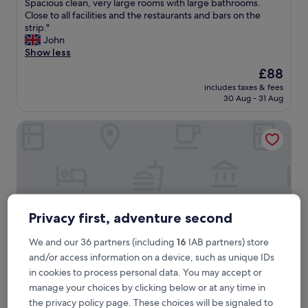
L
Spacious clean, very large rooms with large bathrooms.
10,
a
Close to all facilities and the restaurants and bars on the
Excellent,
r
strip."
(507
g
John
reviews)
e
Show less
w
The
£88
e
price
includes taxes & fees
l
is
30 Aug - 31 Aug
l
£88
a
Ibersol Atrio del Mar
p
p
o
i
n
t
e
d
Privacy first, adventure second
h
o
We and our 36 partners (including
16
IAB partners) store
t
and/or access information on a device, such as unique IDs
e
in cookies to process personal data. You may accept or
l
o
manage your choices by clicking below or at any time in
Ibersol Atrio del Mar
Ibersol Atrio del Mar
n
the privacy policy page. These choices will be signaled to