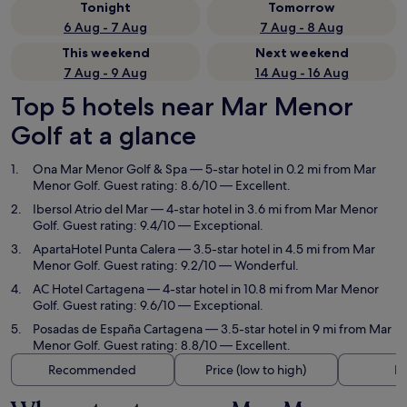
Tonight
Tomorrow
6 Aug - 7 Aug
7 Aug - 8 Aug
This weekend
Next weekend
7 Aug - 9 Aug
14 Aug - 16 Aug
Top 5 hotels near Mar Menor
Golf at a glance
Ona Mar Menor Golf & Spa
— 5-star hotel in 0.2 mi from Mar
Menor Golf. Guest rating: 8.6/10 — Excellent.
Ibersol Atrio del Mar
— 4-star hotel in 3.6 mi from Mar Menor
Golf. Guest rating: 9.4/10 — Exceptional.
ApartaHotel Punta Calera
— 3.5-star hotel in 4.5 mi from Mar
Menor Golf. Guest rating: 9.2/10 — Wonderful.
AC Hotel Cartagena
— 4-star hotel in 10.8 mi from Mar Menor
Golf. Guest rating: 9.6/10 — Exceptional.
Posadas de España Cartagena
— 3.5-star hotel in 9 mi from Mar
Menor Golf. Guest rating: 8.8/10 — Excellent.
Recommended
Price (low to high)
Di