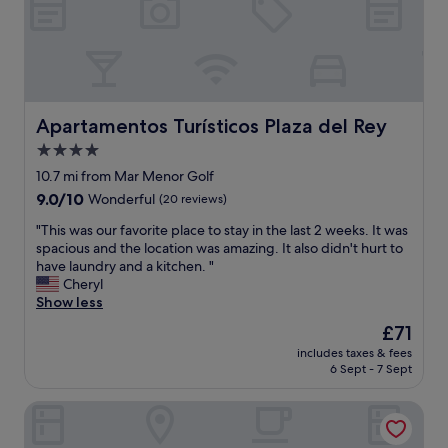
l
a
.
i
.
d
W
c
N
y
e
e
i
a
b
s
c
n
o
t
e
d
o
a
s
s
k
f
Apartamentos Turísticos Plaza del Rey
Apartamentos Turísticos Plaza del Rey
h
l
e
f
o
4.0
e
d
"
r
e
l
star
10.7 mi from Mar Menor Golf
t
p
a
property
9.0
9.0/10
Wonderful
(20 reviews)
w
.
t
out
a
2
e
"
"This was our favorite place to stay in the last 2 weeks. It was
of
l
4
a
T
spacious and the location was amazing. It also didn't hurt to
10,
k
h
s
h
have laundry and a kitchen. "
Wonderful,
t
o
w
i
Cheryl
(20
o
u
e
s
Show less
reviews)
t
r
’
w
h
The
£71
s
r
a
e
price
h
e
includes taxes & fees
s
b
is
o
a
6 Sept - 7 Sept
o
e
£71
p
r
u
a
j
r
B&B Hotel Cartagena Cartagonova
r
c
u
i
f
h
s
v
a