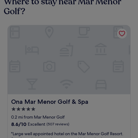
Where to stay near Mar Menor
Golf?
Ona Mar Menor Golf & Spa
Ona Mar Menor Golf & Spa
Ona Mar Menor Golf & Spa
5.0
star
0.2 mi from Mar Menor Golf
property
8.6
8.6/10
Excellent
(507 reviews)
out
"
"Large well appointed hotel on the Mar Menor Golf Resort.
of