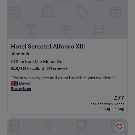
i
u
#
o
r
"
n
a
.
n
N
t
i
s
c
a
e
n
h
Hotel Sercotel Alfonso XIII
Hotel Sercotel Alfonso XIII
d
o
b
4.0
t
a
star
e
10.2 mi from Mar Menor Golf
r
l
property
8.8
8.8/10
Excellent
(351 reviews)
s
"
out
o
"
"Room was very nice and clean breakfast was excellent "
of
n
R
David
10,
t
o
Show less
Excellent,
h
o
(351
e
The
£77
m
reviews)
s
price
includes taxes & fees
w
t
is
12 Aug - 13 Aug
a
r
£77
s
i
Hotel Alaska
v
p
e
.
r
"