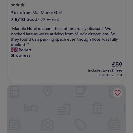
n
t
3.0
s
h
l
star
a
9.6 mi from Mar Menor Golf
a
v
property
7.8
7.8/10
Good
(133 reviews)
t
i
out
e
n
"
"Manolo Hotel is clean, the staff are really pleasant. We
of
i
g
M
booked late as we’re arriving from Murcia airport late. So
10,
s
a
a
they found us a parking space even though hotel was fully
Good,
y
c
n
booked. "
(133
o
l
o
Robert
reviews)
u
e
l
Show less
r
a
o
The
£59
f
n
H
price
r
a
includes taxes & fees
o
is
i
1 Sept - 2 Sept
n
t
£59
e
d
e
n
c
Puerta Real
l
d
o
i
b
m
s
u
f
c
t
o
l
t
r
e
h
t
a
e
a
n
s
b
,