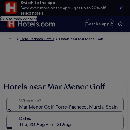
Switch to the app
Save even more on the app - get up to 20% off
select hotels
Skip to main content
Get the app
Torre-Pacheco Hotels
Hotels near Mar Menor Golf
Hotels near Mar Menor Golf
Where to?
Mar Menor Golf, Torre-Pacheco, Murcia, Spain
Dates
Thu, 20 Aug - Fri, 21 Aug