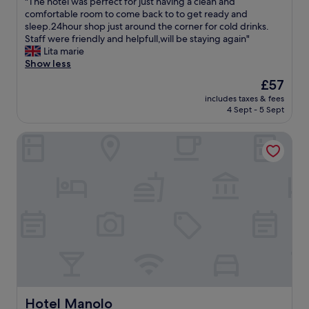
"
"The hotel was perfect for just having a clean and
of
n
T
comfortable room to come back to to get ready and
10,
t
h
sleep.24hour shop just around the corner for cold drinks.
Excellent,
i
e
Staff were friendly and helpfull,will be staying again"
(83
n
h
Lita marie
reviews)
S
o
Show less
p
t
The
£57
a
e
price
n
includes taxes & fees
l
is
4 Sept - 5 Sept
i
w
£57
s
a
h
Hotel Manolo
s
t
p
h
e
e
r
n
f
G
e
o
c
o
t
g
f
l
o
e
r
t
j
r
u
a
s
Hotel Manolo
Hotel Manolo