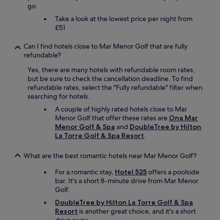
go.
e
a
Take a look at the lowest price per night from
s
£51
i
l
Can I find hotels close to Mar Menor Golf that are fully
y
refundable?
o
v
Yes, there are many hotels with refundable room rates,
e
but be sure to check the cancellation deadline. To find
r
refundable rates, select the "Fully refundable" filter when
c
searching for hotels.
o
A couple of highly rated hotels close to Mar
m
Menor Golf that offer these rates are
Ona Mar
e
Menor Golf & Spa
and
DoubleTree by Hilton
d
La Torre Golf & Spa Resort
.
o
u
What are the best romantic hotels near Mar Menor Golf?
b
l
For a romantic stay,
Hotel 525
offers a poolside
e
bar. It's a short 8-minute drive from Mar Menor
p
Golf.
a
r
DoubleTree by Hilton La Torre Golf & Spa
k
Resort
is another great choice, and it's a short
i