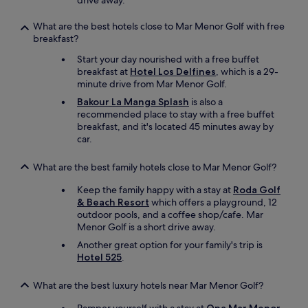
drive away.
n
g
What are the best hotels close to Mar Menor Golf with free
o
breakfast?
u
Start your day nourished with a free buffet
t
breakfast at
Hotel Los Delfines
, which is a 29-
t
minute drive from Mar Menor Golf.
h
e
Bakour La Manga Splash
is also a
f
recommended place to stay with a free buffet
r
breakfast, and it's located 45 minutes away by
o
car.
n
t
What are the best family hotels close to Mar Menor Golf?
t
o
Keep the family happy with a stay at
Roda Golf
d
& Beach Resort
which offers a playground, 12
r
outdoor pools, and a coffee shop/cafe. Mar
o
Menor Golf is a short drive away.
p
Another great option for your family's trip is
a
Hotel 525
.
n
d
c
What are the best luxury hotels near Mar Menor Golf?
o