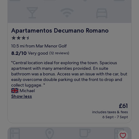
n
a
a
v
n
o
d
i
v
r
e
Apartamentos Decumano Romano
Apartamentos Decumano Romano
u
r
n
3.5
y
r
star
c
10.5 mi from Mar Menor Golf
o
o
property
8.2
8.2/10
Very good
(12 reviews)
n
m
out
f
f
"
"Central location ideal for exploring the town. Spacious
of
l
o
C
apartment with many amenities provided. En suite
10,
e
r
e
bathroom was a bonus. Access was an issue with the car, but
Very
u
t
n
easily overcome double parking out the front to drop and
good,
r
a
t
collect luggage. "
(12
d
b
r
Michael
reviews)
a
l
a
Show less
n
e
l
s
The
£61
b
l
l
price
e
includes taxes & fees
o
a
is
6 Sept - 7 Sept
d
c
c
£61
a
a
h
n
Hotel 525
t
a
d
i
m