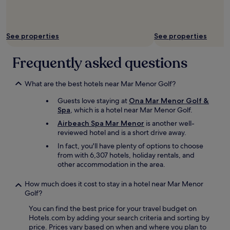
n
s
t
w
s
a
.
s
See properties
See properties
"
a
n
Frequently asked questions
i
s
s
What are the best hotels near Mar Menor Golf?
u
e
Guests love staying at
Ona Mar Menor Golf &
w
Spa
, which is a hotel near Mar Menor Golf.
i
Airbeach Spa Mar Menor
is another well-
t
reviewed hotel and is a short drive away.
h
t
In fact, you'll have plenty of options to choose
h
from with 6,307 hotels, holiday rentals, and
e
other accommodation in the area.
c
a
How much does it cost to stay in a hotel near Mar Menor
r
Golf?
,
You can find the best price for your travel budget on
b
Hotels.com by adding your search criteria and sorting by
u
price. Prices vary based on when and where you plan to
t