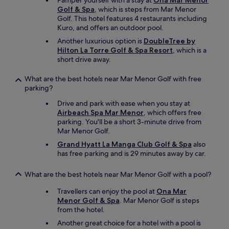
Pamper yourself with a stay at
Ona Mar Menor
l
Golf & Spa
, which is steps from Mar Menor
l
Golf. This hotel features 4 restaurants including
e
Kuro, and offers an outdoor pool.
c
t
Another luxurious option is
DoubleTree by
l
Hilton La Torre Golf & Spa Resort
, which is a
u
short drive away.
g
g
What are the best hotels near Mar Menor Golf with free
a
parking?
g
e
Drive and park with ease when you stay at
.
Airbeach Spa Mar Menor
, which offers free
"
parking. You'll be a short 3-minute drive from
Mar Menor Golf.
Grand Hyatt La Manga Club Golf & Spa
also
has free parking and is 29 minutes away by car.
What are the best hotels near Mar Menor Golf with a pool?
Travellers can enjoy the pool at
Ona Mar
Menor Golf & Spa
. Mar Menor Golf is steps
from the hotel.
Another great choice for a hotel with a pool is