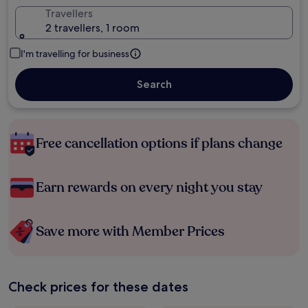
Travellers
2 travellers, 1 room
I'm travelling for business
Search
Free cancellation options if plans change
Earn rewards on every night you stay
Save more with Member Prices
Check prices for these dates