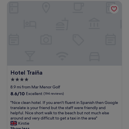
e
Hotel Traíña
a
x
s
c
p
e
e
l
r
l
f
e
e
n
c
t
t
"
a
n
d
t
h
Hotel Traíña
Hotel Traíña
e
4.0
s
star
t
8.9 mi from Mar Menor Golf
a
property
8.6
8.6/10
Excellent
(194 reviews)
f
out
f
"
"Nice clean hotel. If you aren't fluent in Spanish then Google
of
a
N
translate is your friend but the staff were friendly and
10,
r
i
helpful. Nice short walk to the beach but not much else
Excellent,
e
c
around and very difficult to get a taxi in the area"
(194
v
e
Kirstie
reviews)
e
c
Show less