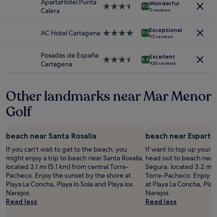
ApartaHotel Punta
Wonderful
subject
n
t
e
3.5
i
9.2
Calera
11 reviews
to
e
e
a
star
n
change.
a
b
g
property
t
Additional
r
Exceptional
a
a
AC Hotel Cartagena
4.0
h
9.6
93 reviews
terms
s
t
i
star
e
may
h
h
n
property
k
Posadas de España
apply.
o
Excellent
r
.
i
3.5
8.8
Cartagena
426 reviews
p
o
"
t
star
s
o
c
property
,
m
h
Other landmarks near Mar Menor
b
w
e
a
a
n
Golf
r
s
,
s
a
"
a
b
n
beach near Santa Rosalía
beach near Esparte
o
d
n
If you can't wait to get to the beach, you
If want to top up your 
r
u
might enjoy a trip to beach near Santa Rosalía,
head out to beach near
e
s
located 3.1 mi (5.1 km) from central Torre-
Segura, located 3.2 mi 
s
.
Pacheco. Enjoy the sunset by the shore at
Torre-Pacheco. Enjoy th
t
A
Playa La Concha, Playa lo Sola and Playa los
at Playa La Concha, Playa
a
c
Narejos.
Narejos.
u
c
Read less
Read less
r
e
a
s