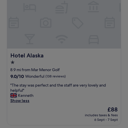
y
n
i
c
e
a
n
d
c
l
e
Hotel Alaska
Hotel Alaska
a
1.0
n
star
b
8.9 mi from Mar Menor Golf
r
property
9.0
9.0/10
Wonderful
(138 reviews)
e
out
a
"
"The stay was perfect and the staff are very lovely and
of
k
T
helpful"
10,
f
h
Kenneth
Wonderful,
a
e
Show less
(138
s
s
reviews)
The
£88
t
t
price
w
includes taxes & fees
a
is
6 Sept - 7 Sept
a
y
£88
s
w