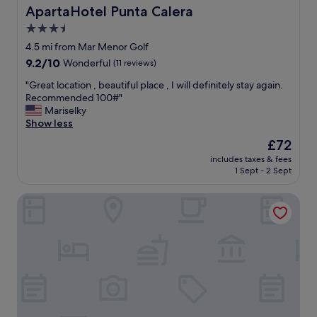
c
h
ApartaHotel Punta Calera
ApartaHotel Punta Calera
i
a
3.5
o
v
u
star
e
4.5 mi from Mar Menor Golf
s
p
property
9.2
9.2/10
Wonderful
(11 reviews)
c
a
out
l
r
"
"Great location , beautiful place , I will definitely stay again.
of
e
k
G
Recommended 100#"
10,
a
i
r
Mariselky
Wonderful,
n
n
e
Show less
(11
,
g
a
reviews)
The
£72
v
t
t
price
e
o
includes taxes & fees
l
is
r
1 Sept - 2 Sept
o
o
£72
y
!
c
l
"
AC Hotel Cartagena
a
a
t
r
i
g
o
e
n
r
,
o
b
o
e
m
a
s
u