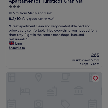
Apartamentos Turísticos Gran Vía
Apartamentos Turísticos Gran Vía
m
e
n
3.0
m
s
o
u
t
star
A
10.6 mi from Mar Menor Golf
n
a
i
property
8.2
8.2/10
Very good
(26 reviews)
e
u
r
out
e
r
c
"
"Great apartment clean and very comfortable bed and
of
t
a
o
G
pillows very comfortable. Had everything you needed for a
10,
l
n
n
r
short stay. Right in the centre near shops, bars and
Very
a
t
d
e
restaurants."
good,
p
s
i
a
Lynn
(26
i
a
t
t
Show less
reviews)
s
n
i
a
The
£65
c
d
o
p
price
i
b
n
includes taxes & fees
a
is
n
a
6 Sept - 7 Sept
"
r
£65
e
r
t
.
s
Apartamentos Decumano Romano
m
L
n
e
e
e
n
m
a
t
o
r
c
i
b
l
n
y
e
s
"
a
: