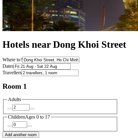
Hotels near Dong Khoi Street
Where to?
Dates
Travellers
Room 1
Adults
Children
Ages 0 to 17
Add another room