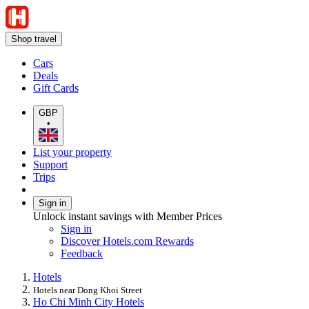
Shop travel
Cars
Deals
Gift Cards
GBP
•
List your property
Support
Trips
Sign in
Unlock instant savings with Member Prices
Sign in
Discover Hotels.com Rewards
Feedback
Hotels
Hotels near Dong Khoi Street
Ho Chi Minh City Hotels