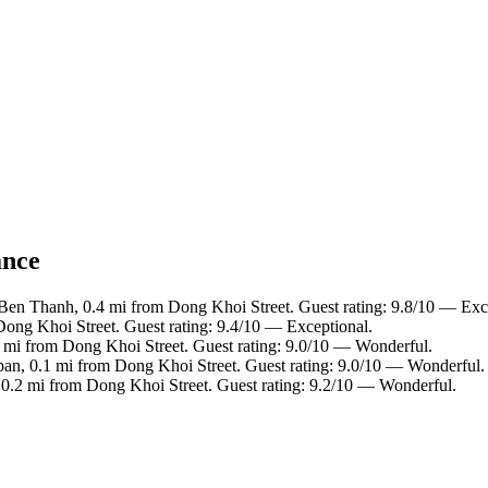
ance
 Ben Thanh, 0.4 mi from Dong Khoi Street. Guest rating: 9.8/10 — Exc
 Dong Khoi Street. Guest rating: 9.4/10 — Exceptional.
 mi from Dong Khoi Street. Guest rating: 9.0/10 — Wonderful.
apan, 0.1 mi from Dong Khoi Street. Guest rating: 9.0/10 — Wonderful.
0.2 mi from Dong Khoi Street. Guest rating: 9.2/10 — Wonderful.