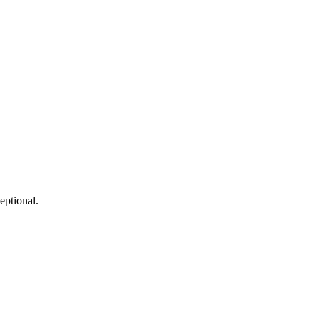
eptional.