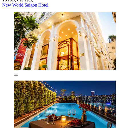
New World Saigon Hotel