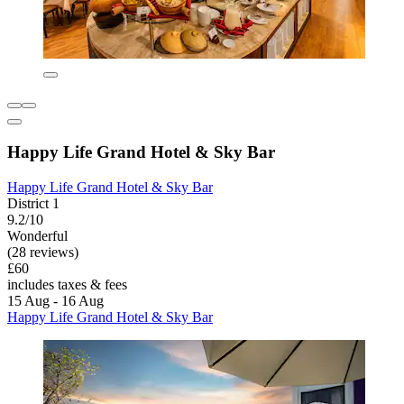
Happy Life Grand Hotel & Sky Bar
Happy Life Grand Hotel & Sky Bar
District 1
9.2/10
Wonderful
(28 reviews)
£60
includes taxes & fees
15 Aug - 16 Aug
Happy Life Grand Hotel & Sky Bar