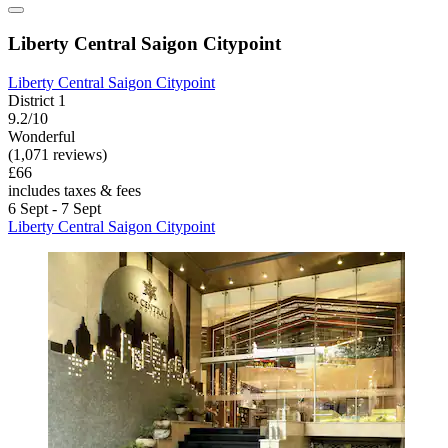
Liberty Central Saigon Citypoint
Liberty Central Saigon Citypoint
District 1
9.2/10
Wonderful
(1,071 reviews)
£66
includes taxes & fees
6 Sept - 7 Sept
Liberty Central Saigon Citypoint