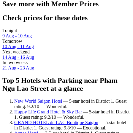
Save more with Member Prices
Check prices for these dates
Tonight
9 Aug - 10 Aug
Tomorrow
10 Aug - 11 Aug
Next weekend
14 Aug - 16 Aug
In two weeks
21 Aug - 23 Aug
Top 5 Hotels with Parking near Pham
Ngu Lao Street at a glance
New World Saigon Hotel
— 5-star hotel in District 1. Guest
rating: 9.2/10 — Wonderful.
Happy Life Grand Hotel & Sky Bar
— 5-star hotel in District
1. Guest rating: 9.2/10 — Wonderful.
GRAND HOTEL du LAC Boutique Saigon
— 5-star hotel
in District 1. Guest rating: 9.8/10 — Exceptional.