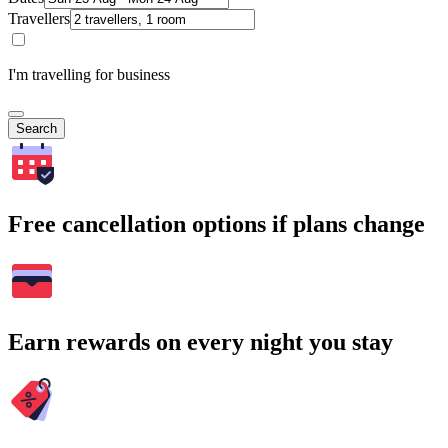
Travellers
I'm travelling for business
Search
Free cancellation options if plans change
Earn rewards on every night you stay