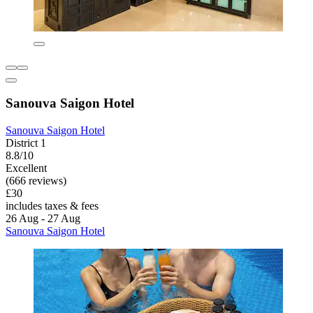
Sanouva Saigon Hotel
Sanouva Saigon Hotel
District 1
8.8/10
Excellent
(666 reviews)
£30
includes taxes & fees
26 Aug - 27 Aug
Sanouva Saigon Hotel