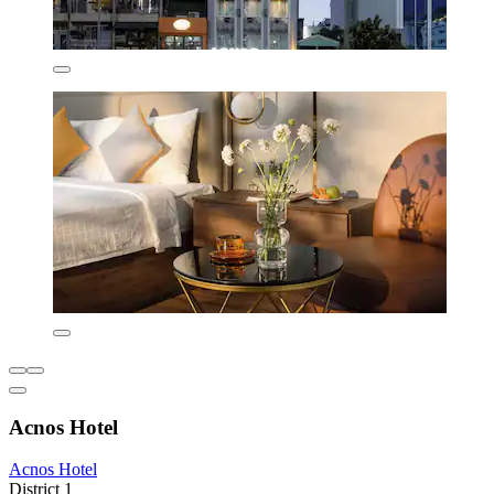
Acnos Hotel
Acnos Hotel
District 1