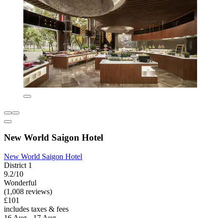
New World Saigon Hotel
New World Saigon Hotel
District 1
9.2/10
Wonderful
(1,008 reviews)
£101
includes taxes & fees
16 Aug - 17 Aug