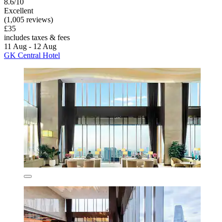
8.6/10
Excellent
(1,005 reviews)
£35
includes taxes & fees
11 Aug - 12 Aug
GK Central Hotel