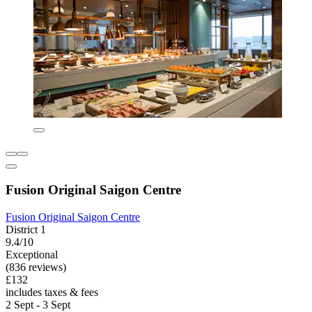
Fusion Original Saigon Centre
Fusion Original Saigon Centre
District 1
9.4/10
Exceptional
(836 reviews)
£132
includes taxes & fees
2 Sept - 3 Sept