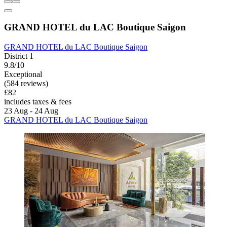
GRAND HOTEL du LAC Boutique Saigon
GRAND HOTEL du LAC Boutique Saigon
District 1
9.8/10
Exceptional
(584 reviews)
£82
includes taxes & fees
23 Aug - 24 Aug
GRAND HOTEL du LAC Boutique Saigon