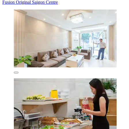
Fusion Original Saigon Centre