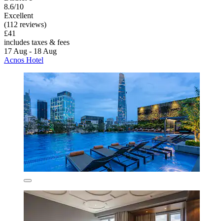
8.6/10
Excellent
(112 reviews)
£41
includes taxes & fees
17 Aug - 18 Aug
Acnos Hotel