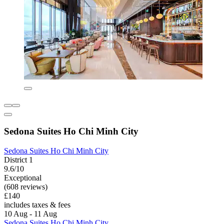
Sedona Suites Ho Chi Minh City
Sedona Suites Ho Chi Minh City
District 1
9.6/10
Exceptional
(608 reviews)
£140
includes taxes & fees
10 Aug - 11 Aug
Sedona Suites Ho Chi Minh City