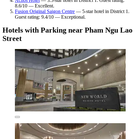
Acnos Hotel
— 3.5-star hotel in District 1. Guest rating:
8.6/10 — Excellent.
Fusion Original Saigon Centre
— 5-star hotel in District 1.
Guest rating: 9.4/10 — Exceptional.
Hotels with Parking near Pham Ngu Lao
Street