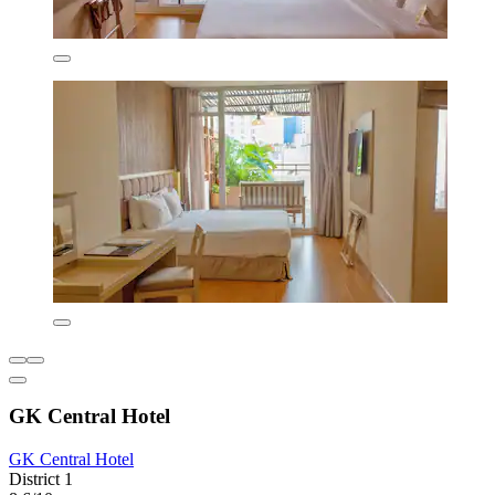
GK Central Hotel
GK Central Hotel
District 1