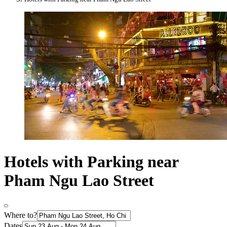
Hotels with Parking near
Pham Ngu Lao Street
Where to?
Dates