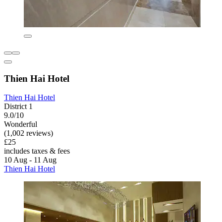
Thien Hai Hotel
Thien Hai Hotel
District 1
9.0/10
Wonderful
(1,002 reviews)
£25
includes taxes & fees
10 Aug - 11 Aug
Thien Hai Hotel