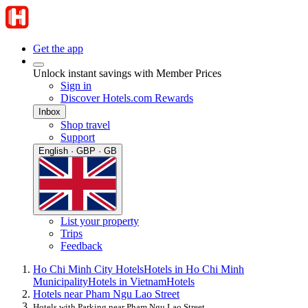
Get the app
Unlock instant savings with Member Prices
Sign in
Discover Hotels.com Rewards
Inbox
Shop travel
Support
English · GBP · GB
List your property
Trips
Feedback
Ho Chi Minh City Hotels
Hotels in Ho Chi Minh
Municipality
Hotels in Vietnam
Hotels
Hotels near Pham Ngu Lao Street
Hotels with Parking near Pham Ngu Lao Street