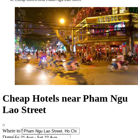
Cheap Hotels near Pham Ngu
Lao Street
Where to?
Dates