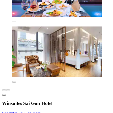
Winsuites Sai Gon Hotel