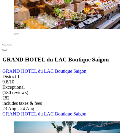
GRAND HOTEL du LAC Boutique Saigon
GRAND HOTEL du LAC Boutique Saigon
District 1
9.8/10
Exceptional
(580 reviews)
£82
includes taxes & fees
23 Aug - 24 Aug
GRAND HOTEL du LAC Boutique Saigon