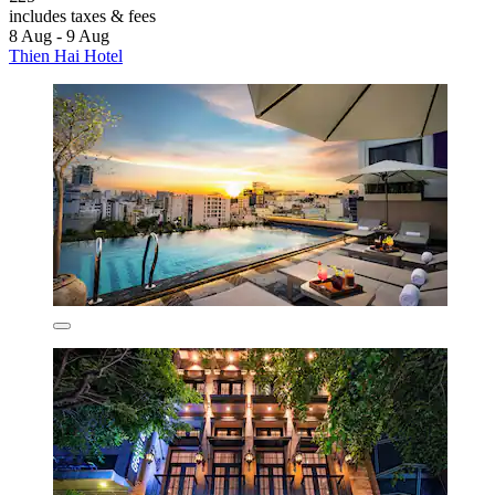
includes taxes & fees
8 Aug - 9 Aug
Thien Hai Hotel