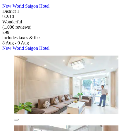
New World Saigon Hotel
District 1
9.2/10
Wonderful
(1,006 reviews)
£99
includes taxes & fees
8 Aug - 9 Aug
New World Saigon Hotel