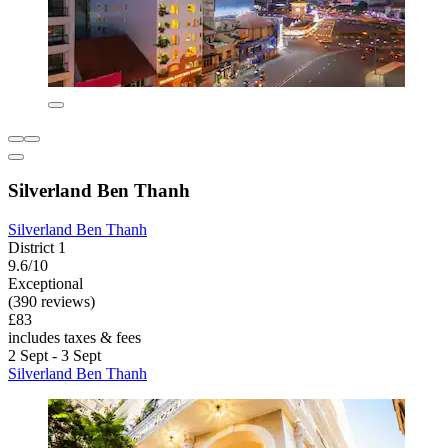
Silverland Ben Thanh
Silverland Ben Thanh
District 1
9.6/10
Exceptional
(390 reviews)
£83
includes taxes & fees
2 Sept - 3 Sept
Silverland Ben Thanh