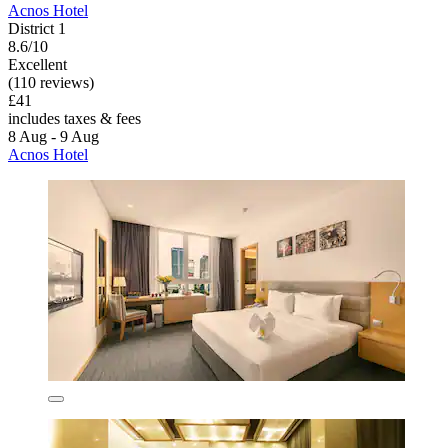
Acnos Hotel
District 1
8.6/10
Excellent
(110 reviews)
£41
includes taxes & fees
8 Aug - 9 Aug
Acnos Hotel