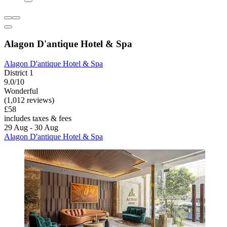
Alagon D'antique Hotel & Spa
Alagon D'antique Hotel & Spa
District 1
9.0/10
Wonderful
(1,012 reviews)
£58
includes taxes & fees
29 Aug - 30 Aug
Alagon D'antique Hotel & Spa