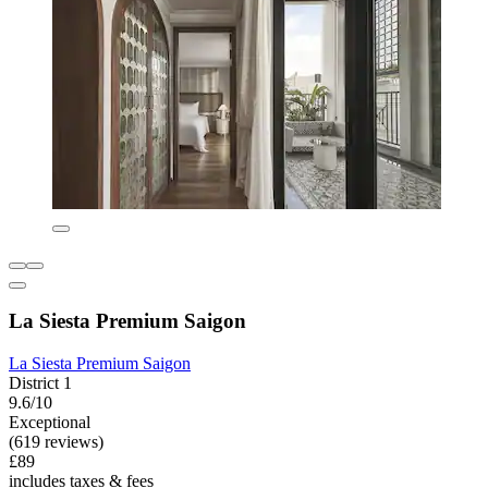
La Siesta Premium Saigon
La Siesta Premium Saigon
District 1
9.6/10
Exceptional
(619 reviews)
£89
includes taxes & fees