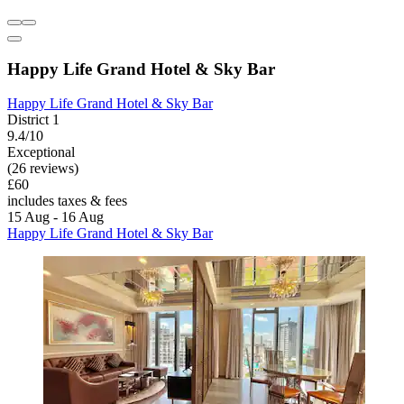
Happy Life Grand Hotel & Sky Bar
Happy Life Grand Hotel & Sky Bar
District 1
9.4/10
Exceptional
(26 reviews)
£60
includes taxes & fees
15 Aug - 16 Aug
Happy Life Grand Hotel & Sky Bar