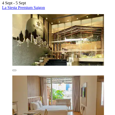
4 Sept - 5 Sept
La Siesta Premium Saigon