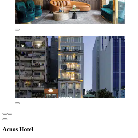
Acnos Hotel