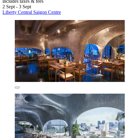
includes taxes & fees
2 Sept - 3 Sept
Liberty Central Saigon Centre