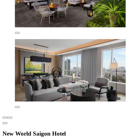
New World Saigon Hotel