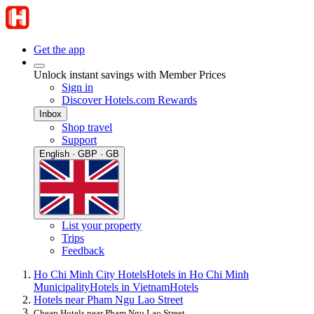
Get the app
Unlock instant savings with Member Prices
Sign in
Discover Hotels.com Rewards
Inbox
Shop travel
Support
English · GBP · GB
List your property
Trips
Feedback
Ho Chi Minh City Hotels
Hotels in Ho Chi Minh
Municipality
Hotels in Vietnam
Hotels
Hotels near Pham Ngu Lao Street
Cheap Hotels near Pham Ngu Lao Street