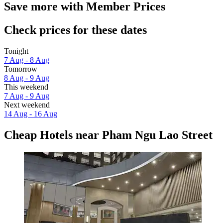
Save more with Member Prices
Check prices for these dates
Tonight
7 Aug - 8 Aug
Tomorrow
8 Aug - 9 Aug
This weekend
7 Aug - 9 Aug
Next weekend
14 Aug - 16 Aug
Cheap Hotels near Pham Ngu Lao Street