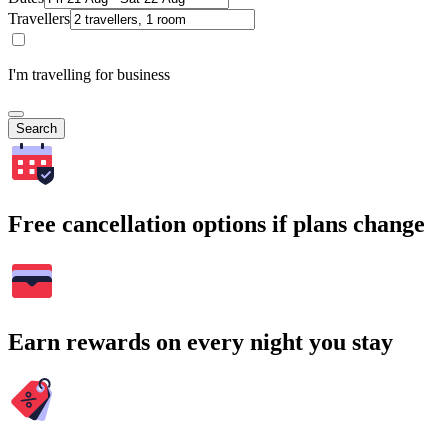
Travellers
I'm travelling for business
Search
Free cancellation options if plans change
Earn rewards on every night you stay