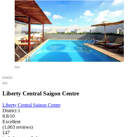
Liberty Central Saigon Centre
Liberty Central Saigon Centre
District 1
8.8/10
Excellent
(1,003 reviews)
£47