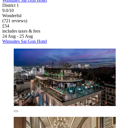
Winsuites Sai Gon Hotel
District 1
9.0/10
Wonderful
(721 reviews)
£54
includes taxes & fees
24 Aug - 25 Aug
Winsuites Sai Gon Hotel