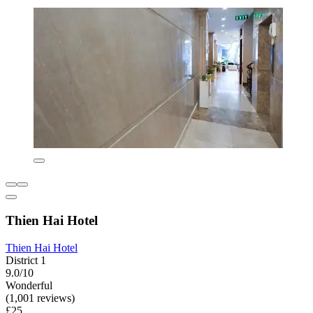
Thien Hai Hotel
Thien Hai Hotel
District 1
9.0/10
Wonderful
(1,001 reviews)
£25