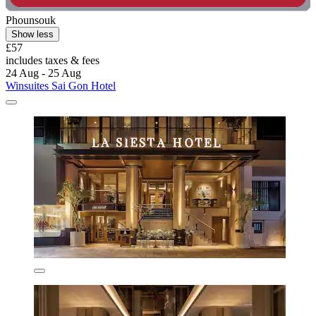
Phounsouk
Show less
£57
includes taxes & fees
24 Aug - 25 Aug
Winsuites Sai Gon Hotel