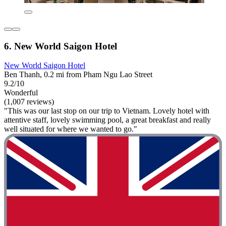
6. New World Saigon Hotel
New World Saigon Hotel
Ben Thanh, 0.2 mi from Pham Ngu Lao Street
9.2/10
Wonderful
(1,007 reviews)
"This was our last stop on our trip to Vietnam. Lovely hotel with
attentive staff, lovely swimming pool, a great breakfast and really
well situated for where we wanted to go."