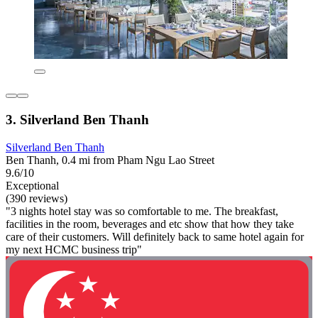
3. Silverland Ben Thanh
Silverland Ben Thanh
Ben Thanh, 0.4 mi from Pham Ngu Lao Street
9.6/10
Exceptional
(390 reviews)
"3 nights hotel stay was so comfortable to me. The breakfast,
facilities in the room, beverages and etc show that how they take
care of their customers. Will definitely back to same hotel again for
my next HCMC business trip"