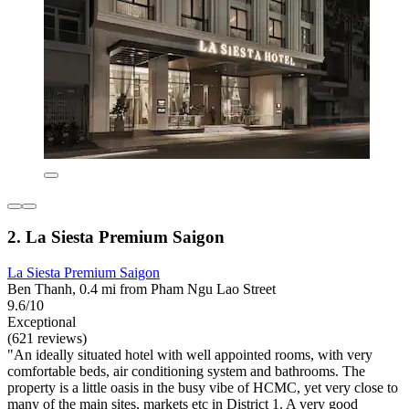
2. La Siesta Premium Saigon
La Siesta Premium Saigon
Ben Thanh, 0.4 mi from Pham Ngu Lao Street
9.6/10
Exceptional
(621 reviews)
"An ideally situated hotel with well appointed rooms, with very
comfortable beds, air conditioning system and bathrooms. The
property is a little oasis in the busy vibe of HCMC, yet very close to
many of the main sites, markets etc in District 1. A very good