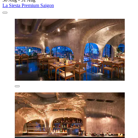
La Siesta Premium Saigon