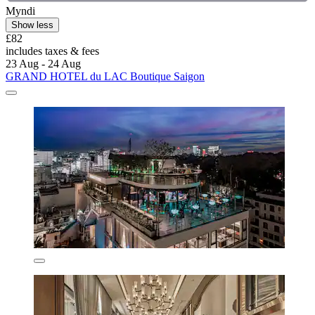
Myndi
Show less
£82
includes taxes & fees
23 Aug - 24 Aug
GRAND HOTEL du LAC Boutique Saigon