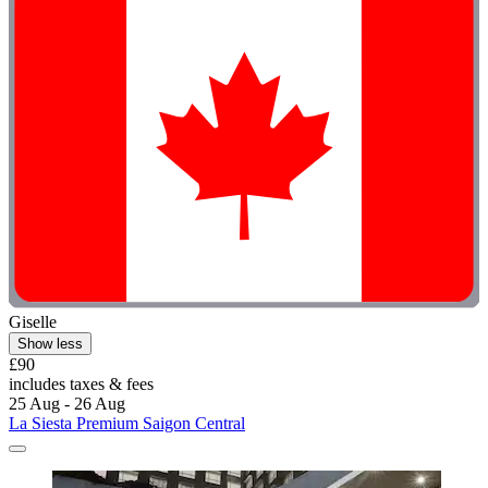
Giselle
Show less
£90
includes taxes & fees
25 Aug - 26 Aug
La Siesta Premium Saigon Central