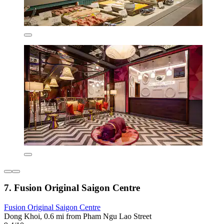
7. Fusion Original Saigon Centre
Fusion Original Saigon Centre
Dong Khoi, 0.6 mi from Pham Ngu Lao Street