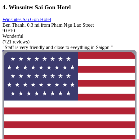
4. Winsuites Sai Gon Hotel
Winsuites Sai Gon Hotel
Ben Thanh, 0.3 mi from Pham Ngu Lao Street
9.0/10
Wonderful
(721 reviews)
"Staff is very friendly and close to eveything in Saigon "