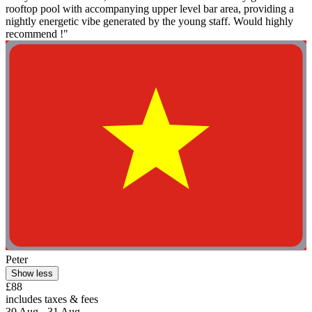
rooftop pool with accompanying upper level bar area, providing a
nightly energetic vibe generated by the young staff. Would highly
recommend !"
Peter
Show less
£88
includes taxes & fees
30 Aug - 31 Aug