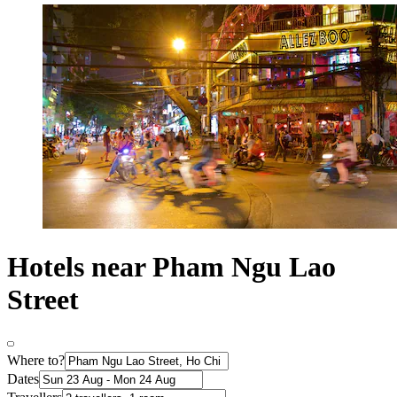
Hotels near Pham Ngu Lao
Street
Where to?
Dates