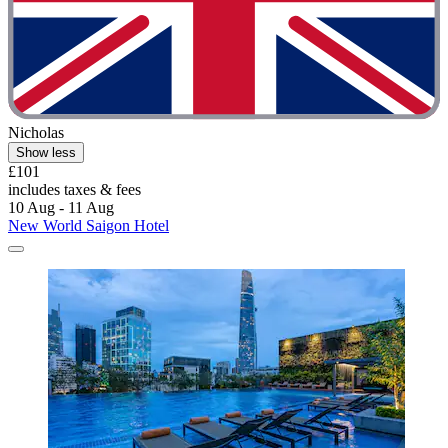
Nicholas
Show less
£101
includes taxes & fees
10 Aug - 11 Aug
New World Saigon Hotel