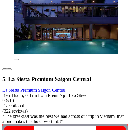
5. La Siesta Premium Saigon Central
La Siesta Premium Saigon Central
Ben Thanh, 0.3 mi from Pham Ngu Lao Street
9.6/10
Exceptional
(322 reviews)
"The breakfast was the best we had across our trip in vietnam, that
alone makes this hotel worth it!!"