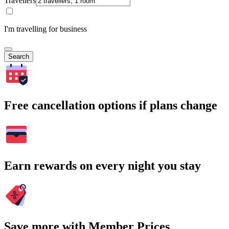
Travellers
I'm travelling for business
Search
Free cancellation options if plans change
Earn rewards on every night you stay
Save more with Member Prices