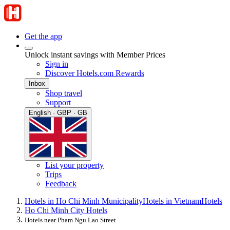
Get the app
Unlock instant savings with Member Prices
Sign in
Discover Hotels.com Rewards
Inbox
Shop travel
Support
English · GBP · GB
List your property
Trips
Feedback
Hotels in Ho Chi Minh Municipality
Hotels in Vietnam
Hotels
Ho Chi Minh City Hotels
Hotels near Pham Ngu Lao Street