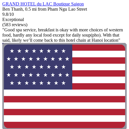
GRAND HOTEL du LAC Boutique Saigon
Ben Thanh, 0.5 mi from Pham Ngu Lao Street
9.8/10
Exceptional
(583 reviews)
"Good spa service, breakfast is okay with more choices of western
food, hardly any local food except for daily soup(pho). With that
said, likely we’ll come back to this hotel chain at Hanoi location"