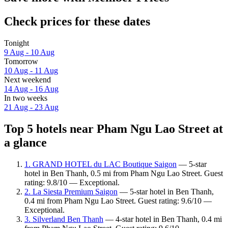
Check prices for these dates
Tonight
9 Aug - 10 Aug
Tomorrow
10 Aug - 11 Aug
Next weekend
14 Aug - 16 Aug
In two weeks
21 Aug - 23 Aug
Top 5 hotels near Pham Ngu Lao Street at
a glance
1. GRAND HOTEL du LAC Boutique Saigon
— 5-star
hotel in Ben Thanh, 0.5 mi from Pham Ngu Lao Street. Guest
rating: 9.8/10 — Exceptional.
2. La Siesta Premium Saigon
— 5-star hotel in Ben Thanh,
0.4 mi from Pham Ngu Lao Street. Guest rating: 9.6/10 —
Exceptional.
3. Silverland Ben Thanh
— 4-star hotel in Ben Thanh, 0.4 mi