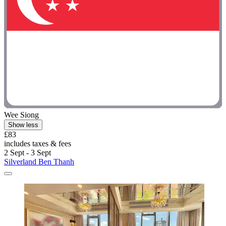
Wee Siong
Show less
£83
includes taxes & fees
2 Sept - 3 Sept
Silverland Ben Thanh