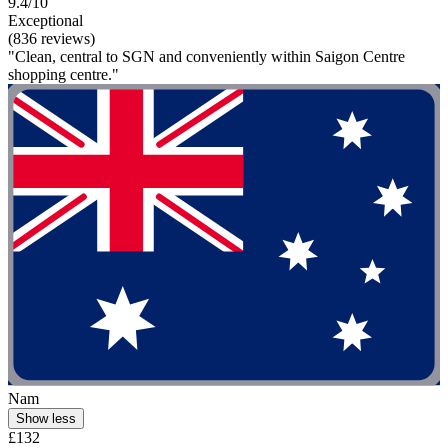
9.4/10
Exceptional
(836 reviews)
"Clean, central to SGN and conveniently within Saigon Centre
shopping centre."
Nam
Show less
£132