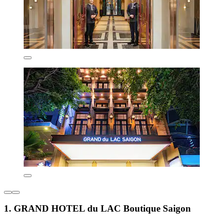
1. GRAND HOTEL du LAC Boutique Saigon