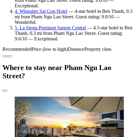
from Pham Ngu Lao Street. Guest rating: 9.6/10 —
Exceptional.
4. Winsuites Sai Gon Hotel
— 4-star hotel in Ben Thanh, 0.3
mi from Pham Ngu Lao Street. Guest rating: 9.0/10 —
Wonderful.
5. La Siesta Premium Saigon Central
— 4.5-star hotel in Ben
Thanh, 0.3 mi from Pham Ngu Lao Street. Guest rating:
9.6/10 — Exceptional.
Recommended
Price (low to high)
Distance
Property class
Where to stay near Pham Ngu Lao
Street?