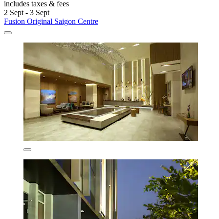
includes taxes & fees
2 Sept - 3 Sept
Fusion Original Saigon Centre