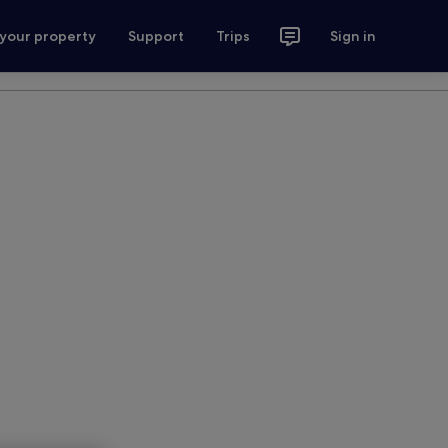
 your property
Support
Trips
Sign in