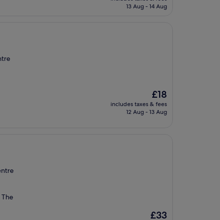
is
13 Aug - 14 Aug
£11
ntre
The
£18
price
includes taxes & fees
is
12 Aug - 13 Aug
£18
entre
. The
The
£33