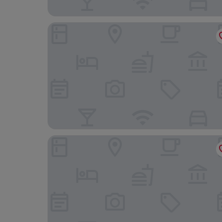
Ekomo Home 102 - Central Saigon
Christinas Hotel & Cafe