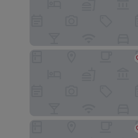
Koniko hotel
The Concept Hotel HCMC - City Center