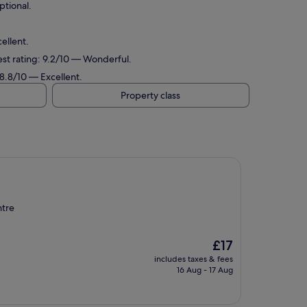
ptional.
ellent.
est rating: 9.2/10 — Wonderful.
 8.8/10 — Excellent.
Property class
ntre
The
£17
price
includes taxes & fees
is
16 Aug - 17 Aug
£17