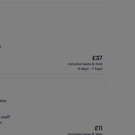
d
The
£37
price
includes taxes & fees
is
6 Sept - 7 Sept
£37
ntre
 staff
or
The
£11
price
includes taxes & fees