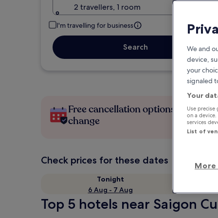
2 travellers, 1 room
Priv
I'm travelling for business
Search
We and ou
device, su
your choic
signaled t
Your dat
Free cancellation options if plans
Use precise 
on a device.
change
services de
List of ve
Check prices for these dates
More 
Tonight
6 Aug - 7 Aug
Top 5 hotels near Saigon Cul