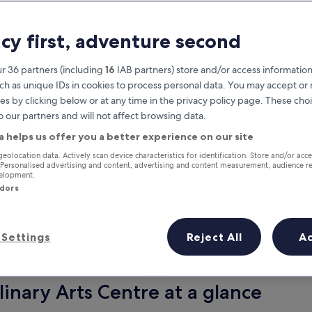
acy first, adventure second
r 36 partners (including
16
IAB partners) store and/or access information
ch as unique IDs in cookies to process personal data. You may accept o
es by clicking below or at any time in the privacy policy page. These choi
o our partners and will not affect browsing data.
a helps us offer you a better experience on our site
Earn rewards on every night you
geolocation data. Actively scan device characteristics for identification. Store and/or acc
 Personalised advertising and content, advertising and content measurement, audience r
stay
velopment.
ndors
Settings
Reject All
A
Tomorrow
This weekend
7 Aug - 8 Aug
7 Aug - 9 Aug
inary Arts Centre at a glance