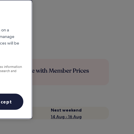
 on a
r manage
ces will be
ess information
Save more with Member Prices
esearch and
ccept
Next weekend
14 Aug - 16 Aug