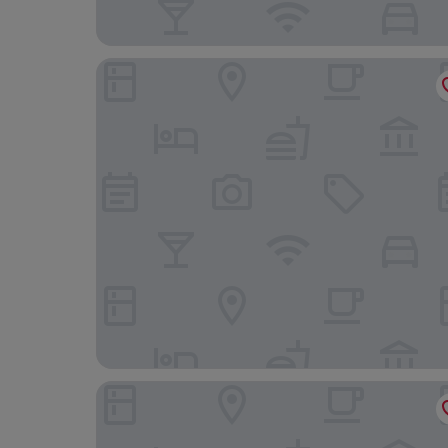
PIN Nguyen Cu Trinh
MyRoom An Viên - District 1