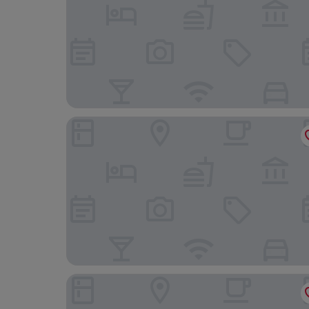
Hanh Phuc Hotel
International Residence