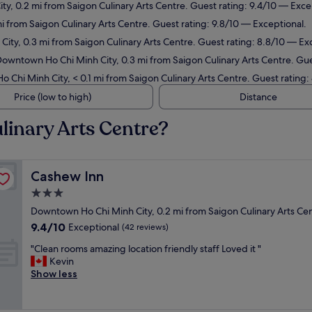
y, 0.2 mi from Saigon Culinary Arts Centre. Guest rating: 9.4/10 — Exce
 mi from Saigon Culinary Arts Centre. Guest rating: 9.8/10 — Exceptional.
ity, 0.3 mi from Saigon Culinary Arts Centre. Guest rating: 8.8/10 — Exc
Downtown Ho Chi Minh City, 0.3 mi from Saigon Culinary Arts Centre. Gu
 Chi Minh City, < 0.1 mi from Saigon Culinary Arts Centre. Guest rating:
Price (low to high)
Distance
linary Arts Centre?
Cashew Inn
Cashew Inn
3.0
star
Downtown Ho Chi Minh City, 0.2 mi from Saigon Culinary Arts Ce
property
9.4
9.4/10
Exceptional
(42 reviews)
out
"
"Clean rooms amazing location friendly staff Loved it "
of
C
Kevin
10,
l
Show less
Exceptional,
e
(42
a
reviews)
n