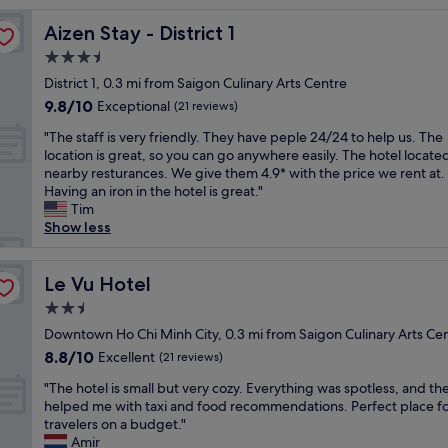
r
Aizen Stay - District 1
Aizen Stay - District 1
o
o
3.5
m
star
District 1, 0.3 mi from Saigon Culinary Arts Centre
s
property
9.8
9.8/10
a
Exceptional
(21 reviews)
out
m
"
"The staff is very friendly. They have peple 24/24 to help us. The
of
a
T
location is great, so you can go anywhere easily. The hotel locate
10,
z
h
nearby resturances. We give them 4.9* with the price we rent at.
Exceptional,
i
e
Having an iron in the hotel is great."
(21
n
s
Tim
reviews)
g
t
Show less
l
a
o
f
c
f
Le Vu Hotel
Le Vu Hotel
a
i
t
2.5
s
i
star
v
Downtown Ho Chi Minh City, 0.3 mi from Saigon Culinary Arts Ce
o
property
e
8.8
8.8/10
Excellent
n
(21 reviews)
r
out
f
"
y
"The hotel is small but very cozy. Everything was spotless, and the
of
r
T
f
helped me with taxi and food recommendations. Perfect place f
10,
i
h
r
travelers on a budget."
Excellent,
e
e
i
Amir
(21