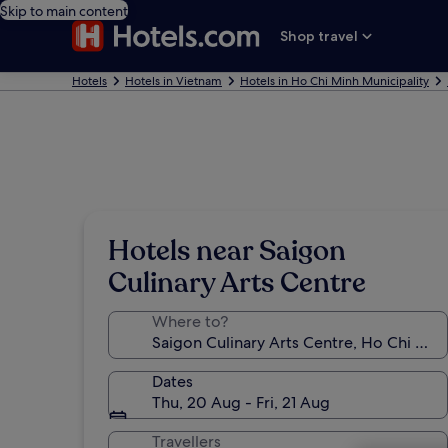
Skip to main content
Shop travel
Hotels
Hotels in Vietnam
Hotels in Ho Chi Minh Municipality
Hotels near Saigon
Culinary Arts Centre
Where to?
Dates
Thu, 20 Aug - Fri, 21 Aug
Travellers