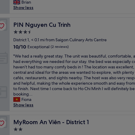
a
Brian
(25
u
v
o
l
Show less
reviews)
t
e
h
l
w
r
e
y
e
y
l
n
PIN Nguyen Cu Trinh
PIN Nguyen Cu Trinh
l
t
p
i
i
h
u
3.5
c
k
i
s
star
e
District 1, < 0.1 mi from Saigon Culinary Arts Centre
e
n
.
property
s
10.0
10/10
Exceptional
i
(2 reviews)
g
T
m
out
t
w
h
"
a
"We had a really great stay. The unit was beautiful, comfortable, 
of
a
a
e
W
l
had everything we needed for our stay. the bed was especially c
10,
l
s
l
e
l
haven’t had too many comfy beds in ! The location was excellent,
Exceptional,
o
s
o
h
h
central and ideal for the areas we wanted to explore, with plenty
(2
t
p
c
a
o
cafés, restaurants, and sights nearby. The host was also very res
reviews)
d
o
a
d
t
and helpful, making the whole experience smooth and easy from 
u
t
t
a
e
to finish. Next time I come back to Ho Chi Minh I will definitely be
e
l
i
r
l
booking...
t
e
o
e
.
Fiona
o
s
n
a
O
Show less
i
s
i
l
u
t
,
s
l
r
c
a
g
y
MyRoom An Viên - District 1
r
MyRoom An Viên - District 1
o
n
r
g
o
z
d
e
2.0
r
o
i
t
a