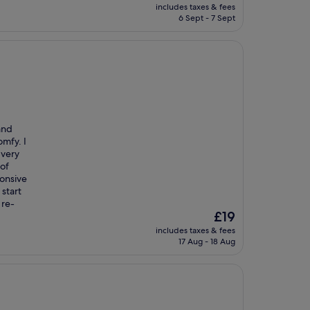
price
includes taxes & fees
is
6 Sept - 7 Sept
£33
and
omfy. I
 very
 of
ponsive
start
 re-
The
£19
price
includes taxes & fees
is
17 Aug - 18 Aug
£19