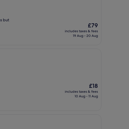
as but
The
£79
price
includes taxes & fees
is
19 Aug - 20 Aug
£79
The
£18
price
includes taxes & fees
is
10 Aug - 11 Aug
£18