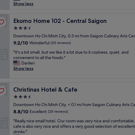
n
h
e
Show less
reviews)
d
o
n
l
t
d
y
e
Ekomo Home 102 - Central Saigon
l
Ekomo Home 102 - Central Saigon
s
l
y
t
3.5
i
.
a
star
s
Downtown Ho Chi Minh City, 0.3 mi from Saigon Culinary Arts Ce
T
f
property
s
h
9.2
9.2/10
Wonderful
(25 reviews)
f
m
e
out
L
"
a
"It's a bit small, but we like it a lot due to it coziness, quiet, and
y
of
o
I
l
convenient to all the foods."
h
10,
v
t
l
Darilen
a
Wonderful,
e
'
b
Show less
v
(25
d
s
u
e
reviews)
i
a
t
p
t
b
v
e
"
Christinas Hotel & Cafe
Christinas Hotel & Cafe
i
e
p
t
r
l
3.5
s
y
e
star
Downtown Ho Chi Minh City, < 0.1 mi from Saigon Culinary Arts C
m
c
2
property
8.8
8.8/10
a
Excellent
o
(25 reviews)
4
out
l
z
/
"
"Really nice small hotel. Our room was very nice and comfortable
of
l
y
2
R
cafe is also very nice and offers a very good selection of excellent
10,
,
.
4
e
drinks."
Excellent,
b
E
t