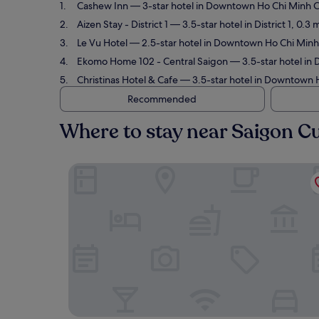
Cashew Inn
— 3-star hotel in Downtown Ho Chi Minh Cit
Aizen Stay - District 1
— 3.5-star hotel in District 1, 0.3
Le Vu Hotel
— 2.5-star hotel in Downtown Ho Chi Minh C
Ekomo Home 102 - Central Saigon
— 3.5-star hotel in 
Christinas Hotel & Cafe
— 3.5-star hotel in Downtown Ho
Recommended
Where to stay near Saigon Cu
Cashew Inn