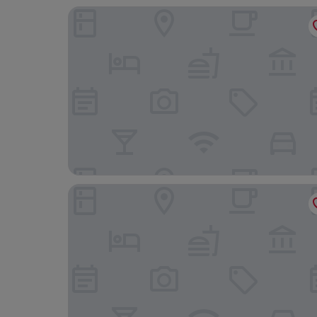
Aizen Stay - District 1
Le Vu Hotel