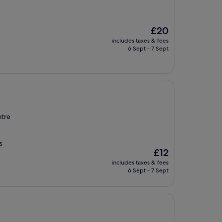
The
£20
price
includes taxes & fees
is
6 Sept - 7 Sept
£20
ntre
s
The
£12
price
includes taxes & fees
is
6 Sept - 7 Sept
£12