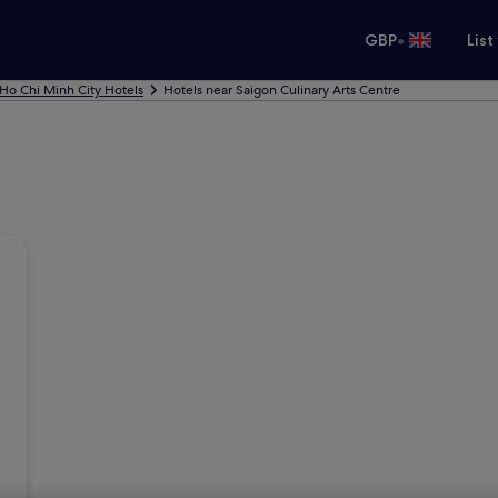
•
GBP
List
Ho Chi Minh City Hotels
Hotels near Saigon Culinary Arts Centre