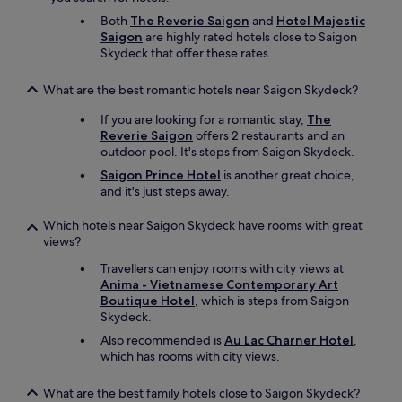
Both
The Reverie Saigon
and
Hotel Majestic
Saigon
are highly rated hotels close to Saigon
Skydeck that offer these rates.
What are the best romantic hotels near Saigon Skydeck?
If you are looking for a romantic stay,
The
Reverie Saigon
offers 2 restaurants and an
outdoor pool. It's steps from Saigon Skydeck.
Saigon Prince Hotel
is another great choice,
and it's just steps away.
Which hotels near Saigon Skydeck have rooms with great
views?
Travellers can enjoy rooms with city views at
Anima - Vietnamese Contemporary Art
Boutique Hotel
, which is steps from Saigon
Skydeck.
Also recommended is
Au Lac Charner Hotel
,
which has rooms with city views.
What are the best family hotels close to Saigon Skydeck?