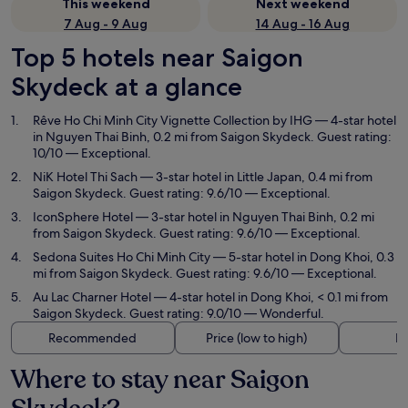
This weekend
Next weekend
7 Aug - 9 Aug
14 Aug - 16 Aug
Top 5 hotels near Saigon
Skydeck at a glance
Rêve Ho Chi Minh City Vignette Collection by IHG
— 4-star hotel
in Nguyen Thai Binh, 0.2 mi from Saigon Skydeck. Guest rating:
10/10 — Exceptional.
NiK Hotel Thi Sach
— 3-star hotel in Little Japan, 0.4 mi from
Saigon Skydeck. Guest rating: 9.6/10 — Exceptional.
IconSphere Hotel
— 3-star hotel in Nguyen Thai Binh, 0.2 mi
from Saigon Skydeck. Guest rating: 9.6/10 — Exceptional.
Sedona Suites Ho Chi Minh City
— 5-star hotel in Dong Khoi, 0.3
mi from Saigon Skydeck. Guest rating: 9.6/10 — Exceptional.
Au Lac Charner Hotel
— 4-star hotel in Dong Khoi, < 0.1 mi from
Saigon Skydeck. Guest rating: 9.0/10 — Wonderful.
Recommended
Price (low to high)
Di
Where to stay near Saigon