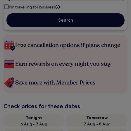
I'm travelling for business
Search
Free cancellation options if plans change
Earn rewards on every night you stay
Save more with Member Prices
Check prices for these dates
Tonight
Tomorrow
6 Aug - 7 Aug
7 Aug - 8 Aug