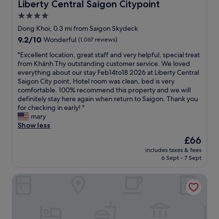
!
Liberty Central Saigon Citypoint
Liberty Central Saigon Citypoint
o
l
d
!
t
4.0
f
s
A
h
o
m
star
l
Dong Khoi, 0.3 mi from Saigon Skydeck
e
r
y
l
property
9.2
9.2/10
Wonderful
(1,067 reviews)
w
a
e
s
out
a
r
x
t
"
"Excellent location, great staff and very helpful, special treat
of
l
e
p
a
E
from Khánh Thy outstanding customer service. We loved
10,
k
a
e
f
x
everything about our stay Feb14to18 2026 at Liberty Central
Wonderful,
i
s
c
f
c
Saigon City point, Hotel room was clean, bed is very
(1,067
n
o
t
w
e
comfortable. 100% recommend this property and we will
reviews)
g
n
a
e
l
definitely stay here again when return to Saigon. Thank you
s
a
t
r
l
for checking in early! "
t
b
i
e
e
mary
r
l
o
v
n
Show less
e
e
n
e
t
e
The
£66
p
s
r
l
t
price
r
e
y
includes taxes & fees
o
.
is
i
v
6 Sept - 7 Sept
f
c
L
£66
c
e
r
a
o
e
n
i
Kin Hotel Dong Du
t
v
.
f
e
i
e
E
o
n
o
t
x
r
d
n
h
c
a
l
,
i
e