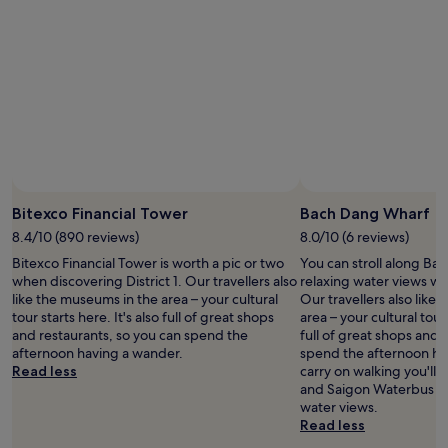
a
o
m
l
s
m
i
l
a
a
n
,
m
r
i
1
a
k
b
0
z
e
a
m
i
t
r
i
n
.
a
n
g
"
s
u
"
w
t
e
e
Bitexco Financial Tower
Bach Dang Wharf
l
s
l
w
8.4/10 (890 reviews)
8.0/10 (6 reviews)
.
a
Bitexco Financial Tower is worth a pic or two
You can stroll along Ba
"
l
when discovering District 1. Our travellers also
relaxing water views whe
k
like the museums in the area – your cultural
Our travellers also like
t
tour starts here. It's also full of great shops
area – your cultural tour 
o
and restaurants, so you can spend the
full of great shops and 
N
afternoon having a wander.
spend the afternoon hav
g
Read less
carry on walking you'll
u
and Saigon Waterbus St
y
water views.
e
Read less
n