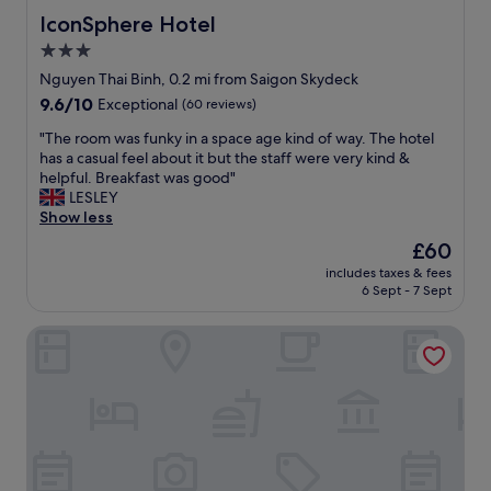
y
a
IconSphere Hotel
IconSphere Hotel
w
s
3.0
a
p
s
star
e
Nguyen Thai Binh, 0.2 mi from Saigon Skydeck
a
r
property
9.6
9.6/10
Exceptional
(60 reviews)
m
f
out
a
e
"
"The room was funky in a space age kind of way. The hotel
of
z
c
T
has a casual feel about it but the staff were very kind &
10,
i
t
h
helpful. Breakfast was good"
Exceptional,
n
l
e
LESLEY
(60
g
o
r
Show less
reviews)
.
c
o
The
£60
S
a
o
price
t
t
includes taxes & fees
m
is
a
6 Sept - 7 Sept
i
w
£60
f
o
a
f
n
Sedona Suites Ho Chi Minh City
s
h
.
f
e
S
u
l
t
n
p
a
k
m
f
y
e
f
i
g
w
n
r
a