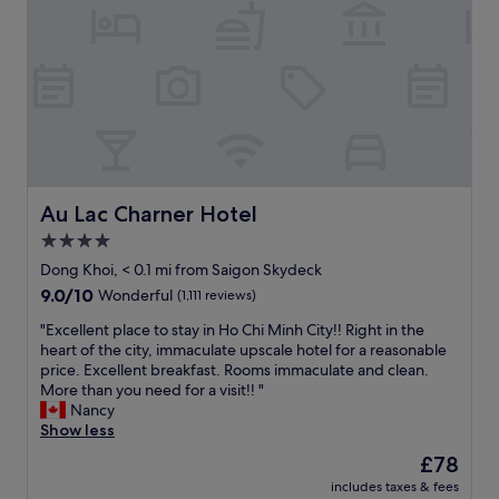
t
e
m
d
e
l
.
r
n
h
L
o
t
a
o
o
i
s
v
m
v
a
e
s
e
c
t
k
.
a
h
e
P
s
a
y
e
u
t
m
r
a
i
Au Lac Charner Hotel
Au Lac Charner Hotel
a
f
l
t
d
4.0
e
f
’
e
c
e
star
s
Dong Khoi, < 0.1 mi from Saigon Skydeck
s
t
e
a
property
9.0
9.0/10
Wonderful
(1,111 reviews)
o
w
l
c
out
m
a
a
c
"
"Excellent place to stay in Ho Chi Minh City!! Right in the
of
a
l
b
e
E
heart of the city, immaculate upscale hotel for a reasonable
10,
n
k
o
s
x
price. Excellent breakfast. Rooms immaculate and clean.
Wonderful,
y
i
u
s
c
More than you need for a visit!! "
(1,111
t
n
t
i
e
Nancy
reviews)
i
g
i
b
l
Show less
m
t
t
l
l
e
The
£78
o
b
e
e
s
price
e
u
t
includes taxes & fees
n