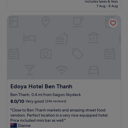
i
includes taxes & fees
n
e
is
7 Aug - 8 Aug
c
r
s
£33
t
e
m
1
Edoya Hotel Ben Thanh
t
a
,
u
l
S
r
l
a
n
n
i
t
o
g
o
f
o
S
r
n
a
i
.
i
l
T
g
l
h
o
s
e
n
h
S
.
o
t
T
t
Edoya Hotel Ben Thanh
Edoya Hotel Ben Thanh
a
h
e
f
a
l
Ben Thanh, 0.4 mi from Saigon Skydeck
f
n
.
8.0
8.0/10
Very good
(246 reviews)
a
k
A
out
r
"
y
m
"Close to Ben Thanh markets and amazing street food
of
e
C
o
a
vendors. Perfect location in a very nice equipped hotel.
10,
v
l
u
z
Price included mini bar as well."
Very
e
o
f
i
Dianne
good,