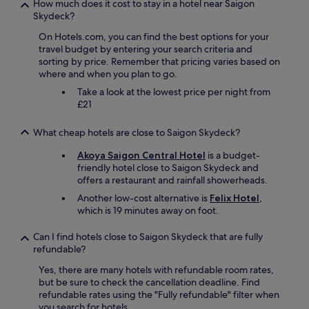
f
How much does it cost to stay in a hotel near Saigon
r
Skydeck?
o
On Hotels.com, you can find the best options for your
m
travel budget by entering your search criteria and
N
sorting by price. Remember that pricing varies based on
o
where and when you plan to go.
t
r
Take a look at the lowest price per night from
e
£21
D
a
What cheap hotels are close to Saigon Skydeck?
m
e
Akoya Saigon Central Hotel
is a budget-
.
friendly hotel close to Saigon Skydeck and
"
offers a restaurant and rainfall showerheads.
Another low-cost alternative is
Felix Hotel
,
which is 19 minutes away on foot.
Can I find hotels close to Saigon Skydeck that are fully
refundable?
Yes, there are many hotels with refundable room rates,
but be sure to check the cancellation deadline. Find
refundable rates using the "Fully refundable" filter when
you search for hotels.