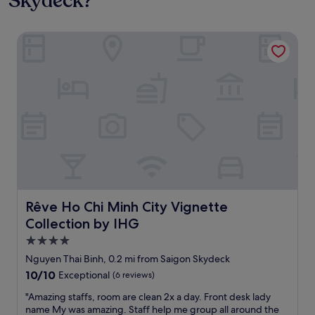
Skydeck?
Rêve Ho Chi Minh City Vignette Collection by IHG
Rêve Ho Chi Minh City Vignette Collection by IHG
Rêve Ho Chi Minh City Vignette
Collection by IHG
4.0
star
Nguyen Thai Binh, 0.2 mi from Saigon Skydeck
property
10.0
10/10
Exceptional
(6 reviews)
out
"
"Amazing staffs, room are clean 2x a day. Front desk lady
of
A
name My was amazing. Staff help me group all around the
10,