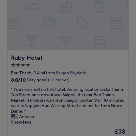
t
e
a
f
v
i
e
n
r
i
y
t
g
e
o
l
o
y
d
s
l
t
Ruby Hotel
Ruby Hotel
o
a
4.0
c
y
star
a
h
Ben Thanh, 0.4 mi from Saigon Skydeck
t
property
e
8.0
8.0/10
Very good
(123 reviews)
i
r
out
o
e
"
"It’s a nice small no frills hotel. Amazing location on Le Thanh
of
n
a
I
Ton Street near downtown Saigon. It’s near Ben Thanh
10,
i
g
t
Market, 4 minutes walk from Saigon Center Mall, 10 minutes
Very
n
a
’
walk to Nguyen Hue Walking Street and not far from Notre
good,
D
i
s
Dame. "
(123
i
n
a
Antonio
reviews)
s
w
n
Show less
t
h
i
The
£33
r
e
c
price