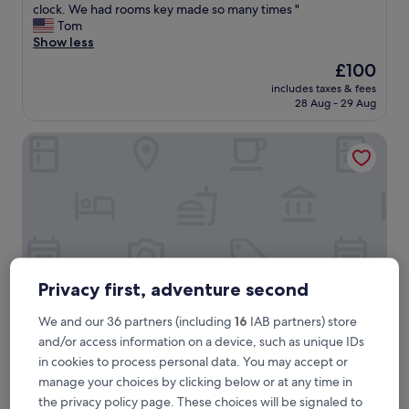
m
clock. We had rooms key made so many times "
Exceptional,
a
Tom
(6
z
Show less
reviews)
i
The
£100
n
price
includes taxes & fees
g
is
28 Aug - 29 Aug
s
£100
t
NiK Hotel Thi Sach
a
f
f
s
,
r
o
o
m
Privacy first, adventure second
a
r
e
We and our 36 partners (including
16
IAB partners) store
c
and/or access information on a device, such as unique IDs
l
NiK Hotel Thi Sach
NiK Hotel Thi Sach
in cookies to process personal data. You may accept or
e
3.0
manage your choices by clicking below or at any time in
a
star
the privacy policy page. These choices will be signaled to
n
Little Japan, 0.4 mi from Saigon Skydeck