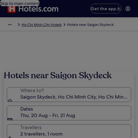
Skip to main content
Get the app
Ho Chi Minh City Hotels
Hotels near Saigon Skydeck
Hotels near Saigon Skydeck
Where to?
Saigon Skydeck, Ho Chi Minh City, Ho Chi Minh Muni
Dates
Thu, 20 Aug - Fri, 21 Aug
Travellers
2 travellers, 1 room