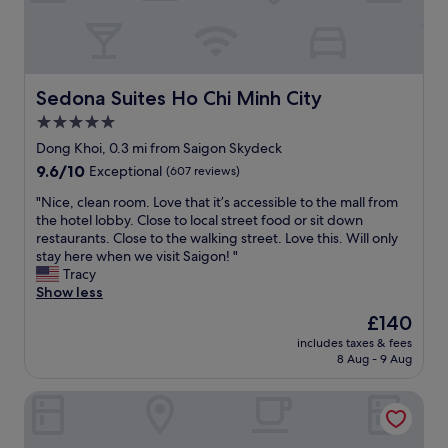
a
o
s
s
u
💯
p
p
a
a
a
m
c
l
a
e
Sedona Suites Ho Chi Minh City
Sedona Suites Ho Chi Minh City
l
z
a
5.0
a
i
g
r
n
star
e
Dong Khoi, 0.3 mi from Saigon Skydeck
o
g
k
property
9.6
9.6/10
Exceptional
(607 reviews)
u
a
i
out
n
n
n
"
"Nice, clean room. Love that it’s accessible to the mall from
of
d
d
d
N
the hotel lobby. Close to local street food or sit down
10,
t
s
o
i
restaurants. Close to the walking street. Love this. Will only
Exceptional,
h
o
f
c
stay here when we visit Saigon! "
(607
e
s
w
e
Tracy
reviews)
c
w
a
,
Show less
l
e
y
c
The
£140
o
e
.
l
price
c
t
T
includes taxes & fees
e
is
k
a
8 Aug - 9 Aug
h
a
£140
.
n
e
n
W
d
h
Au Lac Charner Hotel
r
e
a
o
o
h
t
t
o
a