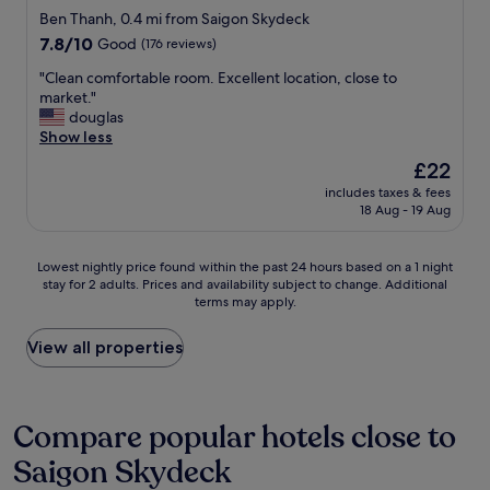
f
star
s
e
Ben Thanh, 0.4 mi from Saigon Skydeck
e
n
d
property
7.8
7.8/10
Good
(176 reviews)
c
e
t
out
t
a
h
"
"Clean comfortable room. Excellent location, close to
of
l
r
i
C
market."
10,
o
B
s
l
douglas
Good,
c
e
p
e
Show less
(176
a
n
l
a
reviews)
The
£22
t
T
a
n
price
i
h
c
includes taxes & fees
c
is
o
a
18 Aug - 19 Aug
e
o
£22
n
n
i
m
i
h
t
f
Lowest
Lowest nightly price found within the past 24 hours based on a 1 night
n
M
w
o
stay for 2 adults. Prices and availability subject to change. Additional
nightly
a
a
a
r
terms may apply.
price
v
r
s
t
found
e
k
c
a
within
View all properties
r
e
l
b
the
y
t
e
l
past
n
,
a
e
24
i
4
n
r
hours
Compare popular hotels close to
c
m
v
o
based
e
i
e
o
Saigon Skydeck
on
e
n
r
m
a
q
u
y