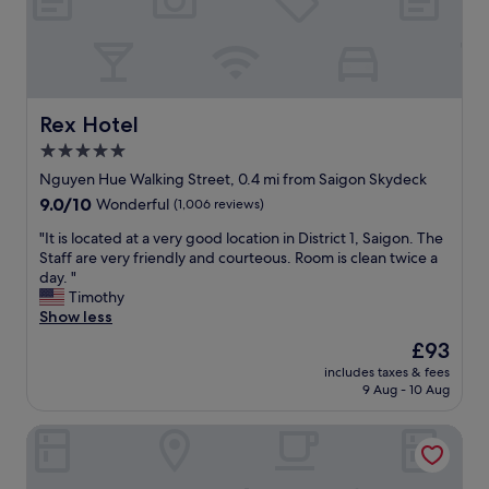
e
i
n
n
s
a
d
h
n
t
e
d
h
l
f
i
p
r
Rex Hotel
s
Rex Hotel
f
i
p
u
5.0
e
r
l
star
n
Nguyen Hue Walking Street, 0.4 mi from Saigon Skydeck
o
!
d
property
p
9.0
9.0/10
"
Wonderful
(1,006 reviews)
l
e
out
y
"
"It is located at a very good location in District 1, Saigon. The
r
of
s
I
Staff are very friendly and courteous. Room is clean twice a
t
10,
t
t
day. "
y
Wonderful,
a
i
Timothy
a
(1,006
f
s
Show less
n
reviews)
f
l
d
The
£93
"
o
w
price
includes taxes & fees
c
e
is
9 Aug - 10 Aug
a
w
£93
t
i
Ruby Hotel
e
l
d
l
a
d