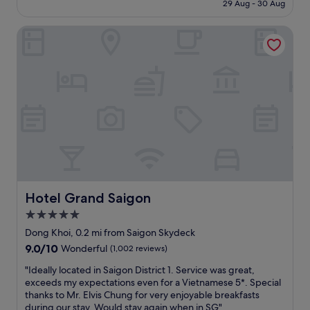
"
is
v
t
29 Aug - 30 Aug
o
t
£78
e
t
t
p
r
h
h
Hotel Grand Saigon
l
y
e
e
a
t
s
m
c
h
t
a
e
i
a
l
t
n
f
l
o
g
f
f
s
y
w
r
t
o
e
o
a
u
r
m
y
w
e
t
i
a
v
h
n
n
e
e
H
t
r
h
o
Hotel Grand Saigon
Hotel Grand Saigon
.
y
o
C
"
5.0
k
t
h
i
e
star
i
Dong Khoi, 0.2 mi from Saigon Skydeck
n
l
M
property
9.0
9.0/10
Wonderful
(1,002 reviews)
d
l
i
out
&
o
n
"
"Ideally located in Saigon District 1. Service was great,
of
h
b
h
I
exceeds my expectations even for a Vietnamese 5*. Special
10,
e
b
C
d
thanks to Mr. Elvis Chung for very enjoyable breakfasts
Wonderful,
l
y
i
e
during our stay. Would stay again when in SG"
(1,002