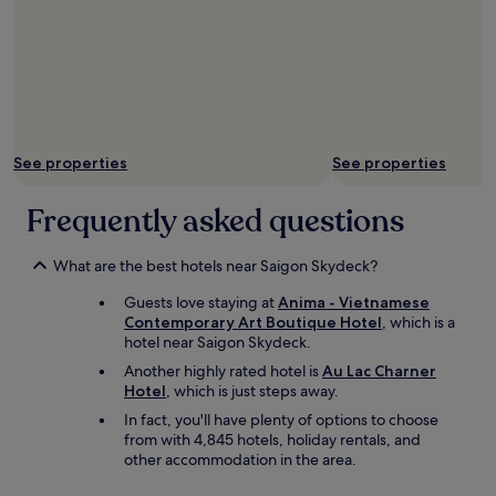
H
u
e
W
a
l
k
i
n
See properties
See properties
g
S
Frequently asked questions
t
r
e
What are the best hotels near Saigon Skydeck?
e
t
Guests love staying at
Anima - Vietnamese
a
Contemporary Art Boutique Hotel
, which is a
n
hotel near Saigon Skydeck.
d
Another highly rated hotel is
Au Lac Charner
n
Hotel
, which is just steps away.
o
t
In fact, you'll have plenty of options to choose
f
from with 4,845 hotels, holiday rentals, and
a
other accommodation in the area.
r