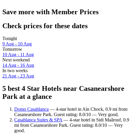
Save more with Member Prices
Check prices for these dates
Tonight
9 Aug - 10 Aug
Tomorrow
10 Aug - 11 Aug
Next weekend
14 Aug - 16 Aug
In two weeks
21 Aug - 23 Aug
5 best 4 Star Hotels near Casanearshore
Park at a glance
Domo Casablanca
— 4-star hotel in Aïn Chock, 0.9 mi from
Casanearshore Park. Guest rating: 8.0/10 — Very good.
Casablanca Suites & SPA
— 4-star hotel in Sidi Maârouf, 0.9
mi from Casanearshore Park. Guest rating: 8.0/10 — Very
good.