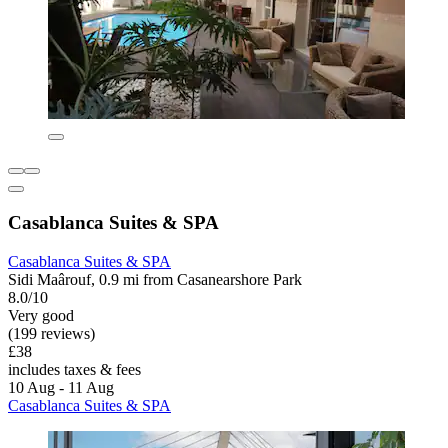
Casablanca Suites & SPA
Casablanca Suites & SPA
Sidi Maârouf, 0.9 mi from Casanearshore Park
8.0/10
Very good
(199 reviews)
£38
includes taxes & fees
10 Aug - 11 Aug
Casablanca Suites & SPA