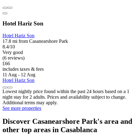
Hotel Hariz Son
Hotel Hariz Son
17.8 mi from Casanearshore Park
8.4/10
Very good
(6 reviews)
£66
includes taxes & fees
11 Aug - 12 Aug
Hotel Hariz Son
Lowest nightly price found within the past 24 hours based on a 1
night stay for 2 adults. Prices and availability subject to change.
Additional terms may apply.
See more properties
Discover Casanearshore Park's area and
other top areas in Casablanca