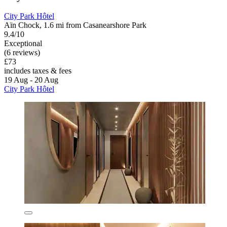
City Park Hôtel
Aïn Chock, 1.6 mi from Casanearshore Park
9.4/10
Exceptional
(6 reviews)
£73
includes taxes & fees
19 Aug - 20 Aug
City Park Hôtel