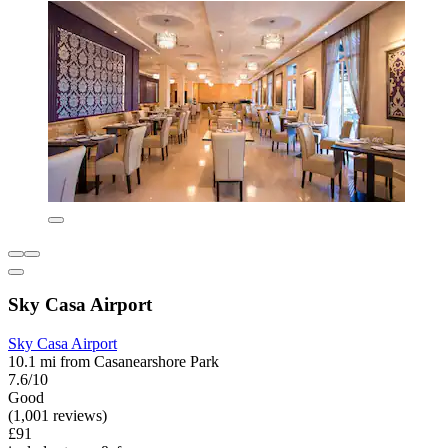
Sky Casa Airport
Sky Casa Airport
10.1 mi from Casanearshore Park
7.6/10
Good
(1,001 reviews)
£91