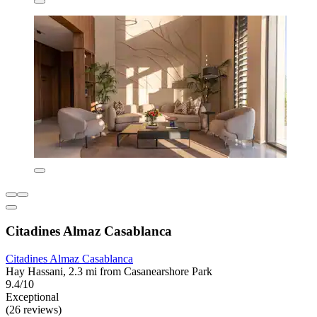
Citadines Almaz Casablanca
Citadines Almaz Casablanca
Hay Hassani, 2.3 mi from Casanearshore Park
9.4/10
Exceptional
(26 reviews)