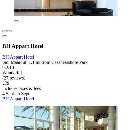
BH Appart Hotel
BH Appart Hotel
Sidi Maârouf, 1.1 mi from Casanearshore Park
9.2/10
Wonderful
(27 reviews)
£79
includes taxes & fees
4 Sept - 5 Sept
BH Appart Hotel