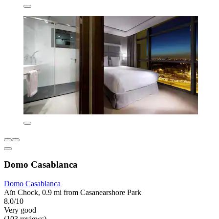
Domo Casablanca
Domo Casablanca
Aïn Chock, 0.9 mi from Casanearshore Park
8.0/10
Very good
(103 reviews)