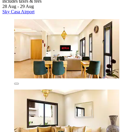
includes taxes & fees
28 Aug - 29 Aug
Sky Casa Airport