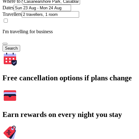
Where to?
Dates
Travellers
I'm travelling for business
Search
Free cancellation options if plans change
Earn rewards on every night you stay