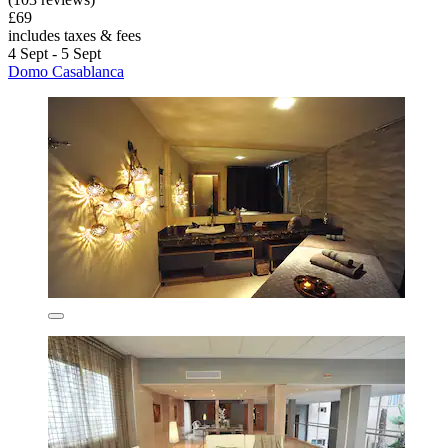
£69
includes taxes & fees
4 Sept - 5 Sept
Domo Casablanca