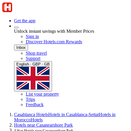
Get the app
Unlock instant savings with Member Prices
Sign in
Discover Hotels.com Rewards
Inbox
Shop travel
Support
English · GBP · GB
List your property
Trips
Feedback
Casablanca Hotels
Hotels in Casablanca-Settat
Hotels in
Morocco
Hotels
Hotels near Casanearshore Park
4 Star Hotels near Casanearshore Park