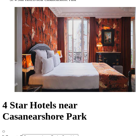
4 Star Hotels near
Casanearshore Park