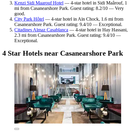
Kenzi Sidi Maarouf Hotel
— 4-star hotel in Sidi Maârouf, 1
mi from Casanearshore Park. Guest rating: 8.2/10 — Very
good.
City Park Hôtel
— 4-star hotel in Aïn Chock, 1.6 mi from
Casanearshore Park. Guest rating: 9.4/10 — Exceptional.
Citadines Almaz Casablanca
— 4-star hotel in Hay Hassani,
2.3 mi from Casanearshore Park. Guest rating: 9.4/10 —
Exceptional.
4 Star Hotels near Casanearshore Park