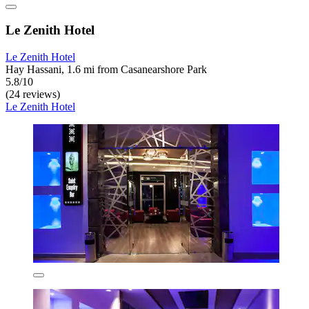
Le Zenith Hotel
Le Zenith Hotel
Hay Hassani, 1.6 mi from Casanearshore Park
5.8/10
(24 reviews)
Le Zenith Hotel