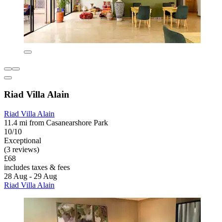
Riad Villa Alain
Riad Villa Alain
11.4 mi from Casanearshore Park
10/10
Exceptional
(3 reviews)
£68
includes taxes & fees
28 Aug - 29 Aug
Riad Villa Alain