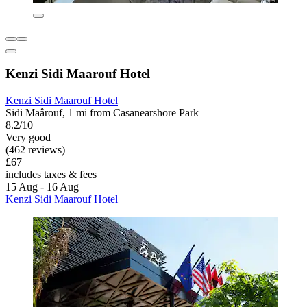
Kenzi Sidi Maarouf Hotel
Kenzi Sidi Maarouf Hotel
Sidi Maârouf, 1 mi from Casanearshore Park
8.2/10
Very good
(462 reviews)
£67
includes taxes & fees
15 Aug - 16 Aug
Kenzi Sidi Maarouf Hotel