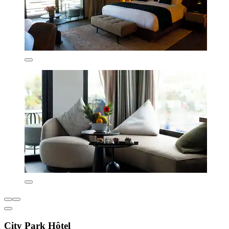
City Park Hôtel