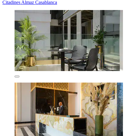
Citadines Almaz Casablanca