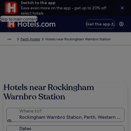
Switch to the app
Save even more on the app - get up to 20% off
select hotels
Skip to main content
Get the app
Perth Hotels
Hotels near Rockingham Warnbro Station
Hotels near Rockingham
Warnbro Station
Where to?
Rockingham Warnbro Station, Perth, Western Australi
Dates