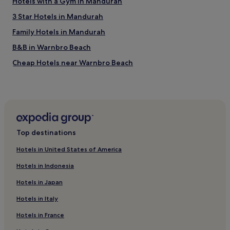
Hotels with a Gym in Mandurah
c
h
3 Star Hotels in Mandurah
a
n
Family Hotels in Mandurah
d
B&B in Warnbro Beach
r
e
Cheap Hotels near Warnbro Beach
s
t
Luxury Hotels near Warnbro Beach
s
Beach Hotels near Warnbro Beach
u
r
Hotels near Warnbro Beach
a
n
Apartments in Silver Sands Beach
Top destinations
t
Cheap Hotels near Silver Sands Beach
s
Hotels in United States of America
.
Beach Hotels near Silver Sands Beach
"
Hotels in Indonesia
Leda Hotels
Hotels in Japan
Port Kennedy Hotels
Hotels in Italy
City Of Kwinana Hotels
Hotels in France
Hotels with Free Breakfast near Secret Harbour Beach