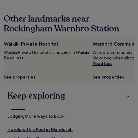
l
hours
y
based
s
Other landmarks near
on
t
a
a
Rockingham Warnbro Station
1
f
night
f
stay
,
Waikiki Private Hospital
Warnbro Community 
for
v
2
e
Waikiki Private Hospital is a hospital in Waikiki.
Warnbro Community Publ
adults.
r
Read less
pic or two when discov
Prices
y
Read less
and
c
availability
l
See properties
See properties
subject
o
to
s
change.
e
Keep exploring
Additional
t
terms
o
may
t
apply.
h
Lodging
More ways to book
e
b
e
Hotels with a Pool in Mandurah
a