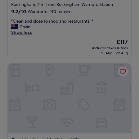
star
a
Rockingham, 4 mi from Rockingham Warnbro Station
t
property
9.2
9.2/10
Wonderful
(412 reviews)
i
out
o
"
"Clean and close to shop and restaurants. "
of
n
C
David
10,
a
l
Show less
Wonderful,
t
e
(412
The
£117
a
a
reviews)
price
g
includes taxes & fees
n
is
21 Aug - 22 Aug
o
a
£117
o
n
d
Rockingham Holiday Village
d
p
c
r
l
i
o
c
s
e
e
!
t
G
o
r
s
e
h
a
o
t
p
s
a
h
n