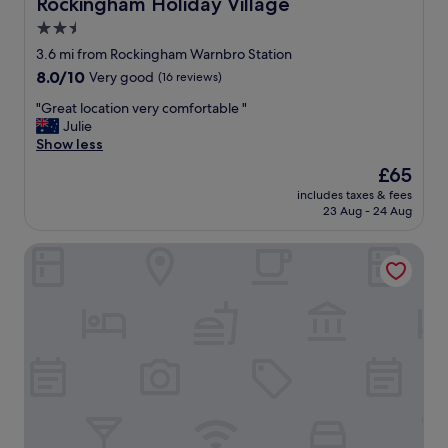
Rockingham Holiday Village
Rockingham Holiday Village
o
d
2.5
w
r
e
star
e
3.6 mi from Rockingham Warnbro Station
r
s
property
8.0
8.0/10
Very good
(16 reviews)
!
t
out
"
a
"
"Great location very comfortable "
of
u
G
Julie
10,
r
r
Show less
Very
a
e
good,
The
£65
n
a
(16
price
t
includes taxes & fees
t
reviews)
is
23 Aug - 24 Aug
s
l
£65
.
o
"
Hotel Clipper
c
a
t
i
o
n
v
e
r
y
c