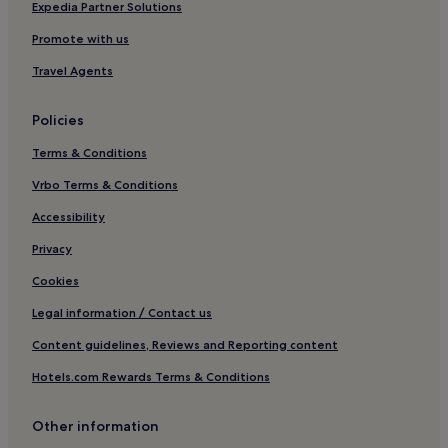
B&B in Perth
Expedia Partner Solutions
Cheap Hotels in Perth
Promote with us
Luxury Hotels in Perth
Travel Agents
4 Star Hotels in Perth
Policies
5 Star Hotels in Perth
Terms & Conditions
Beach Hotels in Perth
Family Hotels in Perth
Vrbo Terms & Conditions
Resorts & Hotels with Spas in Perth
Accessibility
Beach Hotels in Cottesloe
Privacy
Family Hotels in Cottesloe
Cookies
B&B in Halls Head Beach
Legal information / Contact us
Singleton Hotels
Content guidelines, Reviews and Reporting content
Pet-Friendly Hotels near Port Beach
Hotels.com Rewards Terms & Conditions
Apartments in Port Beach
Aparthotels in Port Beach
Other information