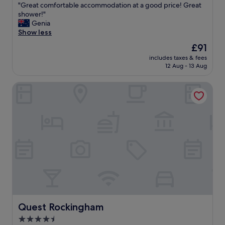
"
"Great comfortable accommodation at a good price! Great
of
G
shower!"
10,
r
Genia
Good,
e
Show less
(263
a
reviews)
The
£91
t
price
includes taxes & fees
c
is
12 Aug - 13 Aug
o
£91
m
Quest Rockingham
f
o
r
t
a
b
l
e
a
c
c
o
m
m
Quest Rockingham
Quest Rockingham
o
4.5
d