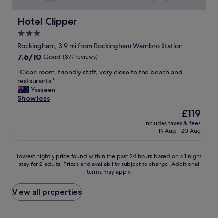
o
m
f
Hotel Clipper
Hotel Clipper
o
3.0
r
star
t
Rockingham, 3.9 mi from Rockingham Warnbro Station
a
property
7.6
7.6/10
Good
(377 reviews)
b
out
l
"
"Clean room, friendly staff, very close to the beach and
of
e
C
restsurants."
10,
"
l
Yasseen
Good,
e
Show less
(377
a
reviews)
The
£119
n
price
includes taxes & fees
r
is
19 Aug - 20 Aug
o
£119
o
m
Lowest
Lowest nightly price found within the past 24 hours based on a 1 night
,
stay for 2 adults. Prices and availability subject to change. Additional
nightly
f
terms may apply.
price
r
found
i
within
View all properties
e
the
n
past
d
24