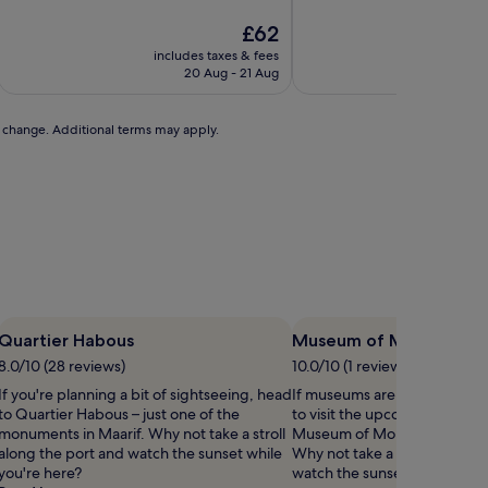
of
of
10,
The
10,
£62
Exceptional,
price
Exceptional,
includes taxes & fees
includ
(1
is
(3
20 Aug - 21 Aug
review)
£62
reviews)
to change. Additional terms may apply.
Quartier Habous
Museum of Moroccan J
8.0/10 (28 reviews)
10.0/10 (1 review)
If you're planning a bit of sightseeing, head
If museums are on your list,
to Quartier Habous – just one of the
to visit the upcoming exhibit
monuments in Maarif. Why not take a stroll
Museum of Moroccan Judaism
along the port and watch the sunset while
Why not take a stroll along t
you're here?
watch the sunset while you're