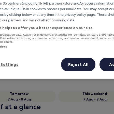
r 36 partners (including
16
IAB partners) store and/or access information
ch as unique IDs in cookies to process personal data. You may accept o
es by clicking below or at any time in the privacy policy page. These choi
o our partners and will not affect browsing data.
a helps us offer you a better experience on our site
geolocation data. Actively scan device characteristics for identification. Store and/or acc
 Personalised advertising and content, advertising and content measurement, audience r
velopment.
ndors
Earn rewards on every night you
stay
Settings
Reject All
A
Tomorrow
This weekend
7 Aug - 8 Aug
7 Aug - 9 Aug
f at a glance