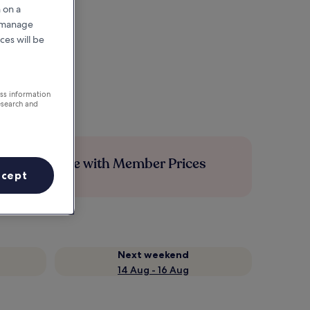
 on a
r manage
ces will be
ess information
esearch and
Save more with Member Prices
ccept
Next weekend
14 Aug - 16 Aug