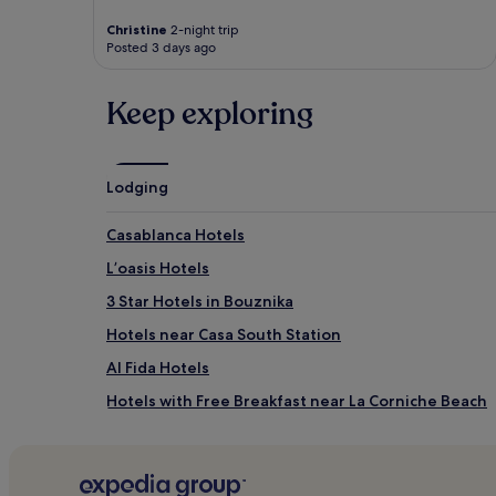
Christine
2-night trip
Posted 3 days ago
Keep exploring
Lodging
Casablanca Hotels
Lʼoasis Hotels
3 Star Hotels in Bouznika
Hotels near Casa South Station
Al Fida Hotels
Hotels with Free Breakfast near La Corniche Beach
3 Star Hotels in La Corniche Beach
Hotels near La Corniche Beach