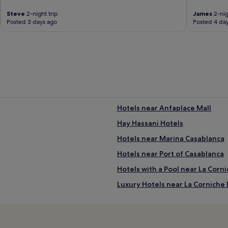
Steve
2-night trip
James
2-nig
Posted 3 days ago
Posted 4 da
Hotels near Anfaplace Mall
Hay Hassani Hotels
Hotels near Marina Casablanca
Hotels near Port of Casablanca
Hotels with a Pool near La Corn
Luxury Hotels near La Corniche
4 Star Hotels in La Corniche Be
Anfa Hotels