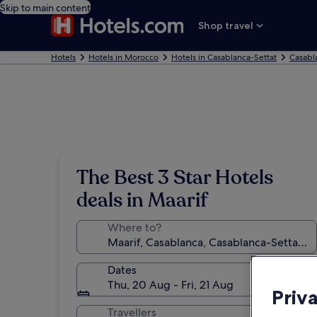
Skip to main content
Shop travel
Hotels
Hotels in Morocco
Hotels in Casablanca-Settat
Casabl
The Best 3 Star Hotels
deals in Maarif
Where to?
Dates
Thu, 20 Aug - Fri, 21 Aug
Priv
Travellers