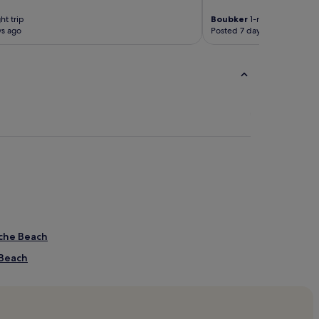
ht trip
Boubker
1-night trip
ys ago
Posted 7 days ago
iche Beach
 Beach
ach