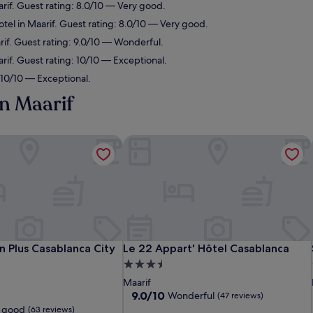
arif. Guest rating: 8.0/10 — Very good.
tel in Maarif. Guest rating: 8.0/10 — Very good.
rif. Guest rating: 9.0/10 — Wonderful.
rif. Guest rating: 10/10 — Exceptional.
: 10/10 — Exceptional.
in Maarif
 Plus Casablanca City Center
Le 22 Appart' Hôtel Casablanca
 Plus Casablanca City Center
Le 22 Appart' Hôtel Casablanca
n Plus Casablanca City
Le 22 Appart' Hôtel Casablanca
3.5
star
Maarif
property
9.0
9.0/10
Wonderful
(47 reviews)
out
 good
(63 reviews)