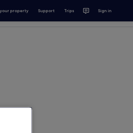
 your property
Support
Trips
Sign in