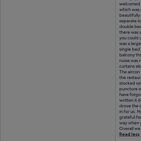
welcomed w
which was o
beautifull
separate t
double bed 
there was a
you could u
was a large
single bed
balcony th
noise was n
curtains als
The aircon 
the restaur
stocked wit
puncture on
have forgot
written it 
drove the 
in for us. 
grateful fo
way when yo
Overall we 
Read less