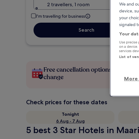
2 travellers, 1 room
We and ou
device, su
I'm travelling for business
your choic
signaled t
Search
Your dat
Use precise 
on a device.
services de
List of ve
Free cancellation options if plans
change
More 
Check prices for these dates
Tonight
6 Aug - 7 Aug
5 best 3 Star Hotels in Maari