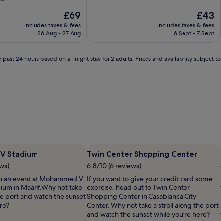
of
The
10,
The
£69
£43
price
Wonderful,
price
includes taxes & fees
includes taxes & fees
is
(47
is
26 Aug - 27 Aug
6 Sept - 7 Sept
£69
reviews)
£43
 past 24 hours based on a 1 night stay for 2 adults. Prices and availability subject 
V Stadium
Twin Center Shopping Center
ews)
6.8/10 (6 reviews)
ch an event at Mohammed V
If you want to give your credit card some
dium in Maarif.Why not take
exercise, head out to Twin Center
the port and watch the sunset
Shopping Center in Casablanca City
ere?
Center. Why not take a stroll along the port
and watch the sunset while you're here?