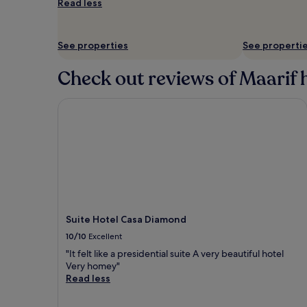
Read less
and
availability
subject
See properties
See properti
to
change.
Additional
Check out reviews of Maarif h
terms
may
Suite Hotel Casa Diamond
apply.
Suite Hotel Casa Diamond
10/10
Excellent
"It felt like a presidential suite A very beautiful hotel
Very homey"
Read less