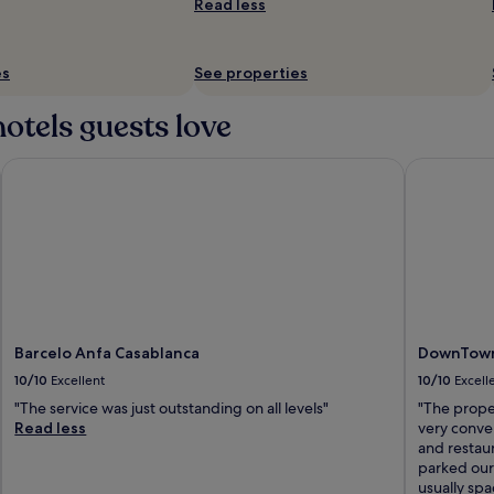
Read less
es
See properties
otels guests love
Barcelo Anfa Casablanca
DownTown H
Barcelo Anfa Casablanca
DownTown 
10/10
Excellent
10/10
Excell
"The service was just outstanding on all levels"
"The prope
Read less
very conven
and restaur
parked our 
usually spa