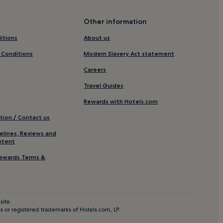
Other information
rniche
itions
About us
 Conditions
Modern Slavery Act statement
a
Careers
ca
Travel Guides
Rewards with Hotels.com
tion / Contact us
elines, Reviews and
ntent
ewards Terms &
asablanca
site.
 or registered trademarks of Hotels.com, LP.