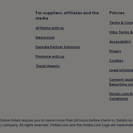
Aïn Borja Hotels
Hay Mohammadi Hotels
For suppliers, affiliates and the
Policies
media
Hotels near Boulevard de la Co
Terms & Cond
Hotels with a Pool in Casablanca
Affiliate with us
Vrbo Terms &
Hotels with a Gym in Casablanc
Newsroom
Accessibility
Pet-Friendly Hotels in Casablan
Expedia Partner Solutions
Privacy
Guest Houses in Casablanca
Promote with us
Cookies
2 Star Hotels in Casablanca
Travel Agents
Legal informa
4 Star Hotels in Casablanca
Content guid
Business Hotels in Casablanca
Reporting co
Family Hotels in Casablanca
Hotels.com R
Conditions
Resorts & Hotels with Spas in C
Hotels near Jewish Museum
Business Hotels in Aïn Chock
 Some hotels require you to cancel more than 24 hours before check-in. Details on 
 company. All rights reserved. Hotels.com and the Hotels.com Logo are trademarks
Ain Diab Hotels