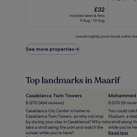
of
out
10,
The
£32
of
Very
price
10,
includes taxes & fees
good,
is
Very
9 Aug - 10 Aug
(122
£32
good,
reviews)
(63
Lowest
reviews)
Lowest nightly price found within the
nightly
price
See more properties
found
within
the
past
24
Top landmarks in Maarif
hours
based
on
Casablanca Twin Towers
Mohammed 
a
1
8.0/10 (464 reviews)
8.0/10 (61 revi
night
Casablanca City Center is home to
You could cat
stay
Casablanca Twin Towers, so why not stop
Stadium, a sta
for
by during your stay in Casablanca? Why not
a stroll along 
2
take a stroll along the port and watch the
while you're h
adults.
sunset while you're here?
Read less
Prices