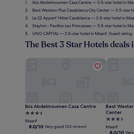
Ibis Abdelmoumen Casa Centre
— 3.5-star hotel in Ma
Best Western Plus Casablanca City Center
— 3.5-star ho
Le 22 Appart' Hôtel Casablanca
— 3.5-star hotel in Maa
StayInn - Pavillon Les Princesses
— 3.5-star hotel in Maa
UNO CAPITAL
— 3.5-star hotel in Maarif. Guest rating
The Best 3 Star Hotels deals 
Ibis Abdelmoumen Casa Centre
Best Western
Ibis Abdelmoumen Casa Centre
Best Western
Ibis Abdelmoumen Casa Centre
Best Wester
Center
3.5
3.5
star
Maarif
star
property
8.0
8.0/10
Very good
(122 reviews)
Maarif
out
property
8.0
8.0/10
Very