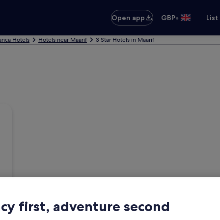
•
Open app
GBP
List
anca Hotels
Hotels near Maarif
3 Star Hotels in Maarif
acy first, adventure second