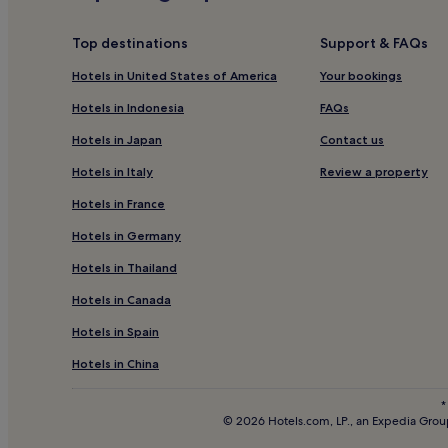
Hotels near Casablanca L'Oasis Station
Hotels near Casablanca Ennassim Station
Top destinations
Support & FAQs
Business Hotels near Boulevard de la Corniche
Hotels in United States of America
Your bookings
Old Medina of Casablanca Hotels
Hotels in Indonesia
FAQs
Hotels with Parking in Casablanca
Hotels in Japan
Contact us
Hotels with Kitchens in Casablanca
Hotels in Italy
Review a property
Aparthotels in Casablanca
Hotels in France
Cheap Hotels in Casablanca
Hotels in Germany
3 Star Hotels in Casablanca
Hotels in Thailand
5 Star Hotels in Casablanca
Hotels in Canada
Beach Hotels in Casablanca
Hotels in Spain
Golf Hotels in Casablanca
Casablanca Hotels
Hotels in China
Racine Hotels
*
© 2026 Hotels.com, LP., an Expedia Group
Aïn Chock Hotels