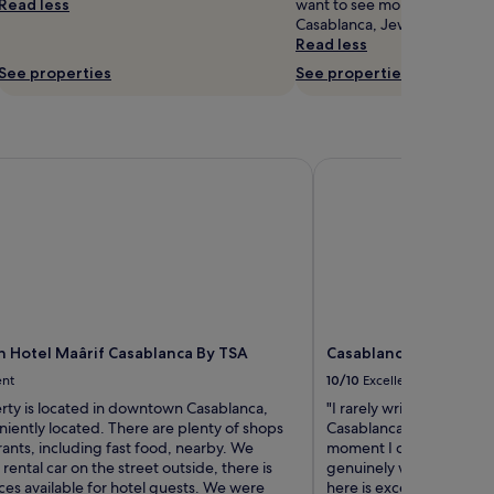
Read less
want to see more of the mus
Casablanca, Jewish Museum is
Read less
See properties
See properties
otel Maârif Casablanca By TSA
Casablanca Maarif Cit
Hotel Maârif Casablanca By TSA
Casablanca Maarif Cit
ent
10/10
Excellent
rty is located in downtown Casablanca,
"I rarely write reviews, 
iently located. There are plenty of shops
Casablanca Hotel truly 
ants, including fast food, nearby. We
moment I checked in until 
rental car on the street outside, there is
genuinely welcomed and 
ces available for hotel guests. We were
here is exceptional, and