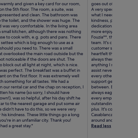
armly and given a key card for our room,
goes out of their way to
n the 5th floor. The room, a suite, was
A very special thank yo
y presented and clean. The bathroom was
what I needed, she alwa
o the toilet, and the shower was huge. The
kindness, professionalis
was very comfortable. In the living area
dedication and genuine
 small kitchen, although there was nothing
more enjoyable. I also 
se to cook with, e.g. pots and pans. There
Fouzia**, the manager, 
 settee which is big enough to use as a
team. It's clear that she 
 should you need to. There was a small
customer service, and it 
at overlooked the main road outside but the
heartfelt thank you as we
ot noticeable if the doors are shut. The
always there with a smil
o block out all light at night, which is nice.
anything I needed. His f
was perfect. The breakfast was a buffet in
assist never went unnoti
ant on the first floor. It was extremely well
every other staff memb
h something for all tastes. We had a
support gentleman to th
 our rental car and the chap on reception, I
between. Everyone was p
ten his name (so sorry, I should have
always eager to help. It'
down!), was so helpful, after his day shift he
every employee consiste
car to the nearest garage and put some air
outstanding service. The 
He didn't have to do this, so we were very
plus. It's conveniently 
r his kindness. These little things go a long
Casablanca's top attracti
u're in an unfamiliar city. Thank you!
around and explore the c
had a great stay."
Read less