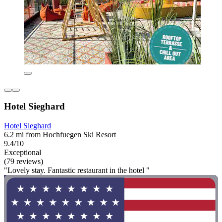
Hotel Sieghard
Hotel Sieghard
6.2 mi from Hochfuegen Ski Resort
9.4/10
Exceptional
(79 reviews)
"Lovely stay. Fantastic restaurant in the hotel "