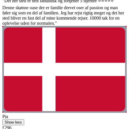
"Det her sted er helt fantastisk og fortjener 5 stjerner ⭐️⭐️⭐️⭐️⭐️
Denne skønne oase der er familie drevet oser af passion og man
føler sig som en del af familien. Jeg har rejst rigtig meget og det her
sted bliver en fast del af mine kommende rejser. 10000 tak for en
oplevelse uden for normalen."
Pia
Show less
£296