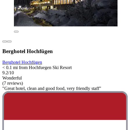
Berghotel Hochfügen
Berghotel Hochfügen
< 0.1 mi from Hochfuegen Ski Resort
9.2/10
Wonderful
(7 reviews)
"Great hotel, clean and good food, very friendly staff"