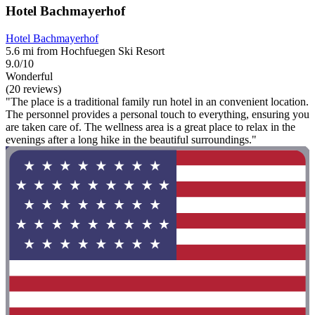
Hotel Bachmayerhof
Hotel Bachmayerhof
5.6 mi from Hochfuegen Ski Resort
9.0/10
Wonderful
(20 reviews)
"The place is a traditional family run hotel in an convenient location.
The personnel provides a personal touch to everything, ensuring you
are taken care of. The wellness area is a great place to relax in the
evenings after a long hike in the beautiful surroundings."