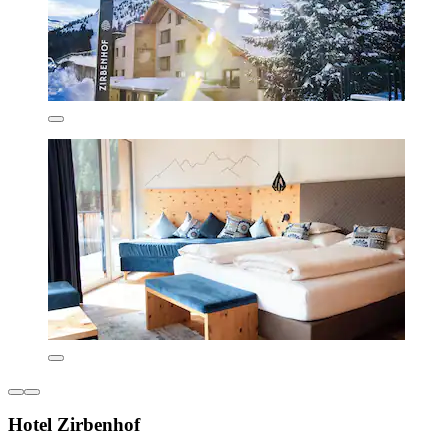
Hotel Zirbenhof