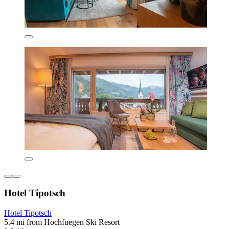
Hotel Tipotsch
Hotel Tipotsch
5.4 mi from Hochfuegen Ski Resort