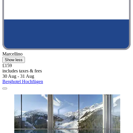
Marcellino
Show less
£159
includes taxes & fees
30 Aug - 31 Aug
Berghotel Hochfügen