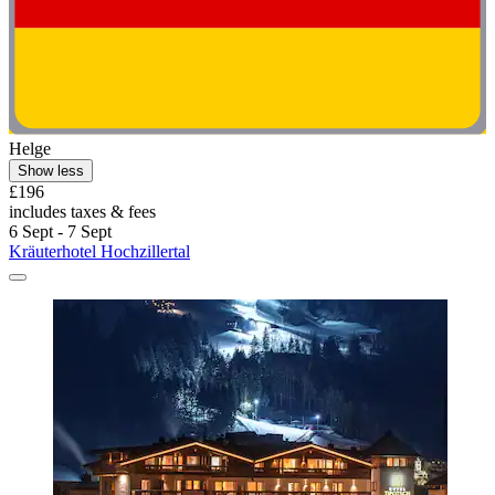
Helge
Show less
£196
includes taxes & fees
6 Sept - 7 Sept
Kräuterhotel Hochzillertal