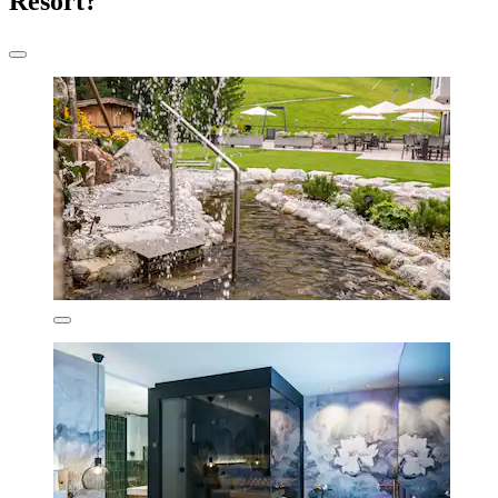
Resort?