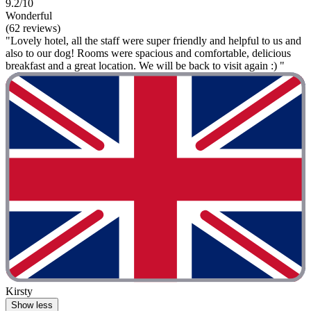
9.2/10
Wonderful
(62 reviews)
"Lovely hotel, all the staff were super friendly and helpful to us and
also to our dog! Rooms were spacious and comfortable, delicious
breakfast and a great location. We will be back to visit again :) "
Kirsty
Show less