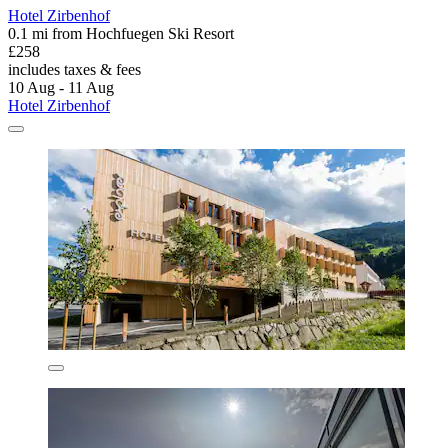
Hotel Zirbenhof
0.1 mi from Hochfuegen Ski Resort
£258
includes taxes & fees
10 Aug - 11 Aug
Hotel Zirbenhof