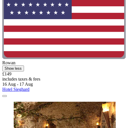
Rowan
Show less
£149
includes taxes & fees
16 Aug - 17 Aug
Hotel Sieghard