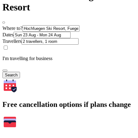
Resort
Where to?
Dates
Travellers
I'm travelling for business
Search
Free cancellation options if plans change