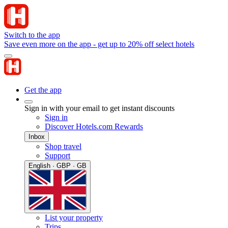
Switch to the app
Save even more on the app - get up to 20% off select hotels
Get the app
Sign in with your email to get instant discounts
Sign in
Discover Hotels.com Rewards
Inbox
Shop travel
Support
English · GBP · GB
List your property
Trips