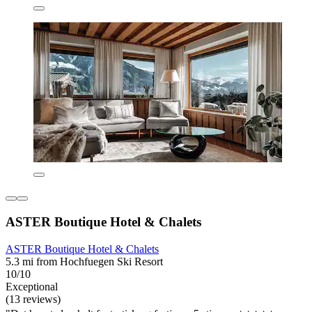
ASTER Boutique Hotel & Chalets
ASTER Boutique Hotel & Chalets
5.3 mi from Hochfuegen Ski Resort
10/10
Exceptional
(13 reviews)