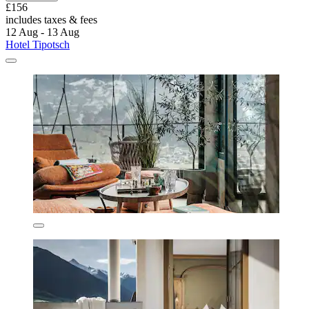
£156
includes taxes & fees
12 Aug - 13 Aug
Hotel Tipotsch