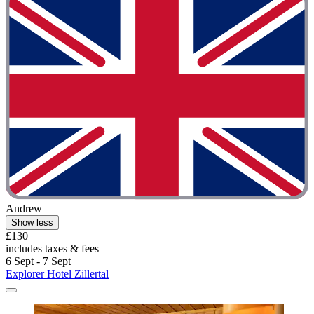
Andrew
Show less
£130
includes taxes & fees
6 Sept - 7 Sept
Explorer Hotel Zillertal