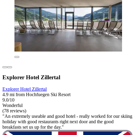
Explorer Hotel Zillertal
Explorer Hotel Zillertal
4.9 mi from Hochfuegen Ski Resort
9.0/10
Wonderful
(78 reviews)
"An extremely useable and good hotel - really worked for our skiing
holiday with good restaurants right next door and the good
breakfasts set us up for the day."