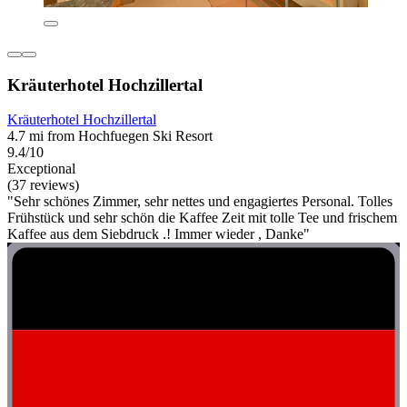
Kräuterhotel Hochzillertal
Kräuterhotel Hochzillertal
4.7 mi from Hochfuegen Ski Resort
9.4/10
Exceptional
(37 reviews)
"Sehr schönes Zimmer, sehr nettes und engagiertes Personal. Tolles
Frühstück und sehr schön die Kaffee Zeit mit tolle Tee und frischem
Kaffee aus dem Siebdruck .! Immer wieder , Danke"