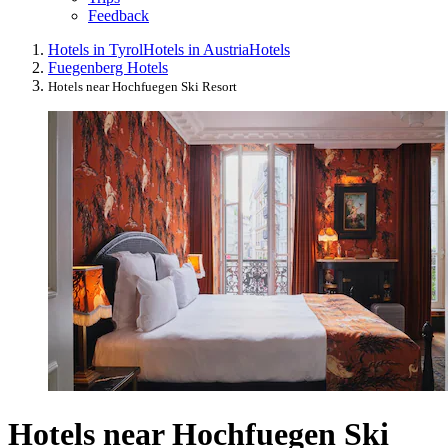
Feedback
Hotels in Tyrol
Hotels in Austria
Hotels
Fuegenberg Hotels
Hotels near Hochfuegen Ski Resort
Hotels near Hochfuegen Ski