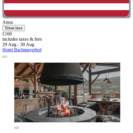
Anna
Show less
£160
includes taxes & fees
29 Aug - 30 Aug
Hotel Bachmayerhof