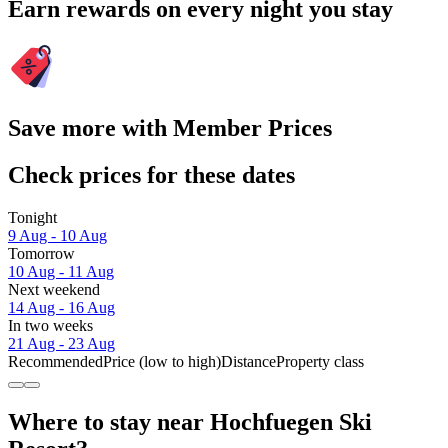
Earn rewards on every night you stay
Save more with Member Prices
Check prices for these dates
Tonight
9 Aug - 10 Aug
Tomorrow
10 Aug - 11 Aug
Next weekend
14 Aug - 16 Aug
In two weeks
21 Aug - 23 Aug
Recommended
Price (low to high)
Distance
Property class
Where to stay near Hochfuegen Ski