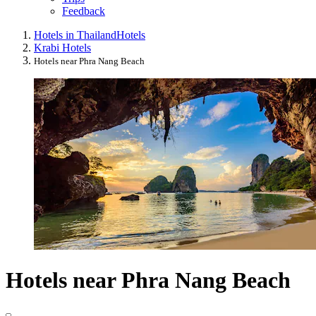
Feedback
Hotels in Thailand
Hotels
Krabi Hotels
Hotels near Phra Nang Beach
Hotels near Phra Nang Beach