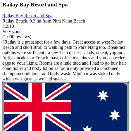
Railay Bay Resort and Spa
Railay Bay Resort and Spa
Railay Beach, 0.3 mi from Phra Nang Beach
8.2/10
Very good
(1,000 reviews)
"Railay is a great spot for a few days. Great access to west Railay
Beach and short stroll to walking path to Phra Nang too. Breakfast
options were sufficient - a few Thai dishes, salads, cereal, yoghurt,
fruit, pancakes or French toast, coffee machines and you can order
eggs to your liking. Rooms are a little tired and I had to go buy hair
conditioner and body lotion as room only provided a combined
shampoo/conditioner and body wash. Mini bar was stoked daily
which was great as we had snacks...