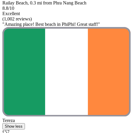
Railay Beach, 0.3 mi from Phra Nang Beach
8.8/10
Excellent
(1,002 reviews)
"Amazing place! Best beach in PhiPhi! Great staff!"
Tereza
Show less
£57