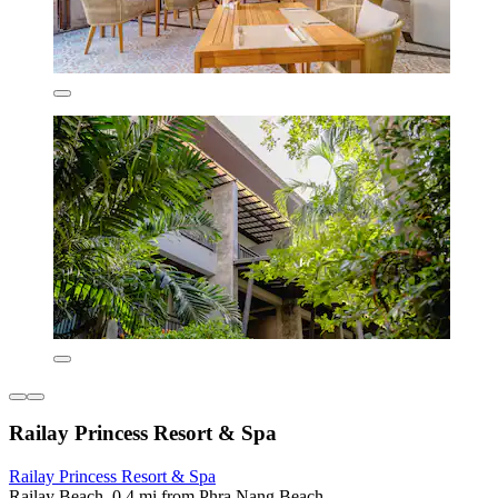
Railay Princess Resort & Spa
Railay Princess Resort & Spa
Railay Beach, 0.4 mi from Phra Nang Beach