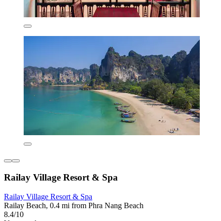
Railay Village Resort & Spa
Railay Village Resort & Spa
Railay Beach, 0.4 mi from Phra Nang Beach
8.4/10