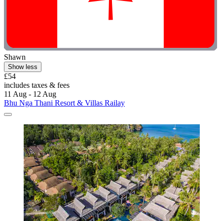
Shawn
Show less
£54
includes taxes & fees
11 Aug - 12 Aug
Bhu Nga Thani Resort & Villas Railay