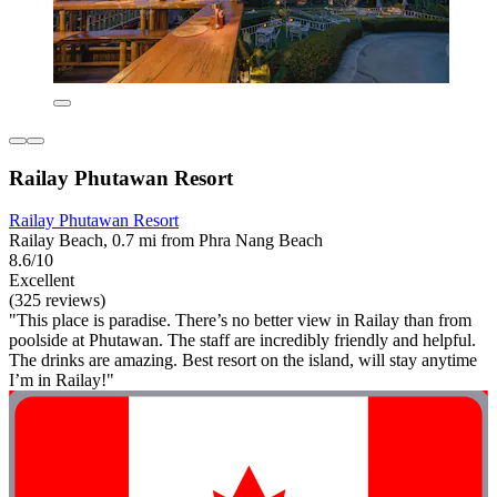
Railay Phutawan Resort
Railay Phutawan Resort
Railay Beach, 0.7 mi from Phra Nang Beach
8.6/10
Excellent
(325 reviews)
"This place is paradise. There’s no better view in Railay than from
poolside at Phutawan. The staff are incredibly friendly and helpful.
The drinks are amazing. Best resort on the island, will stay anytime
I’m in Railay!"