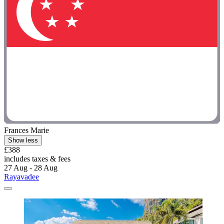
Frances Marie
Show less
£388
includes taxes & fees
27 Aug - 28 Aug
Rayavadee