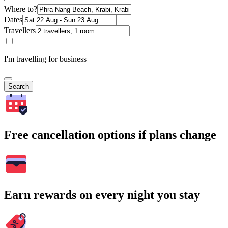
Where to?
Dates
Travellers
I'm travelling for business
Search
Free cancellation options if plans change
Earn rewards on every night you stay