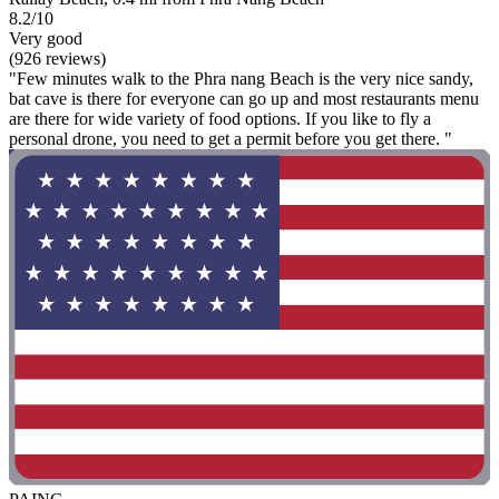
8.2/10
Very good
(926 reviews)
"Few minutes walk to the Phra nang Beach is the very nice sandy,
bat cave is there for everyone can go up and most restaurants menu
are there for wide variety of food options. If you like to fly a
personal drone, you need to get a permit before you get there. "