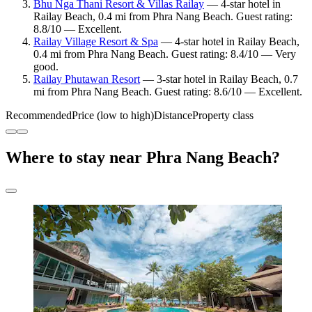
Bhu Nga Thani Resort & Villas Railay
— 4-star hotel in
Railay Beach, 0.4 mi from Phra Nang Beach. Guest rating:
8.8/10 — Excellent.
Railay Village Resort & Spa
— 4-star hotel in Railay Beach,
0.4 mi from Phra Nang Beach. Guest rating: 8.4/10 — Very
good.
Railay Phutawan Resort
— 3-star hotel in Railay Beach, 0.7
mi from Phra Nang Beach. Guest rating: 8.6/10 — Excellent.
Recommended
Price (low to high)
Distance
Property class
Where to stay near Phra Nang Beach?