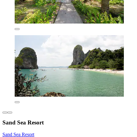
Sand Sea Resort
Sand Sea Resort