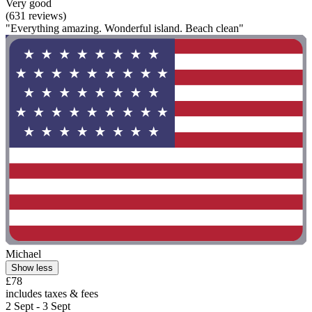
Very good
(631 reviews)
"Everything amazing. Wonderful island. Beach clean"
Michael
Show less
£78
includes taxes & fees
2 Sept - 3 Sept