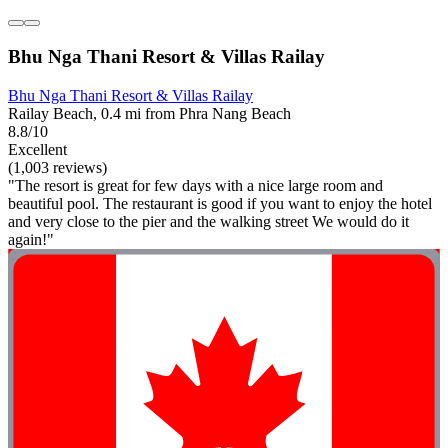
Bhu Nga Thani Resort & Villas Railay
Bhu Nga Thani Resort & Villas Railay
Railay Beach, 0.4 mi from Phra Nang Beach
8.8/10
Excellent
(1,003 reviews)
"The resort is great for few days with a nice large room and
beautiful pool. The restaurant is good if you want to enjoy the hotel
and very close to the pier and the walking street We would do it
again!"