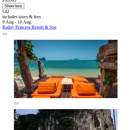
PAING
Show less
£42
includes taxes & fees
9 Aug - 10 Aug
Railay Princess Resort & Spa