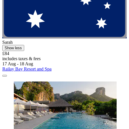
Sarah
Show less
£84
includes taxes & fees
17 Aug - 18 Aug
Railay Bay Resort and Spa