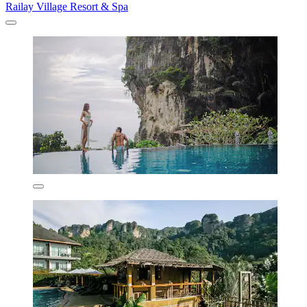
Railay Village Resort & Spa