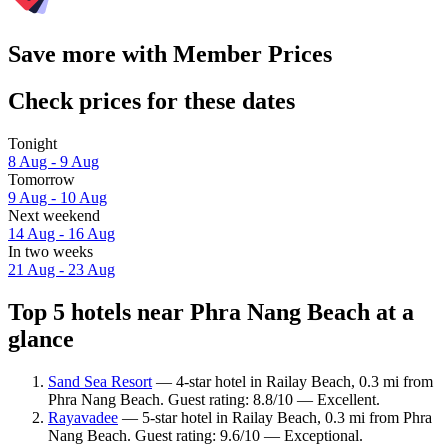
Save more with Member Prices
Check prices for these dates
Tonight
8 Aug - 9 Aug
Tomorrow
9 Aug - 10 Aug
Next weekend
14 Aug - 16 Aug
In two weeks
21 Aug - 23 Aug
Top 5 hotels near Phra Nang Beach at a
glance
Sand Sea Resort
— 4-star hotel in Railay Beach, 0.3 mi from
Phra Nang Beach. Guest rating: 8.8/10 — Excellent.
Rayavadee
— 5-star hotel in Railay Beach, 0.3 mi from Phra
Nang Beach. Guest rating: 9.6/10 — Exceptional.