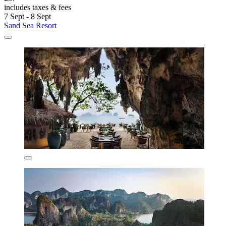
includes taxes & fees
7 Sept - 8 Sept
Sand Sea Resort