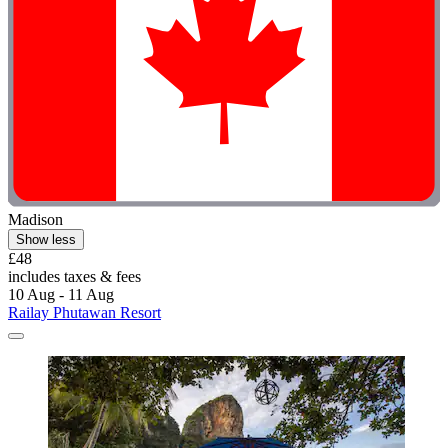
Madison
Show less
£48
includes taxes & fees
10 Aug - 11 Aug
Railay Phutawan Resort