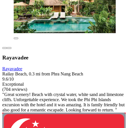
Rayavadee
Rayavadee
Railay Beach, 0.3 mi from Phra Nang Beach
9.6/10
Exceptional
(704 reviews)
"Great scenery! Beach with crystal water, white sand and limestone
cliffs. Unforgettable experience. We took the Phi Phi Islands
excursion with the hotel and it was amazing. It is family friendly but
also good for a romantic escapade. Looking forward to return. "