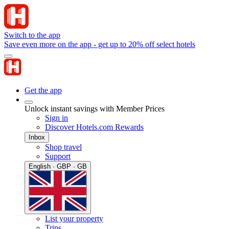
Switch to the app
Save even more on the app - get up to 20% off select hotels
Get the app
Unlock instant savings with Member Prices
Sign in
Discover Hotels.com Rewards
Inbox
Shop travel
Support
English · GBP · GB
List your property
Trips