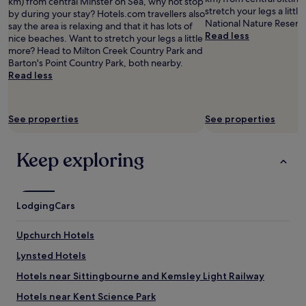
km) from central Minster on Sea, why not stop
and
o
e
a
a
stretch your legs a litt
by during your stay? Hotels.com travellers also
availability
o
r
"
n
National Nature Reserve
say the area is relaxing and that it has lots of
subject
t
/
r
Read less
nice beaches. Want to stretch your legs a little
to
h
b
o
more? Head to Milton Creek Country Park and
change.
e
u
o
Barton's Point Country Park, both nearby.
Additional
r
s
m
Read less
terms
a
i
s
may
m
e
"
apply.
e
r
n
p
See properties
See properties
i
a
t
r
i
Keep exploring
t
e
o
s
f
l
F
i
o
Lodging
Cars
k
l
e
k
Upchurch Hotels
a
e
l
s
Lynsted Hotels
d
t
i
Hotels near Sittingbourne and Kemsley Light Railway
o
a
n
Hotels near Kent Science Park
n
e