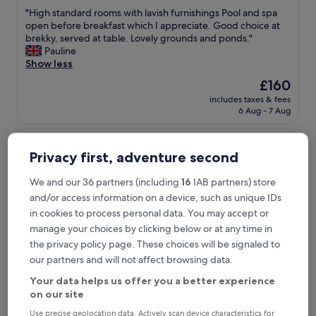
out
"
"High standard rooms with lavish furnishings Pool and spa
of
H
open before breakfast which I appreciate. Good choice at
10,
i
brekky, served at table. Lovely grounds and ponds."
Wonderful,
g
Pauline
(679
h
Show less
reviews)
s
The
£160
t
price
includes taxes & fees
a
is
6 Aug - 7 Aug
n
£160
d
ORIDA Maidstone Hotel
a
r
Privacy first, adventure second
d
r
We and our 36 partners (including
16
IAB partners) store
o
and/or access information on a device, such as unique IDs
o
in cookies to process personal data. You may accept or
m
s
manage your choices by clicking below or at any time in
w
the privacy policy page. These choices will be signaled to
i
our partners and will not affect browsing data.
t
h
Your data helps us offer you a better experience
l
on our site
a
ORIDA Maidstone Hotel
ORIDA Maidstone Hotel
Use precise geolocation data. Actively scan device characteristics for