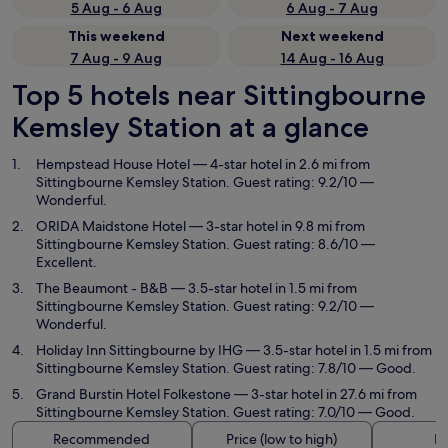
5 Aug - 6 Aug
6 Aug - 7 Aug
This weekend
Next weekend
7 Aug - 9 Aug
14 Aug - 16 Aug
Top 5 hotels near Sittingbourne
Kemsley Station at a glance
Hempstead House Hotel
— 4-star hotel in 2.6 mi from
Sittingbourne Kemsley Station. Guest rating: 9.2/10 —
Wonderful.
ORIDA Maidstone Hotel
— 3-star hotel in 9.8 mi from
Sittingbourne Kemsley Station. Guest rating: 8.6/10 —
Excellent.
The Beaumont - B&B
— 3.5-star hotel in 1.5 mi from
Sittingbourne Kemsley Station. Guest rating: 9.2/10 —
Wonderful.
Holiday Inn Sittingbourne by IHG
— 3.5-star hotel in 1.5 mi from
Sittingbourne Kemsley Station. Guest rating: 7.8/10 — Good.
Grand Burstin Hotel Folkestone
— 3-star hotel in 27.6 mi from
Sittingbourne Kemsley Station. Guest rating: 7.0/10 — Good.
Recommended
Price (low to high)
Di