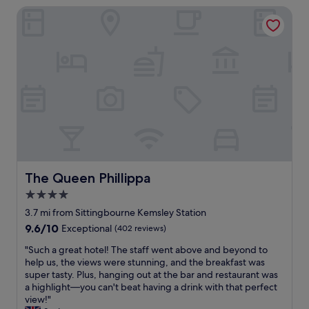
g
B
b
The Queen Phillippa
c
r
&
l
o
o
B
e
m
u
a
a
p
n
n
n
l
d
d
d
a
s
t
f
i
a
h
r
n
n
e
i
f
d
r
e
o
p
o
n
r
o
o
d
t
n
m
l
h
d
w
y
e
The Queen Phillippa
The Queen Phillippa
s
a
.
p
.
4.0
s
"
r
"
c
star
i
3.7 mi from Sittingbourne Kemsley Station
l
c
property
9.6
9.6/10
Exceptional
(402 reviews)
e
e
out
a
a
"
"Such a great hotel! The staff went above and beyond to
of
n
n
S
help us, the views were stunning, and the breakfast was
10,
a
d
u
super tasty. Plus, hanging out at the bar and restaurant was
Exceptional,
n
t
c
a highlight—you can't beat having a drink with that perfect
(402
d
h
h
view!"
reviews)
w