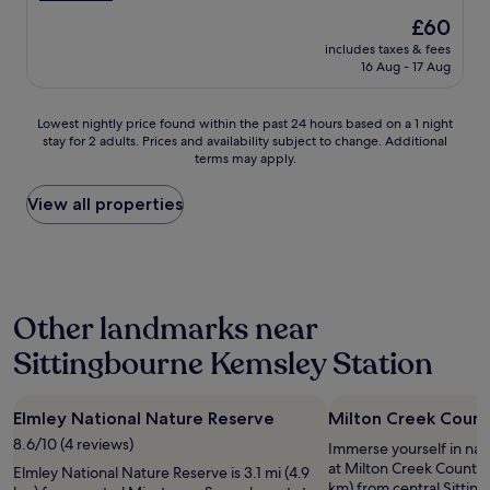
n
)
,
a
(706
The
£60
t
a
g
u
reviews)
price
o
n
r
includes taxes & fees
t
is
s
d
16 Aug - 17 Aug
e
i
£60
e
s
a
f
e
l
t
u
Lowest
a
Lowest nightly price found within the past 24 hours based on a 1 night
i
b
l
stay for 2 adults. Prices and availability subject to change. Additional
nightly
s
g
a
d
terms may apply.
price
w
h
s
e
found
e
t
e
c
within
l
View all properties
l
t
o
the
l
y
o
r
past
a
a
e
a
24
n
w
x
n
hours
d
a
p
d
based
v
y
l
s
Other landmarks near
on
e
f
o
t
a
r
r
r
y
Sittingbourne Kemsley Station
1
y
o
e
l
night
c
m
t
i
stay
l
n
h
s
Elmley National Nature Reserve
Milton Creek Count
for
o
o
e
h
2
s
i
a
8.6/10 (4 reviews)
c
Immerse yourself in na
adults.
e
s
r
l
at Milton Creek Country 
Elmley National Nature Reserve is 3.1 mi (4.9
Prices
t
i
e
e
km) from central Sittin