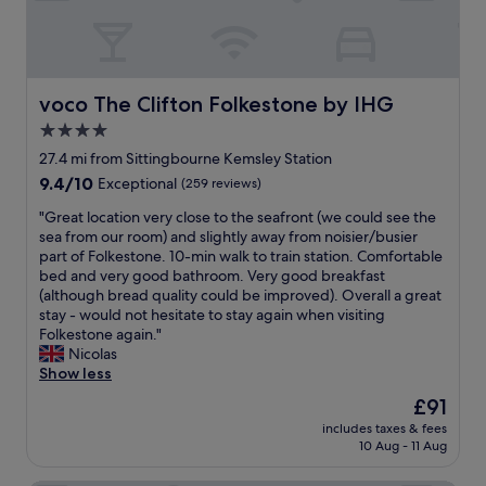
c
s
i
,
o
c
u
o
s
z
voco The Clifton Folkestone by IHG
voco The Clifton Folkestone by IHG
,
y
4.0
s
s
t
star
i
27.4 mi from Sittingbourne Kemsley Station
a
z
property
9.4
9.4/10
Exceptional
(259 reviews)
f
e
out
f
-
"
"Great location very close to the seafront (we could see the
of
e
p
G
sea from our room) and slightly away from noisier/busier
10,
x
e
r
part of Folkestone. 10-min walk to train station. Comfortable
Exceptional,
t
r
e
bed and very good bathroom. Very good breakfast
(259
r
f
a
(although bread quality could be improved). Overall a great
reviews)
e
e
t
stay - would not hesitate to stay again when visiting
m
c
l
Folkestone again."
e
t
o
Nicolas
l
f
c
Show less
y
o
a
The
£91
f
r
t
price
r
m
includes taxes & fees
i
is
i
10 Aug - 11 Aug
e
o
£91
e
a
n
n