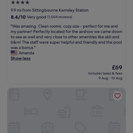
4.0
d
o
m
star
o
9.9 mi from Sittingbourne Kemsley Station
o
d
property
8.4
8.4/10
Very good
(1,004 reviews)
r
"
out
e
"
"Was amazing. Clean rooms, cozy size - perfect for me and
of
,
W
my partner! Perfectly located for the airshow we came down
10,
f
a
to see as well and very close to other amenities like aldi and
Very
o
s
b&m! The staff were super helpful and friendly and the pool
good,
o
a
was a bonus."
(1,004
d
m
Amanda
reviews)
i
a
Show less
n
z
The
£69
t
i
price
h
includes taxes & fees
n
is
e
9 Aug - 10 Aug
g
£69
p
.
u
voco The Clifton Folkestone by IHG
C
b
l
w
e
a
a
s
n
d
r
e
o
l
o
i
m