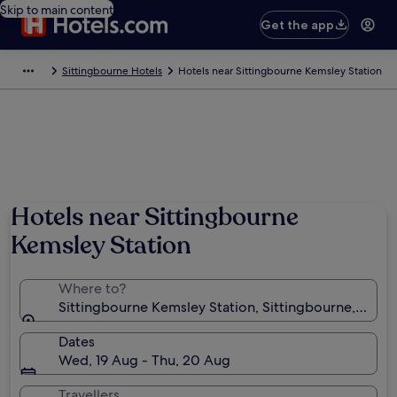
Skip to main content
Get the app
Sittingbourne Hotels
Hotels near Sittingbourne Kemsley Station
Hotels near Sittingbourne
Kemsley Station
Where to?
Sittingbourne Kemsley Station, Sittingbourne, Engl
Dates
Wed, 19 Aug - Thu, 20 Aug
Travellers