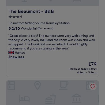
o
e
p
a
e
n
The Beaumont - B&B
The Beaumont - B&B
n
a
3.5
b
n
e
star
d
1.5 mi from Sittingbourne Kemsley Station
f
e
property
9.2
9.2/10
Wonderful
(116 reviews)
o
v
out
r
e
"
"Great place to stay! The owners were very welcoming and
of
e
n
G
friendly. A very lovely B&B and the room was clean and well
10,
b
h
r
equipped. The breakfast was excellent! I would highly
Wonderful,
r
a
e
recommend if you are staying in the area."
(116
e
s
a
Hamad
reviews)
a
a
t
Show less
k
S
p
The
£79
f
t
l
price
a
a
includes taxes & fees
a
is
s
4 Sept - 5 Sept
r
c
£79
t
b
e
w
u
Holiday Inn Sittingbourne by IHG
t
h
c
o
i
k
s
c
s
t
h
c
a
I
o
y