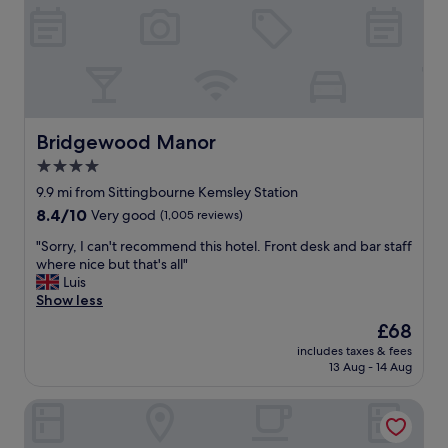
t
s
w
t
e
a
l
u
l
r
k
a
e
n
p
Bridgewood Manor
t
Bridgewood Manor
t
w
4.0
a
a
star
n
9.9 mi from Sittingbourne Kemsley Station
s
d
property
a
8.4
8.4/10
Very good
(1,005 reviews)
c
h
out
l
"
"Sorry, I can't recommend this hotel. Front desk and bar staff
i
of
e
S
where nice but that's all"
g
10,
a
o
Luis
h
Very
n
r
Show less
l
good,
.
r
i
(1,005
The
£68
H
y
g
reviews)
price
a
includes taxes & fees
,
h
is
13 Aug - 14 Aug
n
I
t
£68
d
c
—
y
Cave Hotel & Golf Resort
a
y
t
n
o
h
'
u