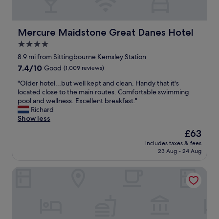
l
s
s
,
t
h
a
Mercure Maidstone Great Danes Hotel
Mercure Maidstone Great Danes Hotel
a
f
n
4.0
f
g
star
.
8.9 mi from Sittingbourne Kemsley Station
i
"
property
n
7.4
7.4/10
Good
(1,009 reviews)
g
out
"
"Older hotel...but well kept and clean. Handy that it's
o
of
O
located close to the main routes. Comfortable swimming
u
10,
l
pool and wellness. Excellent breakfast."
t
Good,
d
Richard
a
(1,009
e
Show less
t
reviews)
r
t
The
£63
h
h
price
includes taxes & fees
o
e
is
23 Aug - 24 Aug
t
b
£63
e
a
Bridgewood Manor
l
r
.
a
.
n
.
d
b
r
u
e