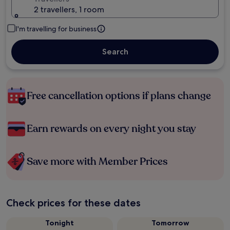
2 travellers, 1 room
I'm travelling for business
Search
Free cancellation options if plans change
Earn rewards on every night you stay
Save more with Member Prices
Check prices for these dates
Tonight
Tomorrow