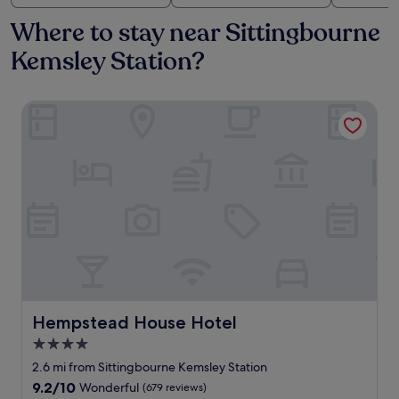
Where to stay near Sittingbourne
Kemsley Station?
Hempstead House Hotel
Hempstead House Hotel
Hempstead House Hotel
4.0
star
2.6 mi from Sittingbourne Kemsley Station
property
9.2
9.2/10
Wonderful
(679 reviews)