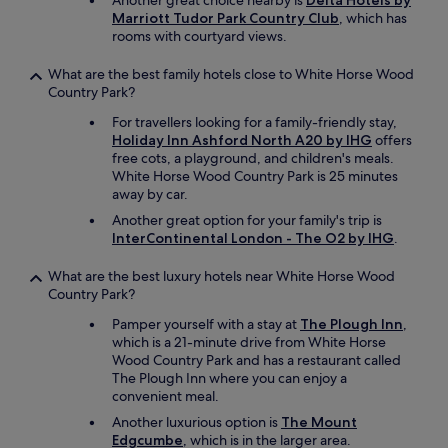
Another great choice nearby is
Delta Hotels by
Marriott Tudor Park Country Club
, which has
rooms with courtyard views.
What are the best family hotels close to White Horse Wood
Country Park?
For travellers looking for a family-friendly stay,
Holiday Inn Ashford North A20 by IHG
offers
free cots, a playground, and children's meals.
White Horse Wood Country Park is 25 minutes
away by car.
Another great option for your family's trip is
InterContinental London - The O2 by IHG
.
What are the best luxury hotels near White Horse Wood
Country Park?
Pamper yourself with a stay at
The Plough Inn
,
which is a 21-minute drive from White Horse
Wood Country Park and has a restaurant called
The Plough Inn where you can enjoy a
convenient meal.
Another luxurious option is
The Mount
Edgcumbe
, which is in the larger area.