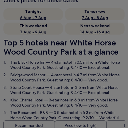
Check prices for these dates
Tonight
Tomorrow
6 Aug - 7 Aug
7 Aug - 8 Aug
This weekend
Next weekend
7 Aug - 9 Aug
14 Aug - 16 Aug
Top 5 hotels near White Horse
Wood Country Park at a glance
The Black Horse Inn
— 4-star hotel in 0.5 mi from White Horse
Wood Country Park. Guest rating: 9.4/10 — Exceptional.
Bridgewood Manor
— 4-star hotel in 4.7 mi from White Horse
Wood Country Park. Guest rating: 8.4/10 — Very good.
Stone Court House
— 4-star hotel in 3.5 mi from White Horse
Wood Country Park. Guest rating: 9.4/10 — Exceptional.
King Charles Hotel
— 3-star hotel in 6.8 mi from White Horse
Wood Country Park. Guest rating: 8.4/10 — Very good.
The Beaumont - B&B
— 3.5-star hotel in 6.3 mi from White
Horse Wood Country Park. Guest rating: 9.2/10 — Wonderful.
Recommended
Price (low to high)
Di