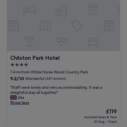
b
t
r
a
e
y
a
!
k
T
f
h
a
e
s
o
t
w
"
n
e
Chilston Park Hotel
Chilston Park Hotel
r
4.0
s
star
w
7.4 mi from White Horse Wood Country Park
e
property
9.2
9.2/10
Wonderful
(267 reviews)
r
out
e
"
"Staff were lovely and very accommodating. It was a
of
v
S
delightful stay all together"
10,
e
t
Alia
Wonderful,
r
a
Show less
(267
y
f
reviews)
The
£119
w
f
price
e
includes taxes & fees
w
is
31 Aug - 1 Sept
l
e
£119