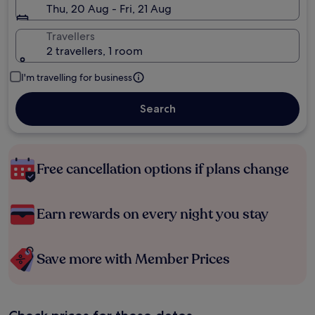
Thu, 20 Aug - Fri, 21 Aug
Travellers
2 travellers, 1 room
I'm travelling for business
Search
Free cancellation options if plans change
Earn rewards on every night you stay
Save more with Member Prices