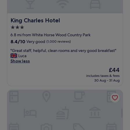
r
o
s
o
t
k
a
e
King Charles Hotel
King Charles Hotel
f
d
3.0
f
a
w
star
f
6.8 mi from White Horse Wood Country Park
h
t
property
8.4
8.4/10
Very good
(1,000 reviews)
e
e
out
r
r
"
"Great staff, helpful, clean rooms and very good breakfast"
of
e
"
G
Luca
10,
n
r
Show less
Very
i
e
good,
The
£44
c
a
(1,000
price
e
includes taxes & fees
t
reviews)
is
b
30 Aug - 31 Aug
s
£44
u
t
t
The Beaumont - B&B
a
t
f
h
f
a
,
t
h
'
e
s
l
a
p