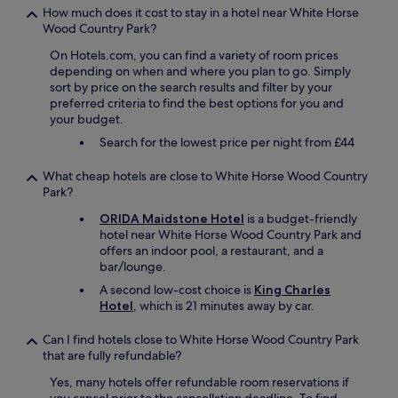
f
How much does it cost to stay in a hotel near White Horse
r
Wood Country Park?
i
e
On Hotels.com, you can find a variety of room prices
n
depending on when and where you plan to go. Simply
d
sort by price on the search results and filter by your
l
preferred criteria to find the best options for you and
y
your budget.
s
Search for the lowest price per night from £44
t
a
What cheap hotels are close to White Horse Wood Country
f
Park?
f
.
ORIDA Maidstone Hotel
is a budget-friendly
G
hotel near White Horse Wood Country Park and
r
offers an indoor pool, a restaurant, and a
e
bar/lounge.
a
A second low-cost choice is
King Charles
t
Hotel
, which is 21 minutes away by car.
p
u
b
Can I find hotels close to White Horse Wood Country Park
m
that are fully refundable?
e
Yes, many hotels offer refundable room reservations if
n