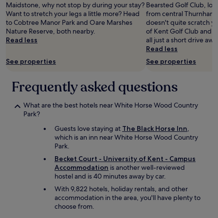
l
Maidstone, why not stop by during your stay?
Bearsted Golf Club, loca
y
Want to stretch your legs a little more? Head
from central Thurnham. 
f
to Cobtree Manor Park and Oare Marshes
doesn't quite scratch yo
u
Nature Reserve, both nearby.
of Kent Golf Club and Ki
r
Read less
all just a short drive awa
n
Read less
i
See properties
See properties
s
h
e
Frequently asked questions
d
r
What are the best hotels near White Horse Wood Country
o
Park?
o
m
Guests love staying at
The Black Horse Inn
,
s
which is an inn near White Horse Wood Country
a
Park.
n
d
Becket Court - University of Kent - Campus
r
Accommodation
is another well-reviewed
e
hostel and is 40 minutes away by car.
a
With 9,822 hotels, holiday rentals, and other
l
accommodation in the area, you'll have plenty to
l
choose from.
y