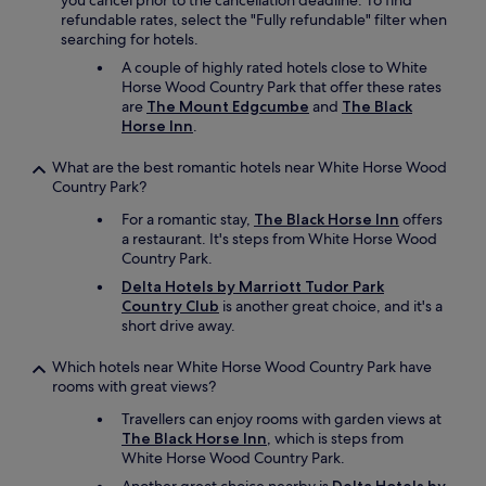
you cancel prior to the cancellation deadline. To find
u
refundable rates, select the "Fully refundable" filter when
a
searching for hotels.
n
d
A couple of highly rated hotels close to White
g
Horse Wood Country Park that offer these rates
r
are
The Mount Edgcumbe
and
The Black
e
Horse Inn
.
a
t
What are the best romantic hotels near White Horse Wood
b
Country Park?
r
For a romantic stay,
The Black Horse Inn
offers
e
a restaurant. It's steps from White Horse Wood
a
Country Park.
k
f
Delta Hotels by Marriott Tudor Park
a
Country Club
is another great choice, and it's a
s
short drive away.
t
!
Which hotels near White Horse Wood Country Park have
"
rooms with great views?
Travellers can enjoy rooms with garden views at
The Black Horse Inn
, which is steps from
White Horse Wood Country Park.