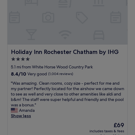
t
l
n
s
'
y
g
&
s
r
i
s
l
o
n
n
o
o
t
a
c
m
h
c
a
m
e
k
t
o
a
s
e
d
r
f
d
e
Holiday Inn Rochester Chatham by IHG
Holiday Inn Rochester Chatham by IHG
e
r
c
r
a
o
4.0
l
n
.
m
o
star
b
5.1 mi from White Horse Wood Country Park
"
r
s
a
property
8.4
8.4/10
Very good
(1,004 reviews)
e
e
t
out
c
t
h
"
"Was amazing. Clean rooms, cozy size - perfect for me and
of
e
o
r
W
my partner! Perfectly located for the airshow we came down
10,
p
t
o
a
to see as well and very close to other amenities like aldi and
Very
t
h
o
s
b&m! The staff were super helpful and friendly and the pool
good,
i
e
m
a
was a bonus."
(1,004
o
m
.
m
Amanda
reviews)
n
a
H
a
Show less
(
i
a
z
w
The
£69
n
d
i
h
price
r
f
includes taxes & fees
n
e
is