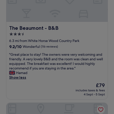
l
f
l
u
"
l
,
c
l
The Beaumont - B&B
The Beaumont - B&B
e
3.5
a
star
n
6.3 mi from White Horse Wood Country Park
r
property
9.2
9.2/10
Wonderful
(116 reviews)
o
out
o
"
"Great place to stay! The owners were very welcoming and
of
m
G
friendly. A very lovely B&B and the room was clean and well
10,
s
r
equipped. The breakfast was excellent! I would highly
Wonderful,
a
e
recommend if you are staying in the area."
(116
n
a
Hamad
reviews)
d
t
Show less
v
p
The
£79
e
l
price
r
includes taxes & fees
a
is
4 Sept - 5 Sept
y
c
£79
g
e
o
Chilston Park Hotel
t
o
o
d
s