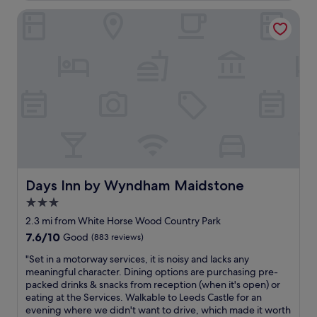
c
r
o
Days Inn by Wyndham Maidstone
e
m
l
i
o
n
v
g
e
a
l
n
y
d
a
f
n
r
d
i
v
e
e
n
r
d
y
Days Inn by Wyndham Maidstone
Days Inn by Wyndham Maidstone
l
a
3.0
y
c
.
star
c
2.3 mi from White Horse Wood Country Park
A
o
property
7.6
7.6/10
Good
(883 reviews)
v
m
out
e
m
"
"Set in a motorway services, it is noisy and lacks any
of
r
o
S
meaningful character. Dining options are purchasing pre-
10,
y
d
e
packed drinks & snacks from reception (when it's open) or
Good,
l
a
t
eating at the Services. Walkable to Leeds Castle for an
(883
o
t
i
evening where we didn't want to drive, which made it worth
reviews)