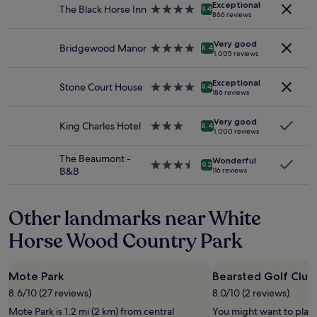
Exceptional
for
The Black Horse Inn
4.0
n
9.4
v
866 reviews
2
star
s
i
adults.
property
i
l
Very good
Prices
Bridgewood Manor
4.0
d
8.4
l
1,005 reviews
and
star
e
a
availability
property
🙌
g
Exceptional
subject
"
Stone Court House
4.0
e
9.4
186 reviews
to
star
.
change.
property
E
Additional
Very good
King Charles Hotel
3.0
a
8.4
1,000 reviews
terms
star
s
may
property
y
The Beaumont -
apply.
Wonderful
p
3.5
9.2
B&B
116 reviews
a
star
r
property
k
Other landmarks near White
i
n
Horse Wood Country Park
g
.
N
Mote Park
Bearsted Golf Club
i
c
8.6/10 (27 reviews)
8.0/10 (2 reviews)
e
Mote Park is 1.2 mi (2 km) from central
You might want to play