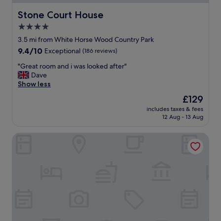
e
d
t
t
Stone Court House
Stone Court House
h
h
4.0
e
i
a
star
s
3.5 mi from White Horse Wood Country Park
r
h
property
9.4
9.4/10
Exceptional
(186 reviews)
e
o
out
a
t
"
"Great room and i was looked after"
of
"
e
G
Dave
10,
l
r
Show less
Exceptional,
.
e
(186
The
£129
F
a
reviews)
price
r
includes taxes & fees
t
is
12 Aug - 13 Aug
o
r
£129
n
o
t
King Charles Hotel
o
d
m
e
a
s
n
k
d
a
i
n
w
d
a
b
s
a
l