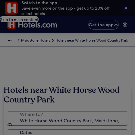
Switch to the app
Save even more on the app - get up to 20% off
select hotels
Skip to main content
Get the app
Maidstone Hotels
Hotels near White Horse Wood Country Park
Hotels near White Horse Wood
Country Park
Where to?
White Horse Wood Country Park, Maidstone, Engla
Dates