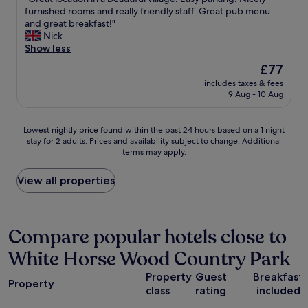
of
n
G
furnished rooms and really friendly staff. Great pub menu
o
10,
h
r
and great breakfast!"
u
Exceptional,
a
e
Nick
"
(83
s
a
Show less
reviews)
a
t
The
£77
S
l
price
t
includes taxes & fees
o
is
9 Aug - 10 Aug
a
c
£77
r
a
b
t
Lowest
Lowest nightly price found within the past 24 hours based on a 1 night
u
i
stay for 2 adults. Prices and availability subject to change. Additional
nightly
c
o
terms may apply.
price
k
n
found
s
i
within
View all properties
c
n
the
o
a
past
f
b
24
f
e
hours
Compare popular hotels close to
e
a
based
e
u
White Horse Wood Country Park
on
s
t
a
h
i
Property
Guest
Breakfast
1
o
f
Property
class
rating
included
night
p
u
stay
i
l