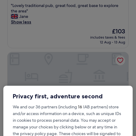
out
"
"Lovely traditional pub, great food, great base to explore
of
L
the area"
10,
o
Jane
Exceptional,
v
Show less
(866
e
reviews)
The
£103
l
price
includes taxes & fees
y
is
12 Aug - 13 Aug
t
£103
r
Bridgewood Manor
a
d
i
t
i
o
n
a
Privacy first, adventure second
l
p
We and our 36 partners (including
16
IAB partners) store
u
and/or access information on a device, such as unique IDs
b
,
in cookies to process personal data. You may accept or
g
Bridgewood Manor
Bridgewood Manor
manage your choices by clicking below or at any time in
r
the privacy policy page. These choices will be signaled to
4.0