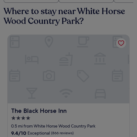
Where to stay near White Horse
Wood Country Park?
The Black Horse Inn
The Black Horse Inn
The Black Horse Inn
4.0
star
0.5 mi from White Horse Wood Country Park
property
9.4
9.4/10
Exceptional
(866 reviews)