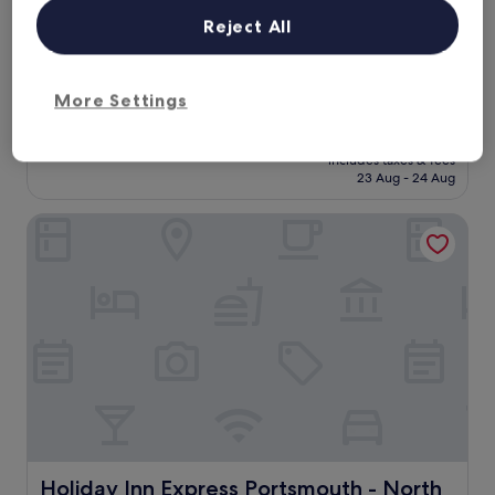
star
f
1.9 mi from Havant Bedhampton Station
f
property
Reject All
7.8
7.8/10
Good
(1,012 reviews)
w
out
e
"
"A good hotel, value for money and a great location"
of
r
A
Robert
10,
More Settings
e
g
Show less
Good,
f
o
(1,012
The
£86
r
o
reviews)
price
i
includes taxes & fees
d
is
23 Aug - 24 Aug
e
h
£86
n
o
d
Holiday Inn Express Portsmouth - North by IHG
t
l
e
y
l
a
,
n
v
d
a
a
l
c
u
c
e
o
f
m
o
m
r
o
m
d
o
Holiday Inn Express Portsmouth - North by IHG
Holiday Inn Express Portsmouth - North