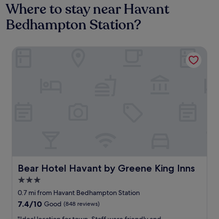
Where to stay near Havant
Bedhampton Station?
Bear Hotel Havant by Greene King Inns
Bear Hotel Havant by Greene King Inns
Bear Hotel Havant by Greene King Inns
3.0
star
0.7 mi from Havant Bedhampton Station
property
7.4
7.4/10
Good
(848 reviews)
out
"