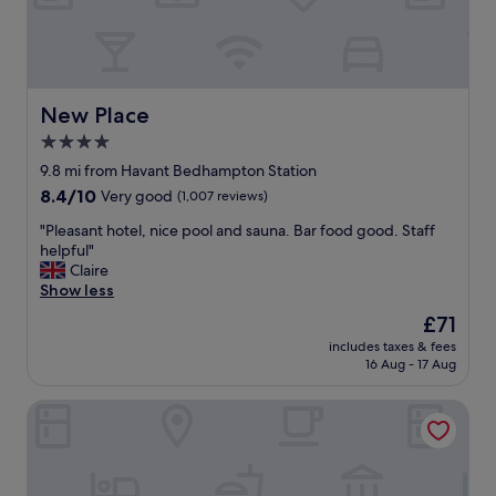
a
s
l
o
b
m
o
e
n
o
u
New Place
New Place
f
s
t
4.0
B
h
star
r
9.8 mi from Havant Bedhampton Station
e
i
property
8.4
8.4/10
Very good
(1,007 reviews)
h
l
out
o
l
"
"Pleasant hotel, nice pool and sauna. Bar food good. Staff
of
t
i
P
helpful"
10,
e
a
l
Claire
Very
l
n
e
Show less
good,
b
t
a
(1,007
u
The
£71
l
s
reviews)
t
price
o
includes taxes & fees
a
i
is
16 Aug - 17 Aug
c
n
t
£71
a
t
w
t
Leonardo Royal Southampton Grand Harbour
h
a
i
o
s
o
t
s
n
e
t
"
l