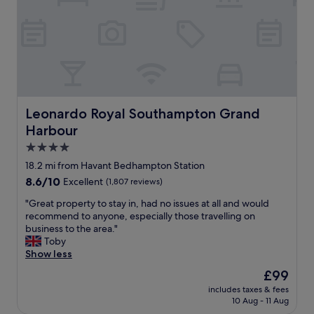
i
,
l
n
l
i
a
c
n
e
e
p
x
o
c
o
e
l
Leonardo Royal Southampton Grand Harbour
Leonardo Royal Southampton Grand
l
a
l
Harbour
n
e
d
4.0
n
s
star
t
18.2 mi from Havant Bedhampton Station
a
property
p
8.6
8.6/10
Excellent
(1,807 reviews)
u
l
out
n
a
"
"Great property to stay in, had no issues at all and would
of
a
c
G
recommend to anyone, especially those travelling on
10,
.
e
r
business to the area."
Excellent,
B
t
e
Toby
(1,807
a
o
a
Show less
reviews)
r
s
t
f
The
£99
t
p
o
price
includes taxes & fees
a
r
o
is
10 Aug - 11 Aug
y
o
d
£99