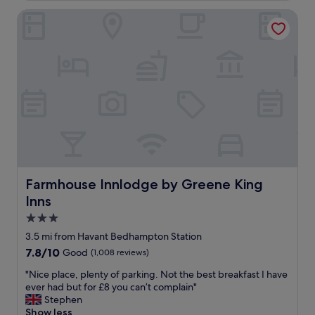
.
p
g
Farmhouse Innlodge by Greene King Inns
N
e
o
i
r
o
c
t
d
e
y
.
s
t
S
w
o
t
i
s
a
m
t
f
m
a
f
i
y
h
n
i
e
g
n
l
p
,
p
o
h
Farmhouse Innlodge by Greene King Inns
Farmhouse Innlodge by Greene King
f
o
a
u
Inns
l
d
l
t
n
3.0
"
o
o
star
3.5 mi from Havant Bedhampton Station
o
i
property
7.8
7.8/10
Good
(1,008 reviews)
.
s
out
C
s
"
"Nice place, plenty of parking. Not the best breakfast I have
of
o
u
N
ever had but for £8 you can’t complain"
10,
m
e
i
Stephen
Good,
f
s
c
Show less
(1,008