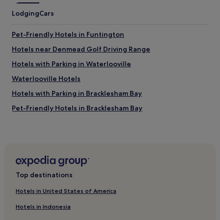
v
a
Lodging
e
Cars
r
l
i
y
e
Pet-Friendly Hotels in Funtington
a
t
n
Hotels near Denmead Golf Driving Range
y
d
w
Hotels with Parking in Waterlooville
i
a
n
s
Waterlooville Hotels
v
c
i
Hotels with Parking in Bracklesham Bay
l
t
e
Pet-Friendly Hotels in Bracklesham Bay
e
a
d
n
3 Star Hotels in Bracklesham Bay
u
a
s
Horndean Hotels
n
t
d
Hotels with Parking in West Wittering
o
t
s
i
Pet-Friendly Hotels in West Wittering
i
d
Top destinations
t
Hotels with Parking in Gosport
y
o
s
Hotels in United States of America
Hotels with Kitchens in Gosport
n
t
Hotels in Indonesia
a
a
Hotels near Stansted Park
t
f