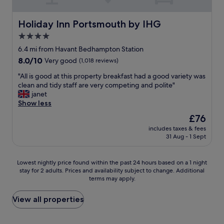
l
h
d
.
a
o
,
"
i
u
T
Holiday Inn Portsmouth by IHG
Holiday Inn Portsmouth by IHG
n
s
h
4.0
"
e
e
f
star
b
6.4 mi from Havant Bedhampton Station
o
a
property
8.0
8.0/10
Very good
(1,018 reviews)
o
r
out
d
a
"
"All is good at this property breakfast had a good variety was
of
g
r
A
clean and tidy staff are very competing and polite"
10,
o
e
l
janet
Very
o
a
l
Show less
good,
d
w
i
(1,018
The
£76
.
a
s
reviews)
price
.
s
includes taxes & fees
g
is
"
31 Aug - 1 Sept
f
o
£76
u
o
l
d
Lowest
Lowest nightly price found within the past 24 hours based on a 1 night
l
a
stay for 2 adults. Prices and availability subject to change. Additional
nightly
y
t
terms may apply.
price
b
t
found
o
h
within
View all properties
o
i
the
k
s
past
e
p