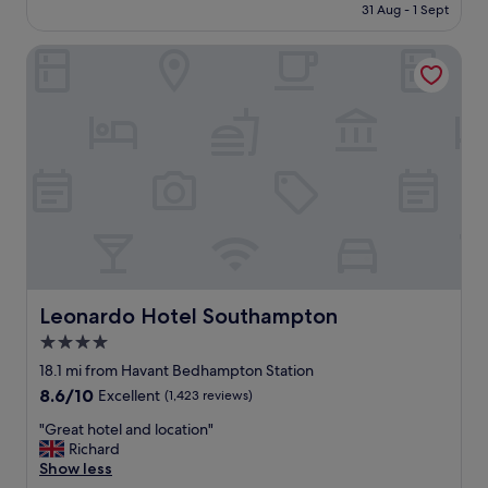
is
n
31 Aug - 1 Sept
n
o
£73
i
i
c
t
c
Leonardo Hotel Southampton
a
e
e
t
l
c
i
y
l
o
w
e
n
o
a
,
u
n
k
l
r
n
d
o
o
s
o
w
t
m
w
a
s
h
y
.
a
a
H
t
Leonardo Hotel Southampton
Leonardo Hotel Southampton
g
i
y
4.0
a
g
o
i
h
star
u
18.1 mi from Havant Bedhampton Station
n
l
g
property
8.6
8.6/10
Excellent
(1,423 reviews)
.
y
e
out
"
r
t
"
"Great hotel and location"
of
e
w
G
Richard
10,
c
i
r
Show less
Excellent,
o
t
e