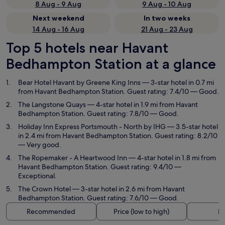
8 Aug - 9 Aug
9 Aug - 10 Aug
Next weekend
In two weeks
14 Aug - 16 Aug
21 Aug - 23 Aug
Top 5 hotels near Havant
Bedhampton Station at a glance
Bear Hotel Havant by Greene King Inns
— 3-star hotel in 0.7 mi
from Havant Bedhampton Station. Guest rating: 7.4/10 — Good.
The Langstone Quays
— 4-star hotel in 1.9 mi from Havant
Bedhampton Station. Guest rating: 7.8/10 — Good.
Holiday Inn Express Portsmouth - North by IHG
— 3.5-star hotel
in 2.4 mi from Havant Bedhampton Station. Guest rating: 8.2/10
— Very good.
The Ropemaker - A Heartwood Inn
— 4-star hotel in 1.8 mi from
Havant Bedhampton Station. Guest rating: 9.4/10 —
Exceptional.
The Crown Hotel
— 3-star hotel in 2.6 mi from Havant
Bedhampton Station. Guest rating: 7.6/10 — Good.
Recommended
Price (low to high)
Di