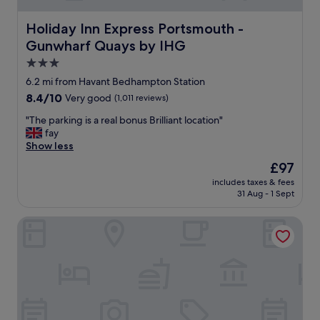
a
r
r
k
Holiday Inn Express Portsmouth - Gunwharf Quays by I
Holiday Inn Express Portsmouth -
a
w
r
Gunwharf Quays by IHG
a
e
s
3.0
a
t
star
6.2 mi from Havant Bedhampton Station
a
a
property
n
8.4
8.4/10
Very good
(1,011 reviews)
k
d
out
i
"
"The parking is a real bonus Brilliant location"
a
of
n
T
fay
t
10,
g
h
Show less
t
Very
p
e
e
good,
l
The
£97
p
n
(1,011
a
price
includes taxes & fees
a
t
reviews)
c
is
31 Aug - 1 Sept
r
i
e
£97
k
v
u
New Place
i
e
p
n
s
g
g
t
r
i
a
a
s
f
d
a
f
i
r
.
n
e
"
g