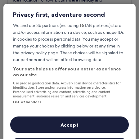
"Ideal location for town. Staff were friendly and
of
I
accommodating 😊"
10,
d
Miley
Good,
Privacy first, adventure second
e
Show less
(848
a
reviews)
The
£63
We and our 36 partners (including
16
IAB partners) store
l
price
and/or access information on a device, such as unique IDs
includes taxes & fees
l
is
16 Aug - 17 Aug
o
in cookies to process personal data. You may accept or
£63
c
manage your choices by clicking below or at any time in
The Langstone Quays
a
the privacy policy page. These choices will be signaled to
t
our partners and will not affect browsing data.
i
o
Your data helps us offer you a better experience
n
on our site
f
o
Use precise geolocation data. Actively scan device characteristics for
identification. Store and/or access information on a device.
r
Personalised advertising and content, advertising and content
t
measurement, audience research and services development.
o
List of vendors
w
n
.
S
The Langstone Quays
The Langstone Quays
Accept
t
4.0
a