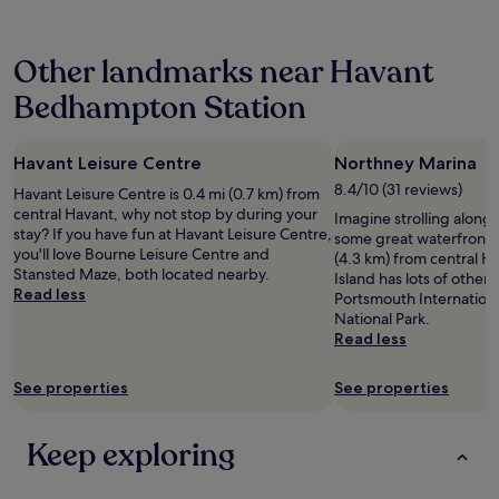
24
d
r
hours
f
o
based
o
p
Other landmarks near Havant
on
r
e
a
f
r
Bedhampton Station
1
o
t
night
o
y
stay
t
b
Havant Leisure Centre
Northney Marina
for
b
r
2
a
8.4/10 (31 reviews)
e
Havant Leisure Centre is 0.4 mi (0.7 km) from
adults.
l
a
central Havant, why not stop by during your
Imagine strolling along
Prices
l
k
stay? If you have fun at Havant Leisure Centre,
some great waterfront pi
and
b
f
you'll love Bourne Leisure Centre and
(4.3 km) from central Ha
availability
u
a
Stansted Maze, both located nearby.
Island has lots of other a
subject
t
s
Read less
Portsmouth Internation
to
S
t
National Park.
change.
t
h
Read less
Additional
e
a
terms
v
d
may
See properties
See properties
e
a
apply.
w
g
a
o
Keep exploring
s
o
l
d
o
v