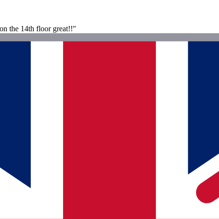
n the 14th floor great!!"