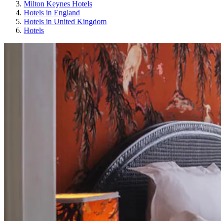
Milton Keynes Hotels
Hotels in England
Hotels in United Kingdom
Hotels