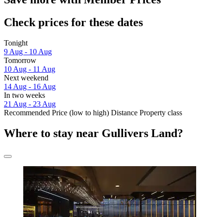
Check prices for these dates
Tonight
9 Aug - 10 Aug
Tomorrow
10 Aug - 11 Aug
Next weekend
14 Aug - 16 Aug
In two weeks
21 Aug - 23 Aug
Recommended
Price (low to high)
Distance
Property class
Where to stay near Gullivers Land?