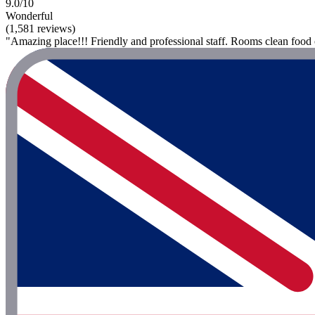
9.0/10
Wonderful
(1,581 reviews)
"Amazing place!!! Friendly and professional staff. Rooms clean food o