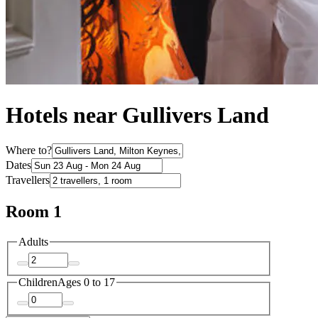
Hotels near Gullivers Land
Where to?
Dates
Travellers
Room 1
Adults
Children
Ages 0 to 17