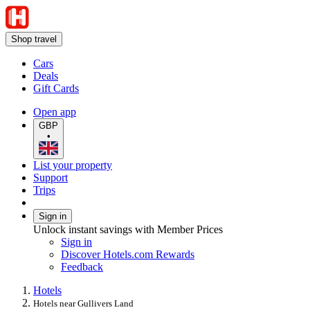
Shop travel
Cars
Deals
Gift Cards
Open app
GBP
•
List your property
Support
Trips
Sign in
Unlock instant savings with Member Prices
Sign in
Discover Hotels.com Rewards
Feedback
Hotels
Hotels near Gullivers Land