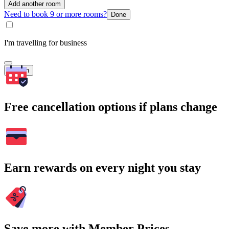
Add another room
Need to book 9 or more rooms?
Done
I'm travelling for business
Search
Free cancellation options if plans change
Earn rewards on every night you stay
Save more with Member Prices