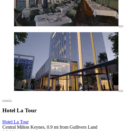
Hotel La Tour
Hotel La Tour
Central Milton Keynes, 0.9 mi from Gullivers Land