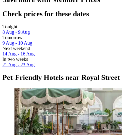
Check prices for these dates
Tonight
8 Aug - 9 Aug
Tomorrow
9 Aug - 10 Aug
Next weekend
14 Aug - 16 Aug
In two weeks
21 Aug - 23 Aug
Pet-Friendly Hotels near Royal Street