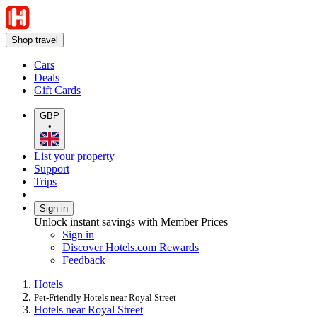
Shop travel
Cars
Deals
Gift Cards
GBP
•
List your property
Support
Trips
Sign in
Unlock instant savings with Member Prices
Sign in
Discover Hotels.com Rewards
Feedback
Hotels
Pet-Friendly Hotels near Royal Street
Hotels near Royal Street