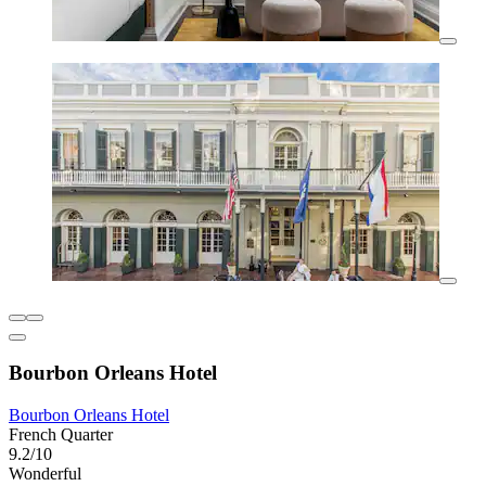
Bourbon Orleans Hotel
Bourbon Orleans Hotel
French Quarter
9.2/10
Wonderful