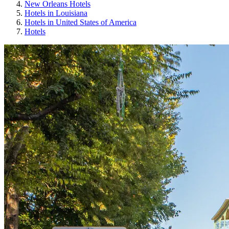
New Orleans Hotels
Hotels in Louisiana
Hotels in United States of America
Hotels