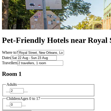
Pet-Friendly Hotels near Royal 
Where to?
Dates
Travellers
Room 1
Adults
Children
Ages 0 to 17