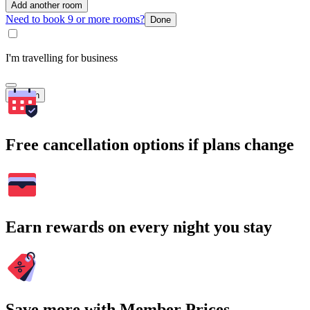
Add another room
Need to book 9 or more rooms?
Done
I'm travelling for business
Search
Free cancellation options if plans change
Earn rewards on every night you stay
Save more with Member Prices