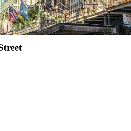
Street