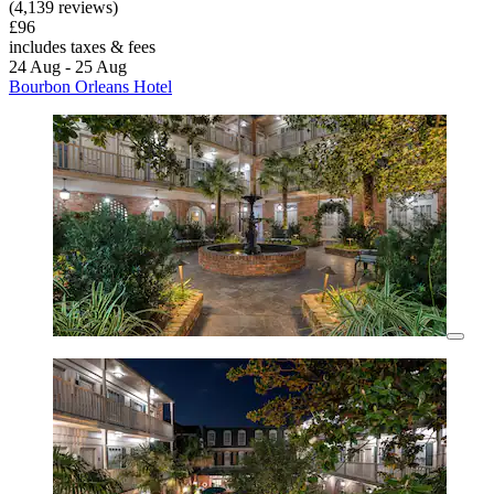
(4,139 reviews)
£96
includes taxes & fees
24 Aug - 25 Aug
Bourbon Orleans Hotel