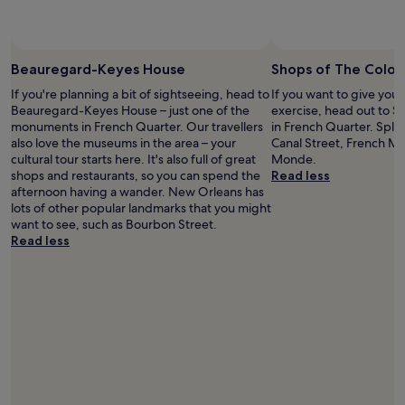
i
A
a
f
r
n
n
e
y
o
n
o
Beauregard-Keyes House
Shops of The Colo
t
a
p
r
a
If you're planning a bit of sightseeing, head to
If you want to give you
t
e
n
Beauregard-Keyes House – just one of the
exercise, head out to 
i
n
d
monuments in French Quarter. Our travellers
in French Quarter. Spla
o
t
t
also love the museums in the area – your
Canal Street, French M
n
i
h
cultural tour starts here. It's also full of great
Monde.
s
n
e
shops and restaurants, so you can spend the
Read less
f
g
S
afternoon having a wander. New Orleans has
o
a
u
lots of other popular landmarks that you might
r
c
p
want to see, such as Bourbon Street.
T
a
e
Read less
h
r
r
e
"
d
a
o
t
m
r
e
e
.
s
"
a
n
d