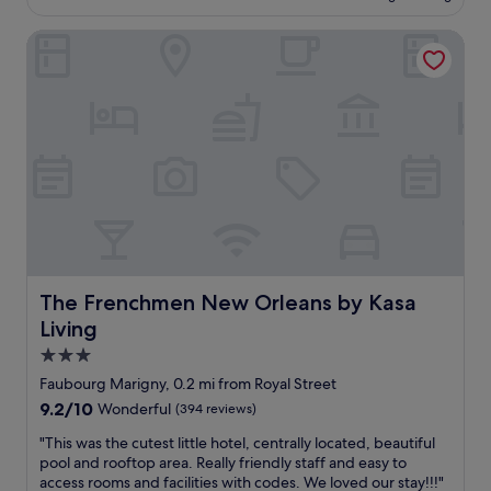
f
£159
i
a
r
t
The Frenchmen New Orleans by Kasa Living
t
o
a
i
m
n
o
b
d
n
o
a
,
t
s
g
h
h
o
B
o
r
o
r
g
u
t
e
r
w
o
b
a
u
o
l
s
n
k
H
The Frenchmen New Orleans by Kasa Living
The Frenchmen New Orleans by Kasa
a
t
U
n
Living
o
G
d
C
E
3.0
F
a
r
star
r
Faubourg Marigny, 0.2 mi from Royal Street
n
o
property
e
9.2
9.2/10
Wonderful
(394 reviews)
a
o
n
out
l
m
c
"
"This was the cutest little hotel, centrally located, beautiful
of
S
s
h
T
pool and rooftop area. Really friendly staff and easy to
10,
t
,
m
h
access rooms and facilities with codes. We loved our stay!!!"
Wonderful,
.