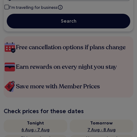
I'm travelling for business
Search
Free cancellation options if plans change
Earn rewards on every night you stay
Save more with Member Prices
Check prices for these dates
Tonight
Tomorrow
6 Aug - 7 Aug
7 Aug - 8 Aug