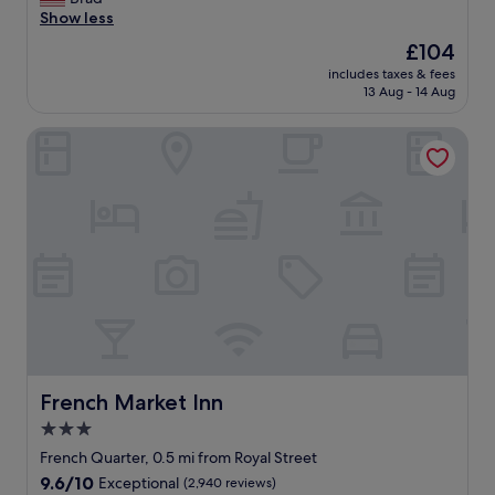
Wonderful,
o
t
Show less
(1,750
f
h
reviews)
The
£104
h
e
price
o
includes taxes & fees
h
is
13 Aug - 14 Aug
t
e
£104
e
a
l
French Market Inn
r
.
t
"
o
f
t
h
e
F
r
e
n
c
h
Q
French Market Inn
French Market Inn
u
3.0
a
star
r
French Quarter, 0.5 mi from Royal Street
t
property
9.6
9.6/10
Exceptional
(2,940 reviews)
e