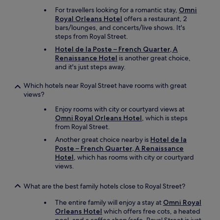
For travellers looking for a romantic stay,
Omni
Royal Orleans Hotel
offers a restaurant, 2
bars/lounges, and concerts/live shows. It's
steps from Royal Street.
Hotel de la Poste – French Quarter, A
Renaissance Hotel
is another great choice,
and it's just steps away.
Which hotels near Royal Street have rooms with great
views?
Enjoy rooms with city or courtyard views at
Omni Royal Orleans Hotel
, which is steps
from Royal Street.
Another great choice nearby is
Hotel de la
Poste – French Quarter, A Renaissance
Hotel
, which has rooms with city or courtyard
views.
What are the best family hotels close to Royal Street?
The entire family will enjoy a stay at
Omni Royal
Orleans Hotel
which offers free cots, a heated