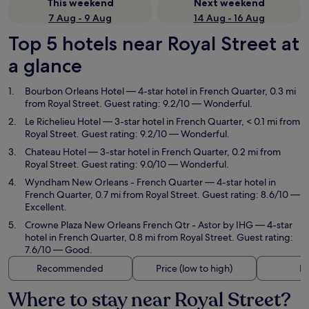
This weekend
Next weekend
7 Aug - 9 Aug
14 Aug - 16 Aug
Top 5 hotels near Royal Street at
a glance
Bourbon Orleans Hotel
— 4-star hotel in French Quarter, 0.3 mi
from Royal Street. Guest rating: 9.2/10 — Wonderful.
Le Richelieu Hotel
— 3-star hotel in French Quarter, < 0.1 mi from
Royal Street. Guest rating: 9.2/10 — Wonderful.
Chateau Hotel
— 3-star hotel in French Quarter, 0.2 mi from
Royal Street. Guest rating: 9.0/10 — Wonderful.
Wyndham New Orleans - French Quarter
— 4-star hotel in
French Quarter, 0.7 mi from Royal Street. Guest rating: 8.6/10 —
Excellent.
Crowne Plaza New Orleans French Qtr - Astor by IHG
— 4-star
hotel in French Quarter, 0.8 mi from Royal Street. Guest rating:
7.6/10 — Good.
Recommended
Price (low to high)
Di
Where to stay near Royal Street?