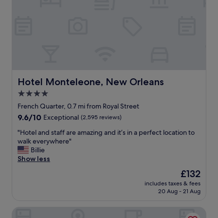
d
r
a
f
y
e
n
c
i
t
g
,
h
r
t
i
u
g
Hotel Monteleone, New Orleans
Hotel Monteleone, New Orleans
n
h
4.0
t
t
i
star
o
French Quarter, 0.7 mi from Royal Street
l
n
property
9.6
9.6/10
Exceptional
(2,595 reviews)
S
B
out
u
u
"
"Hotel and staff are amazing and it’s in a perfect location to
of
n
r
H
walk everywhere"
10,
d
b
o
Billie
Exceptional,
a
o
t
Show less
(2,595
y
n
e
reviews)
The
£132
m
s
l
price
o
t
includes taxes & fees
a
is
r
20 Aug - 21 Aug
.
n
£132
n
"
d
i
Hotel Provincial
s
n