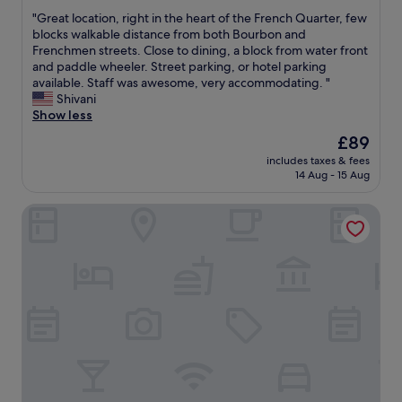
out
r
"
"Great location, right in the heart of the French Quarter, few
of
.
G
blocks walkable distance from both Bourbon and
10,
W
r
Frenchmen streets. Close to dining, a block from water front
Exceptional,
a
e
and paddle wheeler. Street parking, or hotel parking
(2,940
s
a
available. Staff was awesome, very accommodating. "
reviews)
v
t
Shivani
e
l
Show less
r
o
The
£89
y
c
price
c
includes taxes & fees
a
is
14 Aug - 15 Aug
l
t
£89
e
i
a
Sonesta ES Suites New Orleans Downtown
o
n
n
a
,
n
r
d
i
i
g
n
h
t
t
h
i
e
n
p
t
e
h