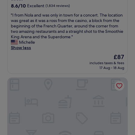
w
i
b
,
8.6
8.6/10
a
Excellent
(1,834 reviews)
l
l
c
out
s
y
o
e
"
"I from Nola and was only in town for a concert. The location
of
e
g
c
n
I
was great as it was a ross from the casino, a block from the
10,
x
a
k
t
f
beginning of the French Quarter, around the corner from
Excellent,
c
v
f
r
r
two amazing restaurants and a straight shot to the Smoothie
(1,834
e
e
r
a
o
King Arena and the Superdome."
reviews)
l
u
o
l
m
Michelle
l
s
m
l
N
Show less
e
l
w
y
o
n
o
The
£87
a
l
l
t
a
price
t
o
includes taxes & fees
a
.
d
is
17 Aug - 18 Aug
e
c
a
A
s
£87
r
a
n
l
o
f
t
Hotel St. Marie
d
l
f
r
e
w
o
r
o
d
a
f
e
n
,
s
t
c
t
b
o
h
o
a
e
n
e
m
n
a
l
s
m
d
u
y
t
e
p
t
i
a
n
a
i
n
f
d
d
f
t