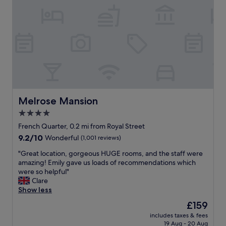
i
f
a
s
e
n
i
w
i
t
b
d
t
l
e
o
o
a
N
c
l
e
k
l
w
s
o
O
w
c
r
a
a
Melrose Mansion
Melrose Mansion
l
l
t
e
k
4.0
i
a
a
star
o
French Quarter, 0.2 mi from Royal Street
n
b
n
property
9.2
9.2/10
s
Wonderful
(1,001 reviews)
l
.
out
.
e
E
"
"Great location, gorgeous HUGE rooms, and the staff were
of
"
d
a
G
amazing! Emily gave us loads of recommendations which
10,
i
s
r
were so helpful"
Wonderful,
s
y
e
Clare
(1,001
t
t
a
Show less
reviews)
a
r
t
n
The
£159
a
l
c
price
n
includes taxes & fees
o
e
is
19 Aug - 20 Aug
s
c