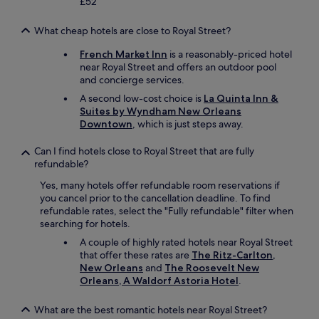
£52
What cheap hotels are close to Royal Street?
French Market Inn
is a reasonably-priced hotel
near Royal Street and offers an outdoor pool
and concierge services.
A second low-cost choice is
La Quinta Inn &
Suites by Wyndham New Orleans
Downtown
, which is just steps away.
Can I find hotels close to Royal Street that are fully
refundable?
Yes, many hotels offer refundable room reservations if
you cancel prior to the cancellation deadline. To find
refundable rates, select the "Fully refundable" filter when
searching for hotels.
A couple of highly rated hotels near Royal Street
that offer these rates are
The Ritz-Carlton,
New Orleans
and
The Roosevelt New
Orleans, A Waldorf Astoria Hotel
.
What are the best romantic hotels near Royal Street?