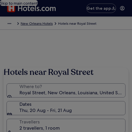
Skip to main content
Get the app
New Orleans Hotels
Hotels near Royal Street
Hotels near Royal Street
Where to?
Royal Street, New Orleans, Louisiana, United States 
Dates
Thu, 20 Aug - Fri, 21 Aug
Travellers
2 travellers, 1 room