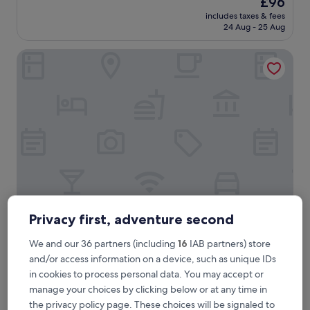
£96
e
reviews)
price
includes taxes & fees
l
is
24 Aug - 25 Aug
l
£96
e
Le Richelieu Hotel
n
t
s
t
a
f
f
a
n
d
A
1
s
e
Privacy first, adventure second
Le Richelieu Hotel
Le Richelieu Hotel
r
3.0
v
We and our 36 partners (including
16
IAB partners) store
star
i
French Quarter, < 0.1 mi from Royal Street
and/or access information on a device, such as unique IDs
c
property
9.2
9.2/10
Wonderful
(1,465 reviews)
in cookies to process personal data. You may accept or
e
out
manage your choices by clicking below or at any time in
.
"
"Amazing staff and location"
of
.
the privacy policy page. These choices will be signaled to
A
PHYLLIS
10,