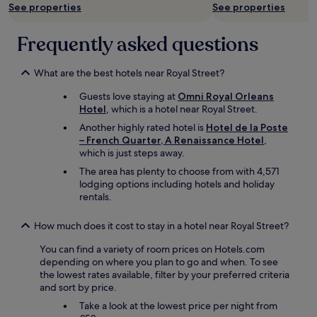
t
See properties
See properties
h
e
Frequently asked questions
S
u
p
What are the best hotels near Royal Street?
e
r
Guests love staying at
Omni Royal Orleans
D
Hotel
, which is a hotel near Royal Street.
o
Another highly rated hotel is
Hotel de la Poste
m
– French Quarter, A Renaissance Hotel
,
e
which is just steps away.
.
"
The area has plenty to choose from with 4,571
lodging options including hotels and holiday
rentals.
How much does it cost to stay in a hotel near Royal Street?
You can find a variety of room prices on Hotels.com
depending on where you plan to go and when. To see
the lowest rates available, filter by your preferred criteria
and sort by price.
Take a look at the lowest price per night from