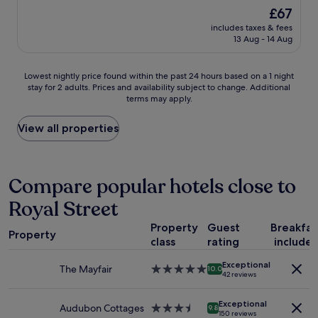
a
m
(2,619
f
The
£67
t
a
reviews)
d
price
includes taxes & fees
s
z
i
is
13 Aug - 14 Aug
t
i
n
£67
a
n
i
y
g
n
Lowest
Lowest nightly price found within the past 24 hours based on a 1 night
.
r
g
stay for 2 adults. Prices and availability subject to change. Additional
nightly
C
e
o
terms may apply.
price
l
s
u
found
o
t
t
within
View all properties
s
a
s
the
e
u
p
past
t
r
o
24
o
a
t
hours
Compare popular hotels close to
m
n
s
based
a
t
w
Royal Street
on
n
s
i
a
y
a
t
Property
Guest
Breakfas
1
t
Property
n
h
class
rating
include
night
h
d
i
stay
i
a
n
Exceptional
for
The Mayfair
5.0
10.0
n
s
42 reviews
e
2
star
g
t
a
adults.
property
s
r
s
Exceptional
Prices
Audubon Cottages
3.5
9.8
.
a
150 reviews
y