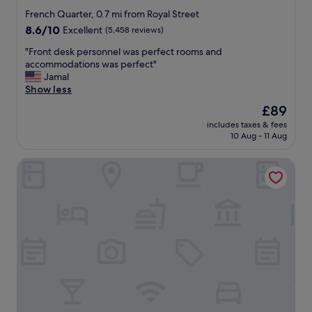
star
r
French Quarter, 0.7 mi from Royal Street
b
property
8.6
8.6/10
Excellent
(5,458 reviews)
o
out
n
"
"Front desk personnel was perfect rooms and
of
S
F
accommodations was perfect"
10,
t
r
Jamal
Excellent,
r
o
Show less
(5,458
e
n
reviews)
The
£89
e
t
price
t
includes taxes & fees
d
is
10 Aug - 11 Aug
a
e
£89
n
s
d
Crowne Plaza New Orleans French Qtr - Astor by IHG
k
t
p
h
e
e
r
r
s
i
o
v
n
e
n
r
e
b
l
o
w
a
a