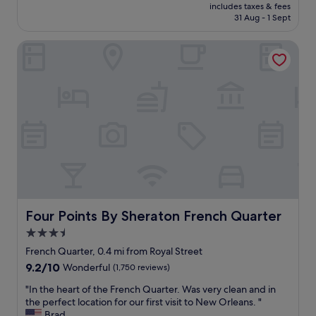
h
price
w
includes taxes & fees
n
e
is
h
31 Aug - 1 Sept
i
l
£82
e
c
p
r
Four Points By Sheraton French Quarter
e
f
e
s
u
"
t
l
a
w
f
i
f
t
a
h
n
e
d
v
g
e
r
r
e
y
a
t
t
Four Points By Sheraton French Quarter
Four Points By Sheraton French Quarter
h
l
i
3.5
o
n
star
c
French Quarter, 0.4 mi from Royal Street
g
a
property
9.2
9.2/10
Wonderful
(1,750 reviews)
.
t
out
"
i
"
"In the heart of the French Quarter. Was very clean and in
of
o
I
the perfect location for our first visit to New Orleans. "
10,
n
n
Brad