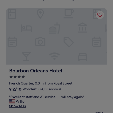
Bourbon Orleans Hotel
Bourbon Orleans Hotel
Bourbon Orleans Hotel
4.0
star
French Quarter, 0.3 mi from Royal Street
property
9.2
9.2/10
Wonderful
(4,130 reviews)
out
"
"Excellent staff and A1 service....I will stay again"
of
E
Willie
10,
x
Show less
Wonderful,
c
(4,130
The