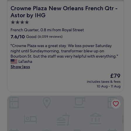
t
s
c
p
Crowne Plaza New Orleans French Qtr - Astor by IHG
Crowne Plaza New Orleans French Qtr -
r
e
Astor by IHG
u
r
i
f
4.0
s
e
star
French Quarter, 0.8 mi from Royal Street
e
c
property
7.6
7.6/10
Good
(6,059 reviews)
.
t
out
S
r
"
"Crowne Plaza was a great stay. We loss power Saturday
of
t
o
C
night until Sundaymorning, transformer blew up on
10,
a
o
r
Bourbon St. but the staff was very helpful with everything."
Good,
f
m
o
LaTasha
(6,059
f
s
w
Show less
reviews)
a
a
n
r
n
The
£79
e
e
d
price
includes taxes & fees
P
v
a
is
10 Aug - 11 Aug
l
e
c
£79
a
r
c
The Royal Sonesta New Orleans
z
y
o
a
f
m
w
r
m
a
i
o
s
e
d
a
n
a
g