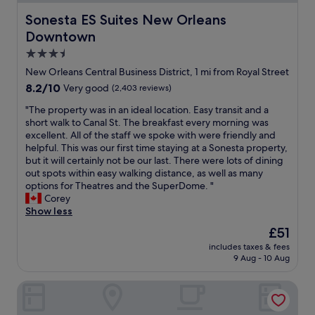
r
e
f
h
Sonesta ES Suites New Orleans Downtown
Sonesta ES Suites New Orleans
e
e
Downtown
c
a
t
r
3.5
l
t
star
New Orleans Central Business District, 1 mi from Royal Street
o
o
property
8.2
8.2/10
Very good
(2,403 reviews)
c
f
out
a
t
"
"The property was in an ideal location. Easy transit and a
of
t
h
T
short walk to Canal St. The breakfast every morning was
10,
i
e
h
excellent. All of the staff we spoke with were friendly and
Very
o
F
e
helpful. This was our first time staying at a Sonesta property,
good,
n
r
p
but it will certainly not be our last. There were lots of dining
(2,403
f
e
r
out spots within easy walking distance, as well as many
reviews)
o
n
o
options for Theatres and the SuperDome. "
r
c
p
Corey
o
h
e
Show less
u
Q
r
r
u
The
£51
t
f
a
price
includes taxes & fees
y
i
r
is
9 Aug - 10 Aug
w
r
t
£51
a
s
e
Melrose Mansion
s
t
r
i
v
,
n