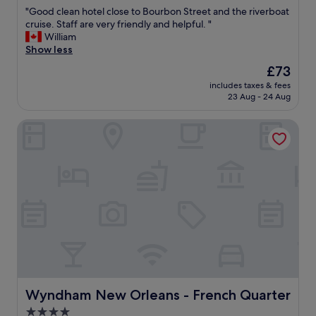
out
"
"Good clean hotel close to Bourbon Street and the riverboat
of
G
cruise. Staff are very friendly and helpful. "
10,
o
William
Wonderful,
o
Show less
(1,218
d
reviews)
The
£73
c
price
includes taxes & fees
l
is
23 Aug - 24 Aug
e
£73
a
Wyndham New Orleans - French Quarter
n
h
o
t
e
l
c
l
o
s
e
t
o
B
Wyndham New Orleans - French Quarter
Wyndham New Orleans - French Quarter
o
4.0
u