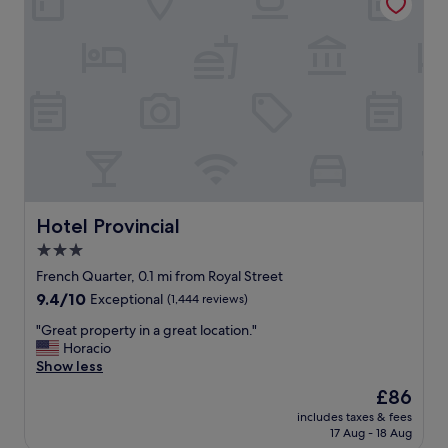
t
g
a
,
f
t
f
r
a
a
r
n
e
s
a
f
m
o
a
r
z
m
i
e
n
Hotel Provincial
Hotel Provincial
r
g
3.0
b
a
l
star
n
French Quarter, 0.1 mi from Royal Street
e
d
property
9.4
9.4/10
Exceptional
(1,444 reviews)
w
i
out
u
t
"
"Great property in a great location."
of
p
’
G
Horacio
10,
o
s
r
Show less
Exceptional,
n
i
e
(1,444
The
£86
B
n
a
reviews)
price
o
a
includes taxes & fees
t
is
u
17 Aug - 18 Aug
p
p
£86