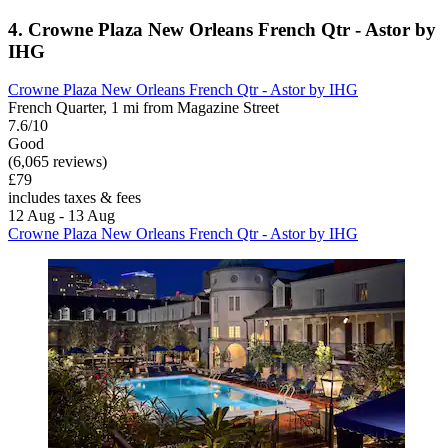
4. Crowne Plaza New Orleans French Qtr - Astor by
IHG
Crowne Plaza New Orleans French Qtr - Astor by IHG
French Quarter, 1 mi from Magazine Street
7.6/10
Good
(6,065 reviews)
£79
includes taxes & fees
12 Aug - 13 Aug
Crowne Plaza New Orleans French Qtr - Astor by IHG