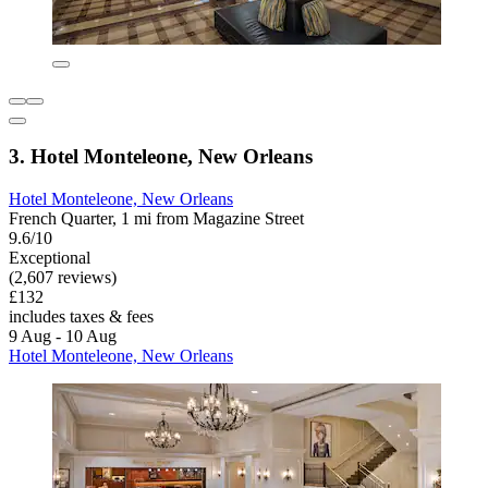
3. Hotel Monteleone, New Orleans
Hotel Monteleone, New Orleans
French Quarter, 1 mi from Magazine Street
9.6/10
Exceptional
(2,607 reviews)
£132
includes taxes & fees
9 Aug - 10 Aug
Hotel Monteleone, New Orleans