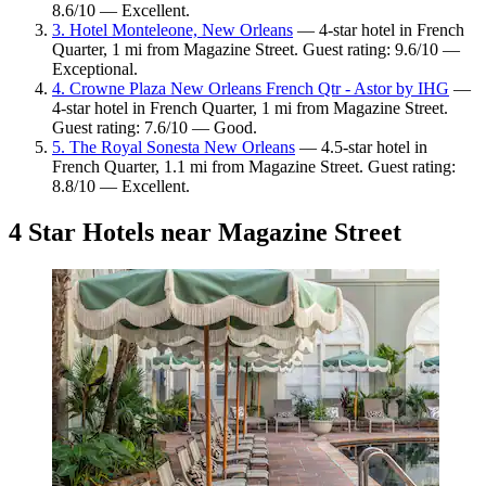
8.6/10 — Excellent.
3. Hotel Monteleone, New Orleans
— 4-star hotel in French
Quarter, 1 mi from Magazine Street. Guest rating: 9.6/10 —
Exceptional.
4. Crowne Plaza New Orleans French Qtr - Astor by IHG
—
4-star hotel in French Quarter, 1 mi from Magazine Street.
Guest rating: 7.6/10 — Good.
5. The Royal Sonesta New Orleans
— 4.5-star hotel in
French Quarter, 1.1 mi from Magazine Street. Guest rating:
8.8/10 — Excellent.
4 Star Hotels near Magazine Street