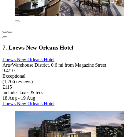
7. Loews New Orleans Hotel
Loews New Orleans Hotel
Arts/Warehouse District, 0.6 mi from Magazine Street
9.4/10
Exceptional
(1,766 reviews)
£115
includes taxes & fees
18 Aug - 19 Aug
Loews New Orleans Hotel