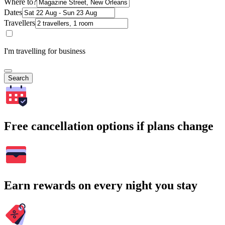
Where to?
Dates
Travellers
I'm travelling for business
Search
Free cancellation options if plans change
Earn rewards on every night you stay