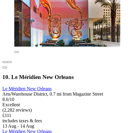
10. Le Méridien New Orleans
Le Méridien New Orleans
Arts/Warehouse District, 0.7 mi from Magazine Street
8.6/10
Excellent
(2,282 reviews)
£111
includes taxes & fees
13 Aug - 14 Aug
Le Méridien New Orleans