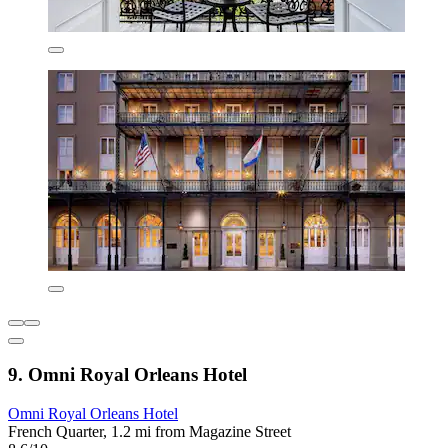
9. Omni Royal Orleans Hotel
Omni Royal Orleans Hotel
French Quarter, 1.2 mi from Magazine Street