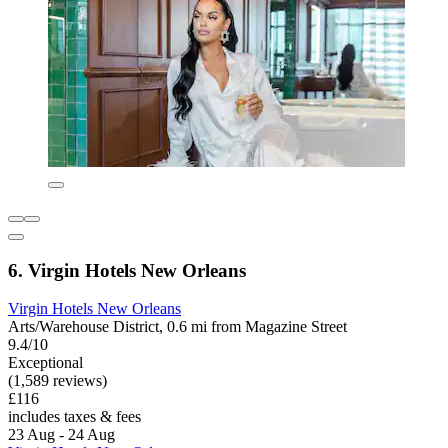
6. Virgin Hotels New Orleans
Virgin Hotels New Orleans
Arts/Warehouse District, 0.6 mi from Magazine Street
9.4/10
Exceptional
(1,589 reviews)
£116
includes taxes & fees
23 Aug - 24 Aug