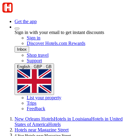
Get the app
Sign in with your email to get instant discounts
Sign in
Discover Hotels.com Rewards
Inbox
Shop travel
Support
English · GBP · GB
List your property
Trips
Feedback
New Orleans Hotels
Hotels in Louisiana
Hotels in United
States of America
Hotels
Hotels near Magazine Street
4 Star Hotels near Magazine Street