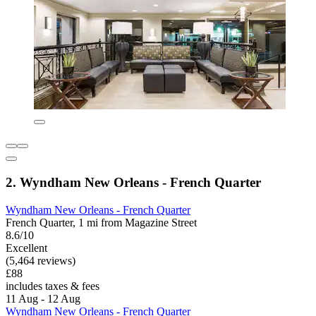
2. Wyndham New Orleans - French Quarter
Wyndham New Orleans - French Quarter
French Quarter, 1 mi from Magazine Street
8.6/10
Excellent
(5,464 reviews)
£88
includes taxes & fees
11 Aug - 12 Aug
Wyndham New Orleans - French Quarter