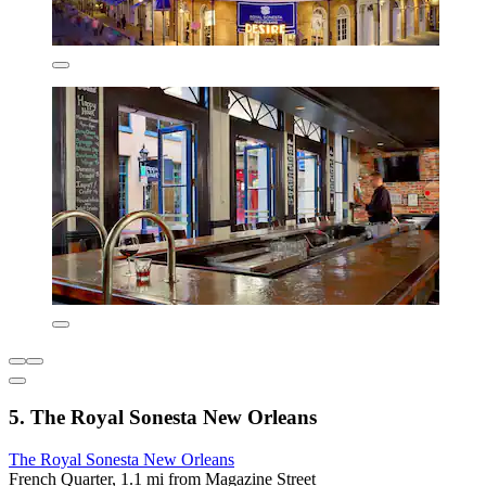
5. The Royal Sonesta New Orleans
The Royal Sonesta New Orleans
French Quarter, 1.1 mi from Magazine Street