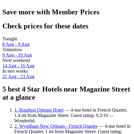
Save more with Member Prices
Check prices for these dates
Tonight
8 Aug - 9 Aug
Tomorrow
9 Aug - 10 Aug
Next weekend
14 Aug - 16 Aug
In two weeks
21 Aug - 23 Aug
5 best 4 Star Hotels near Magazine Street
at a glance
1. Bourbon Orleans Hotel
— 4-star hotel in French Quarter,
1.4 mi from Magazine Street. Guest rating: 9.2/10 —
Wonderful.
2. Wyndham New Orleans - French Quarter
— 4-star hotel in
French Quarter, 1 mi from Magazine Street. Guest rating: