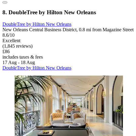
8. DoubleTree by Hilton New Orleans
DoubleTree by Hilton New Orleans
New Orleans Central Business District, 0.8 mi from Magazine Street
8.6/10
Excellent
(1,845 reviews)
£86
includes taxes & fees
17 Aug - 18 Aug
DoubleTree by Hilton New Orleans