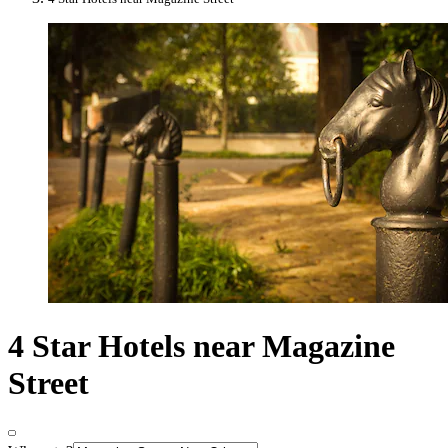
4 Star Hotels near Magazine
Street