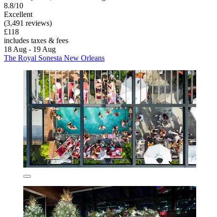
8.8/10
Excellent
(3,491 reviews)
£118
includes taxes & fees
18 Aug - 19 Aug
The Royal Sonesta New Orleans