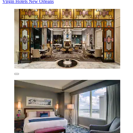
Virgin Hotels New Orleans