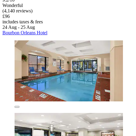
Wonderful
(4,140 reviews)
£96
includes taxes & fees
24 Aug - 25 Aug
Bourbon Orleans Hotel