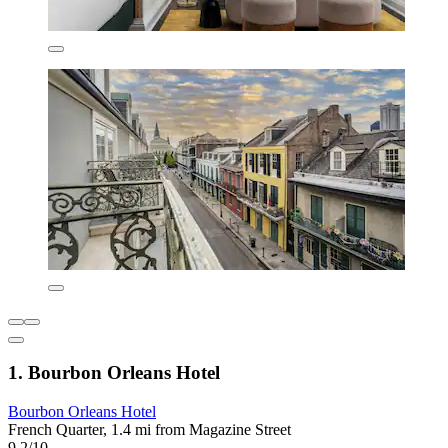
1. Bourbon Orleans Hotel
Bourbon Orleans Hotel
French Quarter, 1.4 mi from Magazine Street
9.2/10