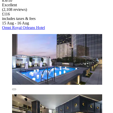
8.6/10
Excellent
(2,108 reviews)
£116
includes taxes & fees
15 Aug - 16 Aug
Omni Royal Orleans Hotel