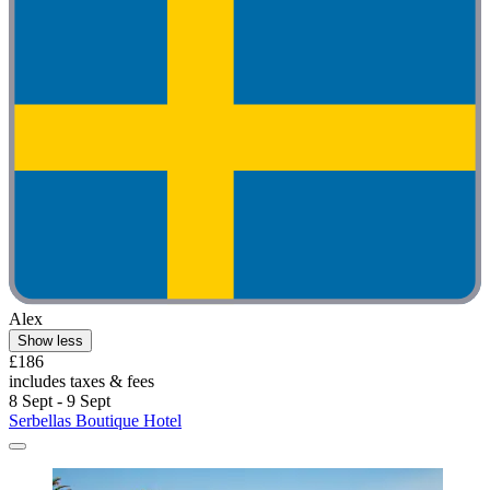
Alex
Show less
£186
includes taxes & fees
8 Sept - 9 Sept
Serbellas Boutique Hotel