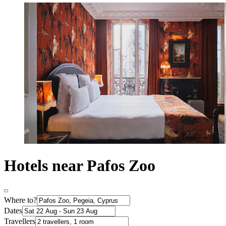
Hotels near Pafos Zoo
Where to?
Dates
Travellers