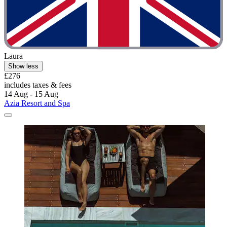
Laura
Show less
£276
includes taxes & fees
14 Aug - 15 Aug
Azia Resort and Spa