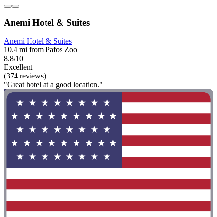
Anemi Hotel & Suites
Anemi Hotel & Suites
10.4 mi from Pafos Zoo
8.8/10
Excellent
(374 reviews)
"Great hotel at a good location."