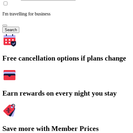
I'm travelling for business
Search
Free cancellation options if plans change
Earn rewards on every night you stay
Save more with Member Prices