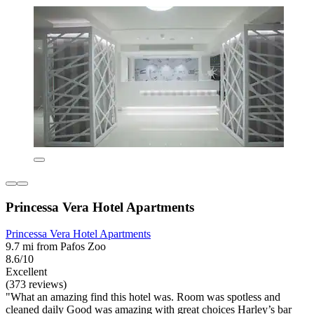
Princessa Vera Hotel Apartments
Princessa Vera Hotel Apartments
9.7 mi from Pafos Zoo
8.6/10
Excellent
(373 reviews)
"What an amazing find this hotel was. Room was spotless and
cleaned daily Good was amazing with great choices Harley’s bar