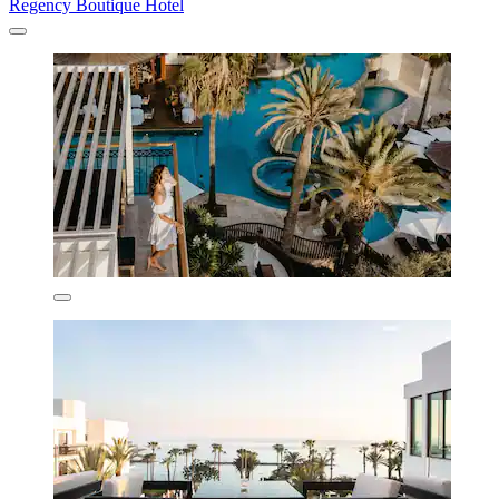
Regency Boutique Hotel