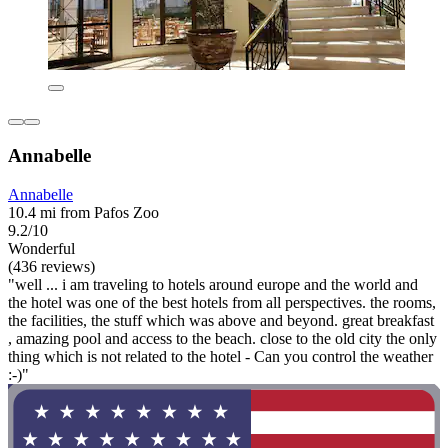
Annabelle
Annabelle
10.4 mi from Pafos Zoo
9.2/10
Wonderful
(436 reviews)
"well ... i am traveling to hotels around europe and the world and
the hotel was one of the best hotels from all perspectives. the rooms,
the facilities, the stuff which was above and beyond. great breakfast
, amazing pool and access to the beach. close to the old city the only
thing which is not related to the hotel - Can you control the weather
:-)"