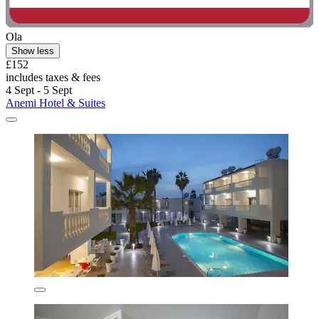
Ola
Show less
£152
includes taxes & fees
4 Sept - 5 Sept
Anemi Hotel & Suites