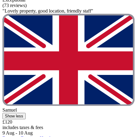
(73 reviews)
"Lovely property, good location, friendly staff"
Samuel
Show less
£120
includes taxes & fees
9 Aug - 10 Aug