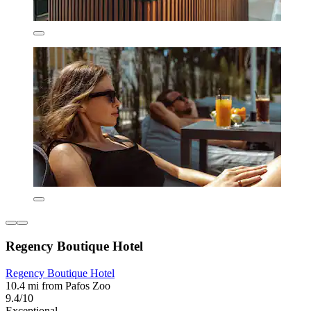
Regency Boutique Hotel
Regency Boutique Hotel
10.4 mi from Pafos Zoo
9.4/10
Exceptional