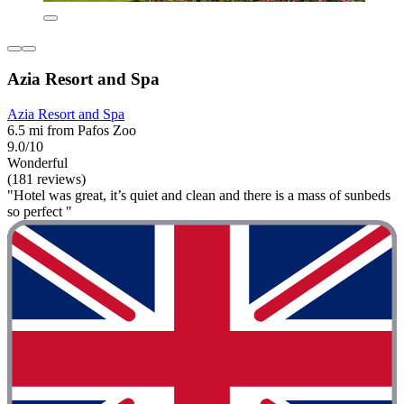
Azia Resort and Spa
Azia Resort and Spa
6.5 mi from Pafos Zoo
9.0/10
Wonderful
(181 reviews)
"Hotel was great, it’s quiet and clean and there is a mass of sunbeds
so perfect "