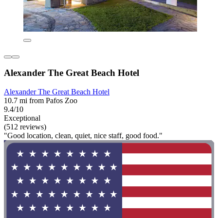
Alexander The Great Beach Hotel
Alexander The Great Beach Hotel
10.7 mi from Pafos Zoo
9.4/10
Exceptional
(512 reviews)
"Good location, clean, quiet, nice staff, good food."