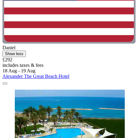
Daniel
Show less
£292
includes taxes & fees
18 Aug - 19 Aug
Alexander The Great Beach Hotel