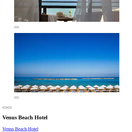
Venus Beach Hotel
Venus Beach Hotel