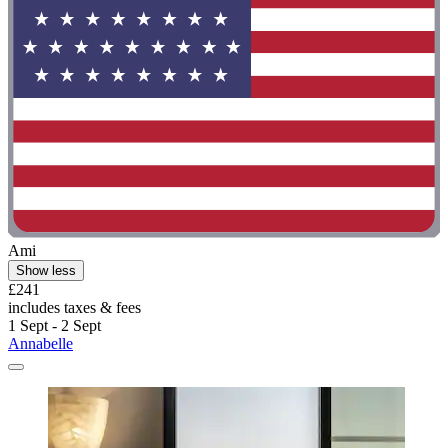
Ami
Show less
£241
includes taxes & fees
1 Sept - 2 Sept
Annabelle