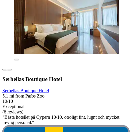
Serbellas Boutique Hotel
Serbellas Boutique Hotel
5.1 mi from Pafos Zoo
10/10
Exceptional
(6 reviews)
"Bästa hotellet på Cypern 10/10, otroligt fint, lugnt och mycket
trevlig personal."