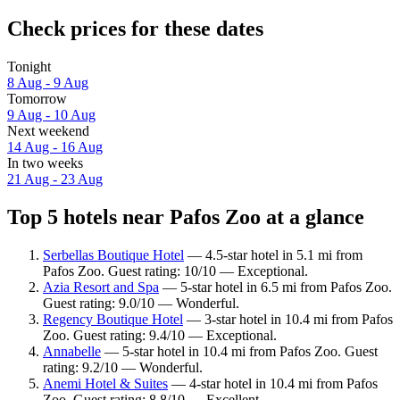
Check prices for these dates
Tonight
8 Aug - 9 Aug
Tomorrow
9 Aug - 10 Aug
Next weekend
14 Aug - 16 Aug
In two weeks
21 Aug - 23 Aug
Top 5 hotels near Pafos Zoo at a glance
Serbellas Boutique Hotel
— 4.5-star hotel in 5.1 mi from
Pafos Zoo. Guest rating: 10/10 — Exceptional.
Azia Resort and Spa
— 5-star hotel in 6.5 mi from Pafos Zoo.
Guest rating: 9.0/10 — Wonderful.
Regency Boutique Hotel
— 3-star hotel in 10.4 mi from Pafos
Zoo. Guest rating: 9.4/10 — Exceptional.
Annabelle
— 5-star hotel in 10.4 mi from Pafos Zoo. Guest
rating: 9.2/10 — Wonderful.
Anemi Hotel & Suites
— 4-star hotel in 10.4 mi from Pafos
Zoo. Guest rating: 8.8/10 — Excellent.