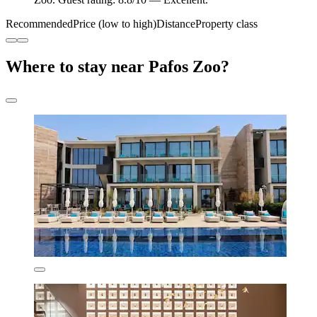
Recommended
Price (low to high)
Distance
Property class
Where to stay near Pafos Zoo?