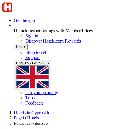
Get the app
Unlock instant savings with Member Prices
Sign in
Discover Hotels.com Rewards
Inbox
Shop travel
Support
English · GBP · GB
List your property
Trips
Feedback
Hotels in Cyprus
Hotels
Pegeia Hotels
Hotels near Pafos Zoo