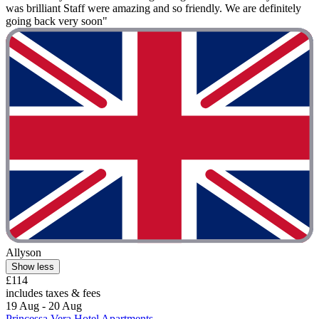
was brilliant Staff were amazing and so friendly. We are definitely
going back very soon"
Allyson
Show less
£114
includes taxes & fees
19 Aug - 20 Aug
Princessa Vera Hotel Apartments