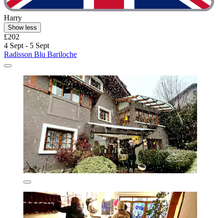
Harry
Show less
£202
4 Sept - 5 Sept
Radisson Blu Bariloche