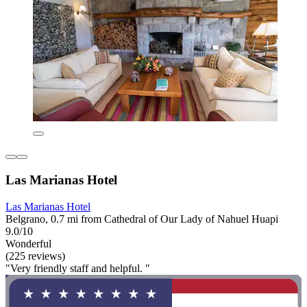
Las Marianas Hotel
Las Marianas Hotel
Belgrano, 0.7 mi from Cathedral of Our Lady of Nahuel Huapi
9.0/10
Wonderful
(225 reviews)
"Very friendly staff and helpful. "