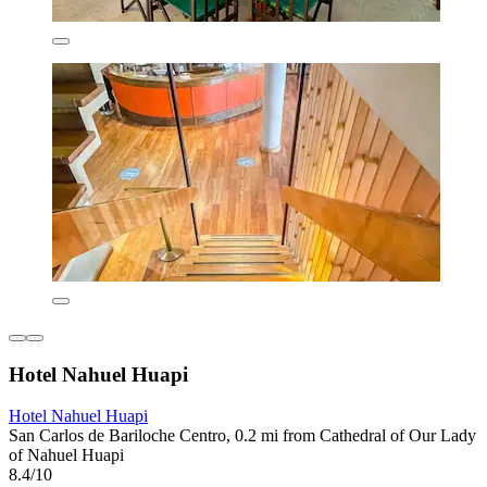
Hotel Nahuel Huapi
Hotel Nahuel Huapi
San Carlos de Bariloche Centro, 0.2 mi from Cathedral of Our Lady
of Nahuel Huapi
8.4/10