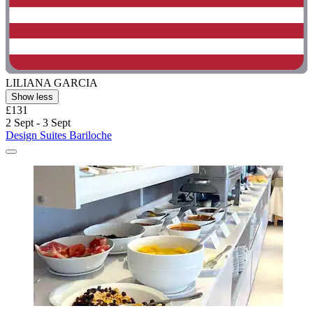
LILIANA GARCIA
Show less
£131
2 Sept - 3 Sept
Design Suites Bariloche