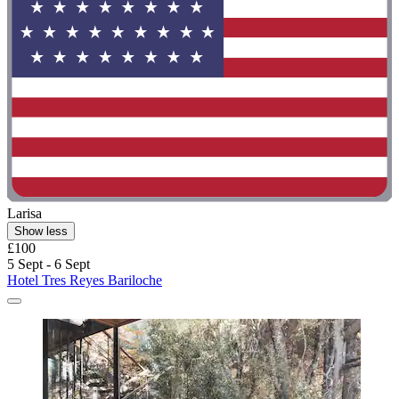
Larisa
Show less
£100
5 Sept - 6 Sept
Hotel Tres Reyes Bariloche