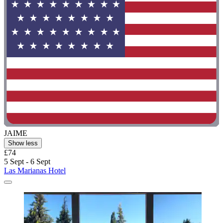
JAIME
Show less
£74
5 Sept - 6 Sept
Las Marianas Hotel