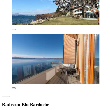
Radisson Blu Bariloche