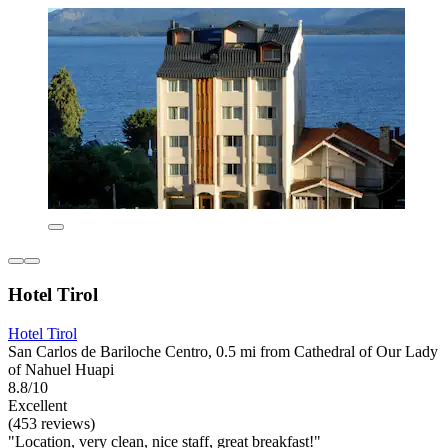
Hotel Tirol
Hotel Tirol
San Carlos de Bariloche Centro, 0.5 mi from Cathedral of Our Lady
of Nahuel Huapi
8.8/10
Excellent
(453 reviews)
"Location, very clean, nice staff, great breakfast!"