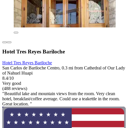
Hotel Tres Reyes Bariloche
Hotel Tres Reyes Bariloche
San Carlos de Bariloche Centro, 0.3 mi from Cathedral of Our Lady
of Nahuel Huapi
8.4/10
Very good
(488 reviews)
"Beautiful lake and mountain views from the room. Very clean
hotel, breakfast/coffee average. Could use a teakettle in the room.
Great location. "