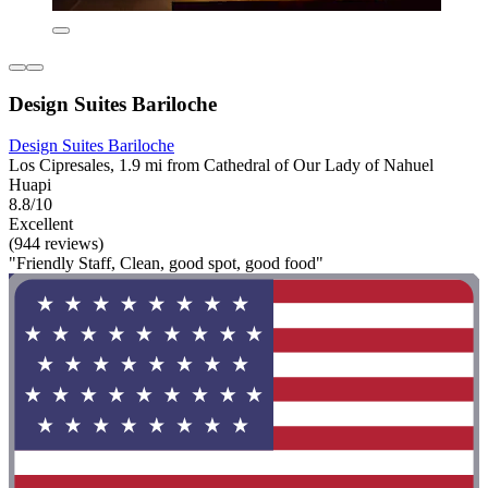
Design Suites Bariloche
Design Suites Bariloche
Los Cipresales, 1.9 mi from Cathedral of Our Lady of Nahuel
Huapi
8.8/10
Excellent
(944 reviews)
"Friendly Staff, Clean, good spot, good food"