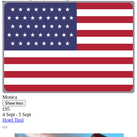
Monica
Show less
£95
4 Sept - 5 Sept
Hotel Tirol