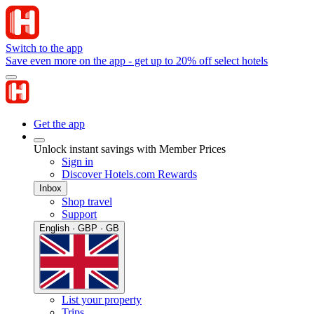
Switch to the app
Save even more on the app - get up to 20% off select hotels
Get the app
Unlock instant savings with Member Prices
Sign in
Discover Hotels.com Rewards
Inbox
Shop travel
Support
English · GBP · GB
List your property
Trips