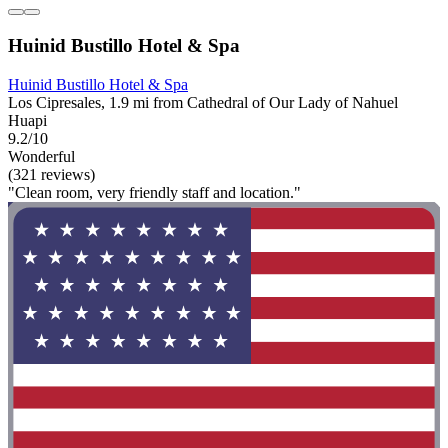
Huinid Bustillo Hotel & Spa
Huinid Bustillo Hotel & Spa
Los Cipresales, 1.9 mi from Cathedral of Our Lady of Nahuel
Huapi
9.2/10
Wonderful
(321 reviews)
"Clean room, very friendly staff and location."