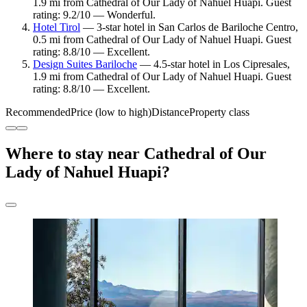
1.9 mi from Cathedral of Our Lady of Nahuel Huapi. Guest
rating: 9.2/10 — Wonderful.
Hotel Tirol
— 3-star hotel in San Carlos de Bariloche Centro,
0.5 mi from Cathedral of Our Lady of Nahuel Huapi. Guest
rating: 8.8/10 — Excellent.
Design Suites Bariloche
— 4.5-star hotel in Los Cipresales,
1.9 mi from Cathedral of Our Lady of Nahuel Huapi. Guest
rating: 8.8/10 — Excellent.
Recommended
Price (low to high)
Distance
Property class
Where to stay near Cathedral of Our
Lady of Nahuel Huapi?