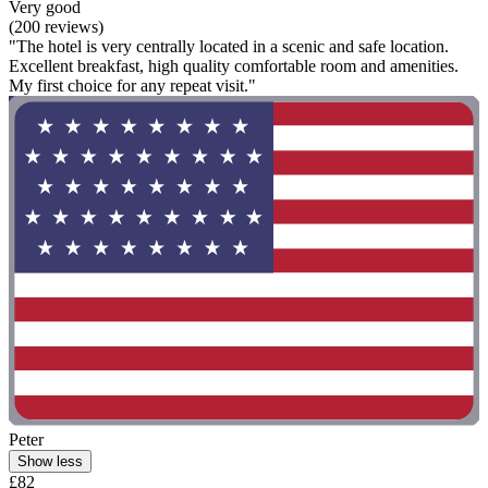
Very good
(200 reviews)
"The hotel is very centrally located in a scenic and safe location.
Excellent breakfast, high quality comfortable room and amenities.
My first choice for any repeat visit."
Peter
Show less
£82