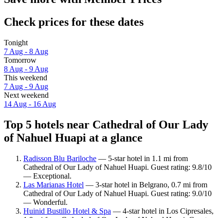
Check prices for these dates
Tonight
7 Aug - 8 Aug
Tomorrow
8 Aug - 9 Aug
This weekend
7 Aug - 9 Aug
Next weekend
14 Aug - 16 Aug
Top 5 hotels near Cathedral of Our Lady
of Nahuel Huapi at a glance
Radisson Blu Bariloche
— 5-star hotel in 1.1 mi from
Cathedral of Our Lady of Nahuel Huapi. Guest rating: 9.8/10
— Exceptional.
Las Marianas Hotel
— 3-star hotel in Belgrano, 0.7 mi from
Cathedral of Our Lady of Nahuel Huapi. Guest rating: 9.0/10
— Wonderful.
Huinid Bustillo Hotel & Spa
— 4-star hotel in Los Cipresales,