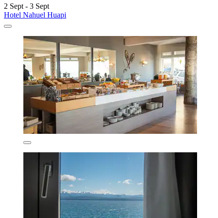
2 Sept - 3 Sept
Hotel Nahuel Huapi