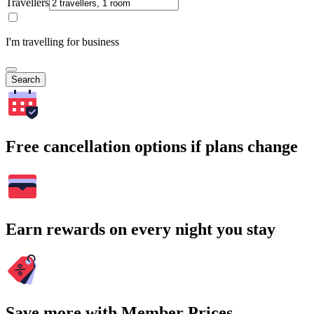
Travellers
I'm travelling for business
Search
Free cancellation options if plans change
Earn rewards on every night you stay
Save more with Member Prices