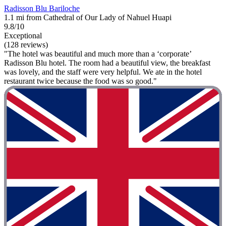
Radisson Blu Bariloche
1.1 mi from Cathedral of Our Lady of Nahuel Huapi
9.8/10
Exceptional
(128 reviews)
"The hotel was beautiful and much more than a ‘corporate’
Radisson Blu hotel. The room had a beautiful view, the breakfast
was lovely, and the staff were very helpful. We ate in the hotel
restaurant twice because the food was so good."