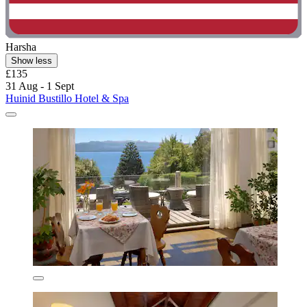
Harsha
Show less
£135
31 Aug - 1 Sept
Huinid Bustillo Hotel & Spa