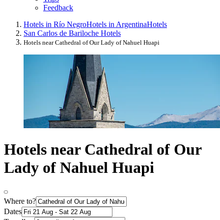
Feedback
Hotels in Río Negro
Hotels in Argentina
Hotels
San Carlos de Bariloche Hotels
Hotels near Cathedral of Our Lady of Nahuel Huapi
Hotels near Cathedral of Our
Lady of Nahuel Huapi
Where to?
Dates