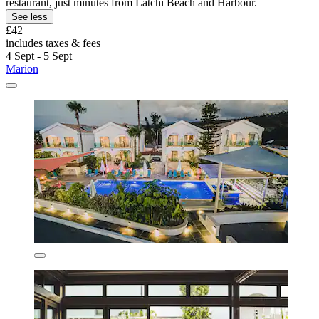
restaurant, just minutes from Latchi Beach and Harbour.
See less
£42
includes taxes & fees
4 Sept - 5 Sept
Marion