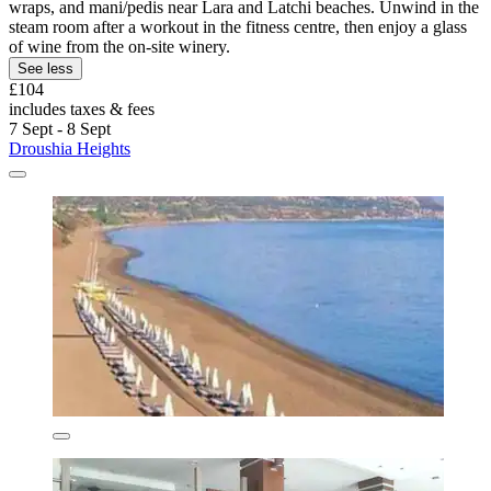
wraps, and mani/pedis near Lara and Latchi beaches. Unwind in the
steam room after a workout in the fitness centre, then enjoy a glass
of wine from the on-site winery.
See less
£104
includes taxes & fees
7 Sept - 8 Sept
Droushia Heights