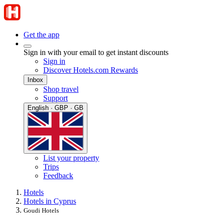
Get the app
Sign in with your email to get instant discounts
Sign in
Discover Hotels.com Rewards
Inbox
Shop travel
Support
English · GBP · GB
List your property
Trips
Feedback
Hotels
Hotels in Cyprus
Goudi Hotels