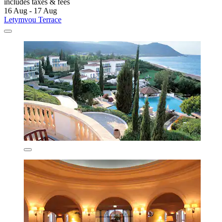
includes taxes & fees
16 Aug - 17 Aug
Letymvou Terrace