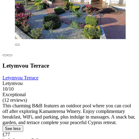
Letymvou Terrace
Letymvou Terrace
Letymvou
10/10
Exceptional
(12 reviews)
This charming B&B features an outdoor pool where you can cool
off after exploring Kamanterena Winery. Enjoy complimentary
breakfast, WiFi, and parking, plus indulge in massages. A snack bar,
garden, and terrace complete your peaceful Cyprus retreat.
See less
£77