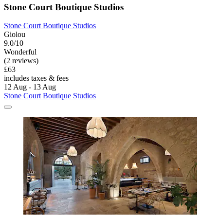
Stone Court Boutique Studios
Stone Court Boutique Studios
Giolou
9.0/10
Wonderful
(2 reviews)
£63
includes taxes & fees
12 Aug - 13 Aug
Stone Court Boutique Studios