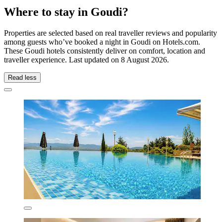
Where to stay in Goudi?
Properties are selected based on real traveller reviews and popularity
among guests who’ve booked a night in Goudi on Hotels.com.
These Goudi hotels consistently deliver on comfort, location and
traveller experience. Last updated on
8 August 2026
.
Read less