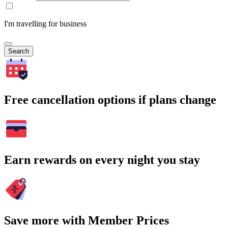
I'm travelling for business
Search
Free cancellation options if plans change
Earn rewards on every night you stay
Save more with Member Prices