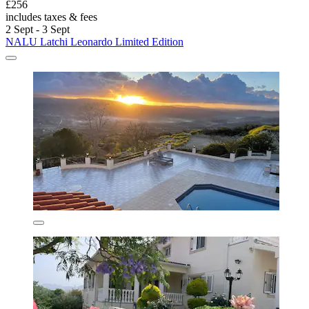
£256
includes taxes & fees
2 Sept - 3 Sept
NALU Latchi Leonardo Limited Edition