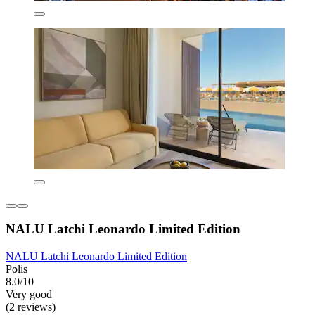
NALU Latchi Leonardo Limited Edition
NALU Latchi Leonardo Limited Edition
Polis
8.0/10
Very good
(2 reviews)