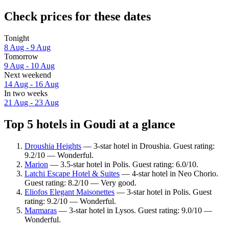
Check prices for these dates
Tonight
8 Aug - 9 Aug
Tomorrow
9 Aug - 10 Aug
Next weekend
14 Aug - 16 Aug
In two weeks
21 Aug - 23 Aug
Top 5 hotels in Goudi at a glance
Droushia Heights
— 3-star hotel in Droushia. Guest rating:
9.2/10 — Wonderful.
Marion
— 3.5-star hotel in Polis. Guest rating: 6.0/10.
Latchi Escape Hotel & Suites
— 4-star hotel in Neo Chorio.
Guest rating: 8.2/10 — Very good.
Eliofos Elegant Maisonettes
— 3-star hotel in Polis. Guest
rating: 9.2/10 — Wonderful.
Marmaras
— 3-star hotel in Lysos. Guest rating: 9.0/10 —
Wonderful.