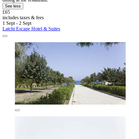
See less
£65
includes taxes & fees
1 Sept - 2 Sept
Latchi Escape Hotel & Suites