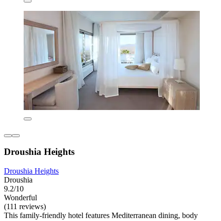
Droushia Heights
Droushia Heights
Droushia
9.2/10
Wonderful
(111 reviews)
This family-friendly hotel features Mediterranean dining, body