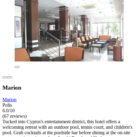
Marion
Marion
Polis
6.0/10
(67 reviews)
Tucked into Cyprus's entertainment district, this hotel offers a
welcoming retreat with an outdoor pool, tennis court, and children's
pool. Grab cocktails at the poolside bar before dining at the on-site