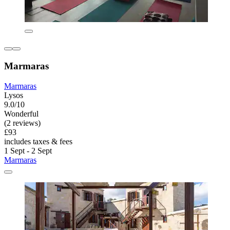
Marmaras
Marmaras
Lysos
9.0/10
Wonderful
(2 reviews)
£93
includes taxes & fees
1 Sept - 2 Sept
Marmaras