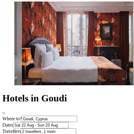
Hotels in Goudi
Where to?
Dates
Travellers