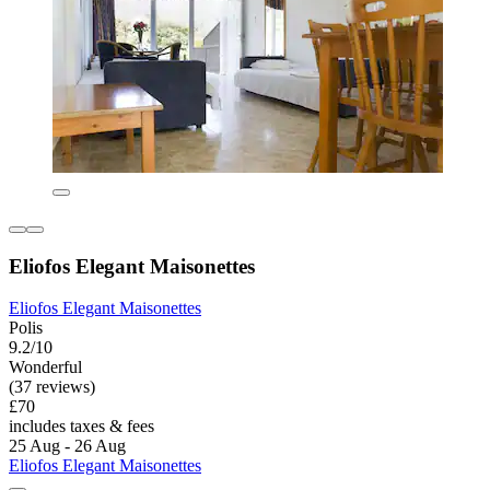
Eliofos Elegant Maisonettes
Eliofos Elegant Maisonettes
Polis
9.2/10
Wonderful
(37 reviews)
£70
includes taxes & fees
25 Aug - 26 Aug
Eliofos Elegant Maisonettes