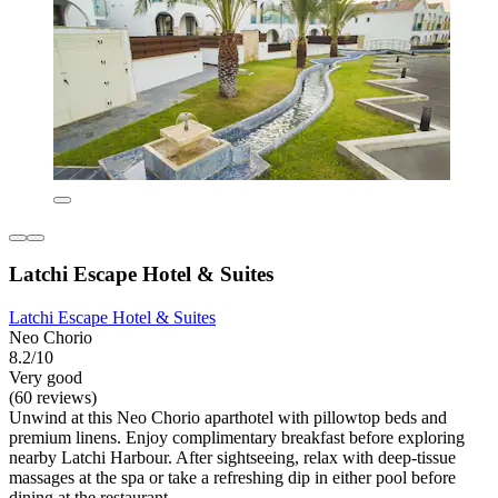
Latchi Escape Hotel & Suites
Latchi Escape Hotel & Suites
Neo Chorio
8.2/10
Very good
(60 reviews)
Unwind at this Neo Chorio aparthotel with pillowtop beds and
premium linens. Enjoy complimentary breakfast before exploring
nearby Latchi Harbour. After sightseeing, relax with deep-tissue
massages at the spa or take a refreshing dip in either pool before
dining at the restaurant.