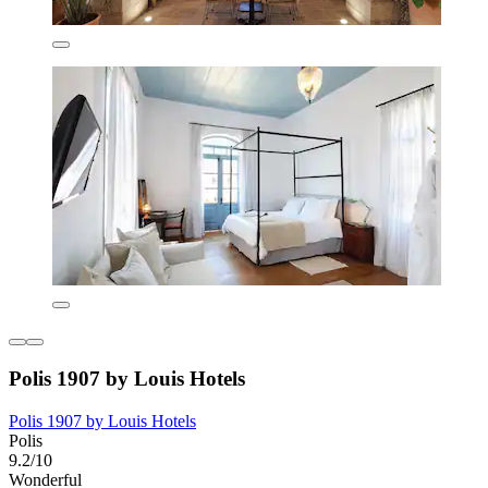
Polis 1907 by Louis Hotels
Polis 1907 by Louis Hotels
Polis
9.2/10
Wonderful