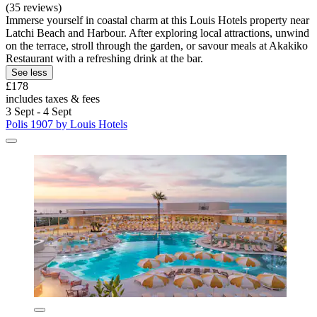
(35 reviews)
Immerse yourself in coastal charm at this Louis Hotels property near
Latchi Beach and Harbour. After exploring local attractions, unwind
on the terrace, stroll through the garden, or savour meals at Akakiko
Restaurant with a refreshing drink at the bar.
See less
£178
includes taxes & fees
3 Sept - 4 Sept
Polis 1907 by Louis Hotels