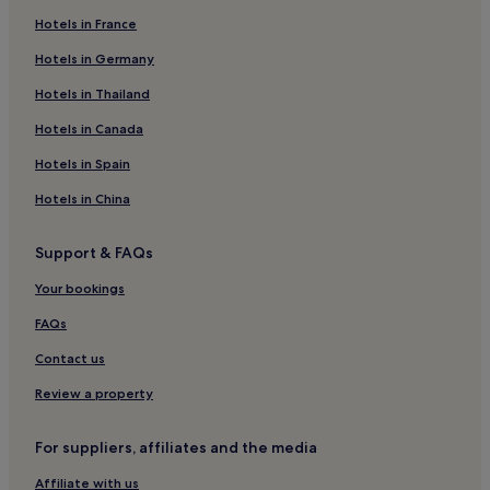
Hotels in France
Motels in Broad Beach
Hotels in Germany
Motels in Las Tunas State Beach
Motels in Rosemead
Hotels in Thailand
Hostels in Los Angeles
Hotels in Canada
Villas in Los Angeles
Hotels in Spain
Apartments in Los Angeles
Hotels in China
Aparthotels in Los Angeles
Support & FAQs
Guest Houses in Los Angeles
Your bookings
B&B in Los Angeles
Motels in Los Angeles
FAQs
Los Angeles Hotels
Contact us
Hotels with Parking near Main Street Santa Monica
Review a property
Hotels with Free Breakfast near Main Street Santa Monica
For suppliers, affiliates and the media
Hotels with Kitchens near Main Street Santa Monica
Affiliate with us
Aparthotels in Main Street Santa Monica