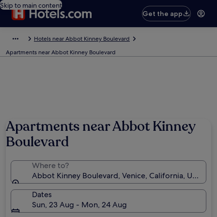
Skip to main content
Get the app
Hotels near Abbot Kinney Boulevard
Apartments near Abbot Kinney Boulevard
Apartments near Abbot Kinney
Boulevard
Where to?
Abbot Kinney Boulevard, Venice, California, United 
Dates
Sun, 23 Aug - Mon, 24 Aug