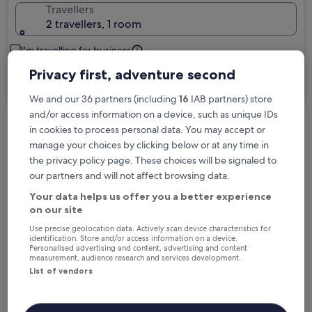
Travellers
2 travellers, 1 room
I'm travelling for business
Privacy first, adventure second
Search
We and our 36 partners (including
16
IAB partners) store
and/or access information on a device, such as unique IDs
in cookies to process personal data. You may accept or
Free cancellation options if plans change
manage your choices by clicking below or at any time in
the privacy policy page. These choices will be signaled to
our partners and will not affect browsing data.
Earn rewards on every night you stay
Your data helps us offer you a better experience
on our site
Save more with Member Prices
Use precise geolocation data. Actively scan device characteristics for
identification. Store and/or access information on a device.
Personalised advertising and content, advertising and content
measurement, audience research and services development.
List of vendors
Check prices for these dates