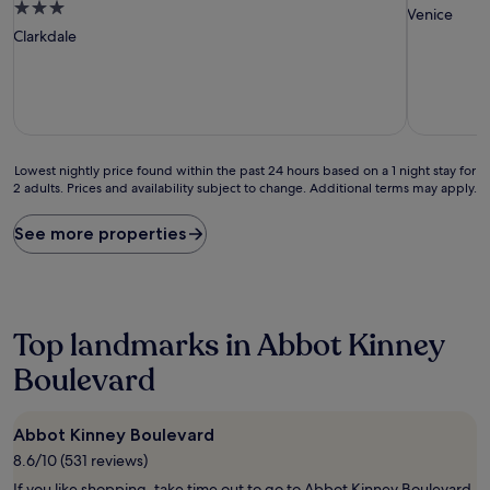
3.0
star
Venice
star
property
Clarkdale
property
Lowest
Lowest nightly price found within the past 24 hours based on a 1 night stay for
2 adults. Prices and availability subject to change. Additional terms may apply.
nightly
price
found
See more properties
within
the
past
24
hours
Top landmarks in Abbot Kinney
based
on
Boulevard
a
1
night
Abbot Kinney Boulevard
stay
8.6/10 (531 reviews)
for
2
If you like shopping, take time out to go to Abbot Kinney Boulevard