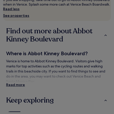
adults.
when in Venice. Splash some more cash at Venice Beach Boardwalk.
Prices
Read less
and
See properties
availability
subject
to
Find out more about Abbot
change.
Additional
Kinney Boulevard
terms
may
apply.
Where is Abbot Kinney Boulevard?
Venice is home to Abbot Kinney Boulevard. Visitors give high
marks for top activities such as the cycling routes and walking
trails in this beachside city. If you want to find things to see and
do in the area, you may want to check out Venice Beach and
Santa Monica Pier.
Read more
Things to see and do near Abbot Kinney
Boulevard
Keep exploring
What to see near Abbot Kinney Boulevard