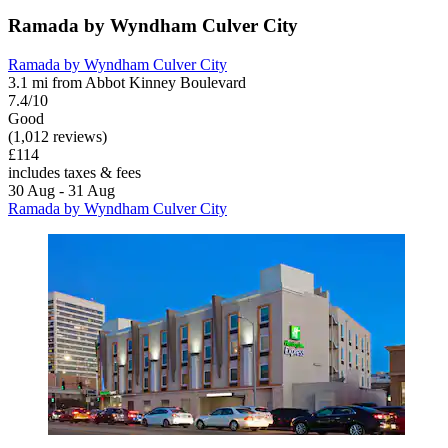
Ramada by Wyndham Culver City
Ramada by Wyndham Culver City
3.1 mi from Abbot Kinney Boulevard
7.4/10
Good
(1,012 reviews)
£114
includes taxes & fees
30 Aug - 31 Aug
Ramada by Wyndham Culver City