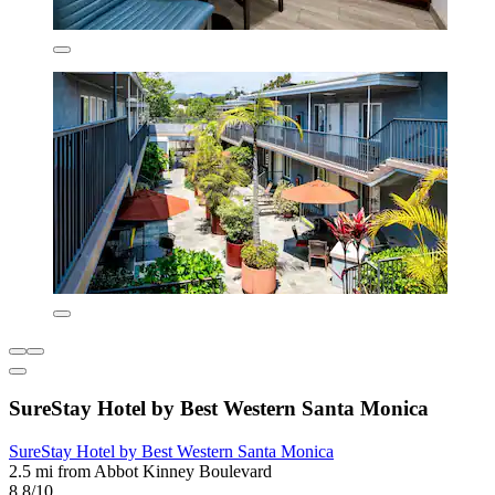
SureStay Hotel by Best Western Santa Monica
SureStay Hotel by Best Western Santa Monica
2.5 mi from Abbot Kinney Boulevard
8.8/10