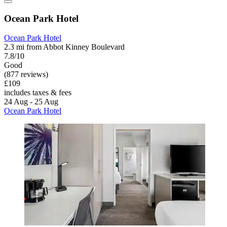
Ocean Park Hotel
Ocean Park Hotel
2.3 mi from Abbot Kinney Boulevard
7.8/10
Good
(877 reviews)
£109
includes taxes & fees
24 Aug - 25 Aug
Ocean Park Hotel