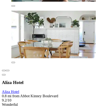
Aliza Hotel
Aliza Hotel
0.8 mi from Abbot Kinney Boulevard
9.2/10
Wonderful