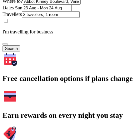
Where to?
Dates
Travellers
I'm travelling for business
Search
Free cancellation options if plans change
Earn rewards on every night you stay