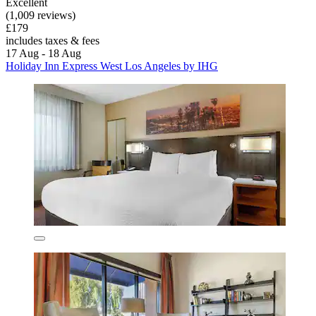
Excellent
(1,009 reviews)
£179
includes taxes & fees
17 Aug - 18 Aug
Holiday Inn Express West Los Angeles by IHG