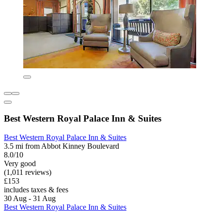
Best Western Royal Palace Inn & Suites
Best Western Royal Palace Inn & Suites
3.5 mi from Abbot Kinney Boulevard
8.0/10
Very good
(1,011 reviews)
£153
includes taxes & fees
30 Aug - 31 Aug
Best Western Royal Palace Inn & Suites