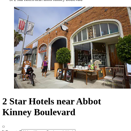
2 Star Hotels near Abbot
Kinney Boulevard