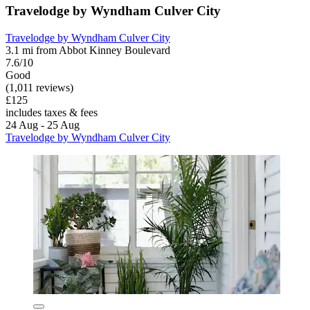
Travelodge by Wyndham Culver City
Travelodge by Wyndham Culver City
3.1 mi from Abbot Kinney Boulevard
7.6/10
Good
(1,011 reviews)
£125
includes taxes & fees
24 Aug - 25 Aug
Travelodge by Wyndham Culver City