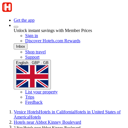
Get the app
Unlock instant savings with Member Prices
Sign in
Discover Hotels.com Rewards
Inbox
Shop travel
Support
English · GBP · GB
List your property
Trips
Feedback
Venice Hotels
Hotels in California
Hotels in United States of
America
Hotels
Hotels near Abbot Kinney Boulevard
2 Star Hotels near Abbot Kinney Boulevard