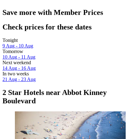
Save more with Member Prices
Check prices for these dates
Tonight
9 Aug - 10 Aug
Tomorrow
10 Aug - 11 Aug
Next weekend
14 Aug - 16 Aug
In two weeks
21 Aug - 23 Aug
2 Star Hotels near Abbot Kinney
Boulevard