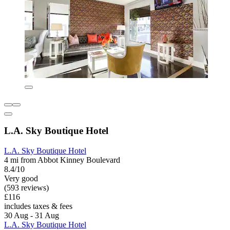
L.A. Sky Boutique Hotel
L.A. Sky Boutique Hotel
4 mi from Abbot Kinney Boulevard
8.4/10
Very good
(593 reviews)
£116
includes taxes & fees
30 Aug - 31 Aug
L.A. Sky Boutique Hotel