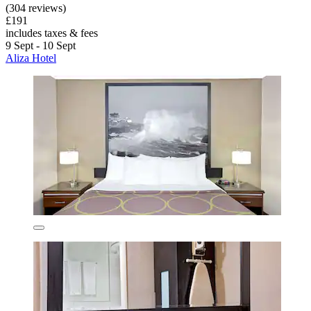
(304 reviews)
£191
includes taxes & fees
9 Sept - 10 Sept
Aliza Hotel