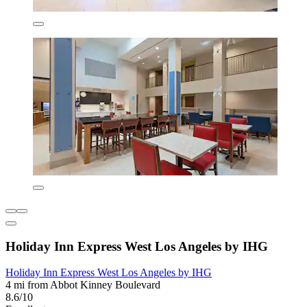
Holiday Inn Express West Los Angeles by IHG
Holiday Inn Express West Los Angeles by IHG
4 mi from Abbot Kinney Boulevard
8.6/10