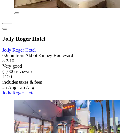
Jolly Roger Hotel
Jolly Roger Hotel
0.6 mi from Abbot Kinney Boulevard
8.2/10
Very good
(1,006 reviews)
£120
includes taxes & fees
25 Aug - 26 Aug
Jolly Roger Hotel