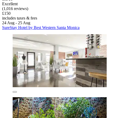
Excellent
(1,016 reviews)
£150
includes taxes & fees
24 Aug - 25 Aug
SureStay Hotel by Best Western Santa Monica