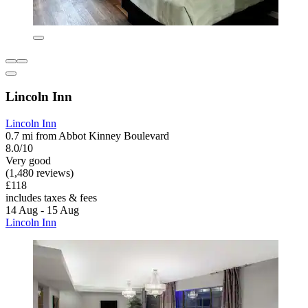
Lincoln Inn
Lincoln Inn
0.7 mi from Abbot Kinney Boulevard
8.0/10
Very good
(1,480 reviews)
£118
includes taxes & fees
14 Aug - 15 Aug
Lincoln Inn