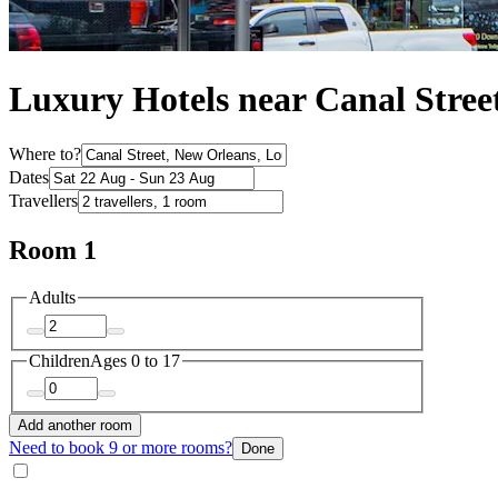
Luxury Hotels near Canal Stree
Where to?
Dates
Travellers
Room 1
Adults
Children
Ages 0 to 17
Add another room
Need to book 9 or more rooms?
Done