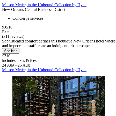
Maison Métier, in the Unbound Collection by Hyatt
New Orleans Central Business District
Concierge services
9.8/10
Exceptional
(311 reviews)
Sophisticated comfort defines this boutique New Orleans hotel where 6
and impeccable staff create an indulgent urban escape.
See less
£310
includes taxes & fees
24 Aug - 25 Aug
Maison Métier, in the Unbound Collection by Hyatt