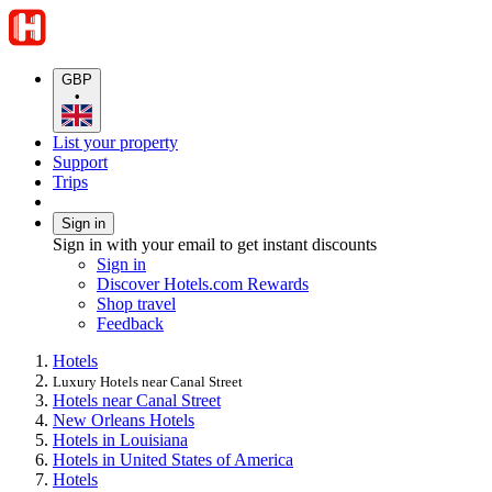
GBP
•
List your property
Support
Trips
Sign in
Sign in with your email to get instant discounts
Sign in
Discover Hotels.com Rewards
Shop travel
Feedback
Hotels
Luxury Hotels near Canal Street
Hotels near Canal Street
New Orleans Hotels
Hotels in Louisiana
Hotels in United States of America
Hotels