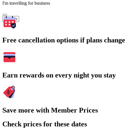
I'm travelling for business
Search
Free cancellation options if plans change
Earn rewards on every night you stay
Save more with Member Prices
Check prices for these dates