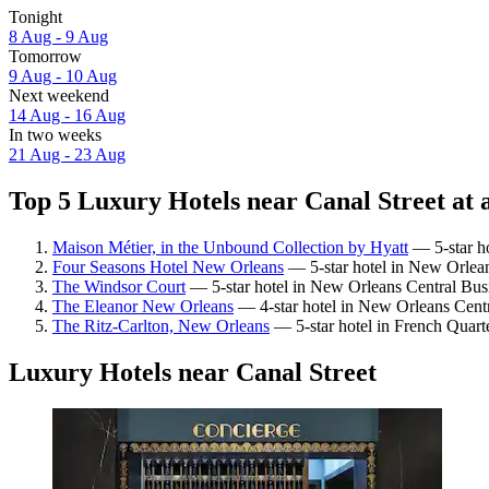
Tonight
8 Aug - 9 Aug
Tomorrow
9 Aug - 10 Aug
Next weekend
14 Aug - 16 Aug
In two weeks
21 Aug - 23 Aug
Top 5 Luxury Hotels near Canal Street at 
Maison Métier, in the Unbound Collection by Hyatt
— 5-star ho
Four Seasons Hotel New Orleans
— 5-star hotel in New Orleans
The Windsor Court
— 5-star hotel in New Orleans Central Busin
The Eleanor New Orleans
— 4-star hotel in New Orleans Centr
The Ritz-Carlton, New Orleans
— 5-star hotel in French Quart
Luxury Hotels near Canal Street