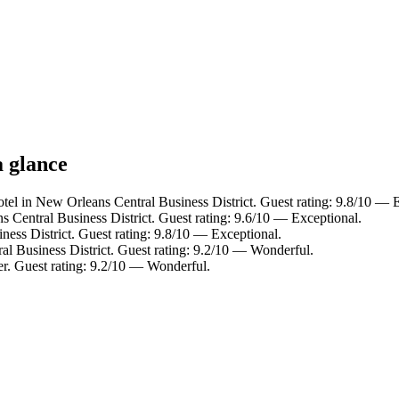
a glance
tel in New Orleans Central Business District. Guest rating: 9.8/10 — 
 Central Business District. Guest rating: 9.6/10 — Exceptional.
ess District. Guest rating: 9.8/10 — Exceptional.
al Business District. Guest rating: 9.2/10 — Wonderful.
er. Guest rating: 9.2/10 — Wonderful.