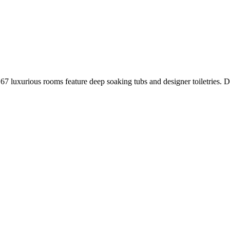
7 luxurious rooms feature deep soaking tubs and designer toiletries. Da