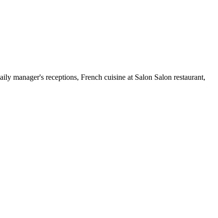
ily manager's receptions, French cuisine at Salon Salon restaurant,