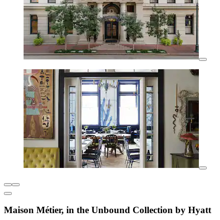
Maison Métier, in the Unbound Collection by Hyatt