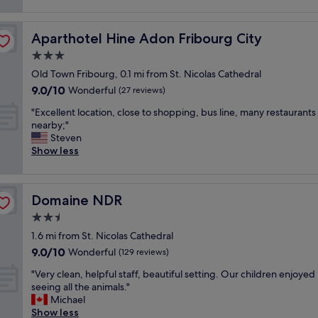
e
reviews)
a
w
l
r
n
a
u
P
a
k
e
Aparthotel Hine Adon Fribourg City
Aparthotel Hine Adon Fribourg City
l
n
e
f
a
3.0
d
y
o
c
d
star
o
r
Old Town Fribourg, 0.1 mi from St. Nicolas Cathedral
e
e
property
u
m
9.0
9.0/10
,
Wonderful
(27 reviews)
l
u
o
out
c
i
p
"
n
"Excellent location, close to shopping, bus line, many restaurants
of
l
c
e
E
e
nearby;"
10,
e
i
a
x
y
Steven
Wonderful,
a
o
r
c
.
Show less
(27
n
u
l
e
N
reviews)
a
s
y
l
i
n
f
.
l
c
d
o
Domaine NDR
Domaine NDR
"
e
e
n
o
n
r
2.5
e
d
t
o
w
star
!
1.6 mi from St. Nicolas Cathedral
l
o
:
property
C
9.0
9.0/10
o
Wonderful
m
(129 reviews)
)
o
out
c
a
"
n
"
"Very clean, helpful staff, beautiful setting. Our children enjoyed
of
a
f
v
V
seeing all the animals."
10,
t
i
e
e
Michael
Wonderful,
i
n
n
r
Show less
(129
o
e