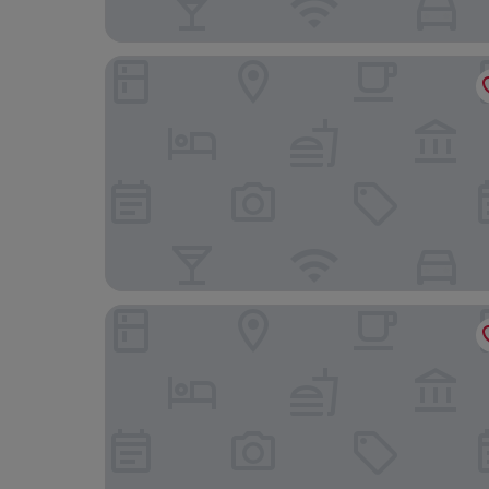
Mercure Fribourg Centre Remparts
Hôtel des Innovations