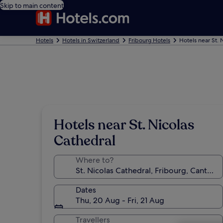
Skip to main content
Hotels
Hotels in Switzerland
Fribourg Hotels
Hotels near St. 
Hotels near St. Nicolas
Cathedral
Where to?
Dates
Thu, 20 Aug - Fri, 21 Aug
Travellers