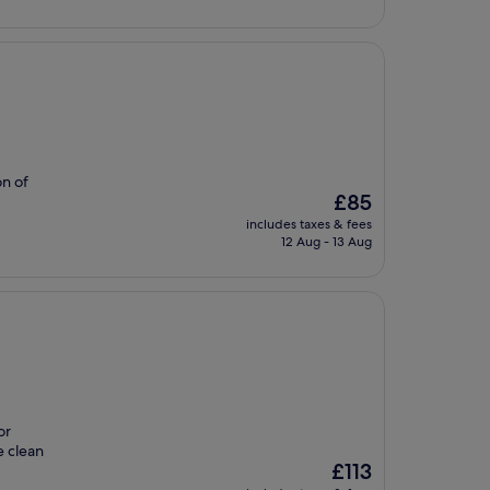
£119
on of
The
£85
price
includes taxes & fees
is
12 Aug - 13 Aug
£85
or
e clean
The
£113
price