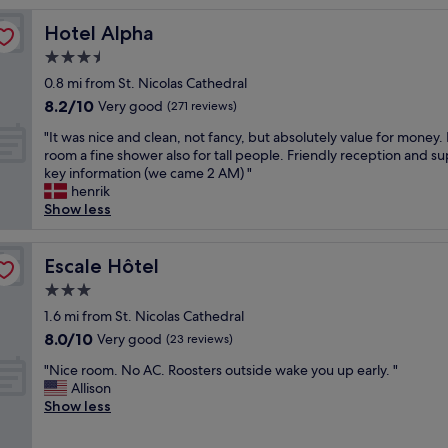
w
Hotel Alpha
Hotel Alpha
e
r
3.5
e
star
0.8 mi from St. Nicolas Cathedral
f
property
8.2
8.2/10
a
Very good
(271 reviews)
out
b
"
"It was nice and clean, not fancy, but absolutely value for money.
of
u
I
room a fine shower also for tall people. Friendly reception and s
10,
l
t
key information (we came 2 AM) "
Very
o
w
henrik
good,
u
a
Show less
(271
s
s
reviews)
!
n
B
i
Escale Hôtel
Escale Hôtel
r
c
e
3.0
e
a
star
a
1.6 mi from St. Nicolas Cathedral
k
property
n
8.0
8.0/10
Very good
f
(23 reviews)
d
out
a
"
c
"Nice room. No AC. Roosters outside wake you up early. "
of
s
N
l
Allison
10,
t
i
e
Show less
Very
i
c
a
good,
n
e
n
(23