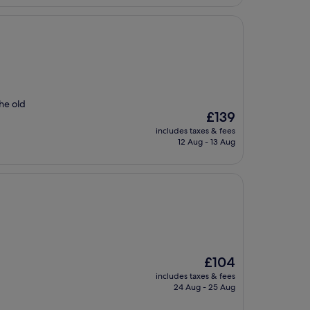
the old
The
£139
price
includes taxes & fees
is
12 Aug - 13 Aug
£139
The
£104
price
includes taxes & fees
is
24 Aug - 25 Aug
£104