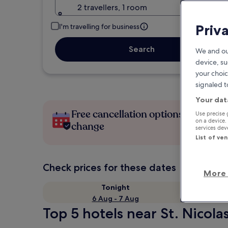
2 travellers, 1 room
Priv
I'm travelling for business
Search
We and ou
device, su
your choic
signaled t
Your dat
Free cancellation options if plans
Use precise 
on a device.
change
services de
List of ve
Check prices for these dates
More 
Tonight
6 Aug - 7 Aug
Top 5 hotels near St. Nicola