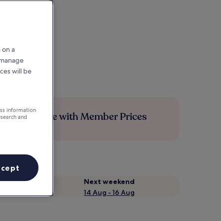
 on a
r manage
ces will be
ess information
Save more with Member Prices
esearch and
ccept
Next weekend
14 Aug - 16 Aug