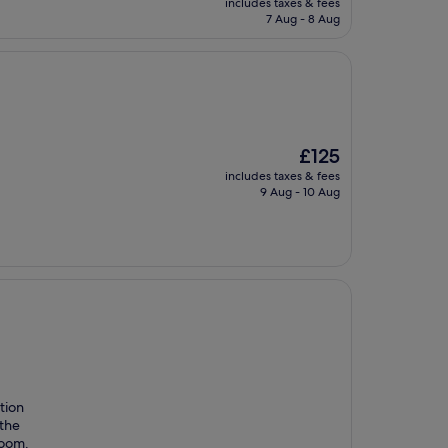
includes taxes & fees
is
7 Aug - 8 Aug
£113
The
£125
price
includes taxes & fees
is
9 Aug - 10 Aug
£125
tion
 the
room.