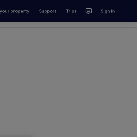
 your property
Support
Trips
Sign in