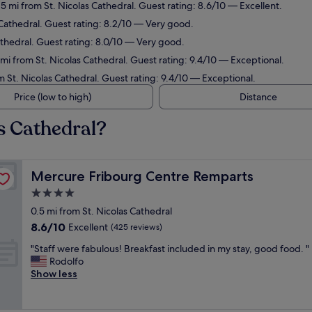
.5 mi from St. Nicolas Cathedral. Guest rating: 8.6/10 — Excellent.
 Cathedral. Guest rating: 8.2/10 — Very good.
Cathedral. Guest rating: 8.0/10 — Very good.
mi from St. Nicolas Cathedral. Guest rating: 9.4/10 — Exceptional.
om St. Nicolas Cathedral. Guest rating: 9.4/10 — Exceptional.
Price (low to high)
Distance
as Cathedral?
Mercure Fribourg Centre Remparts
Mercure Fribourg Centre Remparts
4.0
star
0.5 mi from St. Nicolas Cathedral
property
8.6
8.6/10
Excellent
(425 reviews)
out
"
"Staff were fabulous! Breakfast included in my stay, good food. "
of
S
Rodolfo
10,
t
Show less
Excellent,
a
(425
f
reviews)
f