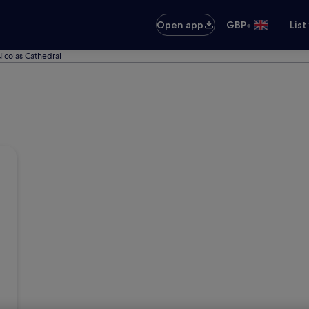
•
Open app
GBP
List
Nicolas Cathedral