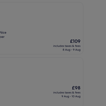
 Nice
uper
The
£109
price
includes taxes & fees
is
8 Aug - 9 Aug
£109
The
£98
price
includes taxes & fees
is
9 Aug - 10 Aug
£98