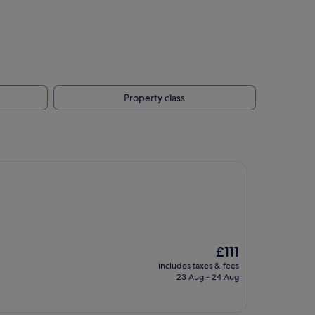
Property class
The
£111
price
includes taxes & fees
is
23 Aug - 24 Aug
£111