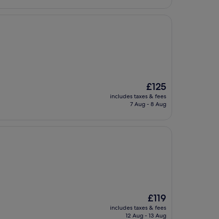
The
£125
price
includes taxes & fees
is
7 Aug - 8 Aug
£125
The
£119
price
includes taxes & fees
is
12 Aug - 13 Aug