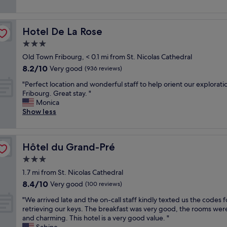
i
y
reviews)
n
s
e
c
,
h
n
l
c
o
Hotel De La Rose
Hotel De La Rose
t
e
l
w
l
a
3.0
o
e
y
n
s
r
star
Old Town Fribourg, < 0.1 mi from St. Nicolas Cathedral
l
,
e
a
property
8.2
8.2/10
o
h
Very good
(936 reviews)
t
l
out
c
e
o
s
"
"Perfect location and wonderful staff to help orient our explorati
of
a
l
s
o
P
Fribourg. Great stay. "
10,
t
p
h
f
e
Monica
Very
e
f
o
o
r
Show less
good,
d
u
p
r
f
(936
i
l
p
t
e
reviews)
n
s
i
a
c
t
t
n
l
Hôtel du Grand-Pré
Hôtel du Grand-Pré
t
h
a
g
l
l
3.0
e
f
,
p
o
o
f
star
b
e
1.7 mi from St. Nicolas Cathedral
c
l
,
property
u
o
8.4
8.4/10
a
Very good
(100 reviews)
d
b
s
p
out
t
t
e
l
"
l
"We arrived late and the on-call staff kindly texted us the codes f
of
i
o
a
i
W
e
retrieving our keys. The breakfast was very good, the rooms wer
10,
o
w
u
n
e
.
and charming. This hotel is a very good value. "
Very
n
n
t
e
a