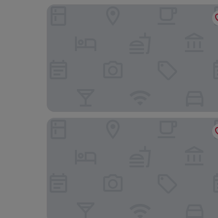
Hotel Alpha
Escale Hôtel