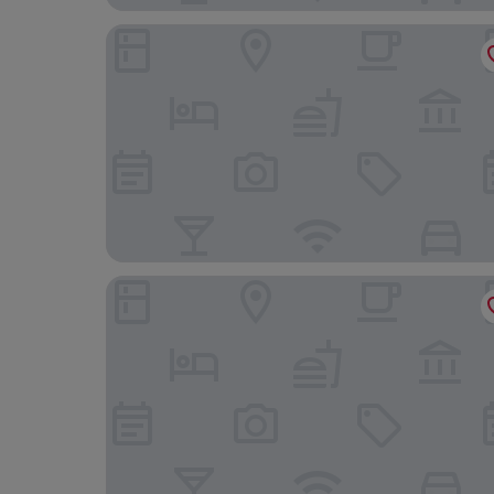
Le Sauvage
Hine Adon Fribourg Nord