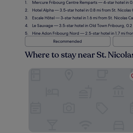
Mercure Fribourg Centre Remparts
— 4-star hotel in 0
Hotel Alpha
— 3.5-star hotel in 0.8 mi from St. Nicolas
Escale Hôtel
— 3-star hotel in 1.6 mi from St. Nicolas 
Le Sauvage
— 3.5-star hotel in Old Town Fribourg, 0.2 
Hine Adon Fribourg Nord
— 2.5-star hotel in 1.7 mi fr
Recommended
Where to stay near St. Nicol
Mercure Fribourg Centre Remparts