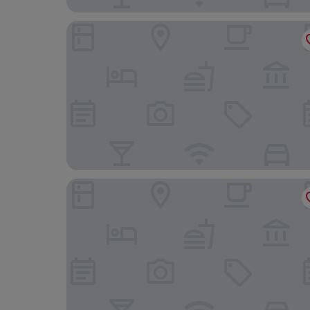
Aparthotel Hine Adon Fribourg City
Domaine NDR