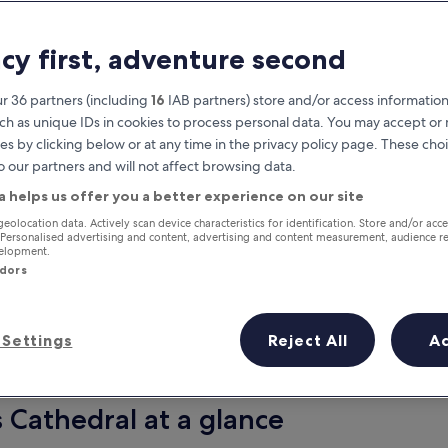
acy first, adventure second
r 36 partners (including
16
IAB partners) store and/or access information
ch as unique IDs in cookies to process personal data. You may accept o
es by clicking below or at any time in the privacy policy page. These choi
o our partners and will not affect browsing data.
a helps us offer you a better experience on our site
Earn rewards on every night you
geolocation data. Actively scan device characteristics for identification. Store and/or acc
 Personalised advertising and content, advertising and content measurement, audience r
stay
velopment.
ndors
Settings
Reject All
A
Tomorrow
This weekend
7 Aug - 8 Aug
7 Aug - 9 Aug
s Cathedral at a glance