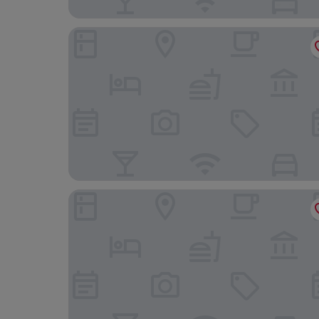
Hotel De La Rose
Hôtel du Grand-Pré