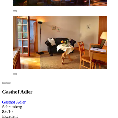
Gasthof Adler
Gasthof Adler
Schramberg
8.6/10
Excellent