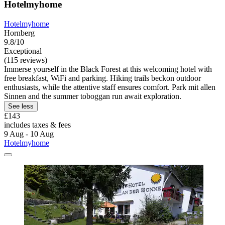
Hotelmyhome
Hotelmyhome
Hornberg
9.8/10
Exceptional
(115 reviews)
Immerse yourself in the Black Forest at this welcoming hotel with
free breakfast, WiFi and parking. Hiking trails beckon outdoor
enthusiasts, while the attentive staff ensures comfort. Park mit allen
Sinnen and the summer toboggan run await exploration.
See less
£143
includes taxes & fees
9 Aug - 10 Aug
Hotelmyhome