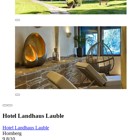
Hotel Landhaus Lauble
Hotel Landhaus Lauble
Hornberg
9.8/10