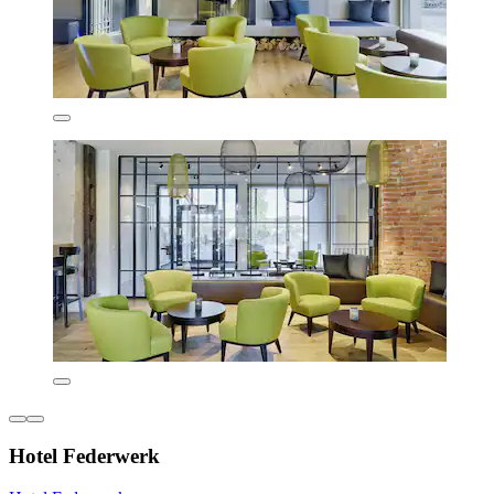
Hotel Federwerk