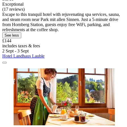
Exceptional
(17 reviews)
Escape to this tranquil hotel with rejuvenating spa services, sauna,
and steam room near Park mit allen Sinnen. Just a 5-minute drive
from Hornberg Station, guests enjoy free WiFi, parking, and
refreshments at the coffee shop.
See less
£144
includes taxes & fees
2 Sept - 3 Sept
Hotel Landhaus Lauble