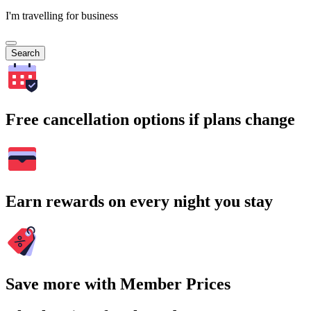
I'm travelling for business
Search
Free cancellation options if plans change
Earn rewards on every night you stay
Save more with Member Prices