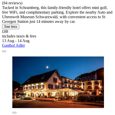
(94 reviews)
Tucked in Schramberg, this family-friendly hotel offers mini golf,
free WiFi, and complimentary parking. Explore the nearby Auto and
Uhrenwelt Museum Schwarzwald, with convenient access to St
Georgen Station just 14 minutes away by car.
See less
£88
includes taxes & fees
13 Aug - 14 Aug
Gasthof Adler