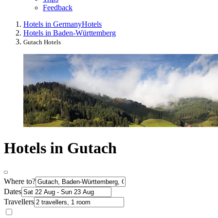
Feedback
Hotels in Germany
Hotels
Hotels in Baden-Württemberg
Gutach Hotels
Hotels in Gutach
Where to?
Dates
Travellers