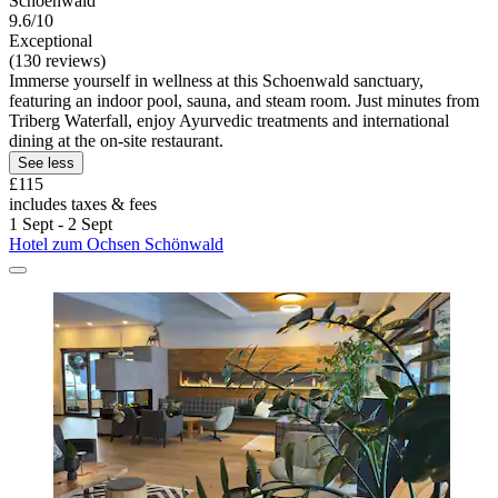
Schoenwald
9.6/10
Exceptional
(130 reviews)
Immerse yourself in wellness at this Schoenwald sanctuary,
featuring an indoor pool, sauna, and steam room. Just minutes from
Triberg Waterfall, enjoy Ayurvedic treatments and international
dining at the on-site restaurant.
See less
£115
includes taxes & fees
1 Sept - 2 Sept
Hotel zum Ochsen Schönwald