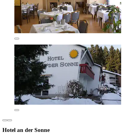
Hotel an der Sonne