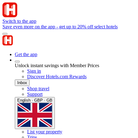
Switch to the app
Save even more on the app - get up to 20% off select hotels
Get the app
Unlock instant savings with Member Prices
Sign in
Discover Hotels.com Rewards
Inbox
Shop travel
Support
English · GBP · GB
List your property
Trips