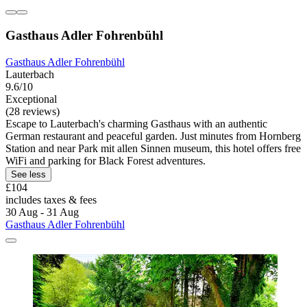
Gasthaus Adler Fohrenbühl
Gasthaus Adler Fohrenbühl
Lauterbach
9.6/10
Exceptional
(28 reviews)
Escape to Lauterbach's charming Gasthaus with an authentic
German restaurant and peaceful garden. Just minutes from Hornberg
Station and near Park mit allen Sinnen museum, this hotel offers free
WiFi and parking for Black Forest adventures.
See less
£104
includes taxes & fees
30 Aug - 31 Aug
Gasthaus Adler Fohrenbühl