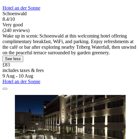
Hotel an der Sonne
Schoenwald
8.4/10
Very good
(240 reviews)
Wake up in scenic Schoenwald at this welcoming hotel offering
complimentary breakfast, WiFi, and parking. Enjoy refreshments at
the café or bar after exploring nearby Triberg Waterfall, then unwind
on the peaceful terrace surrounded by garden greenery.
See less
£83
includes taxes & fees
9 Aug - 10 Aug
Hotel an der Sonne