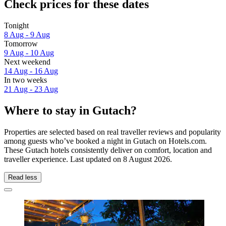
Check prices for these dates
Tonight
8 Aug - 9 Aug
Tomorrow
9 Aug - 10 Aug
Next weekend
14 Aug - 16 Aug
In two weeks
21 Aug - 23 Aug
Where to stay in Gutach?
Properties are selected based on real traveller reviews and popularity
among guests who’ve booked a night in Gutach on Hotels.com.
These Gutach hotels consistently deliver on comfort, location and
traveller experience. Last updated on
8 August 2026
.
Read less