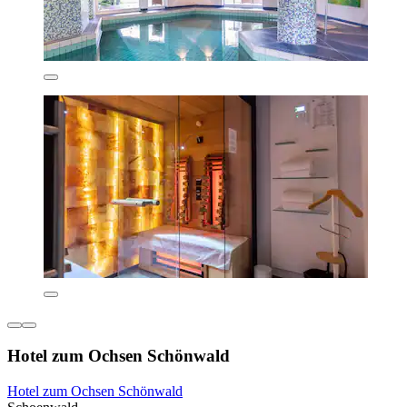
Hotel zum Ochsen Schönwald
Hotel zum Ochsen Schönwald