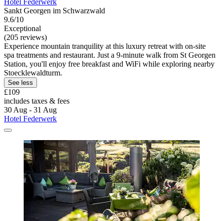
Hotel Federwerk
Sankt Georgen im Schwarzwald
9.6/10
Exceptional
(205 reviews)
Experience mountain tranquility at this luxury retreat with on-site
spa treatments and restaurant. Just a 9-minute walk from St Georgen
Station, you'll enjoy free breakfast and WiFi while exploring nearby
Stoecklewaldturm.
See less
£109
includes taxes & fees
30 Aug - 31 Aug
Hotel Federwerk