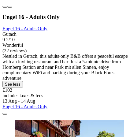
Engel 16 - Adults Only
Engel 16 - Adults Only
Gutach
9.2/10
Wonderful
(22 reviews)
Nestled in Gutach, this adults-only B&B offers a peaceful escape
with an inviting restaurant and bar. Just a 5-minute drive from
Hornberg Station and near Park mit allen Sinnen, enjoy
complimentary WiFi and parking during your Black Forest
adventure.
See less
£102
includes taxes & fees
13 Aug - 14 Aug
Engel 16 - Adults Only