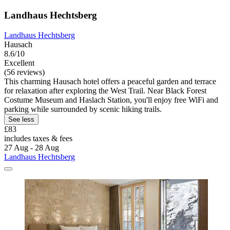
Landhaus Hechtsberg
Landhaus Hechtsberg
Hausach
8.6/10
Excellent
(56 reviews)
This charming Hausach hotel offers a peaceful garden and terrace
for relaxation after exploring the West Trail. Near Black Forest
Costume Museum and Haslach Station, you'll enjoy free WiFi and
parking while surrounded by scenic hiking trails.
See less
£83
includes taxes & fees
27 Aug - 28 Aug
Landhaus Hechtsberg