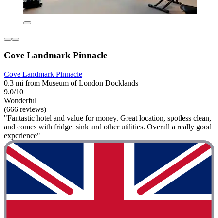
Cove Landmark Pinnacle
Cove Landmark Pinnacle
0.3 mi from Museum of London Docklands
9.0/10
Wonderful
(666 reviews)
"Fantastic hotel and value for money. Great location, spotless clean,
and comes with fridge, sink and other utilities. Overall a really good
experience"