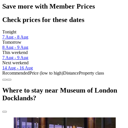
Save more with Member Prices
Check prices for these dates
Tonight
7 Aug - 8 Aug
Tomorrow
8 Aug - 9 Aug
This weekend
7 Aug - 9 Aug
Next weekend
14 Aug - 16 Aug
Recommended
Price (low to high)
Distance
Property class
Where to stay near Museum of London
Docklands?