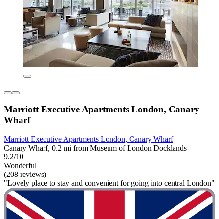
Marriott Executive Apartments London, Canary
Wharf
Marriott Executive Apartments London, Canary Wharf
Canary Wharf, 0.2 mi from Museum of London Docklands
9.2/10
Wonderful
(208 reviews)
"Lovely place to stay and convenient for going into central London"