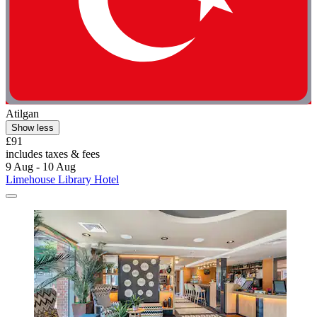
Atilgan
Show less
£91
includes taxes & fees
9 Aug - 10 Aug
Limehouse Library Hotel