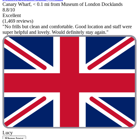
Canary Wharf, < 0.1 mi from Museum of London Docklands
8.8/10
Excellent
(1,469 reviews)
"No frills but clean and comfortable. Good location and staff were
super helpful and lovely. Would definitely stay again."
Lucy
Show less