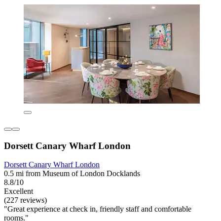
Dorsett Canary Wharf London
Dorsett Canary Wharf London
0.5 mi from Museum of London Docklands
8.8/10
Excellent
(227 reviews)
"Great experience at check in, friendly staff and comfortable
rooms."