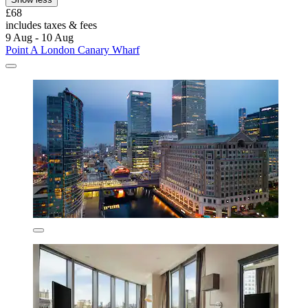
£68
includes taxes & fees
9 Aug - 10 Aug
Point A London Canary Wharf