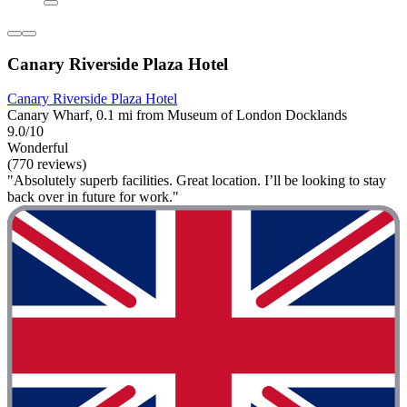
Canary Riverside Plaza Hotel
Canary Riverside Plaza Hotel
Canary Wharf, 0.1 mi from Museum of London Docklands
9.0/10
Wonderful
(770 reviews)
"Absolutely superb facilities. Great location. I’ll be looking to stay
back over in future for work."