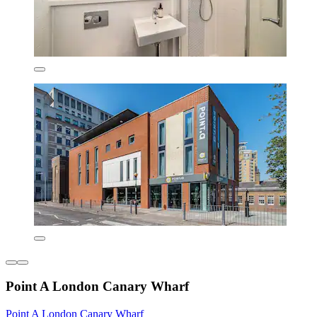
Point A London Canary Wharf
Point A London Canary Wharf