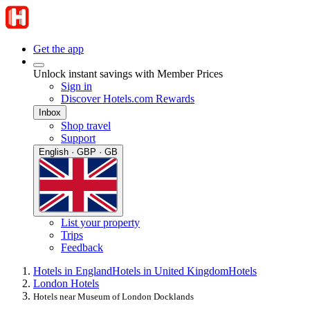
Get the app
Unlock instant savings with Member Prices
Sign in
Discover Hotels.com Rewards
Inbox
Shop travel
Support
English · GBP · GB
List your property
Trips
Feedback
Hotels in England
Hotels in United Kingdom
Hotels
London Hotels
Hotels near Museum of London Docklands