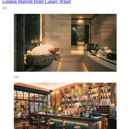
London Marriott Hotel Canary Wharf