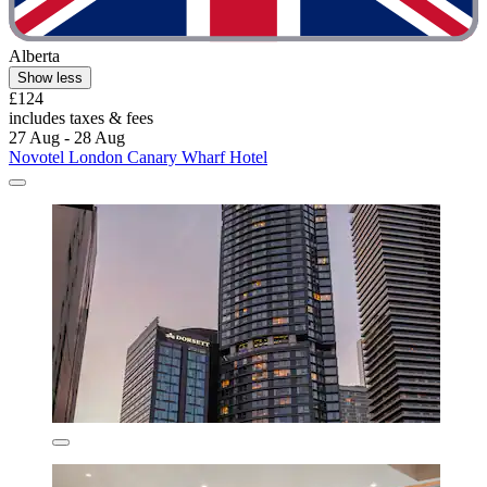
Alberta
Show less
£124
includes taxes & fees
27 Aug - 28 Aug
Novotel London Canary Wharf Hotel