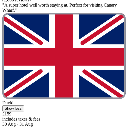
"A super hotel well worth staying at. Perfect for visiting Canary
Wharf."
David
Show less
£159
includes taxes & fees
30 Aug - 31 Aug