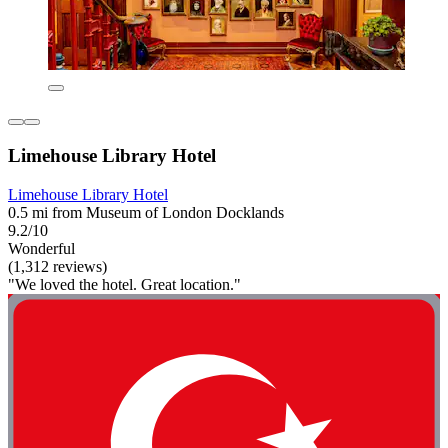
Limehouse Library Hotel
Limehouse Library Hotel
0.5 mi from Museum of London Docklands
9.2/10
Wonderful
(1,312 reviews)
"We loved the hotel. Great location."