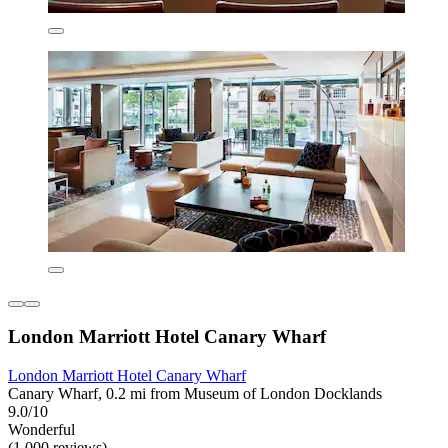
London Marriott Hotel Canary Wharf
London Marriott Hotel Canary Wharf
Canary Wharf, 0.2 mi from Museum of London Docklands
9.0/10
Wonderful
(1,000 reviews)