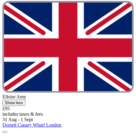
Elloise Amy
Show less
£95
includes taxes & fees
31 Aug - 1 Sept
Dorsett Canary Wharf London