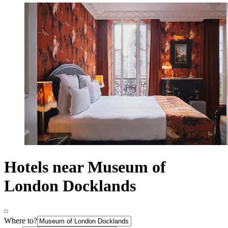
Hotels near Museum of
London Docklands
Where to?