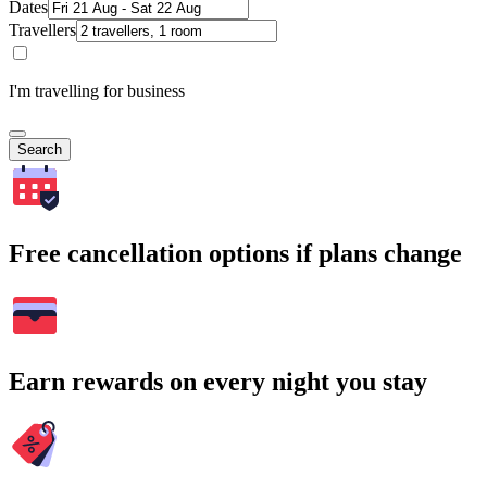
Dates
Travellers
I'm travelling for business
Search
Free cancellation options if plans change
Earn rewards on every night you stay