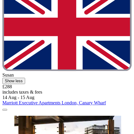
Susan
Show less
£288
includes taxes & fees
14 Aug - 15 Aug
Marriott Executive Apartments London, Canary Wharf