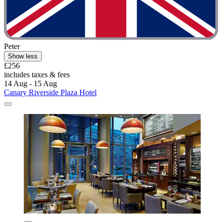
Peter
Show less
£256
includes taxes & fees
14 Aug - 15 Aug
Canary Riverside Plaza Hotel