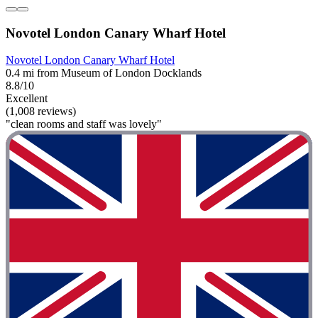
Novotel London Canary Wharf Hotel
Novotel London Canary Wharf Hotel
0.4 mi from Museum of London Docklands
8.8/10
Excellent
(1,008 reviews)
"clean rooms and staff was lovely"