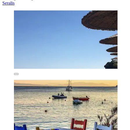
Seralis