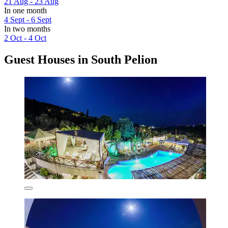
21 Aug - 23 Aug
In one month
4 Sept - 6 Sept
In two months
2 Oct - 4 Oct
Guest Houses in South Pelion