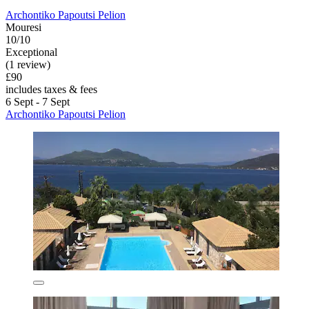
Archontiko Papoutsi Pelion
Mouresi
10/10
Exceptional
(1 review)
£90
includes taxes & fees
6 Sept - 7 Sept
Archontiko Papoutsi Pelion