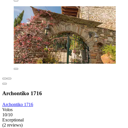
Archontiko 1716
Archontiko 1716
Volos
10/10
Exceptional
(2 reviews)