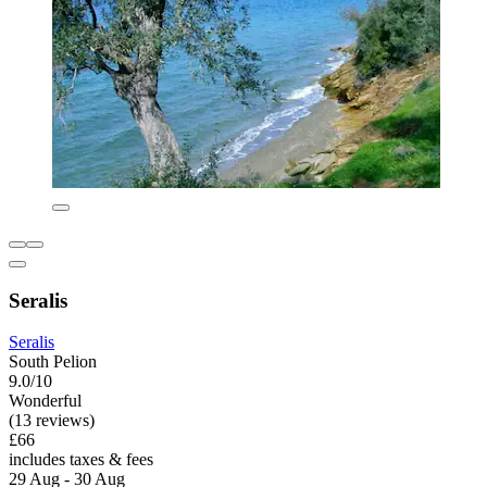
Seralis
Seralis
South Pelion
9.0/10
Wonderful
(13 reviews)
£66
includes taxes & fees
29 Aug - 30 Aug