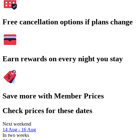
Free cancellation options if plans change
Earn rewards on every night you stay
Save more with Member Prices
Check prices for these dates
Next weekend
14 Aug - 16 Aug
In two weeks