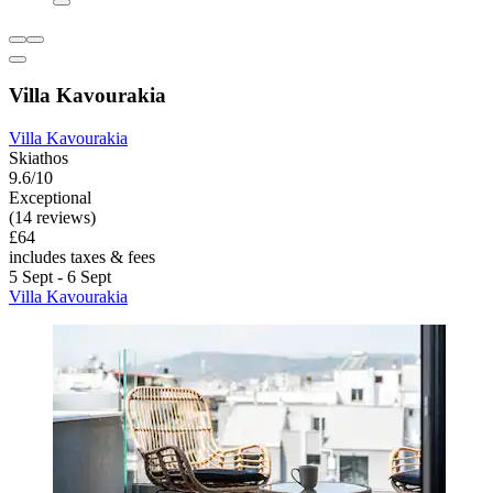
Villa Kavourakia
Villa Kavourakia
Skiathos
9.6/10
Exceptional
(14 reviews)
£64
includes taxes & fees
5 Sept - 6 Sept
Villa Kavourakia