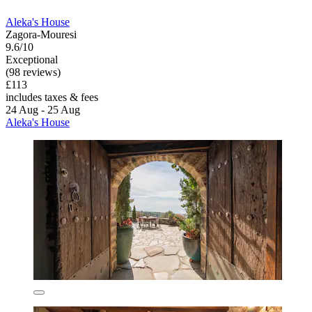
Aleka's House
Zagora-Mouresi
9.6/10
Exceptional
(98 reviews)
£113
includes taxes & fees
24 Aug - 25 Aug
Aleka's House