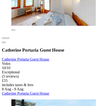
Catherine Portaria Guest House
Catherine Portaria Guest House
Volos
10/10
Exceptional
(5 reviews)
£55
includes taxes & fees
8 Aug - 9 Aug
Catherine Portaria Guest House