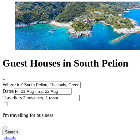
Guest Houses in South Pelion
Where to?
Dates
Travellers
I'm travelling for business
Search