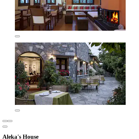
Aleka's House