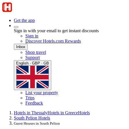
Get the app
Sign in with your email to get instant discounts
Sign in
Discover Hotels.com Rewards
Inbox
Shop travel
Support
English · GBP · GB
List your property
Trips
Feedback
Hotels in Thessaly
Hotels in Greece
Hotels
South Pelion Hotels
Guest Houses in South Pelion