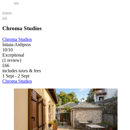
Chroma Studios
Chroma Studios
Istiaia-Aidipsos
10/10
Exceptional
(1 review)
£66
includes taxes & fees
1 Sept - 2 Sept
Chroma Studios