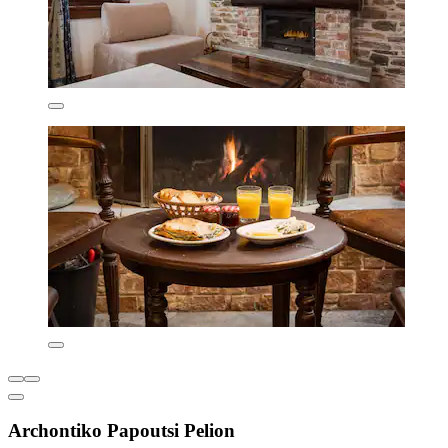
Archontiko Papoutsi Pelion