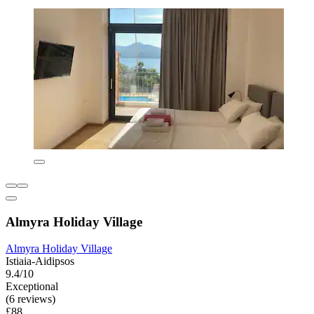
Almyra Holiday Village
Almyra Holiday Village
Istiaia-Aidipsos
9.4/10
Exceptional
(6 reviews)
£88