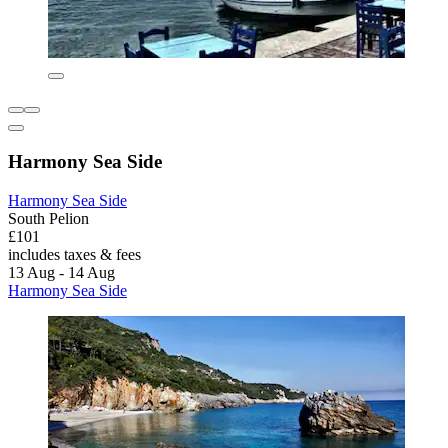
Harmony Sea Side
Harmony Sea Side
South Pelion
£101
includes taxes & fees
13 Aug - 14 Aug
Harmony Sea Side