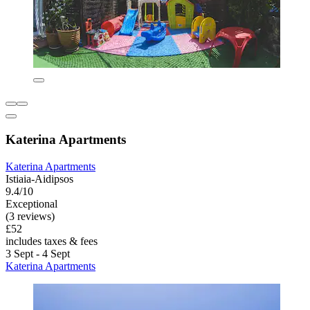
Katerina Apartments
Katerina Apartments
Istiaia-Aidipsos
9.4/10
Exceptional
(3 reviews)
£52
includes taxes & fees
3 Sept - 4 Sept
Katerina Apartments