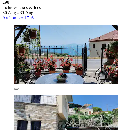
£98
includes taxes & fees
30 Aug - 31 Aug
Archontiko 1716