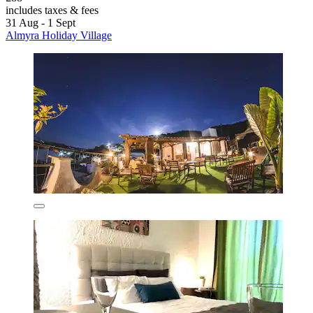
includes taxes & fees
31 Aug - 1 Sept
Almyra Holiday Village