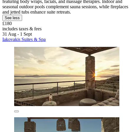
featuring body wraps, facials, and massage therapies. Indoor and
seasonal outdoor pools complement sauna sessions, while fireplaces
and jetted tubs enhance suite retreats.
See less
£180
includes taxes & fees
31 Aug - 1 Sept
Iakovakis Suites & Spa