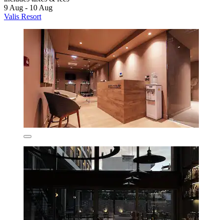
9 Aug - 10 Aug
Valis Resort