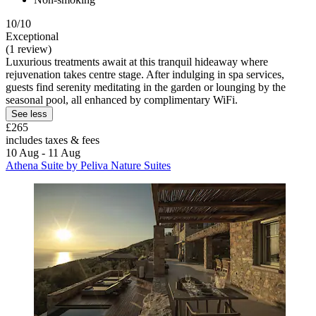
10/10
Exceptional
(1 review)
Luxurious treatments await at this tranquil hideaway where
rejuvenation takes centre stage. After indulging in spa services,
guests find serenity meditating in the garden or lounging by the
seasonal pool, all enhanced by complimentary WiFi.
See less
£265
includes taxes & fees
10 Aug - 11 Aug
Athena Suite by Peliva Nature Suites