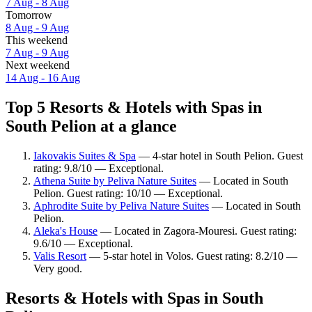
7 Aug - 8 Aug
Tomorrow
8 Aug - 9 Aug
This weekend
7 Aug - 9 Aug
Next weekend
14 Aug - 16 Aug
Top 5 Resorts & Hotels with Spas in
South Pelion at a glance
Iakovakis Suites & Spa
— 4-star hotel in South Pelion. Guest
rating: 9.8/10 — Exceptional.
Athena Suite by Peliva Nature Suites
— Located in South
Pelion. Guest rating: 10/10 — Exceptional.
Aphrodite Suite by Peliva Nature Suites
— Located in South
Pelion.
Aleka's House
— Located in Zagora-Mouresi. Guest rating:
9.6/10 — Exceptional.
Valis Resort
— 5-star hotel in Volos. Guest rating: 8.2/10 —
Very good.
Resorts & Hotels with Spas in South