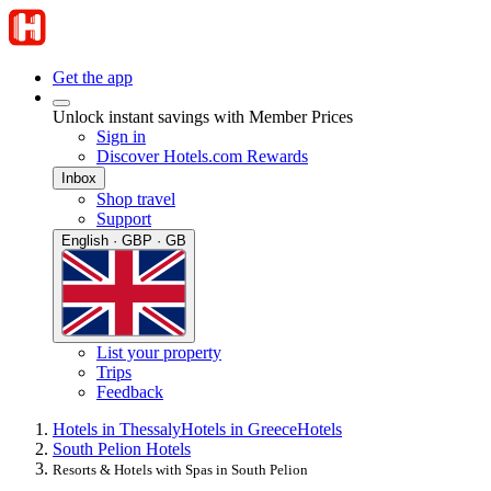
Get the app
Unlock instant savings with Member Prices
Sign in
Discover Hotels.com Rewards
Inbox
Shop travel
Support
English · GBP · GB
List your property
Trips
Feedback
Hotels in Thessaly
Hotels in Greece
Hotels
South Pelion Hotels
Resorts & Hotels with Spas in South Pelion