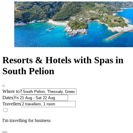
Resorts & Hotels with Spas in
South Pelion
Where to?
Dates
Travellers
I'm travelling for business