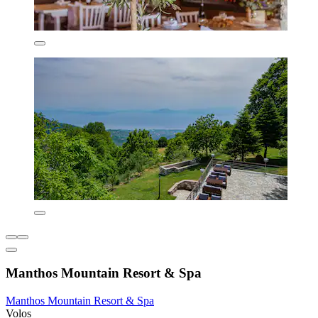
Manthos Mountain Resort & Spa
Manthos Mountain Resort & Spa
Volos