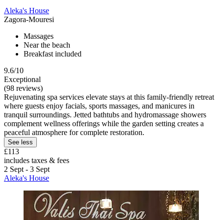
Aleka's House
Zagora-Mouresi
Massages
Near the beach
Breakfast included
9.6/10
Exceptional
(98 reviews)
Rejuvenating spa services elevate stays at this family-friendly retreat
where guests enjoy facials, sports massages, and manicures in
tranquil surroundings. Jetted bathtubs and hydromassage showers
complement wellness offerings while the garden setting creates a
peaceful atmosphere for complete restoration.
See less
£113
includes taxes & fees
2 Sept - 3 Sept
Aleka's House