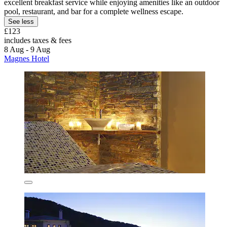
excellent breakfast service while enjoying amenities like an outdoor
pool, restaurant, and bar for a complete wellness escape.
See less
£123
includes taxes & fees
8 Aug - 9 Aug
Magnes Hotel