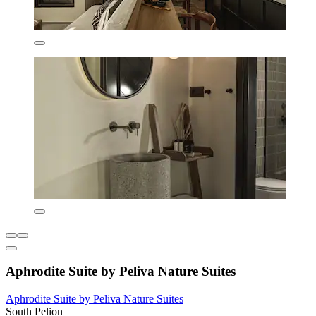
Aphrodite Suite by Peliva Nature Suites
Aphrodite Suite by Peliva Nature Suites
South Pelion