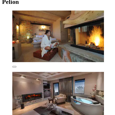
Pelion