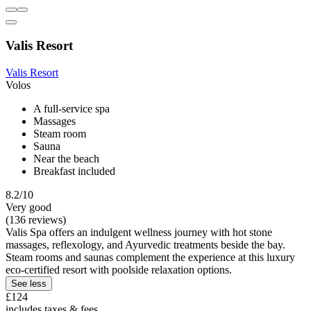
Valis Resort
Valis Resort
Volos
A full-service spa
Massages
Steam room
Sauna
Near the beach
Breakfast included
8.2/10
Very good
(136 reviews)
Valis Spa offers an indulgent wellness journey with hot stone
massages, reflexology, and Ayurvedic treatments beside the bay.
Steam rooms and saunas complement the experience at this luxury
eco-certified resort with poolside relaxation options.
See less
£124
includes taxes & fees