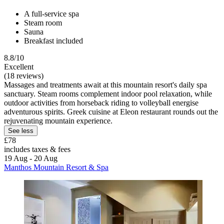
A full-service spa
Steam room
Sauna
Breakfast included
8.8/10
Excellent
(18 reviews)
Massages and treatments await at this mountain resort's daily spa
sanctuary. Steam rooms complement indoor pool relaxation, while
outdoor activities from horseback riding to volleyball energise
adventurous spirits. Greek cuisine at Eleon restaurant rounds out the
rejuvenating mountain experience.
See less
£78
includes taxes & fees
19 Aug - 20 Aug
Manthos Mountain Resort & Spa