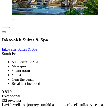
Iakovakis Suites & Spa
Iakovakis Suites & Spa
South Pelion
A full-service spa
Massages
Steam room
Sauna
Near the beach
Breakfast included
9.8/10
Exceptional
(32 reviews)
Lavish wellness journeys unfold at this aparthotel's full-service spa,