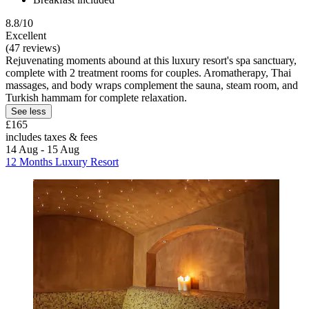
8.8/10
Excellent
(47 reviews)
Rejuvenating moments abound at this luxury resort's spa sanctuary,
complete with 2 treatment rooms for couples. Aromatherapy, Thai
massages, and body wraps complement the sauna, steam room, and
Turkish hammam for complete relaxation.
See less
£165
includes taxes & fees
14 Aug - 15 Aug
12 Months Luxury Resort