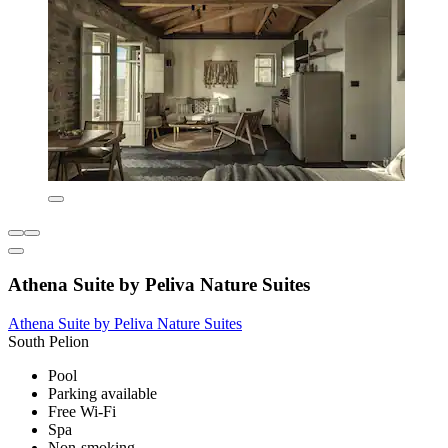
Athena Suite by Peliva Nature Suites
Athena Suite by Peliva Nature Suites
South Pelion
Pool
Parking available
Free Wi-Fi
Spa
Non-smoking