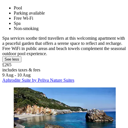
Pool
Parking available
Free Wi-Fi
Spa
Non-smoking
Spa services soothe tired travellers at this welcoming apartment with
a peaceful garden that offers a serene space to reflect and recharge.
Free WiFi in public areas and beach towels complement the seasonal
outdoor pool experience.
See less
£265
includes taxes & fees
9 Aug - 10 Aug
Aphrodite Suite by Peliva Nature Suites