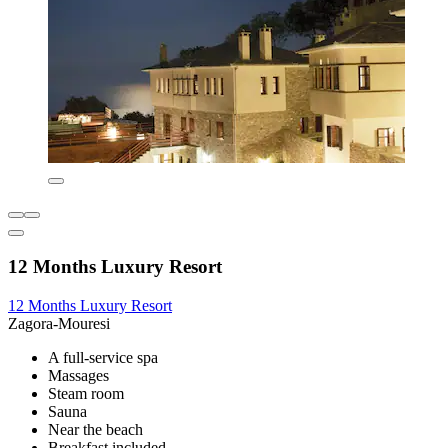
12 Months Luxury Resort
12 Months Luxury Resort
Zagora-Mouresi
A full-service spa
Massages
Steam room
Sauna
Near the beach
Breakfast included