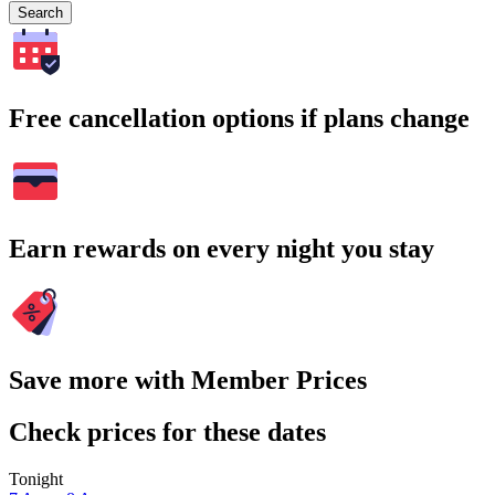
Search
Free cancellation options if plans change
Earn rewards on every night you stay
Save more with Member Prices
Check prices for these dates
Tonight