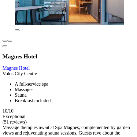
Magnes Hotel
Magnes Hotel
Volos City Centre
A full-service spa
Massages
Sauna
Breakfast included
10/10
Exceptional
(51 reviews)
Massage therapies await at Spa Magnes, complemented by garden
views and rejuvenating sauna sessions. Guests rave about the