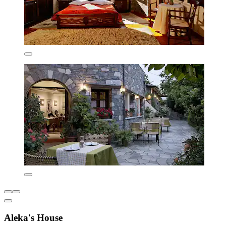
Aleka's House