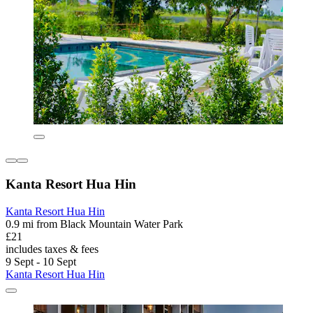
Kanta Resort Hua Hin
Kanta Resort Hua Hin
0.9 mi from Black Mountain Water Park
£21
includes taxes & fees
9 Sept - 10 Sept
Kanta Resort Hua Hin