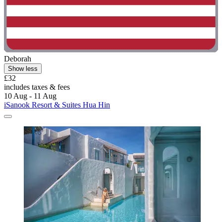
Deborah
Show less
£32
includes taxes & fees
10 Aug - 11 Aug
iSanook Resort & Suites Hua Hin