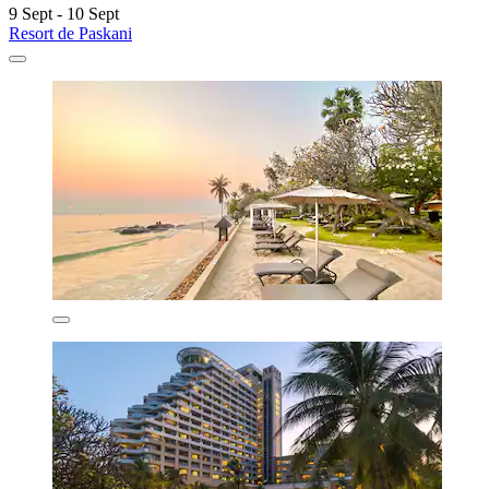
9 Sept - 10 Sept
Resort de Paskani