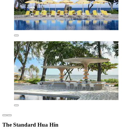
The Standard Hua Hin