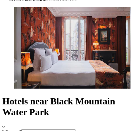
Hotels near Black Mountain
Water Park