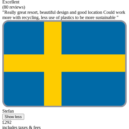
Excellent
(80 reviews)
"Really great resort, beautiful design and good location Could work
more with recycling, less use of plastics to be more sustainable "
Stefan
Show less
£292
includes taxes & fees