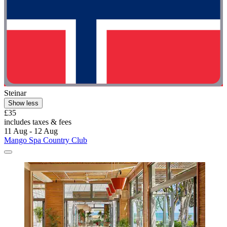
Steinar
Show less
£35
includes taxes & fees
11 Aug - 12 Aug
Mango Spa Country Club