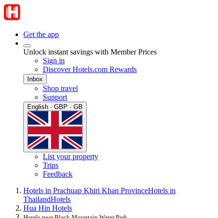
Get the app
Unlock instant savings with Member Prices
Sign in
Discover Hotels.com Rewards
Inbox
Shop travel
Support
English · GBP · GB
List your property
Trips
Feedback
Hotels in Prachuap Khiri Khan Province
Hotels in
Thailand
Hotels
Hua Hin Hotels
Hotels near Black Mountain Water Park