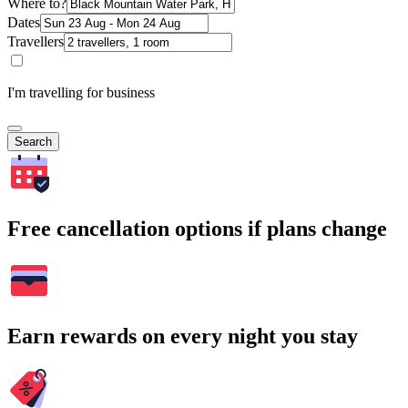
Where to?
Dates
Travellers
I'm travelling for business
Search
Free cancellation options if plans change
Earn rewards on every night you stay