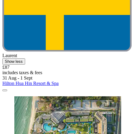
Laurent
Show less
£87
includes taxes & fees
31 Aug - 1 Sept
Hilton Hua Hin Resort & Spa