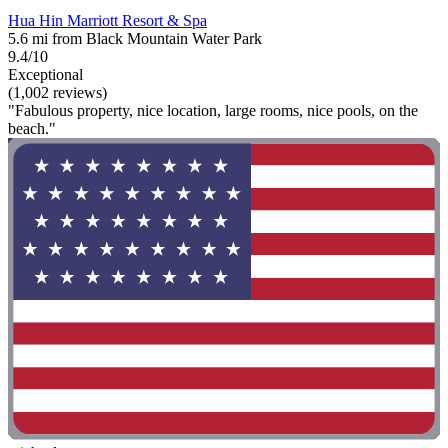
Hua Hin Marriott Resort & Spa
5.6 mi from Black Mountain Water Park
9.4/10
Exceptional
(1,002 reviews)
"Fabulous property, nice location, large rooms, nice pools, on the
beach."