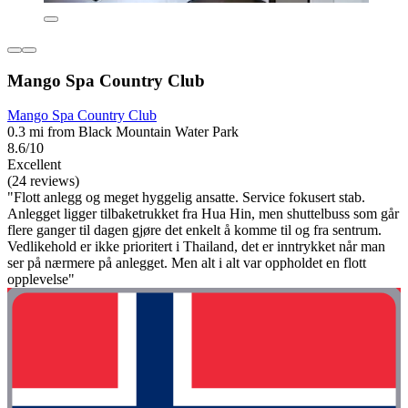
Mango Spa Country Club
Mango Spa Country Club
0.3 mi from Black Mountain Water Park
8.6/10
Excellent
(24 reviews)
"Flott anlegg og meget hyggelig ansatte. Service fokusert stab.
Anlegget ligger tilbaketrukket fra Hua Hin, men shuttelbuss som går
flere ganger til dagen gjøre det enkelt å komme til og fra sentrum.
Vedlikehold er ikke prioritert i Thailand, det er inntrykket når man
ser på nærmere på anlegget. Men alt i alt var oppholdet en flott
opplevelse"