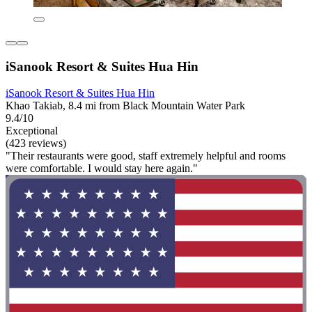
iSanook Resort & Suites Hua Hin
iSanook Resort & Suites Hua Hin
Khao Takiab, 8.4 mi from Black Mountain Water Park
9.4/10
Exceptional
(423 reviews)
"Their restaurants were good, staff extremely helpful and rooms
were comfortable. I would stay here again."