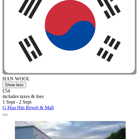
HAN WOOL
Show less
£54
includes taxes & fees
1 Sept - 2 Sept
G Hua Hin Resort & Mall