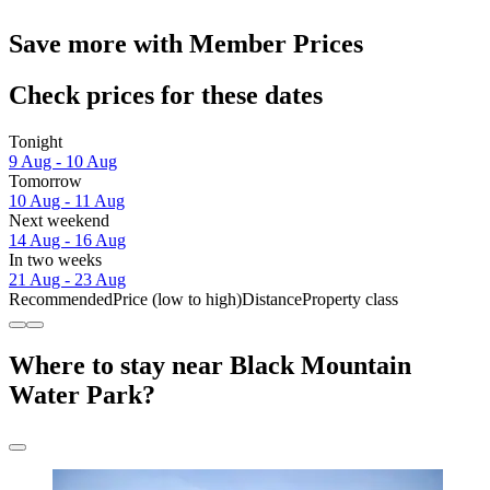
Save more with Member Prices
Check prices for these dates
Tonight
9 Aug - 10 Aug
Tomorrow
10 Aug - 11 Aug
Next weekend
14 Aug - 16 Aug
In two weeks
21 Aug - 23 Aug
Recommended
Price (low to high)
Distance
Property class
Where to stay near Black Mountain
Water Park?