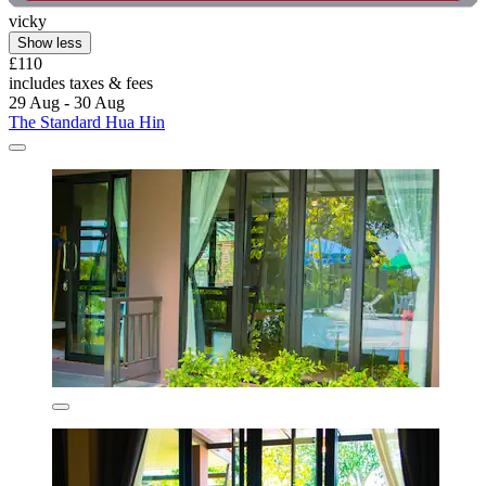
vicky
Show less
£110
includes taxes & fees
29 Aug - 30 Aug
The Standard Hua Hin