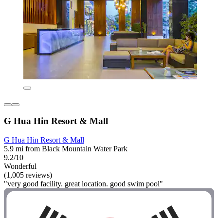
G Hua Hin Resort & Mall
G Hua Hin Resort & Mall
5.9 mi from Black Mountain Water Park
9.2/10
Wonderful
(1,005 reviews)
"very good facility. great location. good swim pool"