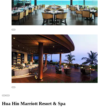
Hua Hin Marriott Resort & Spa