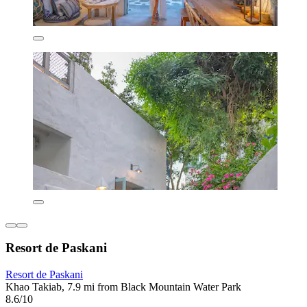
Resort de Paskani
Resort de Paskani
Khao Takiab, 7.9 mi from Black Mountain Water Park
8.6/10