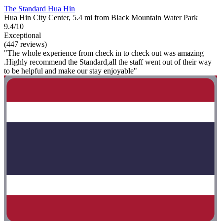
The Standard Hua Hin
Hua Hin City Center, 5.4 mi from Black Mountain Water Park
9.4/10
Exceptional
(447 reviews)
"The whole experience from check in to check out was amazing
.Highly recommend the Standard,all the staff went out of their way
to be helpful and make our stay enjoyable"