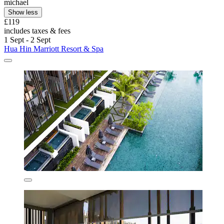
michael
Show less
£119
includes taxes & fees
1 Sept - 2 Sept
Hua Hin Marriott Resort & Spa