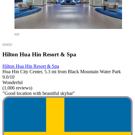
Hilton Hua Hin Resort & Spa
Hilton Hua Hin Resort & Spa
Hua Hin City Center, 5.3 mi from Black Mountain Water Park
9.0/10
Wonderful
(1,006 reviews)
"Good location with beautiful skybar"