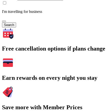
I'm travelling for business
Search
Free cancellation options if plans change
Earn rewards on every night you stay
Save more with Member Prices