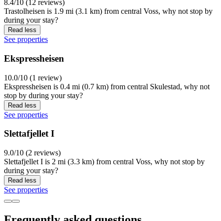
8.4/10 (12 reviews)
Trastolheisen is 1.9 mi (3.1 km) from central Voss, why not stop by
during your stay?
Read less
See properties
Ekspressheisen
10.0/10 (1 review)
Ekspressheisen is 0.4 mi (0.7 km) from central Skulestad, why not
stop by during your stay?
Read less
See properties
Slettafjellet I
9.0/10 (2 reviews)
Slettafjellet I is 2 mi (3.3 km) from central Voss, why not stop by
during your stay?
Read less
See properties
Frequently asked questions