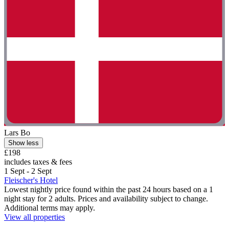
Lars Bo
Show less
£198
includes taxes & fees
1 Sept - 2 Sept
Fleischer's Hotel
Lowest nightly price found within the past 24 hours based on a 1
night stay for 2 adults. Prices and availability subject to change.
Additional terms may apply.
View all properties