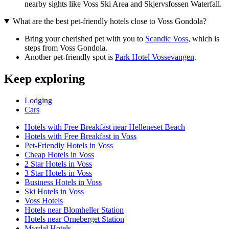
nearby sights like Voss Ski Area and Skjervsfossen Waterfall.
What are the best pet-friendly hotels close to Voss Gondola?
Bring your cherished pet with you to
Scandic Voss
, which is
steps from Voss Gondola.
Another pet-friendly spot is
Park Hotel Vossevangen
.
Keep exploring
Lodging
Cars
Hotels with Free Breakfast near Helleneset Beach
Hotels with Free Breakfast in Voss
Pet-Friendly Hotels in Voss
Cheap Hotels in Voss
2 Star Hotels in Voss
3 Star Hotels in Voss
Business Hotels in Voss
Ski Hotels in Voss
Voss Hotels
Hotels near Blomheller Station
Hotels near Orneberget Station
Myrdal Hotels