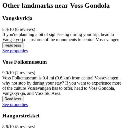
Other landmarks near Voss Gondola
Vangskyrkja
8.4/10 (6 reviews)
If you're planning a bit of sightseeing during your trip, head to
Vangskyrkja – just one of the monuments in central Vossevangen.
Read less
See properties
Voss Folkemuseum
9.0/10 (2 reviews)
Voss Folkemuseum is 0.4 mi (0.6 km) from central Vossevangen,
why not stop by during your stay? If you want to experience more
of the culture Vossevangen has to offer, head to Voss Gondola,
Vangskyrkja, and Voss Ski Area.
Read less
See properties
Hangurstrekket
8.6/10 (8 reviews)