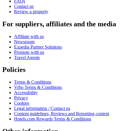
FAQs
Contact us
Review a property
For suppliers, affiliates and the media
Affiliate with us
Newsroom
Expedia Partner Solutions
Promote with us
Travel Agents
Policies
Terms & Conditions
Vrbo Terms & Conditions
Accessibility
Privacy
Cookies
Legal information / Contact us
Content guidelines, Reviews and Reporting content
Hotels.com Rewards Terms & Conditions