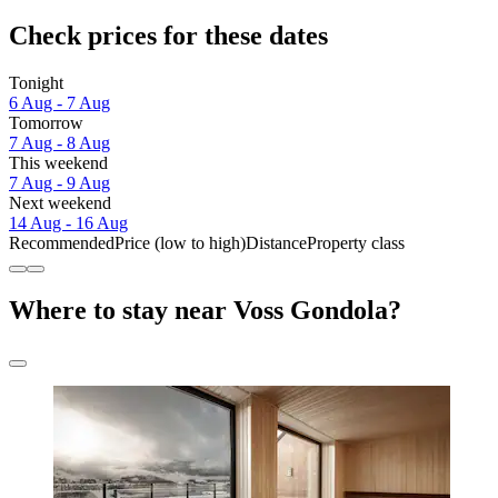
Check prices for these dates
Tonight
6 Aug - 7 Aug
Tomorrow
7 Aug - 8 Aug
This weekend
7 Aug - 9 Aug
Next weekend
14 Aug - 16 Aug
Recommended
Price (low to high)
Distance
Property class
Where to stay near Voss Gondola?