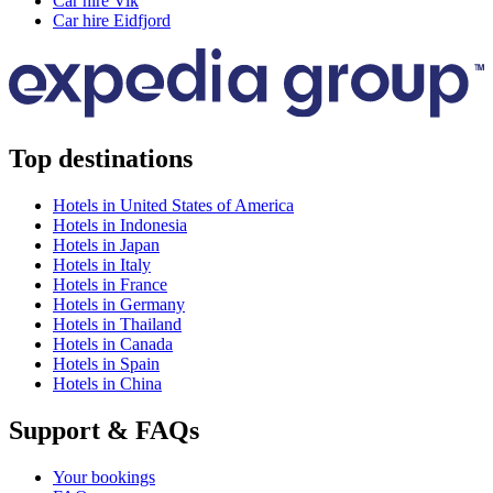
Car hire Vik
Car hire Eidfjord
Top destinations
Hotels in United States of America
Hotels in Indonesia
Hotels in Japan
Hotels in Italy
Hotels in France
Hotels in Germany
Hotels in Thailand
Hotels in Canada
Hotels in Spain
Hotels in China
Support & FAQs
Your bookings