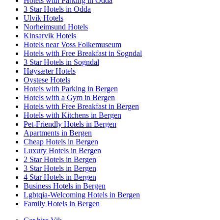
Hotels with Parking in Odda
3 Star Hotels in Odda
Ulvik Hotels
Norheimsund Hotels
Kinsarvik Hotels
Hotels near Voss Folkemuseum
Hotels with Free Breakfast in Sogndal
3 Star Hotels in Sogndal
Høysæter Hotels
Oystese Hotels
Hotels with Parking in Bergen
Hotels with a Gym in Bergen
Hotels with Free Breakfast in Bergen
Hotels with Kitchens in Bergen
Pet-Friendly Hotels in Bergen
Apartments in Bergen
Cheap Hotels in Bergen
Luxury Hotels in Bergen
2 Star Hotels in Bergen
3 Star Hotels in Bergen
4 Star Hotels in Bergen
Business Hotels in Bergen
Lgbtqia-Welcoming Hotels in Bergen
Family Hotels in Bergen