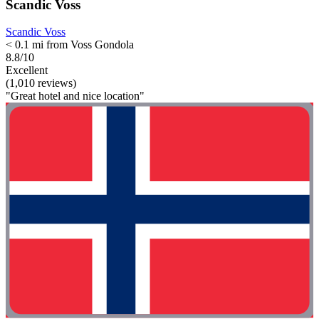
Scandic Voss
Scandic Voss
< 0.1 mi from Voss Gondola
8.8/10
Excellent
(1,010 reviews)
"Great hotel and nice location"