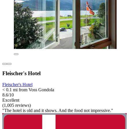
Fleischer's Hotel
Fleischer's Hotel
< 0.1 mi from Voss Gondola
8.6/10
Excellent
(1,005 reviews)
"The hotel is old and it shows. And the food not impressive."