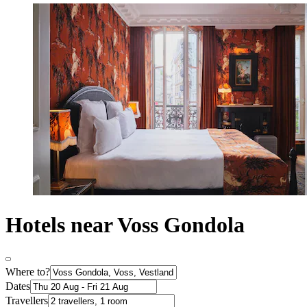
Hotels near Voss Gondola
Where to?
Dates
Travellers