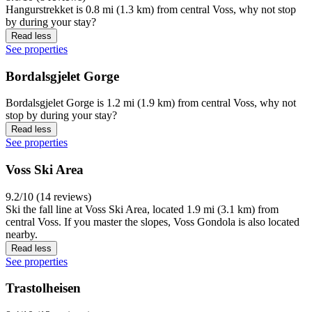
Hangurstrekket is 0.8 mi (1.3 km) from central Voss, why not stop
by during your stay?
Read less
See properties
Bordalsgjelet Gorge
Bordalsgjelet Gorge is 1.2 mi (1.9 km) from central Voss, why not
stop by during your stay?
Read less
See properties
Voss Ski Area
9.2/10 (14 reviews)
Ski the fall line at Voss Ski Area, located 1.9 mi (3.1 km) from
central Voss. If you master the slopes, Voss Gondola is also located
nearby.
Read less
See properties
Trastolheisen