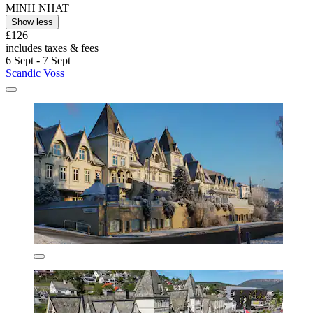
MINH NHAT
Show less
£126
includes taxes & fees
6 Sept - 7 Sept
Scandic Voss