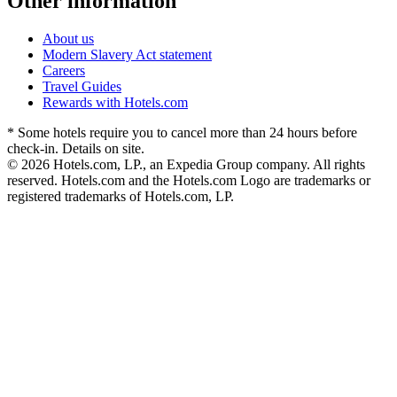
Other information
About us
Modern Slavery Act statement
Careers
Travel Guides
Rewards with Hotels.com
* Some hotels require you to cancel more than 24 hours before
check-in. Details on site.
© 2026 Hotels.com, LP., an Expedia Group company. All rights
reserved. Hotels.com and the Hotels.com Logo are trademarks or
registered trademarks of Hotels.com, LP.