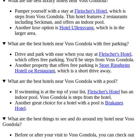
What are the best luxury hotels near Voss Gondola?
Pamper yourself with a stay at
Fleischer's Hotel
, which is
steps from Voss Gondola. This hotel features 2 restaurants
including Seckman, and offers an indoor pool.
Another luxe option is
Hotel Ullensvang
, which is in the
larger area.
What are the best hotels near Voss Gondola with free parking?
Drive and park with ease when you stay at
Fleischer's Hotel
,
which offers free parking. You'll be steps from Voss Gondola.
Another property that offers free parking is
Store Ringheim
Hotell og Restaurant
, which is a short drive away.
What are the best hotels near Voss Gondola with a pool?
If swimming is at the top of your list,
Fleischer's Hotel
has an
indoor pool. Voss Gondola is steps from the hotel.
Another great choice for a hotel with a pool is
Brakanes
Hotel
.
What are the best things to see and do around my hotel near Voss
Gondola?
Before or after your visit to Voss Gondola, you can check out