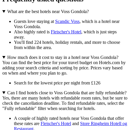
What are the best hotels near Voss Gondola?
Guests love staying at
Scandic Voss
, which is a hotel near
Voss Gondola.
Also highly rated is
Fleischer's Hotel
, which is just steps
away.
You'll find 224 hotels, holiday rentals, and more to choose
from within the area.
How much does it cost to stay in a hotel near Voss Gondola?
You can find the best price for your travel budget on Hotels.com by
adding your search criteria and sorting by price. Prices vary based
on when and where you plan to go.
Search for the lowest price per night from £126
Can I find hotels close to Voss Gondola that are fully refundable?
Yes, there are many hotels with refundable room rates, but be sure to
check the cancellation deadline. To find refundable rates, select the
"Fully refundable" filter when searching for hotels.
A couple of highly rated hotels near Voss Gondola that offer
these rates are
Fleischer's Hotel
and
Store Ringheim Hotell og
Restaurant
.