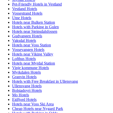
Pet-Friendly Hotels in Vestland
Vestland Hotels
Vossestrand Hotels
Utne Hotels
Hotels near Bulken Station
Hotels with Parking in Gulen
Hotels near Steinsdalsfossen
Gudvangen Hotels
Vaksdal Hotels
Hotels near Voss Station
Vossevangen Hotels
Hotels near Viking Valley
Lofthus Hotels
Hotels near Myrdal Station
Vinje kommune Hotels
Myrkdalen Hotels
Granvin Hotels
Hotels with Free Breakfast in Ullensvang
Ullensvang Hotels
Bolstadoyri Hotels
Mo Hotels
Eidfjord Hotels
Hotels near Voss Ski Area
Cheap Hotels near Nygard Park