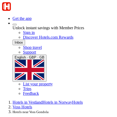
Get the app
Unlock instant savings with Member Prices
Sign in
Discover Hotels.com Rewards
Inbox
Shop travel
Support
English · GBP · GB
List your property
Trips
Feedback
Hotels in Vestland
Hotels in Norway
Hotels
Voss Hotels
Hotels near Voss Gondola