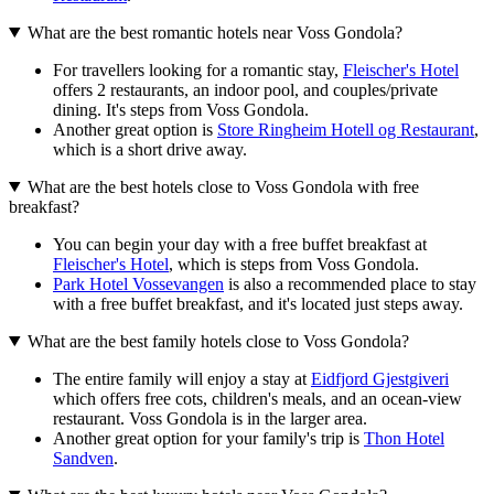
What are the best romantic hotels near Voss Gondola?
For travellers looking for a romantic stay,
Fleischer's Hotel
offers 2 restaurants, an indoor pool, and couples/private
dining. It's steps from Voss Gondola.
Another great option is
Store Ringheim Hotell og Restaurant
,
which is a short drive away.
What are the best hotels close to Voss Gondola with free
breakfast?
You can begin your day with a free buffet breakfast at
Fleischer's Hotel
, which is steps from Voss Gondola.
Park Hotel Vossevangen
is also a recommended place to stay
with a free buffet breakfast, and it's located just steps away.
What are the best family hotels close to Voss Gondola?
The entire family will enjoy a stay at
Eidfjord Gjestgiveri
which offers free cots, children's meals, and an ocean-view
restaurant. Voss Gondola is in the larger area.
Another great option for your family's trip is
Thon Hotel
Sandven
.