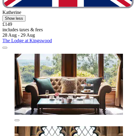
Katherine
Show less
£149
includes taxes & fees
28 Aug - 29 Aug
The Lodge at Kingswood