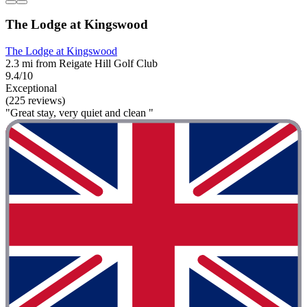
The Lodge at Kingswood
The Lodge at Kingswood
2.3 mi from Reigate Hill Golf Club
9.4/10
Exceptional
(225 reviews)
"Great stay, very quiet and clean "