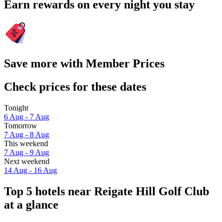
Earn rewards on every night you stay
Save more with Member Prices
Check prices for these dates
Tonight
6 Aug - 7 Aug
Tomorrow
7 Aug - 8 Aug
This weekend
7 Aug - 9 Aug
Next weekend
14 Aug - 16 Aug
Top 5 hotels near Reigate Hill Golf Club
at a glance