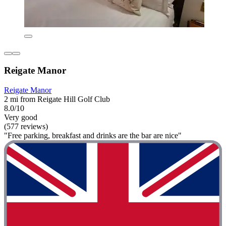
Reigate Manor
Reigate Manor
2 mi from Reigate Hill Golf Club
8.0/10
Very good
(577 reviews)
"Free parking, breakfast and drinks are the bar are nice"