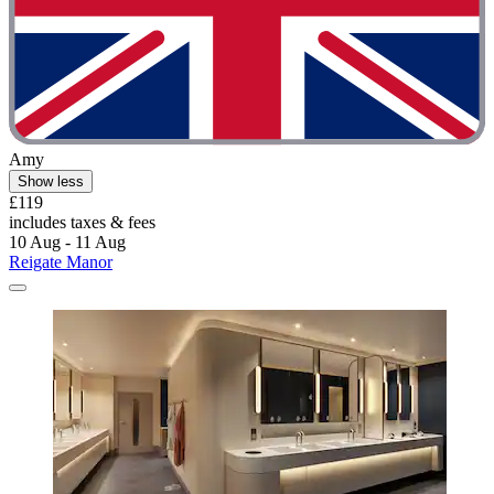
Amy
Show less
£119
includes taxes & fees
10 Aug - 11 Aug
Reigate Manor