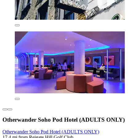
Otherwander Soho Pod Hotel (ADULTS ONLY)
Otherwander Soho Pod Hotel (ADULTS ONLY)
17.4 mi from Reigate Hill Golf Club