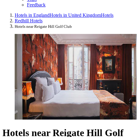
Feedback
Hotels in England
Hotels in United Kingdom
Hotels
Redhill Hotels
Hotels near Reigate Hill Golf Club
Hotels near Reigate Hill Golf