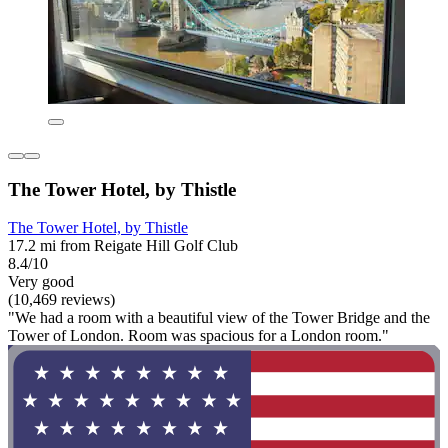
The Tower Hotel, by Thistle
The Tower Hotel, by Thistle
17.2 mi from Reigate Hill Golf Club
8.4/10
Very good
(10,469 reviews)
"We had a room with a beautiful view of the Tower Bridge and the
Tower of London. Room was spacious for a London room."