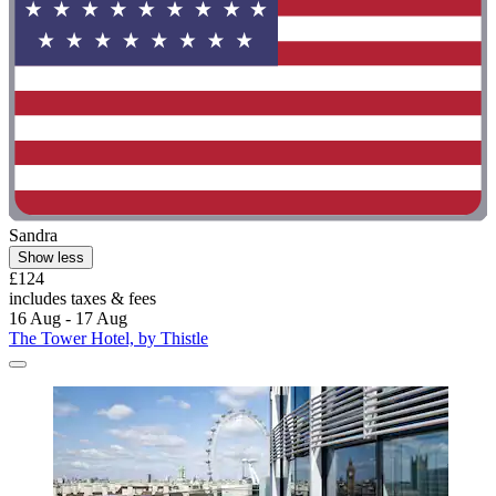
Sandra
Show less
£124
includes taxes & fees
16 Aug - 17 Aug
The Tower Hotel, by Thistle