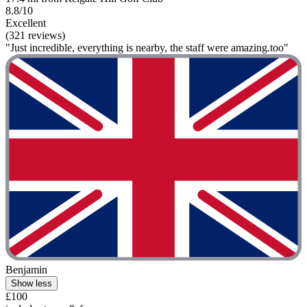
8.8/10
Excellent
(321 reviews)
"Just incredible, everything is nearby, the staff were amazing.too"
Benjamin
Show less
£100