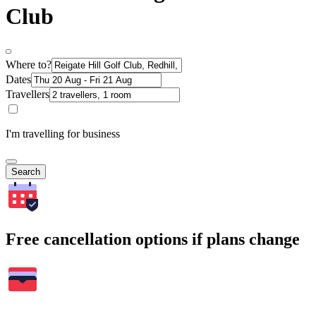
Club
Where to?
Dates
Travellers
I'm travelling for business
Search
Free cancellation options if plans change