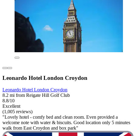
Leonardo Hotel London Croydon
Leonardo Hotel London Croydon
8.2 mi from Reigate Hill Golf Club
8.8/10
Excellent
(1,005 reviews)
"Lovely hotel - comfy bed and clean room. Even provided a
welcome note with water & biscuits. Good location only 5 minutes
walk from East Croydon and box park"