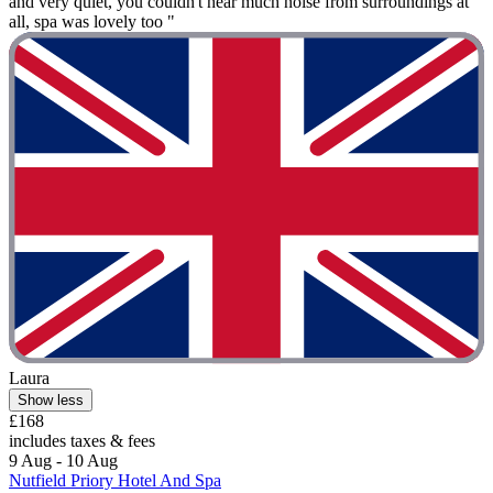
and very quiet, you couldn't hear much noise from surroundings at
all, spa was lovely too "
Laura
Show less
£168
includes taxes & fees
9 Aug - 10 Aug
Nutfield Priory Hotel And Spa