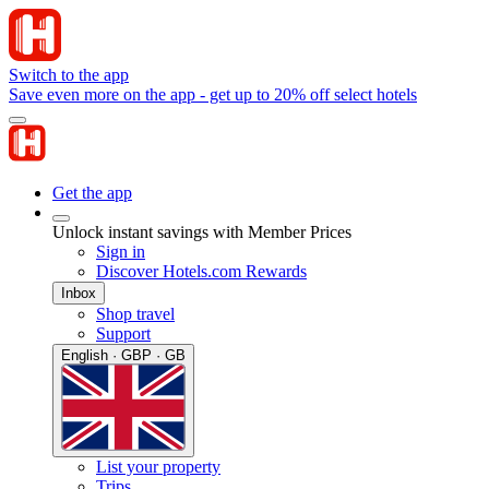
Switch to the app
Save even more on the app - get up to 20% off select hotels
Get the app
Unlock instant savings with Member Prices
Sign in
Discover Hotels.com Rewards
Inbox
Shop travel
Support
English · GBP · GB
List your property
Trips