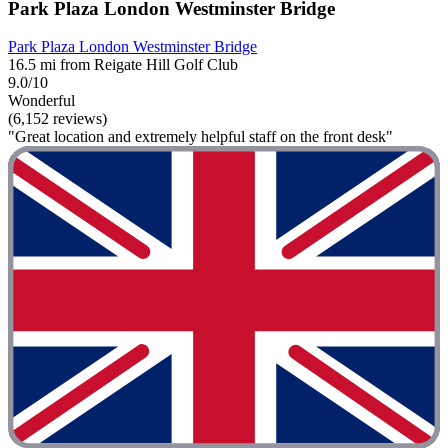
Park Plaza London Westminster Bridge
Park Plaza London Westminster Bridge
16.5 mi from Reigate Hill Golf Club
9.0/10
Wonderful
(6,152 reviews)
"Great location and extremely helpful staff on the front desk"