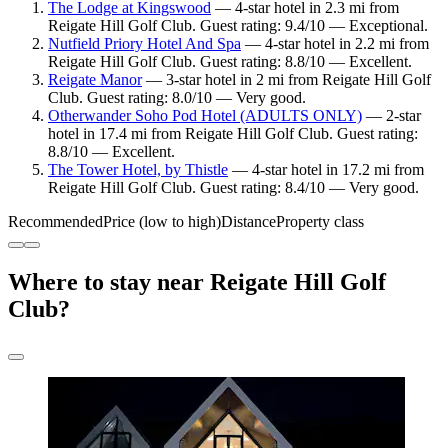
The Lodge at Kingswood
— 4-star hotel in 2.3 mi from
Reigate Hill Golf Club. Guest rating: 9.4/10 — Exceptional.
Nutfield Priory Hotel And Spa
— 4-star hotel in 2.2 mi from
Reigate Hill Golf Club. Guest rating: 8.8/10 — Excellent.
Reigate Manor
— 3-star hotel in 2 mi from Reigate Hill Golf
Club. Guest rating: 8.0/10 — Very good.
Otherwander Soho Pod Hotel (ADULTS ONLY)
— 2-star
hotel in 17.4 mi from Reigate Hill Golf Club. Guest rating:
8.8/10 — Excellent.
The Tower Hotel, by Thistle
— 4-star hotel in 17.2 mi from
Reigate Hill Golf Club. Guest rating: 8.4/10 — Very good.
Recommended
Price (low to high)
Distance
Property class
Where to stay near Reigate Hill Golf
Club?