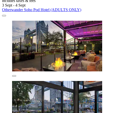
includes taxes & fees
3 Sept - 4 Sept
Otherwander Soho Pod Hotel (ADULTS ONLY)