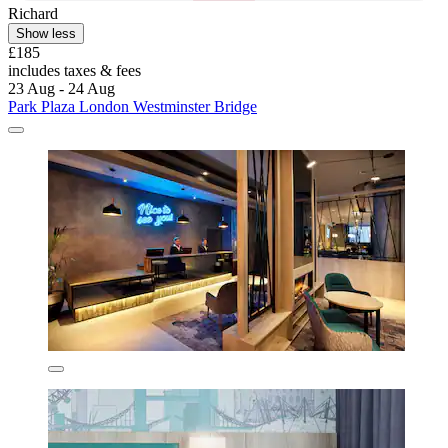
Richard
Show less
£185
includes taxes & fees
23 Aug - 24 Aug
Park Plaza London Westminster Bridge