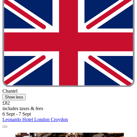
Chantel
Show less
£82
includes taxes & fees
6 Sept - 7 Sept
Leonardo Hotel London Croydon