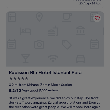
a
d
e
is
23 Aug - 24 Aug
c
n
s
£173
e
e
t
Radisson Blu Hotel Istanbul Pera
i
x
h
s
t
o
a
t
t
n
o
e
a
m
l
m
e
i
a
t
n
z
r
I
i
o
s
n
s
t
g
t
a
,
a
n
b
t
b
e
i
Radisson Blu Hotel Istanbul Pera
Radisson Blu Hotel Istanbul Pera
u
a
o
l
5.0
u
n
!
star
t
.
0.2 mi from Sishane-Zemin Metro Station
!
i
property
T
L
8.2
8.2/10
Very good
(1,003 reviews)
f
h
o
out
u
"
e
"It was a great experience, we did enjoy our stay. The front
v
of
l
I
r
desk staff were amazing. Zara at guest relations and Eren at
e
10,
,
t
o
the reception were great people. We will rebook here again
t
Very