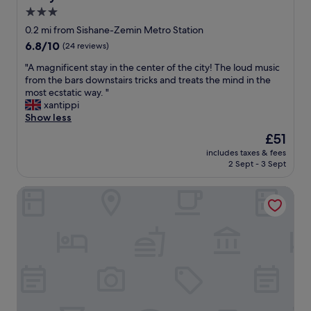
s
e
r
3.0
i
d
o
star
d
u
0.2 mi from Sishane-Zemin Metro Station
a
e
s
property
n
6.8
6.8/10
(24 reviews)
f
w
d
out
r
i
"
"A magnificent stay in the center of the city! The loud music
m
of
o
t
A
from the bars downstairs tricks and treats the mind in the
a
10,
n
h
m
most ecstatic way. "
n
(24
t
a
a
xantippi
y
reviews)
d
l
g
Show less
s
o
l
n
h
The
£51
o
t
i
o
price
r
h
includes taxes & fees
f
p
is
.
2 Sept - 3 Sept
e
i
s
£51
"
q
c
.
u
Pera Star Hotel
e
"
e
n
s
t
t
s
i
t
o
a
n
y
s
i
a
n
n
t