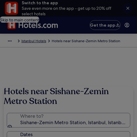
Switch to the app
Save even more on the app - get up to 20% off
select hotels
Skip to main content
Get the app
Istanbul Hotels
Hotels near Sishane-Zemin Metro Station
Hotels near Sishane-Zemin
Metro Station
Where to?
Sishane-Zemin Metro Station, Istanbul, Istanbul, Tür
Dates