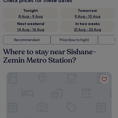
Check prices for these dates
Tonight
Tomorrow
8 Aug - 9 Aug
9 Aug - 10 Aug
Next weekend
In two weeks
14 Aug - 16 Aug
21 Aug - 23 Aug
Recommended
Price (low to high)
Di
Where to stay near Sishane-
Zemin Metro Station?
The Marmara Pera