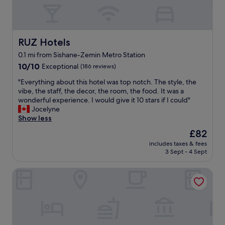
i
n
m
c
w
u
e
a
s
a
s
i
n
s
RUZ Hotels
RUZ Hotels
c
d
e
f
0.1 mi from Sishane-Zemin Metro Station
a
a
r
10.0
r
10/10
Exceptional
(186 reviews)
m
o
out
e
l
m
"
"Everything about this hotel was top notch. The style, the
of
a
e
t
E
vibe, the staff, the decor, the room, the food. It was a
10,
"
s
h
v
wonderful experience. I would give it 10 stars if I could"
Exceptional,
s
e
e
Jocelyne
(186
.
b
r
Show less
reviews)
T
a
y
h
r
The
£82
t
e
s
price
includes taxes & fees
h
v
d
is
3 Sept - 4 Sept
i
a
o
£82
n
l
w
The Story Hotel Pera
g
e
n
a
t
s
b
w
t
o
a
a
u
s
i
t
n
r