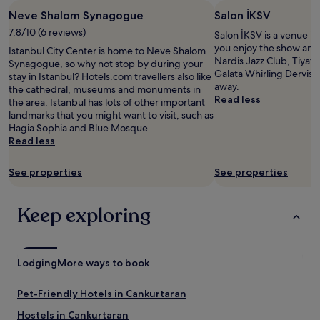
e
n
stay
h
l
"
h
n
d
Neve Shalom Synagogue
Salon İKSV
for
e
e
a
i
e
2
r
7.8/10 (6 reviews)
a
Salon İKSV is a venue in 
n
e
r
adults.
e
n
you enjoy the show and
e
Istanbul City Center is home to Neve Shalom
n
f
Prices
s
r
Nardis Jazz Club, Tiyat
m
Synagogue, so why not stop by during your
t
u
and
t
o
Galata Whirling Dervish H
e
stay in Istanbul? Hotels.com travellers also like
.
l
availability
a
o
away.
t
the cathedral, museums and monuments in
O
,
subject
u
m
Read less
r
the area. Istanbul has lots of other important
v
a
to
r
,
o
landmarks that you might want to visit, such as
e
l
change.
a
a
s
Hagia Sophia and Blue Mosque.
r
s
Additional
n
n
t
Read less
a
o
terms
t
d
a
l
t
may
r
I
t
l
h
apply.
See properties
e
See properties
f
i
a
e
c
e
o
v
w
o
l
n
e
i
Keep exploring
m
t
,
r
e
m
t
m
y
v
e
r
a
n
o
n
u
k
i
f
d
Lodging
More ways to book
l
i
c
t
a
y
n
e
h
t
w
Pet-Friendly Hotels in Cankurtaran
g
s
e
i
e
i
t
r
o
Hostels in Cankurtaran
l
t