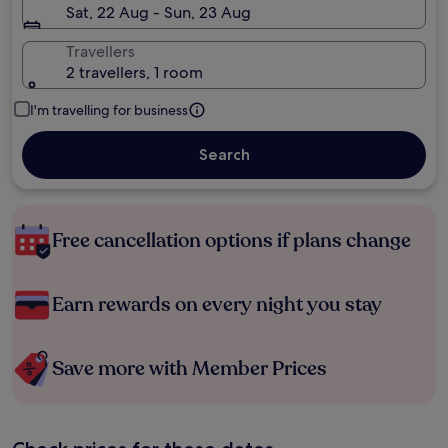
Sat, 22 Aug - Sun, 23 Aug
Travellers
2 travellers, 1 room
I'm travelling for business
Search
Free cancellation options if plans change
Earn rewards on every night you stay
Save more with Member Prices