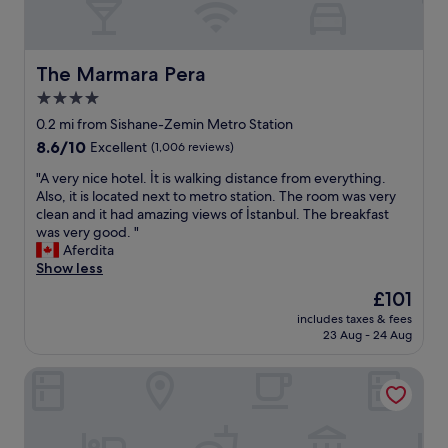
The Marmara Pera
The Marmara Pera
4.0
star
0.2 mi from Sishane-Zemin Metro Station
property
8.6
8.6/10
Excellent
(1,006 reviews)
out
"
"A very nice hotel. İt is walking distance from everything.
of
A
Also, it is located next to metro station. The room was very
10,
v
clean and it had amazing views of İstanbul. The breakfast
Excellent,
e
was very good. "
(1,006
r
Aferdita
reviews)
y
Show less
n
The
£101
i
price
includes taxes & fees
c
is
23 Aug - 24 Aug
e
£101
h
The Peninsula Istanbul
o
t
e
l
.