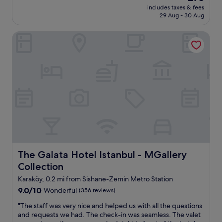
d
price
includes taxes & fees
r
h
is
29 Aug - 30 Aug
o
e
£75
o
l
The Galata Hotel Istanbul - MGallery Collection
m
p
,
f
h
u
e
l
l
.
p
B
f
r
u
e
l
a
s
k
t
f
a
a
f
s
f
The Galata Hotel Istanbul - MGallery Collection
The Galata Hotel Istanbul - MGallery
t
,
w
Collection
n
a
i
Karaköy, 0.2 mi from Sishane-Zemin Metro Station
s
c
g
9.0
9.0/10
Wonderful
(356 reviews)
e
r
out
b
"
"The staff was very nice and helped us with all the questions
e
of
r
T
and requests we had. The check-in was seamless. The valet
a
10,