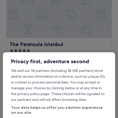
İ
t
i
s
w
a
l
k
i
The Peninsula Istanbul
The Peninsula Istanbul
n
5.0
g
star
d
Karaköy, 0.5 mi from Sishane-Zemin Metro Station
Privacy first, adventure second
i
property
9.8
9.8/10
Exceptional
(127 reviews)
s
out
We and our 36 partners (including
16
IAB partners) store
t
"
"Loved it and we didn’t want to leave. The best hotel in
of
a
L
Istanbul!! Love the views and pool on the Bosphorus! "
and/or access information on a device, such as unique IDs
10,
n
o
Jim
Exceptional,
in cookies to process personal data. You may accept or
c
v
Show less
(127
manage your choices by clicking below or at any time in
e
e
reviews)
The
£636
the privacy policy page. These choices will be signaled to
f
d
price
r
includes taxes & fees
our partners and will not affect browsing data.
i
is
10 Aug - 11 Aug
o
t
£636
Your data helps us offer you a better experience
m
a
on our site
e
Pera Palace Hotel
n