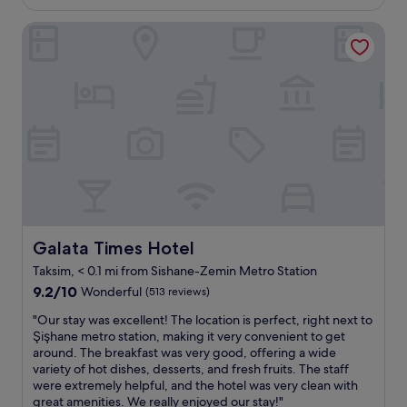
t
d
£62
o
a
o
e
Galata Times Hotel
m
s
p
c
w
s
f
o
a
o
l
r
s
c
o
,
c
l
o
t
l
e
r
h
e
a
w
e
a
n
i
r
n
.
t
o
,
S
h
o
t
t
f
m
h
a
a
,
e
f
n
t
b
f
Galata Times Hotel
Galata Times Hotel
t
h
a
w
a
e
Taksim, < 0.1 mi from Sishane-Zemin Metro Station
t
a
s
f
9.2
h
s
9.2/10
Wonderful
(513 reviews)
t
o
out
r
h
i
o
"
"Our stay was excellent! The location is perfect, right next to
of
o
e
c
d
O
Şişhane metro station, making it very convenient to get
10,
o
l
w
.
u
around. The breakfast was very good, offering a wide
Wonderful,
m
p
a
I
r
variety of hot dishes, desserts, and fresh fruits. The staff
(513
a
f
t
t
s
were extremely helpful, and the hotel was very clean with
reviews)
n
u
e
w
t
great amenities. We really enjoyed our stay!"
d
l