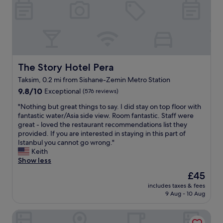
t
o
s
h
i
t
i
s
r
s
s
i
h
u
c
o
e
k
t
,
s
e
The Story Hotel Pera
The Story Hotel Pera
t
a
l
h
n
Taksim, 0.2 mi from Sishane-Zemin Metro Station
w
e
d
9.8
a
9.8/10
Exceptional
(576 reviews)
c
t
out
s
a
r
"
"Nothing but great things to say. I did stay on top floor with
of
t
r
e
N
fantastic water/Asia side view. Room fantastic. Staff were
10,
o
w
a
o
great - loved the restaurant recommendations list they
Exceptional,
p
a
t
t
provided. If you are interested in staying in this part of
(576
n
s
s
h
Istanbul you cannot go wrong."
reviews)
o
p
t
i
Keith
t
a
h
n
Show less
c
r
e
g
h
The
£45
k
m
b
.
price
e
i
includes taxes & fees
u
T
is
d
n
9 Aug - 10 Aug
t
h
£45
r
d
g
e
i
i
Dora Pera Hotel
r
s
g
n
e