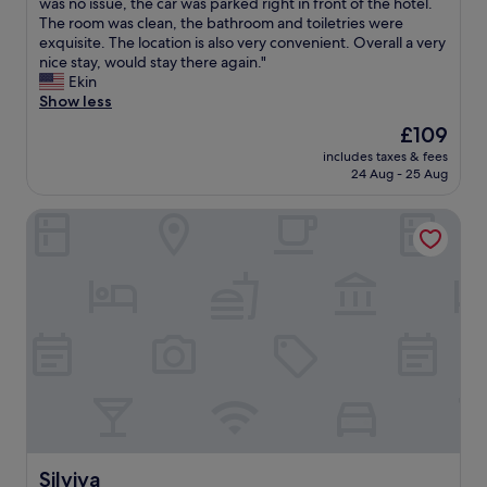
e
h
was no issue, the car was parked right in front of the hotel.
t
Wonderful,
a
e
The room was clean, the bathroom and toiletries were
a
(356
k
s
exquisite. The location is also very convenient. Overall a very
n
reviews)
f
t
nice stay, would stay there again."
d
a
a
Ekin
t
s
f
Show less
h
t
f
e
The
£109
,
w
h
price
m
includes taxes & fees
a
o
is
24 Aug - 25 Aug
e
s
t
£109
t
v
e
r
Silviya
e
l
o
r
w
s
y
a
t
n
s
o
i
l
p
c
o
r
e
c
i
a
a
g
n
l
h
d
t
t
h
o
o
e
m
u
l
e
t
p
Silviya
t
Silviya