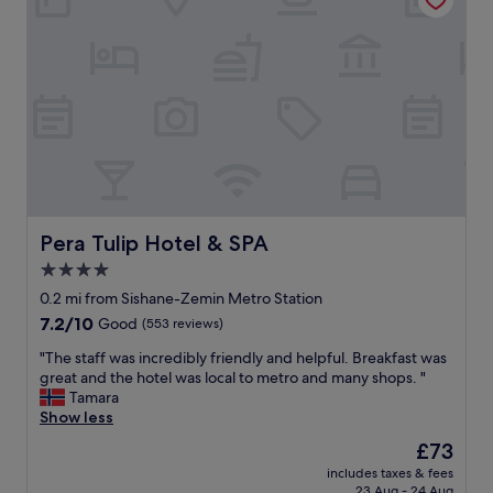
n
b
a
d
u
n
S
l
d
a
.
s
b
T
h
r
h
o
i
e
p
.
r
s
"
o
n
o
e
m
a
w
r
Pera Tulip Hotel & SPA
Pera Tulip Hotel & SPA
a
b
s
4.0
y
s
star
"
0.2 mi from Sishane-Zemin Metro Station
p
property
a
7.2
7.2/10
Good
(553 reviews)
c
out
"
"The staff was incredibly friendly and helpful. Breakfast was
i
of
T
great and the hotel was local to metro and many shops. "
o
10,
h
Tamara
u
Good,
e
Show less
s
(553
s
a
reviews)
The
£73
t
n
price
includes taxes & fees
a
d
is
23 Aug - 24 Aug