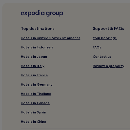
Apartments in Ratingen
4 Star Hotels in Ratingen
Hotels near Xanten Station
Top destinations
Support & FAQs
Hotels with a Pool near Sportpark Duisburg
Hotels in United States of America
Your bookings
Hotels with a Gym near Sportpark Duisburg
Hotels in Indonesia
FAQs
Pet-Friendly Hotels near Sportpark Duisburg
Hotels in Japan
Contact us
Apartments in Sportpark Duisburg
Hotels in Italy
Review a property
Business Hotels near Sportpark Duisburg
Hotels in France
Business Hotels in Muelheim an der Ruhr
Hotels in Germany
Hotels with a Gym in Bochum Mitte
Hotels in Thailand
Family Hotels in Lower Rhine
Hotels in Canada
Hotels with Parking in Duisburg
Apartments in Duisburg
Hotels in Spain
4 Star Hotels in Duisburg
Hotels in China