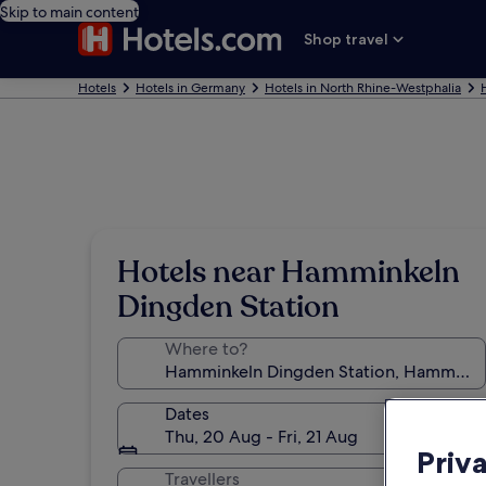
Skip to main content
Shop travel
Hotels
Hotels in Germany
Hotels in North Rhine-Westphalia
Hotels near Hamminkeln
Dingden Station
Where to?
Dates
Thu, 20 Aug - Fri, 21 Aug
Priv
Travellers