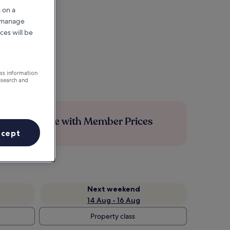
 on a
r manage
ces will be
ess information
esearch and
Save more with Member Prices
ccept
Next weekend
14 Aug - 16 Aug
Property class