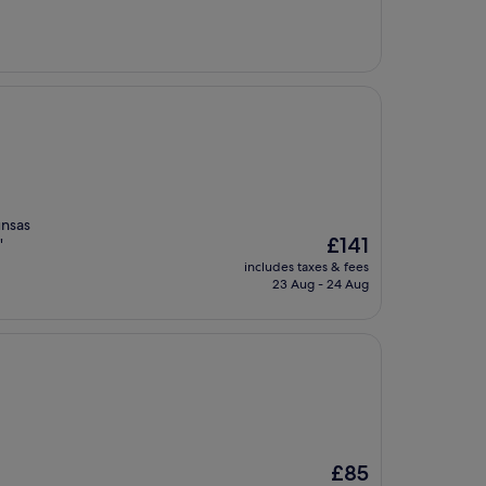
£107
unsas
The
£141
"
price
includes taxes & fees
is
23 Aug - 24 Aug
£141
The
£85