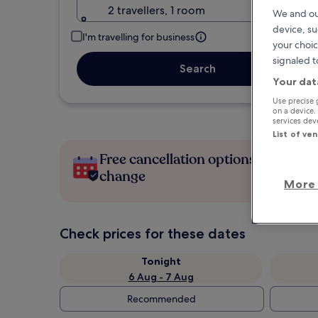
2 travellers, 1 room
We and ou
device, su
I'm travelling for business
your choic
signaled t
Search
Your dat
Use precise 
on a device.
services de
List of ve
Free cancellation options if plans
change
More 
Check prices for these dates
Tonight
6 Aug - 7 Aug
Recommended