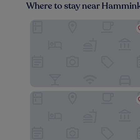
Where to stay near Hammink
Hotel am Wintergarten
Hotel Haus Duden