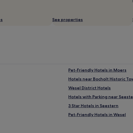
t
p
y
r
,
e
v
es
t
See properties
e
t
r
y
y
s
n
m
i
a
c
l
e
l
r
,
e
b
Pet-Friendly Hotels in Moers
s
u
t
t
Hotels near Bocholt Historic To
a
s
u
Wesel District Hotels
a
r
u
Hotels with Parking near Seest
a
n
n
s
3 Star Hotels in Seestern
t
a
"
Pet-Friendly Hotels in Wesel
s
a
Hotels with Parking in Gronau
r
e
Business Hotels in Krefeld