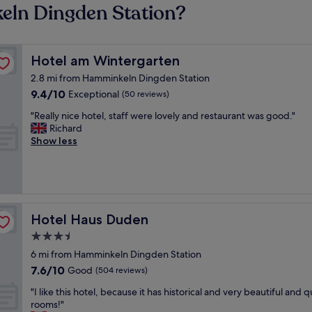
eln Dingden Station?
Hotel am Wintergarten
Hotel am Wintergarten
2.8 mi from Hamminkeln Dingden Station
9.4
9.4/10
Exceptional
(50 reviews)
out
"
"Really nice hotel, staff were lovely and restaurant was good."
of
R
Richard
10,
e
Show less
Exceptional,
a
(50
l
reviews)
l
y
n
i
Hotel Haus Duden
Hotel Haus Duden
c
3.5
e
star
h
6 mi from Hamminkeln Dingden Station
o
property
7.6
7.6/10
Good
(504 reviews)
t
out
e
"
"I like this hotel, because it has historical and very beautiful and q
of
l
I
rooms!"
10,