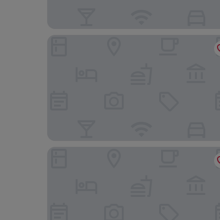
City Hotel Bocholt
Stadthöfe Rhede by Hackmann