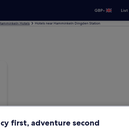
•
GBP
List
Hamminkeln Hotels
Hotels near Hamminkeln Dingden Station
acy first, adventure second