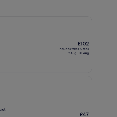
The
£102
price
includes taxes & fees
is
9 Aug - 10 Aug
£102
uiet
The
£47