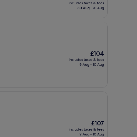
price
includes taxes & fees
is
30 Aug - 31 Aug
£47
The
£104
price
includes taxes & fees
is
9 Aug - 10 Aug
£104
The
£107
price
includes taxes & fees
is
9 Aug - 10 Aug