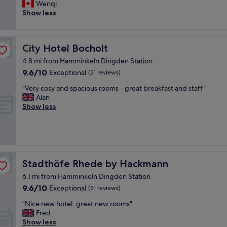
,
l
Wenqi
Good,
s
i
Show less
(504
t
k
reviews)
a
e
f
t
City Hotel Bocholt
City Hotel Bocholt
f
h
w
i
4.8 mi from Hamminkeln Dingden Station
e
s
9.6
9.6/10
Exceptional
(21 reviews)
r
h
out
e
o
"
"Very cosy and spacious rooms - great breakfast and staff "
of
l
t
V
Alan
10,
o
e
e
Show less
Exceptional,
v
l
r
(21
e
,
y
reviews)
l
b
c
y
e
o
a
c
s
n
a
y
Stadthöfe Rhede by Hackmann
Stadthöfe Rhede by Hackmann
d
u
a
r
s
6.1 mi from Hamminkeln Dingden Station
n
e
e
9.6
9.6/10
d
Exceptional
(51 reviews)
s
i
out
s
t
"
t
"Nice new hotel, great new rooms"
of
p
a
N
h
Fred
10,
a
u
i
a
Show less
Exceptional,
c