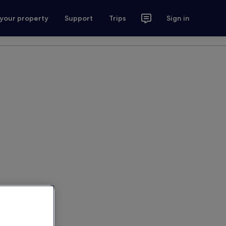
 your property
Support
Trips
Sign in