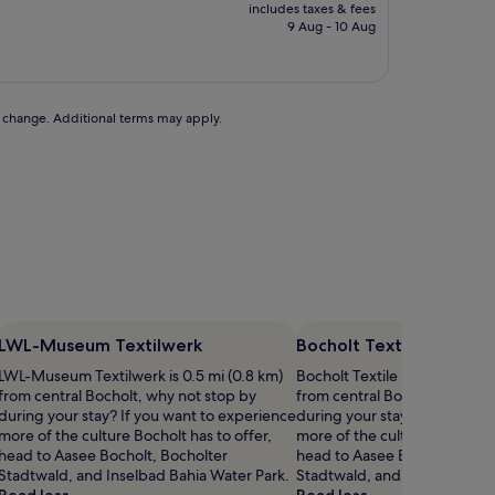
price
includes taxes & fees
is
9 Aug - 10 Aug
£85
to change. Additional terms may apply.
LWL-Museum Textilwerk
Bocholt Textile Museu
LWL-Museum Textilwerk is 0.5 mi (0.8 km)
Bocholt Textile Museum is 0.6
from central Bocholt, why not stop by
from central Bocholt, why no
during your stay? If you want to experience
during your stay? If you wan
more of the culture Bocholt has to offer,
more of the culture Bocholt h
head to Aasee Bocholt, Bocholter
head to Aasee Bocholt, Boch
Stadtwald, and Inselbad Bahia Water Park.
Stadtwald, and Inselbad Bah