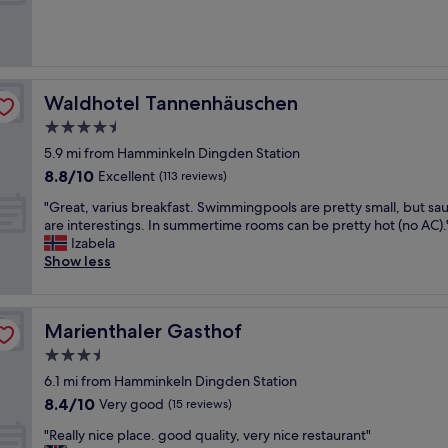
r
c
s
(51
i
a
e
h
reviews)
o
n
n
i
u
t
e
s
s
w
w
t
r
a
h
o
Waldhotel Tannenhäuschen
Waldhotel Tannenhäuschen
o
s
o
r
o
4.5
g
t
i
m
star
o
e
c
5.9 mi from Hamminkeln Dingden Station
s
o
l
property
a
8.8
-
8.8/10
Excellent
(113 reviews)
d
,
l
out
g
.
g
a
"
"Great, varius breakfast. Swimmingpools are pretty small, but sa
of
r
"
r
n
G
are interestings. In summertime rooms can be pretty hot (no AC).
10,
e
e
d
r
Izabela
Excellent,
a
a
v
e
Show less
(113
t
t
e
a
reviews)
b
n
r
t
r
e
y
,
e
Marienthaler Gasthof
Marienthaler Gasthof
w
b
v
a
r
e
a
k
3.5
o
a
r
f
star
6.1 mi from Hamminkeln Dingden Station
o
u
i
a
property
8.4
m
8.4/10
t
u
Very good
(15 reviews)
s
out
s
i
s
t
"
"Really nice place. good quality, very nice restaurant"
of
"
f
b
a