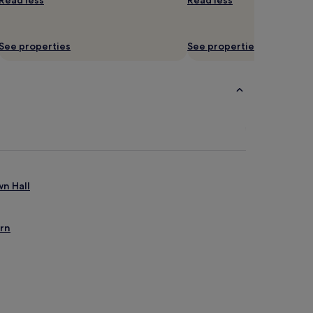
Read less
Read less
See properties
See properties
wn Hall
ern