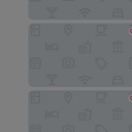
Waldhotel Tannenhäuschen
Marienthaler Gasthof