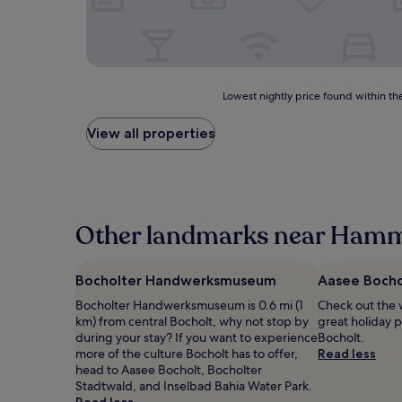
Lowest
Lowest nightly price found within the
nightly
price
View all properties
found
within
the
past
24
hours
Other landmarks near Hamm
based
on
a
Bocholter Handwerksmuseum
Aasee Bocho
1
Bocholter Handwerksmuseum is 0.6 mi (1
Check out the 
night
km) from central Bocholt, why not stop by
great holiday p
stay
during your stay? If you want to experience
Bocholt.
for
more of the culture Bocholt has to offer,
Read less
2
head to Aasee Bocholt, Bocholter
adults.
Stadtwald, and Inselbad Bahia Water Park.
Prices