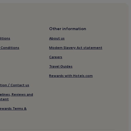
Other information
park Duisburg
itions
About us
r Sportpark Duisburg
 Conditions
Modern Slavery Act statement
Careers
burg
Travel Guides
Xanten
Rewards with Hotels.com
tion / Contact us
elines, Reviews and
ntent
ewards Terms &