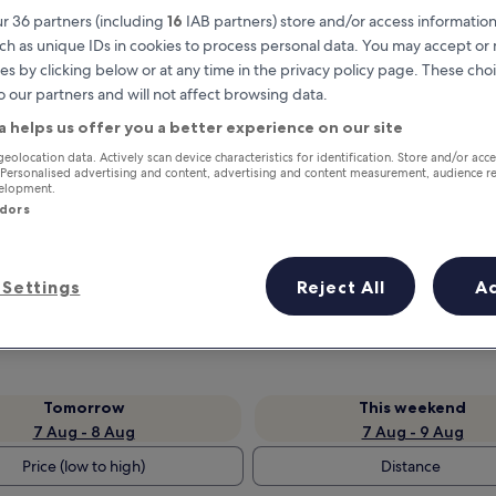
r 36 partners (including
16
IAB partners) store and/or access information
ch as unique IDs in cookies to process personal data. You may accept o
es by clicking below or at any time in the privacy policy page. These choi
o our partners and will not affect browsing data.
a helps us offer you a better experience on our site
geolocation data. Actively scan device characteristics for identification. Store and/or acc
 Personalised advertising and content, advertising and content measurement, audience r
velopment.
ndors
Earn rewards on every night you
stay
Settings
Reject All
A
Tomorrow
This weekend
7 Aug - 8 Aug
7 Aug - 9 Aug
Price (low to high)
Distance