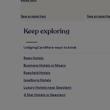
Read less
and
availability
subject
to
See properties
See properti
change.
Additional
terms
Keep exploring
may
apply.
Lodging
Cars
More ways to book
Rees Hotels
Business Hotels in Moers
Raesfeld Hotels
Isselburg Hotels
Luxury Hotels near Seestern
4 Star Hotels in Seestern
Wesel Hotels
Apartments in Krefeld