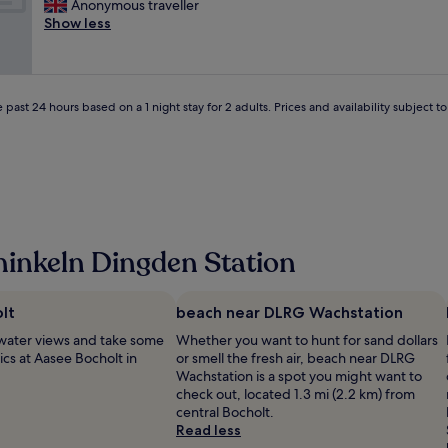
R
Anonymous traveller
10,
u
r
n
e
Show less
Very
l
e
d
a
good,
a
a
s
l
(15
n
k
t
l
reviews)
d
f
a
y
q
a
f
 past 24 hours based on a 1 night stay for 2 adults. Prices and availability subject 
n
u
s
f
i
i
t
"
c
e
.
e
t
S
p
r
w
l
o
i
a
o
m
c
m
m
inkeln Dingden Station
e
s
i
.
!
n
g
"
g
o
lt
beach near DLRG Wachstation
p
o
o
water views and take some
Whether you want to hunt for sand dollars
d
o
ics at Aasee Bocholt in
or smell the fresh air, beach near DLRG
q
l
Wachstation is a spot you might want to
u
s
check out, located 1.3 mi (2.2 km) from
a
a
central Bocholt.
l
r
Read less
i
e