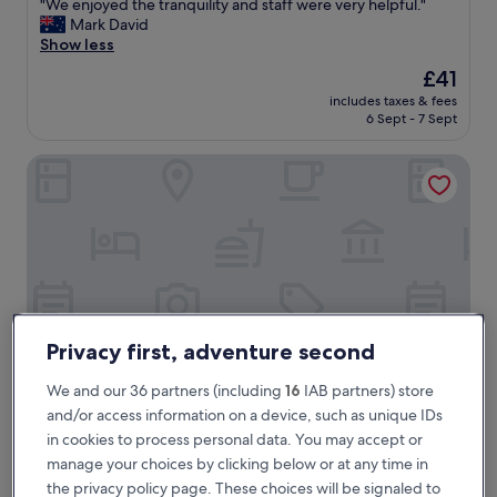
"
"We enjoyed the tranquility and staff were very helpful."
of
W
Mark David
10,
e
Show less
Exceptional,
e
(16
The
£41
n
reviews)
price
includes taxes & fees
j
is
6 Sept - 7 Sept
o
£41
y
Ida B Domain
e
d
t
h
e
t
r
a
n
q
Privacy first, adventure second
u
i
We and our 36 partners (including
16
IAB partners) store
l
and/or access information on a device, such as unique IDs
i
Ida B Domain
Ida B Domain
in cookies to process personal data. You may accept or
t
4.0
y
manage your choices by clicking below or at any time in
star
a
2.4 mi from Tarnim Magic Garden
the privacy policy page. These choices will be signaled to