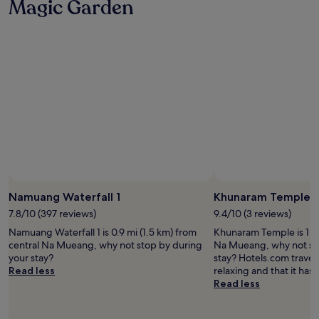
Magic Garden
y
p
o
e
u
r
!
s
"
o
n
a
l
e
"
Namuang Waterfall 1
Khunaram Temple
7.8/10 (397 reviews)
9.4/10 (3 reviews)
Namuang Waterfall 1 is 0.9 mi (1.5 km) from
Khunaram Temple is 1 mi
central Na Mueang, why not stop by during
Na Mueang, why not st
your stay?
stay? Hotels.com travelle
Read less
relaxing and that it has 
Read less