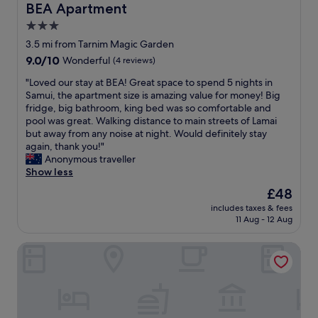
n
r
BEA Apartment
BEA Apartment
o
u
e
e
m
t
3.0
s
f
,
o
i
star
r
3.5 mi from Tarnim Magic Garden
w
u
h
i
property
9.0
9.0/10
Wonderful
(4 reviews)
h
r
a
e
out
i
s
v
n
"
"Loved our stay at BEA! Great space to spend 5 nights in
of
c
t
e
d
L
Samui, the apartment size is amazing value for money! Big
10,
h
a
s
l
o
fridge, big bathroom, king bed was so comfortable and
Wonderful,
p
y
t
y
v
pool was great. Walking distance to main streets of Lamai
(4
r
w
a
a
e
but away from any noise at night. Would definitely stay
reviews)
o
e
y
n
d
again, thank you!"
v
r
e
d
o
Anonymous traveller
i
e
d
a
u
Show less
d
m
a
c
r
e
o
The
£48
t
c
s
d
r
price
i
o
includes taxes & fees
t
e
e
is
n
11 Aug - 12 Aug
m
a
n
m
£48
t
m
y
d
e
h
o
Colorize Boutique Hotel
a
l
m
a
d
t
e
o
i
a
B
s
r
l
t
E
s
a
a
i
A
e
b
n
n
!
n