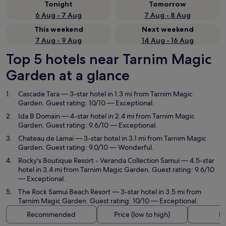
Tonight
Tomorrow
6 Aug - 7 Aug
7 Aug - 8 Aug
This weekend
Next weekend
7 Aug - 9 Aug
14 Aug - 16 Aug
Top 5 hotels near Tarnim Magic
Garden at a glance
Cascade Tara
— 3-star hotel in 1.3 mi from Tarnim Magic
Garden. Guest rating: 10/10 — Exceptional.
Ida B Domain
— 4-star hotel in 2.4 mi from Tarnim Magic
Garden. Guest rating: 9.6/10 — Exceptional.
Chateau de Lamai
— 3-star hotel in 3.1 mi from Tarnim Magic
Garden. Guest rating: 9.0/10 — Wonderful.
Rocky's Boutique Resort - Veranda Collection Samui
— 4.5-star
hotel in 3.4 mi from Tarnim Magic Garden. Guest rating: 9.6/10
— Exceptional.
The Rock Samui Beach Resort
— 3-star hotel in 3.5 mi from
Tarnim Magic Garden. Guest rating: 10/10 — Exceptional.
Recommended
Price (low to high)
Di