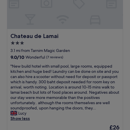
e
p
l
a
c
e
w
Chateau de Lamai
Chateau de Lamai
a
3.0
s
star
t
3.1 mi from Tarnim Magic Garden
r
property
9.0
9.0/10
Wonderful
(7 reviews)
u
out
l
"
"New build hotel with small pool, large rooms, equipped
of
y
N
kitchen and huge bed! Laundry can be done on site and you
10,
u
e
can also hire a scooter without need for deposit or passport
Wonderful,
n
w
which is handy. 300 baht deposit needed for room key on
(7
i
b
arrival, worth noting. Location is around 10-15 mins walk to
reviews)
q
u
lamai beach but lots of food places around. Negatives about
u
i
our stay were more memorable than the positives
e
l
unfortunately.. although the rooms themselves are well
.
d
soundproofed, upon hanging the doors, they...
t
h
Lucy
h
o
Show less
e
t
The
£26
e
e