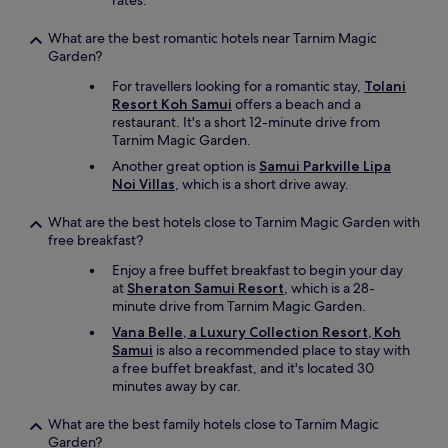
rates.
What are the best romantic hotels near Tarnim Magic
Garden?
For travellers looking for a romantic stay,
Tolani
Resort Koh Samui
offers a beach and a
restaurant. It's a short 12-minute drive from
Tarnim Magic Garden.
Another great option is
Samui Parkville Lipa
Noi Villas
, which is a short drive away.
What are the best hotels close to Tarnim Magic Garden with
free breakfast?
Enjoy a free buffet breakfast to begin your day
at
Sheraton Samui Resort
, which is a 28-
minute drive from Tarnim Magic Garden.
Vana Belle, a Luxury Collection Resort, Koh
Samui
is also a recommended place to stay with
a free buffet breakfast, and it's located 30
minutes away by car.
What are the best family hotels close to Tarnim Magic
Garden?