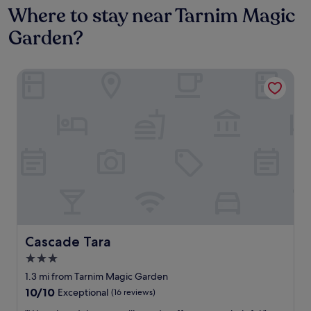
Where to stay near Tarnim Magic
Garden?
Cascade Tara
Cascade Tara
Cascade Tara
3.0
star
1.3 mi from Tarnim Magic Garden
property
10.0
10/10
Exceptional
(16 reviews)
out