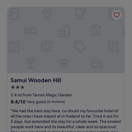
d
£51
t
t
f
w
a
s
i
i
Samui Wooden Hill
a
r
i
o
n
s
d
n
n
i
b
.
a
i
t
e
T
l
s
e
a
h
l
a
l
u
i
o
r
y
t
s
f
o
s
i
h
K
u
t
f
o
o
n
a
u
t
h
d
y
l
e
S
1
a
a
l
a
0
t
n
a
m
-
t
d
Samui Wooden Hill
Samui Wooden Hill
n
u
1
h
s
d
3.0
i
5
e
o
k
.
m
T
star
i
3.4 mi from Tarnim Magic Garden
o
T
i
h
t
property
8.4
8.4/10
Very good
(6 reviews)
h
h
n
a
w
out
s
e
s
i
a
"
"We had the best stay here, no doubt my favourite hotel of
of
a
g
w
H
s
W
all the ones i have stayed at in thailand so far. Tried it out for
10,
m
y
a
o
t
e
2 days, but extended the stay for a whole week. The kindest
Very
u
m
l
u
h
h
people work here and its beautiful, clean and so spacious!
good,
i
w
k
s
e
a