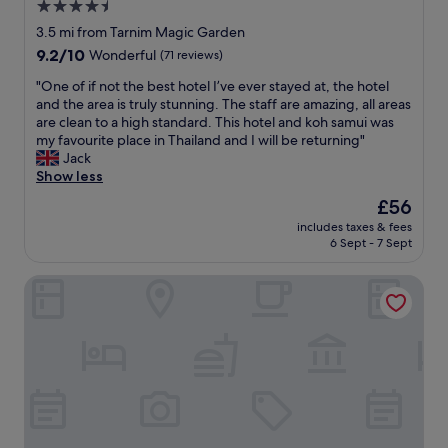
a
4.5
n
g
n
d
star
3.5 mi from Tarnim Magic Garden
h
d
i
property
t
9.2
9.2/10
y
Wonderful
(71 reviews)
n
f
out
o
g
"
"One of if not the best hotel I’ve ever stayed at, the hotel
u
of
u
s
O
and the area is truly stunning. The staff are amazing, all areas
l
10,
c
t
n
are clean to a high standard. This hotel and koh samui was
d
Wonderful,
a
a
e
my favourite place in Thailand and I will be returning"
e
(71
n
f
o
Jack
s
reviews)
a
f
f
Show less
i
l
.
i
g
s
The
£56
T
f
n
o
price
h
includes taxes & fees
n
o
h
is
e
6 Sept - 7 Sept
o
f
i
£56
f
t
t
r
o
Chill Inn Hub
t
h
e
o
h
e
a
d
e
h
s
i
b
o
c
s
e
t
o
e
s
e
o
x
t
l
t
c
h
m
e
e
o
a
r
l
t