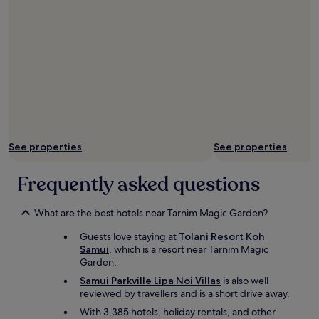
See properties
See properties
Frequently asked questions
What are the best hotels near Tarnim Magic Garden?
Guests love staying at
Tolani Resort Koh
Samui
, which is a resort near Tarnim Magic
Garden.
Samui Parkville Lipa Noi Villas
is also well
reviewed by travellers and is a short drive away.
With 3,385 hotels, holiday rentals, and other