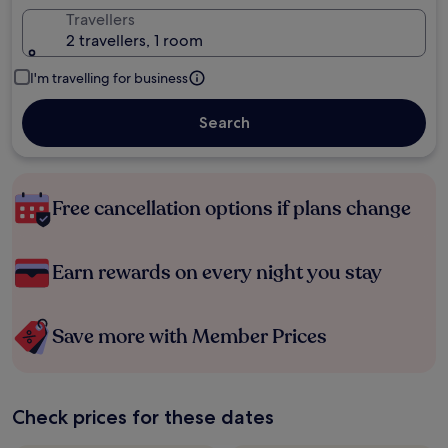
Travellers
2 travellers, 1 room
I'm travelling for business
Search
Free cancellation options if plans change
Earn rewards on every night you stay
Save more with Member Prices
Check prices for these dates