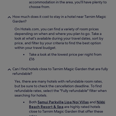
accommodation in the area, you'll have plenty to
choose from.
How much does it cost to stay in a hotel near Tarnim Magic
Garden?
On Hotels.com, you can find a variety of room prices
depending on when and where you plan to go. Take a
look at what's available during your travel dates, sort by
price, and filter by your criteria to find the best option
within your travel budget.
Take a look at the lowest price per night from
£16
Can I find hotels close to Tarnim Magic Garden that are fully
refundable?
Yes, there are many hotels with refundable room rates,
but be sure to check the cancellation deadline. To find
refundable rates, select the "Fully refundable" filter when
searching for hotels.
Both
Samui Parkville Lipa Noi Villas
and
Nikki
Beach Resort & Spa
are highly rated hotels
close to Tarnim Magic Garden that offer these