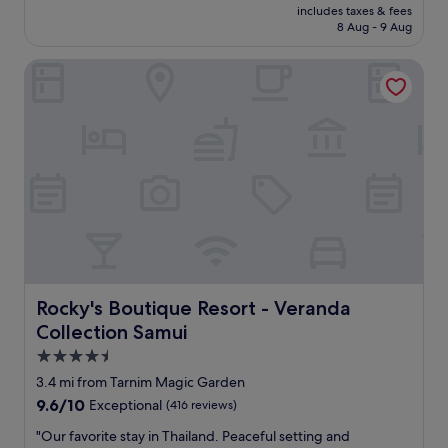
price
n
includes taxes & fees
l
is
8 Aug - 9 Aug
t
w
£26
i
i
r
Rocky's Boutique Resort - Veranda Collection Samui
t
e
h
t
s
e
m
a
a
m
l
'
l
s
p
h
o
o
o
s
l
p
,
i
l
t
a
Rocky's Boutique Resort - Veranda Collection Samui
Rocky's Boutique Resort - Veranda
a
r
Collection Samui
l
g
i
e
4.5
t
r
star
3.4 mi from Tarnim Magic Garden
y
o
property
9.6
9.6/10
Exceptional
(416 reviews)
w
o
out
e
m
"
"Our favorite stay in Thailand. Peaceful setting and
of
n
s