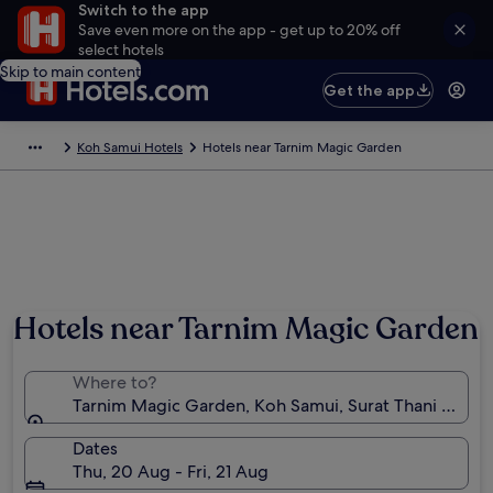
Switch to the app
Save even more on the app - get up to 20% off
select hotels
Skip to main content
Get the app
Koh Samui Hotels
Hotels near Tarnim Magic Garden
Hotels near Tarnim Magic Garden
Where to?
Tarnim Magic Garden, Koh Samui, Surat Thani Provin
Dates
Thu, 20 Aug - Fri, 21 Aug