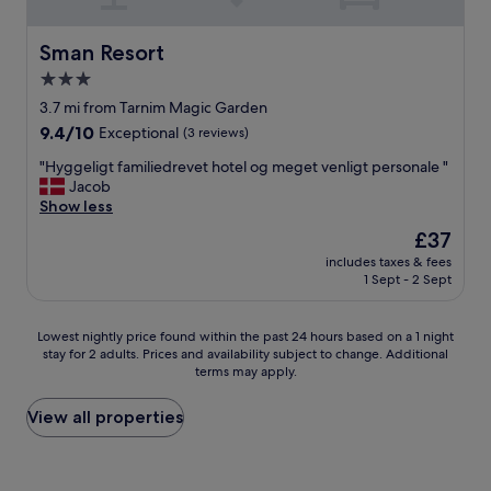
t
f
j
o
r
u
a
o
s
Sman Resort
Sman Resort
i
m
t
3.0
r
a
p
p
star
n
e
3.7 mi from Tarnim Magic Garden
o
y
r
property
9.4
9.4/10
Exceptional
(3 reviews)
r
n
f
out
t
o
e
"
"Hyggeligt familiedrevet hotel og meget venligt personale "
of
,
i
c
H
Jacob
10,
e
s
t
y
Show less
Exceptional,
t
e
w
g
(3
The
£37
c
a
i
g
reviews)
price
.
t
t
includes taxes & fees
e
is
W
1 Sept - 2 Sept
n
h
l
£37
i
i
f
i
s
g
a
g
Lowest
h
Lowest nightly price found within the past 24 hours based on a 1 night
h
m
t
stay for 2 adults. Prices and availability subject to change. Additional
nightly
w
t
i
f
terms may apply.
price
e
.
l
a
found
c
W
y
m
within
o
View all properties
o
o
i
the
u
u
r
l
past
l
l
i
i
24
d
d
e
e