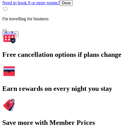
Need to book 9 or more rooms?
Done
I'm travelling for business
Search
Free cancellation options if plans change
Earn rewards on every night you stay
Save more with Member Prices