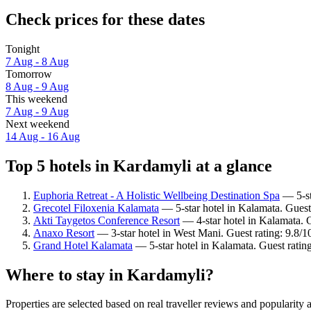
Check prices for these dates
Tonight
7 Aug - 8 Aug
Tomorrow
8 Aug - 9 Aug
This weekend
7 Aug - 9 Aug
Next weekend
14 Aug - 16 Aug
Top 5 hotels in Kardamyli at a glance
Euphoria Retreat - A Holistic Wellbeing Destination Spa
— 5-sta
Grecotel Filoxenia Kalamata
— 5-star hotel in Kalamata. Guest
Akti Taygetos Conference Resort
— 4-star hotel in Kalamata. 
Anaxo Resort
— 3-star hotel in West Mani. Guest rating: 9.8/
Grand Hotel Kalamata
— 5-star hotel in Kalamata. Guest ratin
Where to stay in Kardamyli?
Properties are selected based on real traveller reviews and populari