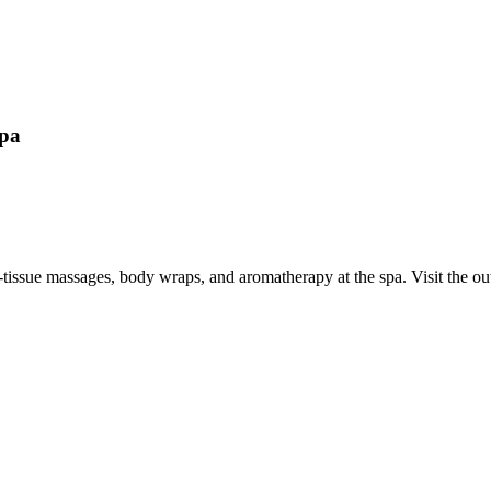
Spa
p-tissue massages, body wraps, and aromatherapy at the spa. Visit the 