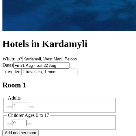
Hotels in Kardamyli
Where to?
Dates
Travellers
Room 1
Adults
Children
Ages 0 to 17
Add another room