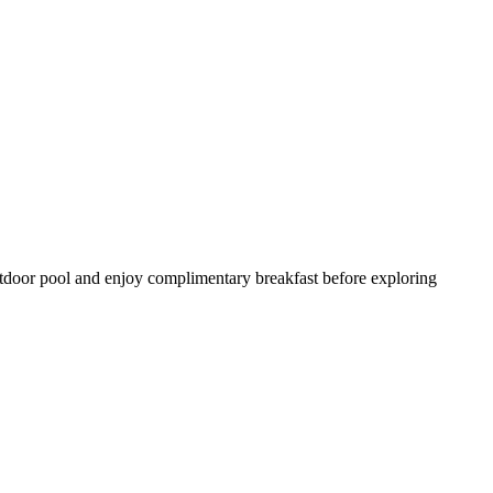
outdoor pool and enjoy complimentary breakfast before exploring