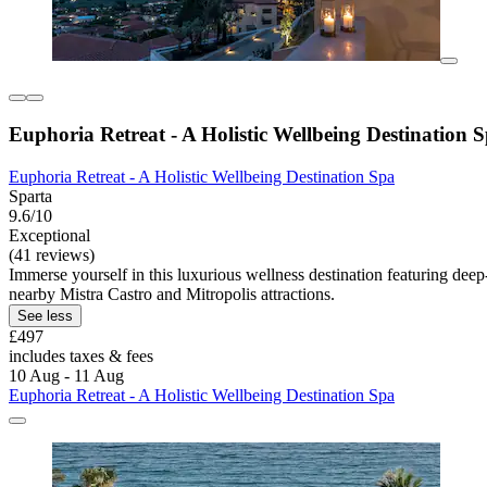
Euphoria Retreat - A Holistic Wellbeing Destination 
Euphoria Retreat - A Holistic Wellbeing Destination Spa
Sparta
9.6/10
Exceptional
(41 reviews)
Immerse yourself in this luxurious wellness destination featuring dee
nearby Mistra Castro and Mitropolis attractions.
See less
£497
includes taxes & fees
10 Aug - 11 Aug
Euphoria Retreat - A Holistic Wellbeing Destination Spa