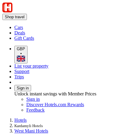
Shop travel
Cars
Deals
Gift Cards
GBP
•
List your property
Support
Trips
Sign in
Unlock instant savings with Member Prices
Sign in
Discover Hotels.com Rewards
Feedback
Hotels
Kardamyli Hotels
West Mani Hotels