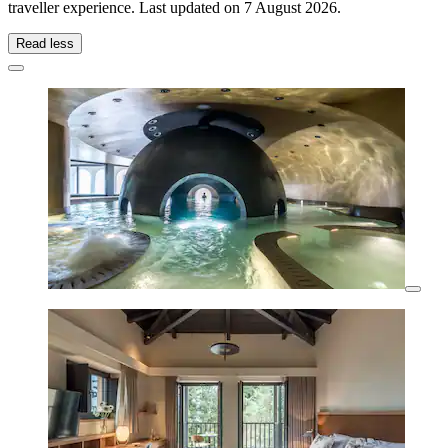
traveller experience. Last updated on
7 August 2026
.
Read less