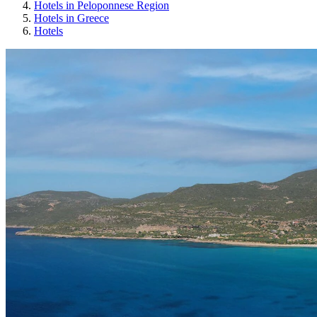
Hotels in Peloponnese Region
Hotels in Greece
Hotels