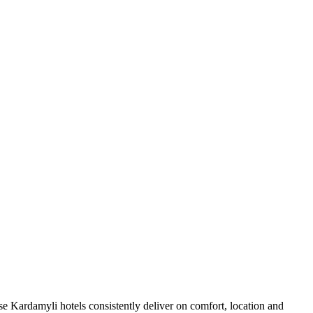
e Kardamyli hotels consistently deliver on comfort, location and