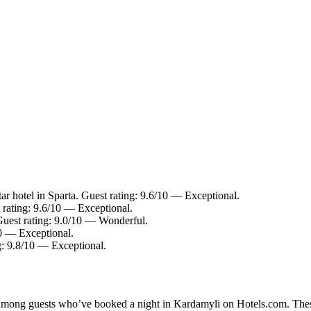
r hotel in Sparta. Guest rating: 9.6/10 — Exceptional.
 rating: 9.6/10 — Exceptional.
Guest rating: 9.0/10 — Wonderful.
10 — Exceptional.
g: 9.8/10 — Exceptional.
ty among guests who’ve booked a night in Kardamyli on Hotels.com. Thes